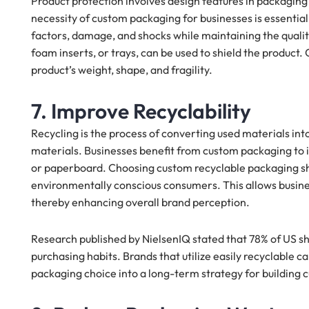
Product protection involves design features in packaging
necessity of custom packaging for businesses is essential
factors, damage, and shocks while maintaining the quality
foam inserts, or trays, can be used to shield the product
product’s weight, shape, and fragility.
7. Improve Recyclability
Recycling is the process of converting used materials int
materials. Businesses benefit from custom packaging to i
or paperboard. Choosing custom recyclable packaging sh
environmentally conscious consumers. This allows busine
thereby enhancing overall brand perception.
Research published by NielsenIQ stated that 78% of US sho
purchasing habits. Brands that utilize easily recyclable c
packaging choice into a long-term strategy for building 