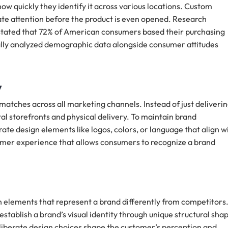
 quickly they identify it across various locations. Custom
ate attention before the product is even opened. Research
stated that 72% of American consumers based their purchasing
cally analyzed demographic data alongside consumer attitudes
y
atches across all marketing channels. Instead of just deliverin
l storefronts and physical delivery. To maintain brand
te design elements like logos, colors, or language that align w
tomer experience that allows consumers to recognize a brand
sign elements that represent a brand differently from competitors
stablish a brand’s visual identity through unique structural sha
deliberate design choices shape the customer’s perception and