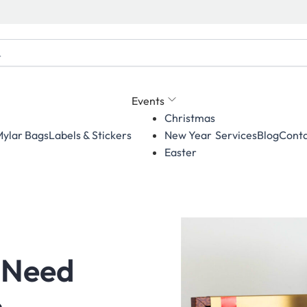
Events
Christmas
ylar Bags
Labels & Stickers
Services
Blog
Conta
New Year
Easter
 Need