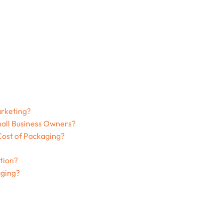
arketing?
all Business Owners?
ost of Packaging?
tion?
ging?