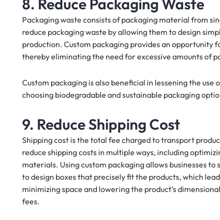
8. Reduce Packaging Waste
Packaging waste consists of packaging material from sin
reduce packaging waste by allowing them to design simp
production. Custom packaging provides an opportunity for 
thereby eliminating the need for excessive amounts of p
Custom packaging is also beneficial in lessening the use
choosing biodegradable and sustainable packaging optio
9. Reduce Shipping Cost
Shipping cost is the total fee charged to transport prod
reduce shipping costs in multiple ways, including optimi
materials. Using custom packaging allows businesses to 
to design boxes that precisely fit the products, which lea
minimizing space and lowering the product’s dimensional
fees.