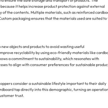
 to ensure the safe storage and transport of products. The
 because it helps increase product protection against external
 of the contents. Multiple materials, such as reinforced cardbo
. Custom packaging ensures that the materials used are suited to
o new objects and products to avoid wasting useful
mprove recyclability by using eco-friendly materials like cardb
ows a commitment to sustainability, which resonates with
sses to align with consumer preferences for sustainable produc
ppers consider a sustainable lifestyle important to their daily
ardboard tap directly into this demographic, turning an operatio
customer trust.