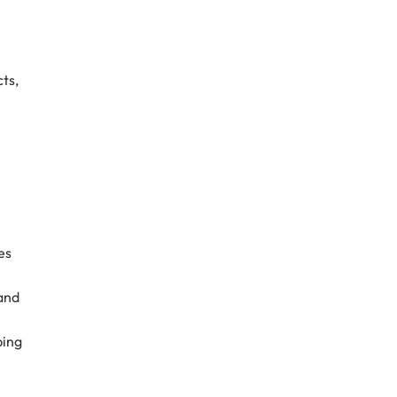
ts,
es
 and
ping