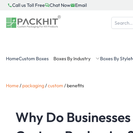
Skip
Call us Toll Free
Chat Now
Email
to
content
Home
Custom Boxes
Boxes By Industry
Boxes By Style
M
Home
/
packaging
/
custom
/
benefits
Why Do Businesses