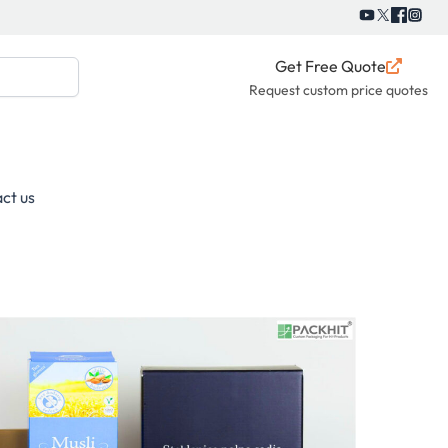
Get Free Quote
Request custom price quotes
ct us