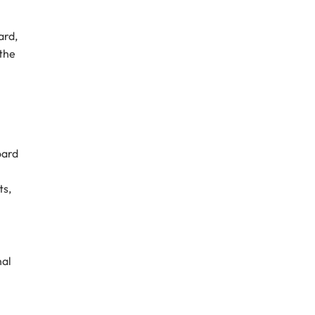
ard,
 the
oard
ts,
nal