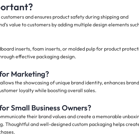
portant?
 customers and ensures product safety during shipping and
nd’s value to customers by adding multiple design elements suc
dboard inserts, foam inserts, or molded pulp for product protect
 through effective packaging design.
for Marketing?
allows the showcasing of unique brand identity, enhances bran
ustomer loyalty while boosting overall sales.
for Small Business Owners?
communicate their brand values and create a memorable unboxi
ng. Thoughtful and well-designed custom packaging helps creat
chases.