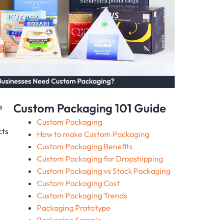
Custom Packaging 101 Guide
s
Custom Packaging
cts
How to make Custom Packaging
Custom Packaging Benefits
Custom Packaging for Dropshipping
Custom Packaging vs Stock Packaging
Custom Packaging Cost
Custom Packaging Trends
Packaging Prototype