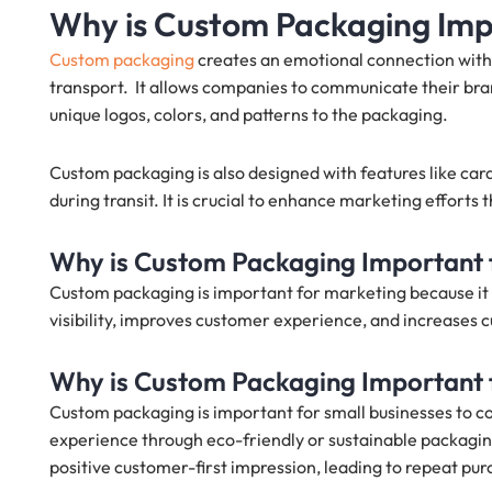
Why is Custom Packaging Im
Custom packaging
creates an emotional connection with
transport. It allows companies to communicate their bra
unique logos, colors, and patterns to the packaging.
Custom packaging is also designed with features like car
during transit. It is crucial to enhance marketing efforts
Why is Custom Packaging Important 
Custom packaging is important for marketing because it 
visibility, improves customer experience, and increases c
Why is Custom Packaging Important 
Custom packaging is important for small businesses to 
experience through eco-friendly or sustainable packagi
positive customer-first impression, leading to repeat pur