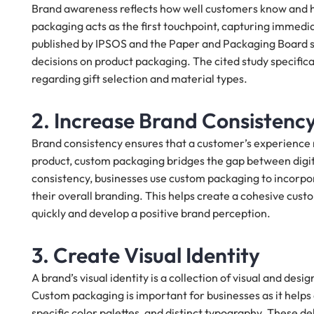
Brand awareness reflects how well customers know and how
packaging acts as the first touchpoint, capturing immedi
published by IPSOS and the Paper and Packaging Board 
decisions on product packaging. The cited study specifi
regarding gift selection and material types.
2. Increase Brand Consistenc
Brand consistency ensures that a customer’s experience m
product, custom packaging bridges the gap between digita
consistency, businesses use custom packaging to incorpora
their overall branding. This helps create a cohesive cus
quickly and develop a positive brand perception.
3. Create Visual Identity
A brand’s visual identity is a collection of visual and de
Custom packaging is important for businesses as it helps e
specific color palettes, and distinct typography. These 