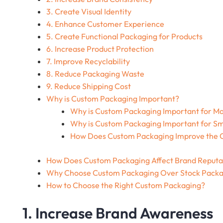
3. Create Visual Identity
4. Enhance Customer Experience
5. Create Functional Packaging for Products
6. Increase Product Protection
7. Improve Recyclability
8. Reduce Packaging Waste
9. Reduce Shipping Cost
Why is Custom Packaging Important?
Why is Custom Packaging Important for M
Why is Custom Packaging Important for Sm
How Does Custom Packaging Improve the C
How Does Custom Packaging Affect Brand Reputa
Why Choose Custom Packaging Over Stock Packa
How to Choose the Right Custom Packaging?
1. Increase Brand Awareness