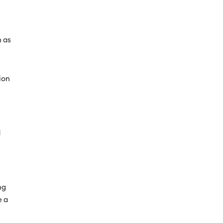
h as
ion
d
ng
e a