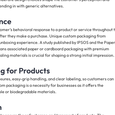
ending in with generic alternatives.
nce
omer’s behavioral response to a product or service throughout 
d after they make a purchase. Unique custom packaging from
 unboxing experience. A study published by IPSOS and the Pape
ans associated paper or cardboard packaging with premium
ling materials is crucial for shaping a strong initial impression
g for Products
osures, easy-grip handling, and clear labeling, so customers can
m packaging is a necessity for businesses as it offers the
ble or biodegradable materials.
n