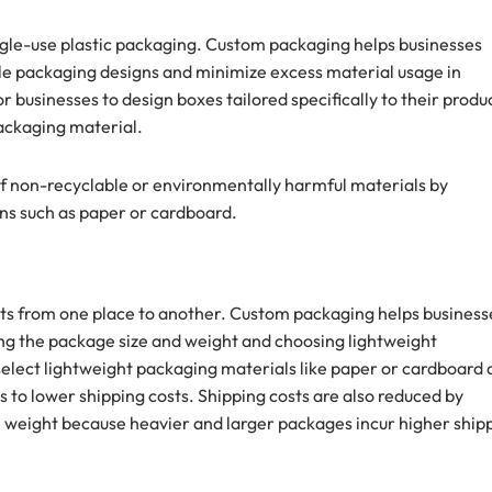
gle-use plastic packaging. Custom packaging helps businesses
le packaging designs and minimize excess material usage in
businesses to design boxes tailored specifically to their produc
ackaging material.
 of non-recyclable or environmentally harmful materials by
ns such as paper or cardboard.
ucts from one place to another. Custom packaging helps business
zing the package size and weight and choosing lightweight
select lightweight packaging materials like paper or cardboard
ds to lower shipping costs. Shipping costs are also reduced by
 weight because heavier and larger packages incur higher ship