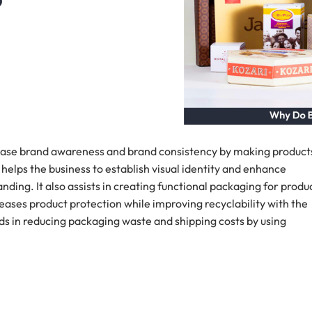
?
ease brand awareness and brand consistency by making product
t helps the business to establish visual identity and enhance
ing. It also assists in creating functional packaging for produ
creases product protection while improving recyclability with the
ds in reducing packaging waste and shipping costs by using