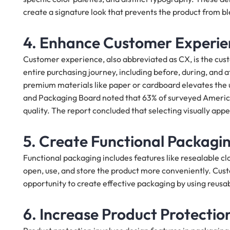
create a signature look that prevents the product from bl
4. Enhance Customer Experie
Customer experience, also abbreviated as CX, is the cust
entire purchasing journey, including before, during, an
premium materials like paper or cardboard elevates the
and Packaging Board noted that 63% of surveyed Americ
quality. The report concluded that selecting visually appea
5. Create Functional Packagin
Functional packaging includes features like resealable cl
open, use, and store the product more conveniently. Custo
opportunity to create effective packaging by using reusa
6. Increase Product Protectio