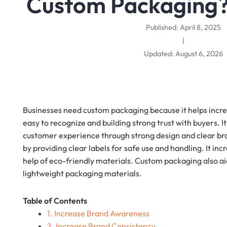
Custom Packaging
Published: April 8, 2025
|
Updated: August 6, 2026
Businesses need custom packaging because it helps incr
easy to recognize and building strong trust with buyers. I
customer experience through strong design and clear brand
by providing clear labels for safe use and handling. It in
help of eco-friendly materials. Custom packaging also ai
lightweight packaging materials.
Table of Contents
1. Increase Brand Awareness
2. Increase Brand Consistency