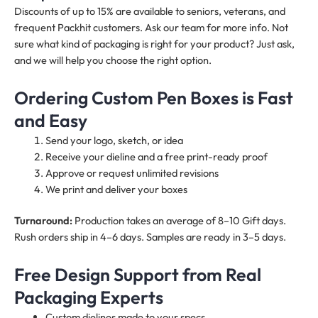
Discounts of up to 15% are available to seniors, veterans, and
frequent Packhit customers. Ask our team for more info. Not
sure what kind of packaging is right for your product? Just ask,
and we will help you choose the right option.
Ordering Custom Pen Boxes is Fast
and Easy
Send your logo, sketch, or idea
Receive your dieline and a free print-ready proof
Approve or request unlimited revisions
We print and deliver your boxes
Turnaround:
Production takes an average of 8–10 Gift days.
Rush orders ship in 4–6 days. Samples are ready in 3–5 days.
Free Design Support from Real
Packaging Experts
Custom dielines made to your specs