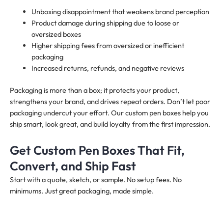
Unboxing disappointment that weakens brand perception
Product damage during shipping due to loose or
oversized boxes
Higher shipping fees from oversized or inefficient
packaging
Increased returns, refunds, and negative reviews
Packaging is more than a box; it protects your product,
strengthens your brand, and drives repeat orders. Don’t let poor
packaging undercut your effort. Our custom pen boxes help you
ship smart, look great, and build loyalty from the first impression.
Get Custom Pen Boxes That Fit,
Convert, and Ship Fast
Start with a quote, sketch, or sample. No setup fees. No
minimums. Just great packaging, made simple.