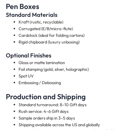
Pen Boxes
Standard Materials
Kraft (rustic, recyclable)
Corrugated (E/B/micro-flute)
Cardstock (ideal for folding cartons)
Rigid chipboard (luxury unboxing)
Optional Finishes
Gloss or matte lamination
Foil stamping (gold, silver, holographic)
Spot UV
Embossing / Debossing
Production and Shipping
Standard turnaround: 8–10 Gift days
Rush service: 4–6 Gift days
Sample orders ship in 3–5 days
Shipping available across the US and globally