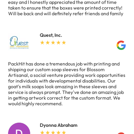
easy and I honestly appreciated the amount of time
taken to ensure that the boxes were printed correctly!
Will be back and will definitely refer friends and family
Quest, Inc.
PackHit has done a tremendous job with printing and
shipping our custom soap sleeves for Blossom
Artisanal, a social venture providing work opportunities
for individuals with developmental disabilities. Our
goat's milk soaps look amazing in these sleeves and
service is always prompt. They've done an amazing job
in getting artwork correct for the custom format. We
would highly recommend.
Dyonna Abraham