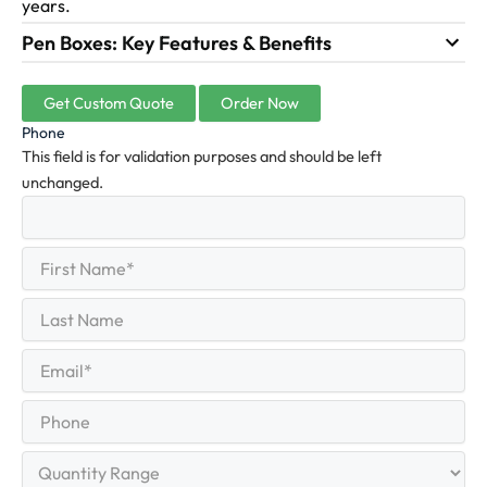
years.
Pen Boxes: Key Features & Benefits
Get Custom Quote
Order Now
Phone
This field is for validation purposes and should be left
unchanged.
First
(Required)
Name
First
Last
Name
Last
Email
(Required)
Phone
Quantity
Range