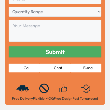
Quantity
Range
Your
Message
Call
Chat
E-mail
Free Delivery
Flexible MOQ
Free Design
Fast Turnaround