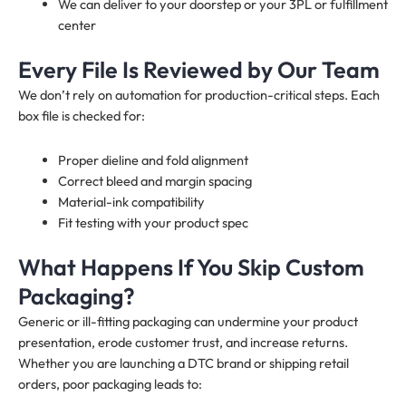
We can deliver to your doorstep or your 3PL or fulfillment
center
Every File Is Reviewed by Our Team
We don’t rely on automation for production-critical steps. Each
box file is checked for:
Proper dieline and fold alignment
Correct bleed and margin spacing
Material-ink compatibility
Fit testing with your product spec
What Happens If You Skip Custom
Packaging?
Generic or ill-fitting packaging can undermine your product
presentation, erode customer trust, and increase returns.
Whether you are launching a DTC brand or shipping retail
orders, poor packaging leads to: