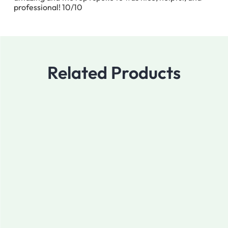
professional! 10/10
Related Products