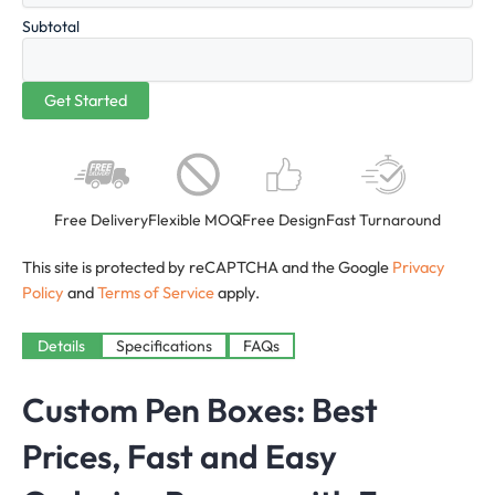
Subtotal
Free Delivery
Flexible MOQ
Free Design
Fast Turnaround
This site is protected by reCAPTCHA and the Google
Privacy
Policy
and
Terms of Service
apply.
Details
Specifications
FAQs
Custom Pen Boxes: Best
Prices, Fast and Easy