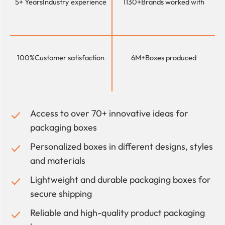
5+ Years
Industry experience
1130+
Brands worked with
100%
Customer satisfaction
6M+
Boxes produced
Access to over 70+ innovative ideas for
packaging boxes
Personalized boxes in different designs, styles
and materials
Lightweight and durable packaging boxes for
secure shipping
Reliable and high-quality product packaging