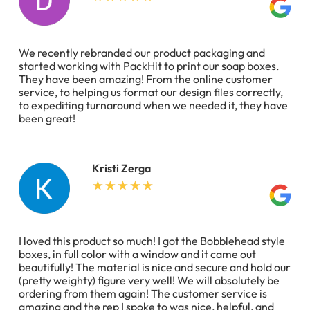
We recently rebranded our product packaging and
started working with PackHit to print our soap boxes.
They have been amazing! From the online customer
service, to helping us format our design files correctly,
to expediting turnaround when we needed it, they have
been great!
Kristi Zerga
I loved this product so much! I got the Bobblehead style
boxes, in full color with a window and it came out
beautifully! The material is nice and secure and hold our
(pretty weighty) figure very well! We will absolutely be
ordering from them again! The customer service is
amazing and the rep I spoke to was nice, helpful, and