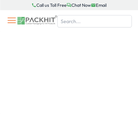
Skip
Call us Toll Free
Chat Now
Email
to
content