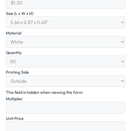
Size (L x W x H)
Material
Quantity
Printing Side
This field is hidden when viewing the form
Multiplier
Unit Price