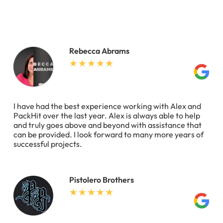
Rebecca Abrams
I have had the best experience working with Alex and
PackHit over the last year. Alex is always able to help
and truly goes above and beyond with assistance that
can be provided. I look forward to many more years of
successful projects.
Pistolero Brothers