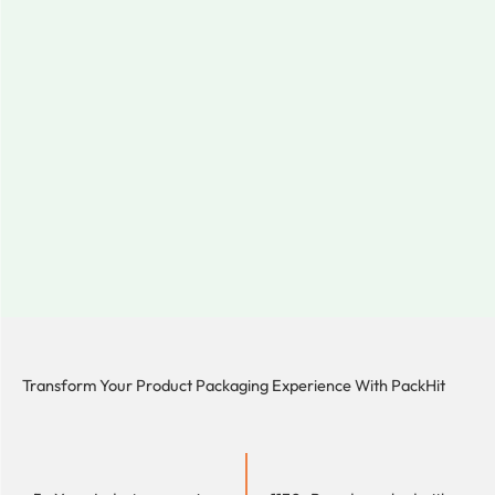
Transform Your Product Packaging Experience With
PackHit