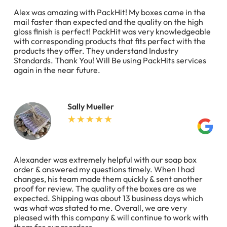
Alex was amazing with PackHit! My boxes came in the
mail faster than expected and the quality on the high
gloss finish is perfect! PackHit was very knowledgeable
with corresponding products that fits perfect with the
products they offer. They understand Industry
Standards. Thank You! Will Be using PackHits services
again in the near future.
Sally Mueller
Alexander was extremely helpful with our soap box
order & answered my questions timely. When I had
changes, his team made them quickly & sent another
proof for review. The quality of the boxes are as we
expected. Shipping was about 13 business days which
was what was stated to me. Overall, we are very
pleased with this company & will continue to work with