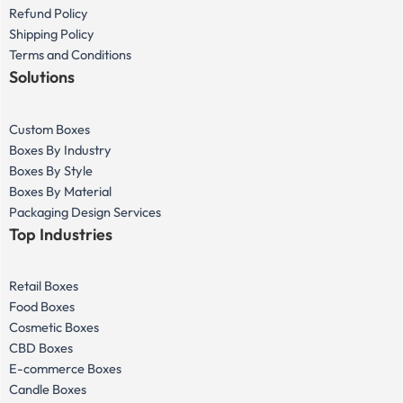
Refund Policy
Shipping Policy
Terms and Conditions
Solutions
Custom Boxes
Boxes By Industry
Boxes By Style
Boxes By Material
Packaging Design Services
Top Industries
Retail Boxes
Food Boxes
Cosmetic Boxes
CBD Boxes
E-commerce Boxes
Candle Boxes