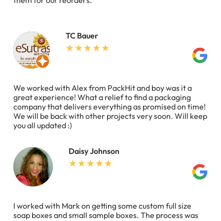
them for our reorders.
TC Bauer
We worked with Alex from PackHit and boy was it a
great experience! What a relief to find a packaging
company that delivers everything as promised on time!
We will be back with other projects very soon. Will keep
you all updated :)
Daisy Johnson
I worked with Mark on getting some custom full size
soap boxes and small sample boxes. The process was