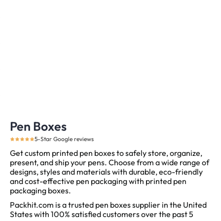
Pen Boxes
5-Star Google reviews
Get custom printed pen boxes to safely store, organize,
present, and ship your pens. Choose from a wide range of
designs, styles and materials with durable, eco-friendly
and cost-effective pen packaging with printed pen
packaging boxes.
Packhit.com is a trusted pen boxes supplier in the United
States with 100% satisfied customers over the past 5