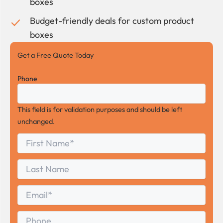
boxes
Budget-friendly deals for custom product
boxes
Get a Free Quote Today
Phone
This field is for validation purposes and should be left
unchanged.
First
*
Name
First
Last
Name
Last
Email
*
Phone