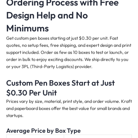
Ordering Process with Free
Design Help and No
Minimums
Get custom pen boxes starting at just $0.30 per unit. Fast
quotes, no setup fees, free shipping, and expert design and print
support included. Order as few as 10 boxes to test or launch, or
order in bulk to enjoy exciting discounts. We ship directly to you
or your 3PL (Third-Party Logistics) provider.
Custom Pen Boxes Start at Just
$0.30 Per Unit
Prices vary by size, material, print style, and order volume. Kraft
and paperboard boxes offer the best value for small brands and
startups.
Average Price by Box Type