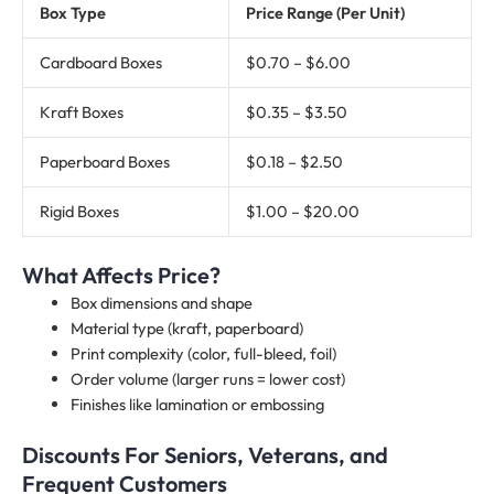
Box Type
Price Range (Per Unit)
Cardboard Boxes
$0.70 – $6.00
Kraft Boxes
$0.35 – $3.50
Paperboard Boxes
$0.18 – $2.50
Rigid Boxes
$1.00 – $20.00
What Affects Price?
Box dimensions and shape
Material type (kraft, paperboard)
Print complexity (color, full-bleed, foil)
Order volume (larger runs = lower cost)
Finishes like lamination or embossing
Discounts For Seniors, Veterans, and
Frequent Customers