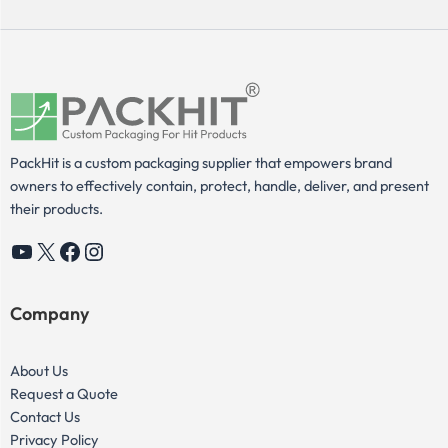
PackHit is a custom packaging supplier that empowers brand
owners to effectively contain, protect, handle, deliver, and present
their products.
YouTube
X
Facebook
Instagram
Company
About Us
Request a Quote
Contact Us
Privacy Policy