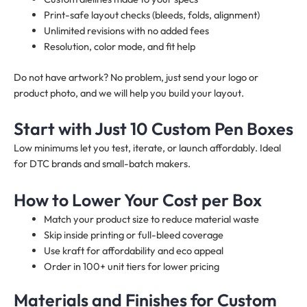
Print-safe layout checks (bleeds, folds, alignment)
Unlimited revisions with no added fees
Resolution, color mode, and fit help
Do not have artwork? No problem, just send your logo or
product photo, and we will help you build your layout.
Start with Just 10 Custom Pen Boxes
Low minimums let you test, iterate, or launch affordably. Ideal
for DTC brands and small-batch makers.
How to Lower Your Cost per Box
Match your product size to reduce material waste
Skip inside printing or full-bleed coverage
Use kraft for affordability and eco appeal
Order in 100+ unit tiers for lower pricing
Materials and Finishes for Custom