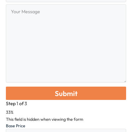
Your
Message
Step
1
of
3
33%
This field is hidden when viewing the form
Base Price