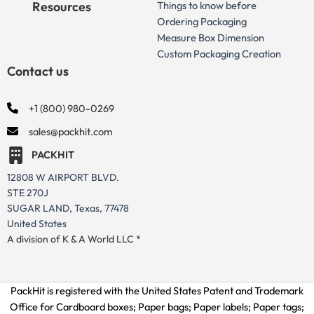
Resources
Things to know before
Ordering Packaging
Measure Box Dimension
Custom Packaging Creation
Contact us
+1 (800) 980-0269
sales@packhit.com
PACKHIT
12808 W AIRPORT BLVD.
STE 270J
SUGAR LAND, Texas, 77478
United States
A division of K & A World LLC *
PackHit is registered with the United States Patent and Trademark
Office for
Cardboard boxes; Paper bags; Paper labels; Paper tags;