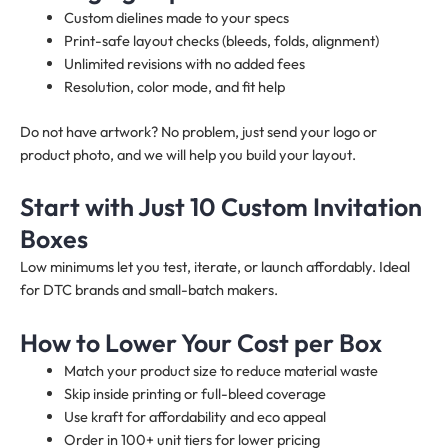
Custom dielines made to your specs
Print-safe layout checks (bleeds, folds, alignment)
Unlimited revisions with no added fees
Resolution, color mode, and fit help
Do not have artwork? No problem, just send your logo or
product photo, and we will help you build your layout.
Start with Just 10 Custom Invitation
Boxes
Low minimums let you test, iterate, or launch affordably. Ideal
for DTC brands and small-batch makers.
How to Lower Your Cost per Box
Match your product size to reduce material waste
Skip inside printing or full-bleed coverage
Use kraft for affordability and eco appeal
Order in 100+ unit tiers for lower pricing