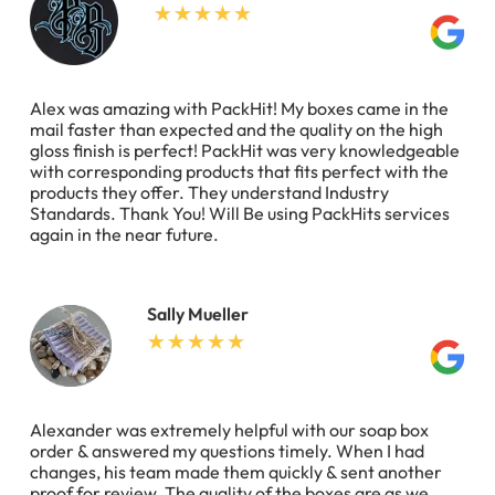
Alex was amazing with PackHit! My boxes came in the
mail faster than expected and the quality on the high
gloss finish is perfect! PackHit was very knowledgeable
with corresponding products that fits perfect with the
products they offer. They understand Industry
Standards. Thank You! Will Be using PackHits services
again in the near future.
Sally Mueller
Alexander was extremely helpful with our soap box
order & answered my questions timely. When I had
changes, his team made them quickly & sent another
proof for review. The quality of the boxes are as we