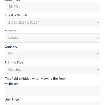
Size (L x W x H)
Material
Quantity
Printing Side
This field is hidden when viewing the form
Multiplier
Unit Price