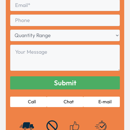
Email
*
Phone
Quantity
Range
Your
Message
Call
Chat
E-mail