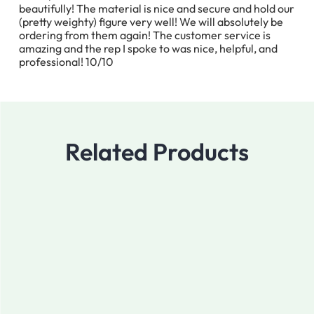
beautifully! The material is nice and secure and hold our
(pretty weighty) figure very well! We will absolutely be
ordering from them again! The customer service is
amazing and the rep I spoke to was nice, helpful, and
professional! 10/10
Related Products