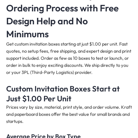
Ordering Process with Free
Design Help and No
Minimums
Get custom invitation boxes starting at just $1.00 per unit. Fast
quotes, no setup fees, free shipping, and expert design and print
support included. Order as few as 10 boxes to test or launch, or
order in bulk to enjoy exciting discounts. We ship directly to you
or your 3PL (Third-Party Logistics) provider.
Custom Invitation Boxes Start at
Just $1.00 Per Unit
Prices vary by size, material, print style, and order volume. Kraft
and paperboard boxes offer the best value for small brands and
startups.
Average Price by Box Type