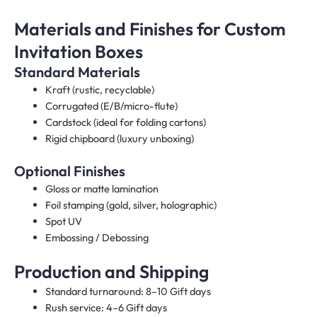
Materials and Finishes for Custom
Invitation Boxes
Standard Materials
Kraft (rustic, recyclable)
Corrugated (E/B/micro-flute)
Cardstock (ideal for folding cartons)
Rigid chipboard (luxury unboxing)
Optional Finishes
Gloss or matte lamination
Foil stamping (gold, silver, holographic)
Spot UV
Embossing / Debossing
Production and Shipping
Standard turnaround: 8–10 Gift days
Rush service: 4–6 Gift days