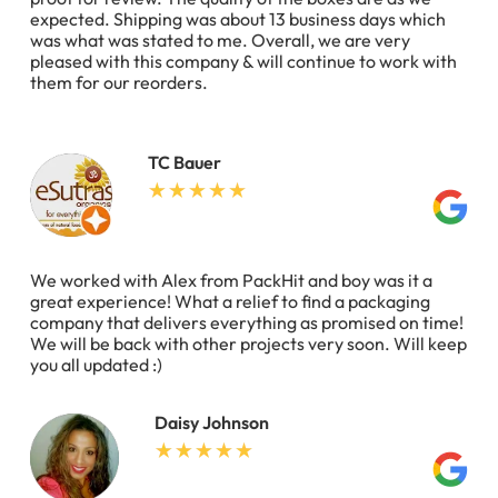
expected. Shipping was about 13 business days which
was what was stated to me. Overall, we are very
pleased with this company & will continue to work with
them for our reorders.
TC Bauer
We worked with Alex from PackHit and boy was it a
great experience! What a relief to find a packaging
company that delivers everything as promised on time!
We will be back with other projects very soon. Will keep
you all updated :)
Daisy Johnson