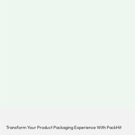
Transform Your Product Packaging Experience With
PackHit