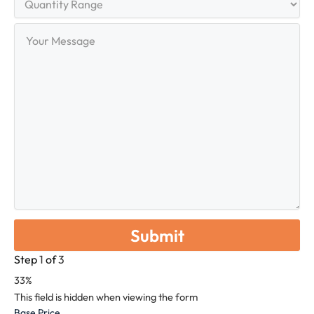
Range
Your
Message
Step
1
of
3
33%
This field is hidden when viewing the form
Base Price