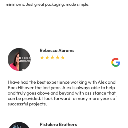
minimums. Just great packaging, made simple.
Rebecca Abrams
I have had the best experience working with Alex and
PackHit over the last year. Alex is always able to help
and truly goes above and beyond with assistance that
can be provided. I look forward to many more years of
successful projects.
Pistolero Brothers