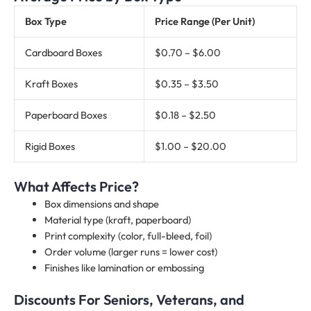
Box Type
Price Range (Per Unit)
Cardboard Boxes
$0.70 – $6.00
Kraft Boxes
$0.35 – $3.50
Paperboard Boxes
$0.18 – $2.50
Rigid Boxes
$1.00 – $20.00
What Affects Price?
Box dimensions and shape
Material type (kraft, paperboard)
Print complexity (color, full-bleed, foil)
Order volume (larger runs = lower cost)
Finishes like lamination or embossing
Discounts For Seniors, Veterans, and