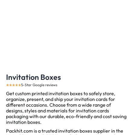
Invitation Boxes
5-Star Google reviews
Get custom printed invitation boxes to safely store,
organize, present, and ship your invitation cards for
different occasions. Choose from a wide range of
designs, styles and materials for invitation cards
packaging with our durable, eco-friendly and cost saving
invitation boxes.
Packhit.com is a trusted invitation boxes supplier in the