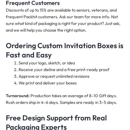
Frequent Customers
Discounts of up to 15% are available to seniors, veterans, and
frequent Packhit customers. Ask our team for more info. Not
sure what kind of packaging is right for your product? Just ask,
and we will help you choose the right option.
Ordering Custom Invitation Boxes is
Fast and Easy
Send your logo, sketch, or idea
Receive your dieline and a free print-ready proof
Approve or request unlimited revisions
We print and deliver your boxes
Turnaround:
Production takes an average of 8–10 Gift days.
Rush orders ship in 4–6 days. Samples are ready in 3–5 days.
Free Design Support from Real
Packaging Experts