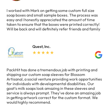
I worked with Mark on getting some custom full size
soap boxes and small sample boxes. The process was
easy and I honestly appreciated the amount of time
taken to ensure that the boxes were printed correctly!
Will be back and will definitely refer friends and family
Quest, Inc.
PackHit has done a tremendous job with printing and
shipping our custom soap sleeves for Blossom
Artisanal, a social venture providing work opportunities
for individuals with developmental disabilities. Our
goat's milk soaps look amazing in these sleeves and
service is always prompt. They've done an amazing job
in getting artwork correct for the custom format. We
would highly recommend.