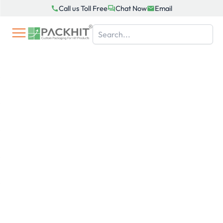
Skip
Call us Toll Free
Chat Now
Email
to
content