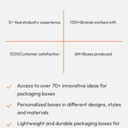
5+ Years
Industry experience
1130+
Brands worked with
100%
Customer satisfaction
6M+
Boxes produced
Access to over 70+ innovative ideas for
packaging boxes
Personalized boxes in different designs, styles
and materials
Lightweight and durable packaging boxes for