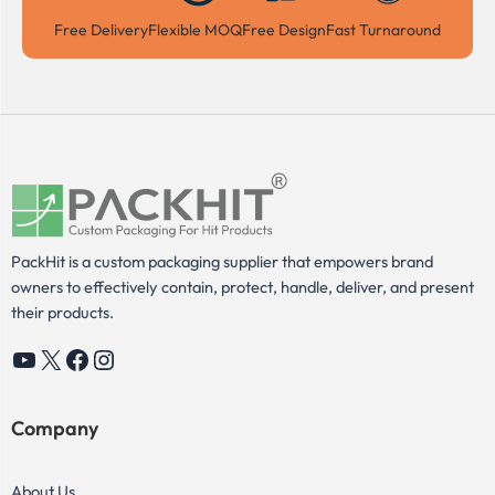
Free Delivery
Flexible MOQ
Free Design
Fast Turnaround
PackHit is a custom packaging supplier that empowers brand
owners to effectively contain, protect, handle, deliver, and present
their products.
YouTube
X
Facebook
Instagram
Company
About Us