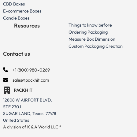
CBD Boxes
E-commerce Boxes
Candle Boxes
Resources
Things to know before
Ordering Packaging
Measure Box Dimension
Custom Packaging Creation
Contact us
+1 (800) 980-0269
sales@packhit.com
PACKHIT
12808 W AIRPORT BLVD.
STE 270J
SUGAR LAND, Texas, 77478
United States
A division of K & A World LLC *