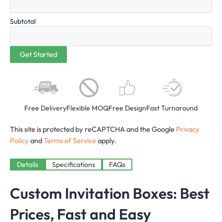
Subtotal
Free Delivery
Flexible MOQ
Free Design
Fast Turnaround
This site is protected by reCAPTCHA and the Google
Privacy
Policy
and
Terms of Service
apply.
Details
Specifications
FAQs
Custom Invitation Boxes: Best
Prices, Fast and Easy