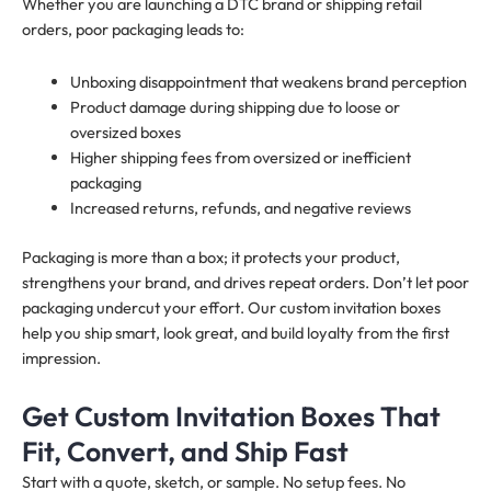
Whether you are launching a DTC brand or shipping retail
orders, poor packaging leads to:
Unboxing disappointment that weakens brand perception
Product damage during shipping due to loose or
oversized boxes
Higher shipping fees from oversized or inefficient
packaging
Increased returns, refunds, and negative reviews
Packaging is more than a box; it protects your product,
strengthens your brand, and drives repeat orders. Don’t let poor
packaging undercut your effort. Our custom invitation boxes
help you ship smart, look great, and build loyalty from the first
impression.
Get Custom Invitation Boxes That
Fit, Convert, and Ship Fast
Start with a quote, sketch, or sample. No setup fees. No