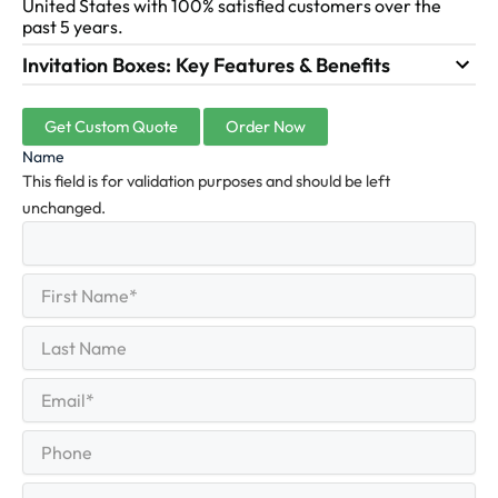
United States with 100% satisfied customers over the
past 5 years.
Invitation Boxes: Key Features & Benefits
Get Custom Quote
Order Now
Name
This field is for validation purposes and should be left
unchanged.
First
(Required)
Name
First
Last
Name
Last
Email
(Required)
Phone
Quantity