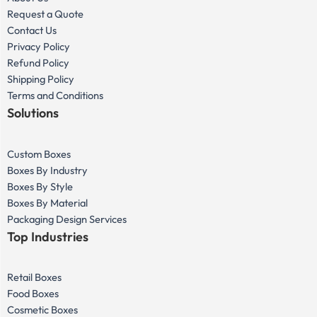
Request a Quote
Contact Us
Privacy Policy
Refund Policy
Shipping Policy
Terms and Conditions
Solutions
Custom Boxes
Boxes By Industry
Boxes By Style
Boxes By Material
Packaging Design Services
Top Industries
Retail Boxes
Food Boxes
Cosmetic Boxes