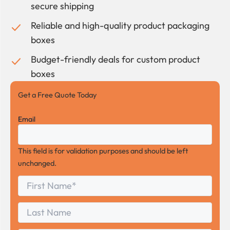
secure shipping
Reliable and high-quality product packaging
boxes
Budget-friendly deals for custom product
boxes
Get a Free Quote Today
Email
This field is for validation purposes and should be left
unchanged.
First
*
Name
First
Last
Name
Last