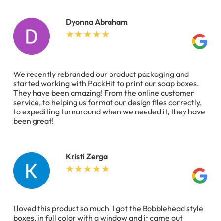
Dyonna Abraham
We recently rebranded our product packaging and
started working with PackHit to print our soap boxes.
They have been amazing! From the online customer
service, to helping us format our design files correctly,
to expediting turnaround when we needed it, they have
been great!
Kristi Zerga
I loved this product so much! I got the Bobblehead style
boxes, in full color with a window and it came out