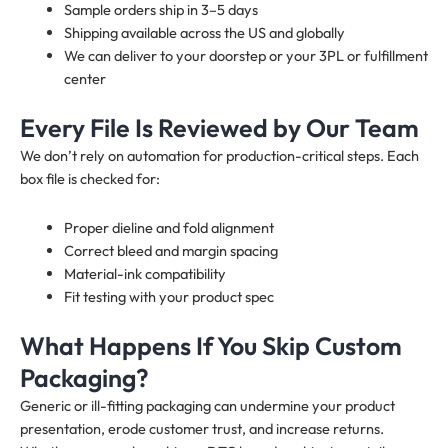
Sample orders ship in 3–5 days
Shipping available across the US and globally
We can deliver to your doorstep or your 3PL or fulfillment
center
Every File Is Reviewed by Our Team
We don’t rely on automation for production-critical steps. Each
box file is checked for:
Proper dieline and fold alignment
Correct bleed and margin spacing
Material-ink compatibility
Fit testing with your product spec
What Happens If You Skip Custom
Packaging?
Generic or ill-fitting packaging can undermine your product
presentation, erode customer trust, and increase returns.