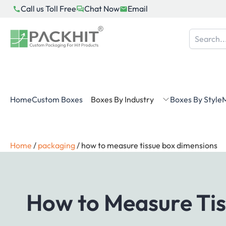
Skip
Call us Toll Free
Chat Now
Email
to
content
Home
Custom Boxes
Boxes By Industry
Boxes By Style
M
Home
/
packaging
/
how to measure tissue box dimensions
How to Measure Tis