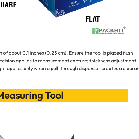
 of about 0.1 inches (0.25 cm). Ensure the tool is placed flush
ecision applies to measurement capture; thickness adjustment
ight applies only when a pull-through dispenser creates a cleara