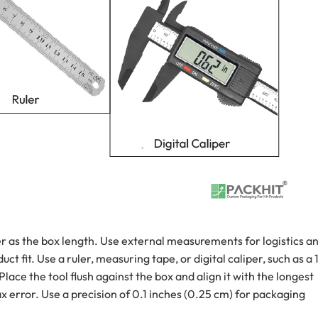
r as the box length. Use external measurements for logistics a
t fit. Use a ruler, measuring tape, or digital caliper, such as a 
lace the tool flush against the box and align it with the longest
x error. Use a precision of 0.1 inches (0.25 cm) for packaging