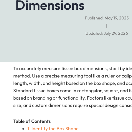
Dimensions
Published: May 19, 2025
|
Updated: July 29, 2026
To accurately measure tissue box dimensions, start by i
method. Use a precise measuring tool like a ruler or calip
length, width, and height based on the box shape, and ac
Standard tissue boxes come in rectangular, square, and f
based on branding or functionality. Factors like tissue c
size, and custom dimensions require special design consi
Table of Contents
1. Identify the Box Shape