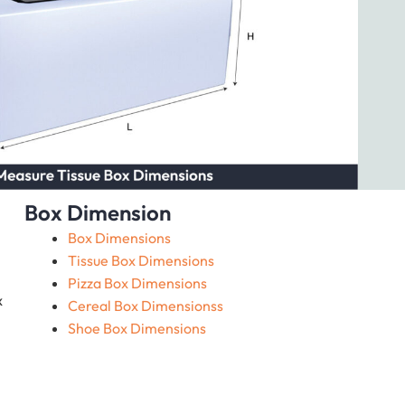
Box Dimension
Box Dimensions
Tissue Box Dimensions
Pizza Box Dimensions
x
Cereal Box Dimensionss
Shoe Box Dimensions