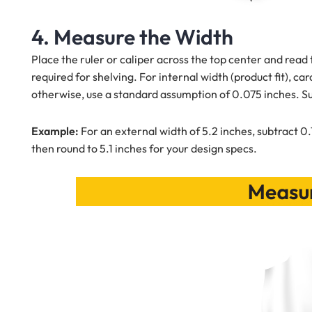
4. Measure the Width
Place the ruler or caliper across the top center and read
required for shelving. For internal width (product fit), c
otherwise, use a standard assumption of 0.075 inches. S
Example:
For an external width of 5.2 inches, subtract 0.
then round to 5.1 inches for your design specs.