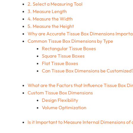
2. Select a Measuring Tool
3. Measure Length
4. Measure the Width
5. Measure the Height
Why are Accurate Tissue Box Dimensions Import
Common Tissue Box Dimensions by Type
Rectangular Tissue Boxes
Square Tissue Boxes
Flat Tissue Boxes
Can Tissue Box Dimensions be Customized
What are the Factors that Influence Tissue Box D
Custom Tissue Box Dimensions
Design Flexibility
Volume Optimization
Is it Important to Measure Internal Dimensions of 