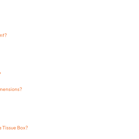
ant?
?
imensions?
a Tissue Box?