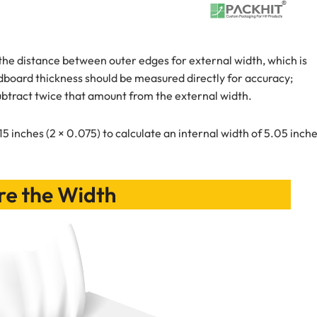
 the distance between outer edges for external width, which is
ardboard thickness should be measured directly for accuracy;
ubtract twice that amount from the external width.
15 inches (2 × 0.075) to calculate an internal width of 5.05 inche