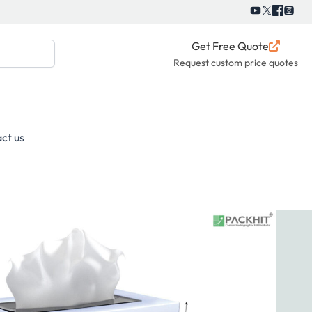
Get Free Quote
Request custom price quotes
ct us