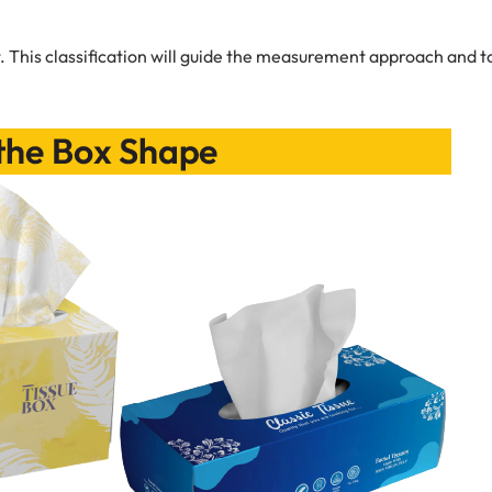
. This classification will guide the measurement approach and t