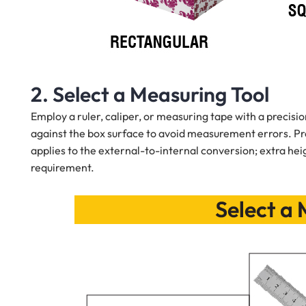
2. Select a Measuring Tool
Employ a ruler, caliper, or measuring tape with a precision
against the box surface to avoid measurement errors. Pr
applies to the external-to-internal conversion; extra he
requirement.