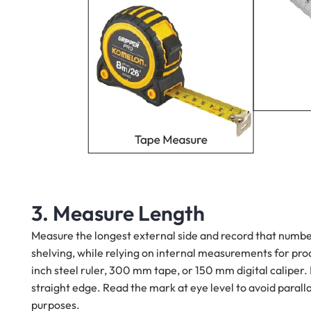
3. Measure Length
Measure the longest external side and record that numbe
shelving, while relying on internal measurements for produc
inch steel ruler, 300 mm tape, or 150 mm digital caliper. P
straight edge. Read the mark at eye level to avoid paralla
purposes.