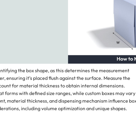
dentifying the box shape, as this determines the measurement
er, ensuring it’s placed flush against the surface. Measure the
count for material thickness to obtain internal dimensions.
lat forms with defined size ranges, while custom boxes may vary
ount, material thickness, and dispensing mechanism influence bo
derations, including volume optimization and unique shapes.