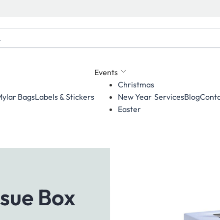
Events
Christmas
ylar Bags
Labels & Stickers
Services
Blog
Conta
New Year
Easter
sue Box