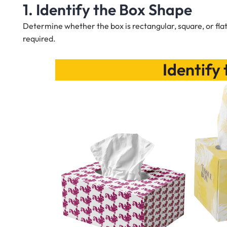
1. Identify the Box Shape
Determine whether the box is rectangular, square, or flat
required.