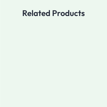
Related Products