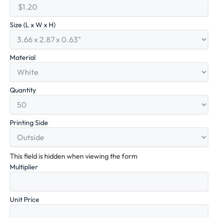
Size (L x W x H)
Material
Quantity
Printing Side
This field is hidden when viewing the form
Multiplier
Unit Price