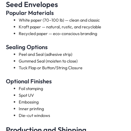
Seed Envelopes
Popular Materials
White paper (70–100 lb) — clean and classic
Kraft paper — natural, rustic, and recyclable
Recycled paper — eco-conscious branding
Sealing Options
Peel and Seal (adhesive strip)
Gummed Seal (moisten to close)
Tuck Flap or Button/String Closure
Optional Finishes
Foil stamping
Spot UV
Embossing
Inner printing
Die-cut windows
Production and Shipping