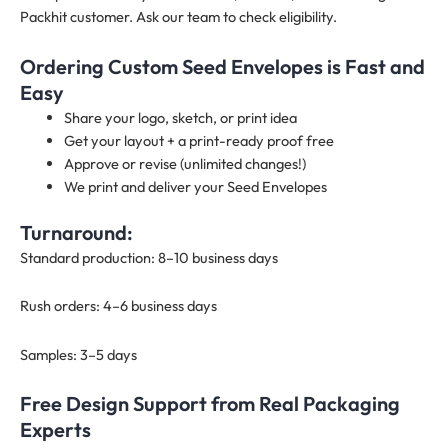
Packhit customer. Ask our team to check eligibility.
Ordering Custom Seed Envelopes is Fast and
Easy
Share your logo, sketch, or print idea
Get your layout + a print-ready proof free
Approve or revise (unlimited changes!)
We print and deliver your Seed Envelopes
Turnaround:
Standard production: 8–10 business days
Rush orders: 4–6 business days
Samples: 3–5 days
Free Design Support from Real Packaging
Experts