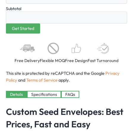
Subtotal
Free Delivery
Flexible MOQ
Free Design
Fast Turnaround
This site is protected by reCAPTCHA and the Google
Privacy
Policy
and
Terms of Service
apply.
Details
Specifications
FAQs
Custom Seed Envelopes: Best
Prices, Fast and Easy