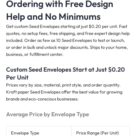
Ordering with Free Design
Help and No Minimums
Get custom Seed Envelopes starting at just $0.20 per unit. Fast
quotes, no setup fees, free shipping, and free expert design help
included. Order as few as 10 Seed Envelopes to test or launch,
or order in bulk and unlock major discounts. Ships to your home,
business, or fulfillment center.
Custom Seed Envelopes Start at Just $0.20
Per Unit
Prices vary by size, material, print style, and order quantity.
Kraft paper Seed Envelopes offer the best value for growing
brands and eco-conscious businesses.
Average Price by Envelope Type
Envelope Type
Price Range (Per Unit)