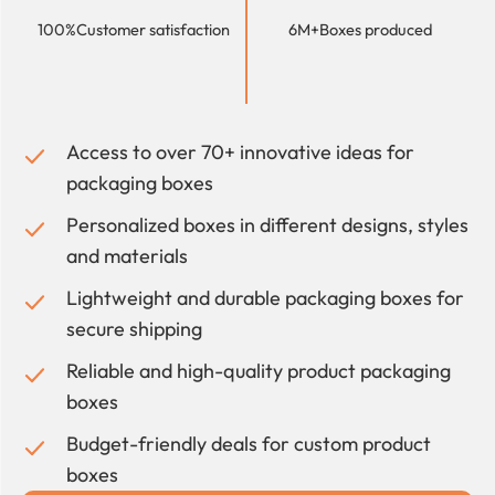
100%
Customer satisfaction
6M+
Boxes produced
Access to over 70+ innovative ideas for
packaging boxes
Personalized boxes in different designs, styles
and materials
Lightweight and durable packaging boxes for
secure shipping
Reliable and high-quality product packaging
boxes
Budget-friendly deals for custom product
boxes