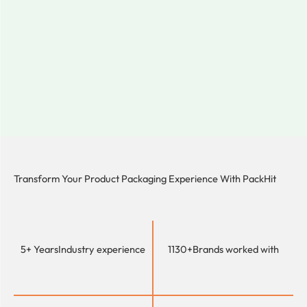
Transform Your Product Packaging Experience With
PackHit
5+ Years
Industry experience
1130+
Brands worked with