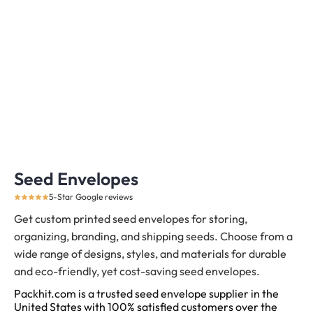
Seed Envelopes
5-Star Google reviews
Get custom printed seed envelopes for storing,
organizing, branding, and shipping seeds.
Choose from a
wide range of designs, styles, and materials for durable
and eco-friendly, yet cost-saving seed envelopes.
Packhit.com is a trusted seed envelope supplier in the
United States with 100% satisfied customers over the