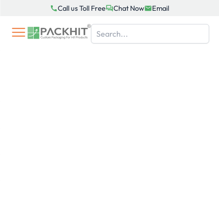
Skip
Call us Toll Free
Chat Now
Email
to
content