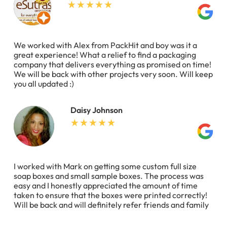
We worked with Alex from PackHit and boy was it a
great experience! What a relief to find a packaging
company that delivers everything as promised on time!
We will be back with other projects very soon. Will keep
you all updated :)
Daisy Johnson
I worked with Mark on getting some custom full size
soap boxes and small sample boxes. The process was
easy and I honestly appreciated the amount of time
taken to ensure that the boxes were printed correctly!
Will be back and will definitely refer friends and family