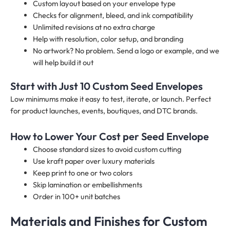
Custom layout based on your envelope type
Checks for alignment, bleed, and ink compatibility
Unlimited revisions at no extra charge
Help with resolution, color setup, and branding
No artwork? No problem. Send a logo or example, and we
will help build it out
Start with Just 10 Custom Seed Envelopes
Low minimums make it easy to test, iterate, or launch. Perfect
for product launches, events, boutiques, and DTC brands.
How to Lower Your Cost per Seed Envelope
Choose standard sizes to avoid custom cutting
Use kraft paper over luxury materials
Keep print to one or two colors
Skip lamination or embellishments
Order in 100+ unit batches
Materials and Finishes for Custom