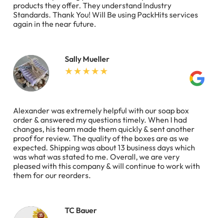
products they offer. They understand Industry
Standards. Thank You! Will Be using PackHits services
again in the near future.
Sally Mueller
Alexander was extremely helpful with our soap box
order & answered my questions timely. When I had
changes, his team made them quickly & sent another
proof for review. The quality of the boxes are as we
expected. Shipping was about 13 business days which
was what was stated to me. Overall, we are very
pleased with this company & will continue to work with
them for our reorders.
TC Bauer