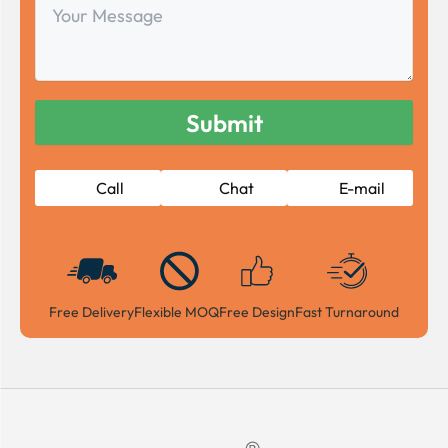
Your
Message
Call
Chat
E-mail
Free Delivery
Flexible MOQ
Free Design
Fast Turnaround