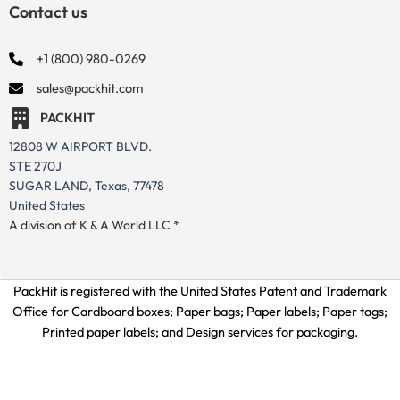
Contact us
+1 (800) 980-0269
sales@packhit.com
PACKHIT
12808 W AIRPORT BLVD.
STE 270J
SUGAR LAND, Texas, 77478
United States
A division of K & A World LLC *
PackHit is registered with the United States Patent and Trademark
Office for
Cardboard boxes; Paper bags; Paper labels; Paper tags;
Printed paper labels; and Design services for packaging.