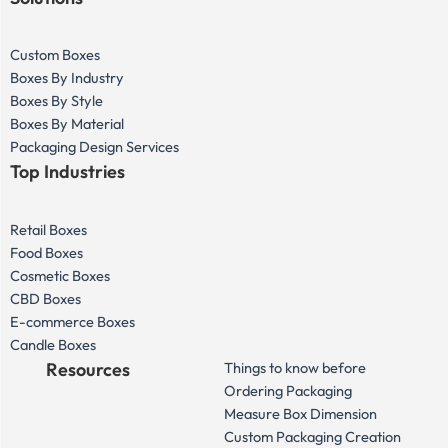
Custom Boxes
Boxes By Industry
Boxes By Style
Boxes By Material
Packaging Design Services
Top Industries
Retail Boxes
Food Boxes
Cosmetic Boxes
CBD Boxes
E-commerce Boxes
Candle Boxes
Resources
Things to know before
Ordering Packaging
Measure Box Dimension
Custom Packaging Creation