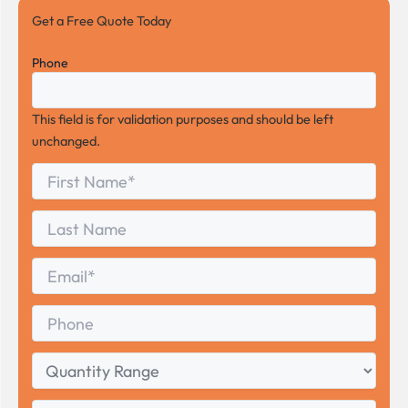
Get a Free Quote Today
Phone
This field is for validation purposes and should be left
unchanged.
First
*
Name
First
Last
Name
Last
Email
*
Phone
Quantity
Range