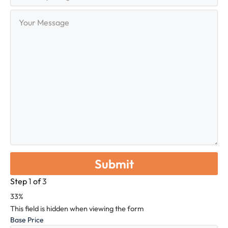
Range
Your
Message
Step
1
of
3
33%
This field is hidden when viewing the form
Base Price