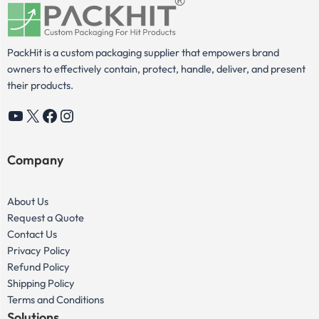
PackHit is a custom packaging supplier that empowers brand
owners to effectively contain, protect, handle, deliver, and present
their products.
YouTube
X
Facebook
Instagram
Company
About Us
Request a Quote
Contact Us
Privacy Policy
Refund Policy
Shipping Policy
Terms and Conditions
Solutions