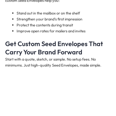
custom Seed Envelopes help you:
Stand out in the mailbox or on the shelf
Strengthen your brand’s first impression
Protect the contents during transit
Improve open rates for mailers and invites
Get Custom Seed Envelopes That
Carry Your Brand Forward
Start with a quote, sketch, or sample. No setup fees. No
minimums. Just high-quality Seed Envelopes, made simple.