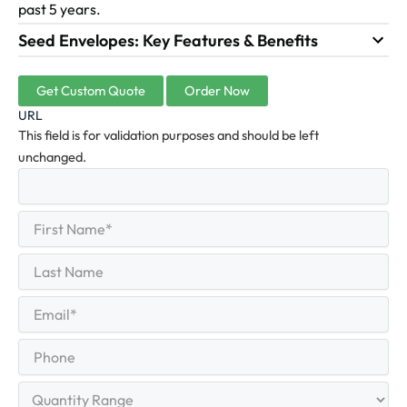
past 5 years.
Seed Envelopes: Key Features & Benefits
Get Custom Quote
Order Now
URL
This field is for validation purposes and should be left
unchanged.
First
(Required)
Name
First
Last
Name
Last
Email
(Required)
Phone
Quantity