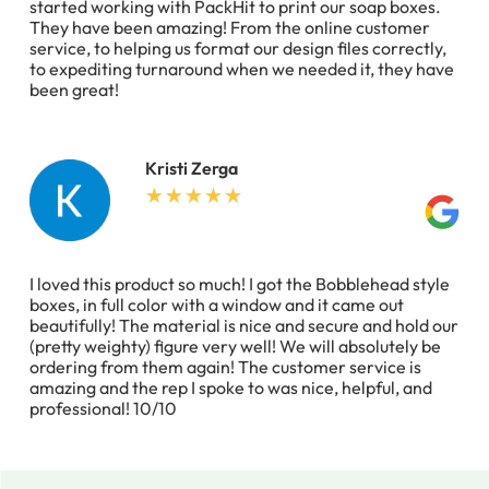
started working with PackHit to print our soap boxes.
They have been amazing! From the online customer
service, to helping us format our design files correctly,
to expediting turnaround when we needed it, they have
been great!
Kristi Zerga
I loved this product so much! I got the Bobblehead style
boxes, in full color with a window and it came out
beautifully! The material is nice and secure and hold our
(pretty weighty) figure very well! We will absolutely be
ordering from them again! The customer service is
amazing and the rep I spoke to was nice, helpful, and
professional! 10/10