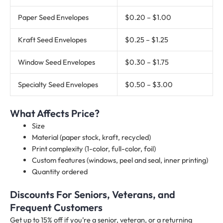
Paper Seed Envelopes
$0.20 – $1.00
Kraft Seed Envelopes
$0.25 – $1.25
Window Seed Envelopes
$0.30 – $1.75
Specialty Seed Envelopes
$0.50 – $3.00
What Affects Price?
Size
Material (paper stock, kraft, recycled)
Print complexity (1-color, full-color, foil)
Custom features (windows, peel and seal, inner printing)
Quantity ordered
Discounts For Seniors, Veterans, and
Frequent Customers
Get up to 15% off if you’re a senior, veteran, or a returning