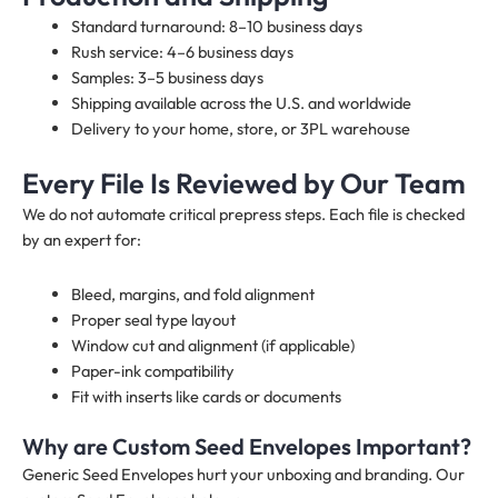
Standard turnaround: 8–10 business days
Rush service: 4–6 business days
Samples: 3–5 business days
Shipping available across the U.S. and worldwide
Delivery to your home, store, or 3PL warehouse
Every File Is Reviewed by Our Team
We do not automate critical prepress steps. Each file is checked
by an expert for:
Bleed, margins, and fold alignment
Proper seal type layout
Window cut and alignment (if applicable)
Paper-ink compatibility
Fit with inserts like cards or documents
Why are Custom Seed Envelopes Important?
Generic Seed Envelopes hurt your unboxing and branding. Our