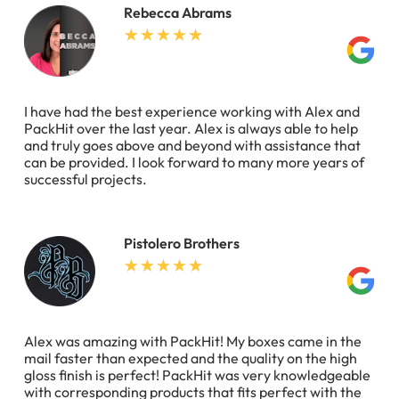
Rebecca Abrams
I have had the best experience working with Alex and
PackHit over the last year. Alex is always able to help
and truly goes above and beyond with assistance that
can be provided. I look forward to many more years of
successful projects.
Pistolero Brothers
Alex was amazing with PackHit! My boxes came in the
mail faster than expected and the quality on the high
gloss finish is perfect! PackHit was very knowledgeable
with corresponding products that fits perfect with the