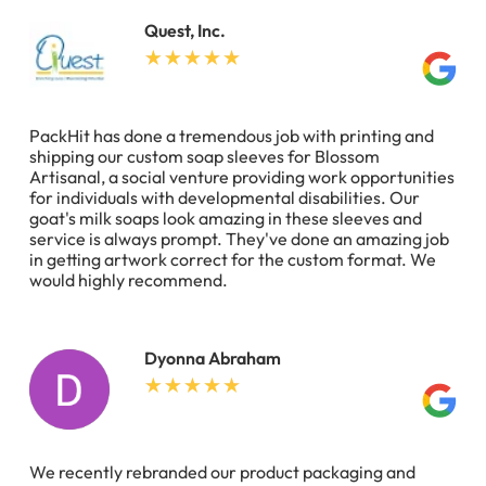
Quest, Inc.
PackHit has done a tremendous job with printing and
shipping our custom soap sleeves for Blossom
Artisanal, a social venture providing work opportunities
for individuals with developmental disabilities. Our
goat's milk soaps look amazing in these sleeves and
service is always prompt. They've done an amazing job
in getting artwork correct for the custom format. We
would highly recommend.
Dyonna Abraham
We recently rebranded our product packaging and