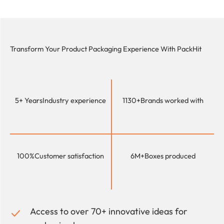
Transform Your Product Packaging Experience With
PackHit
5+ Years
Industry experience
1130+
Brands worked with
100%
Customer satisfaction
6M+
Boxes produced
Access to over 70+ innovative ideas for