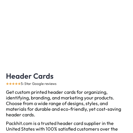
Header Cards
5-Star Google reviews
Get custom printed header cards for organizing,
identifying, branding, and marketing your products.
Choose from a wide range of designs, styles, and
materials for durable and eco-friendly, yet cost-saving
header cards.
Packhit.com is a trusted header card supplier in the
United States with 100% satisfied customers over the