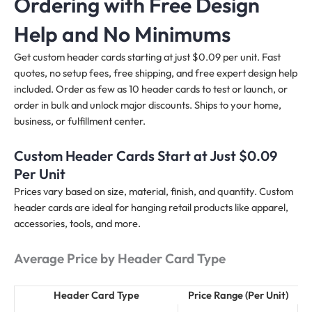
Ordering with Free Design
Help and No Minimums
Get custom header cards starting at just $0.09 per unit. Fast
quotes, no setup fees, free shipping, and free expert design help
included. Order as few as 10 header cards to test or launch, or
order in bulk and unlock major discounts. Ships to your home,
business, or fulfillment center.
Custom Header Cards Start at Just $0.09
Per Unit
Prices vary based on size, material, finish, and quantity. Custom
header cards are ideal for hanging retail products like apparel,
accessories, tools, and more.
Average Price by Header Card Type
Header Card Type
Price Range (Per Unit)