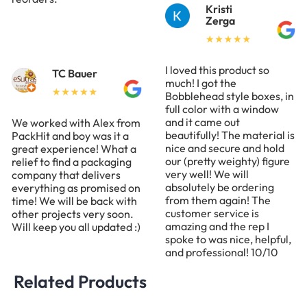
Kristi
Zerga
I loved this product so
TC Bauer
much! I got the
Bobblehead style boxes, in
full color with a window
and it came out
We worked with Alex from
beautifully! The material is
PackHit and boy was it a
nice and secure and hold
great experience! What a
our (pretty weighty) figure
relief to find a packaging
very well! We will
company that delivers
absolutely be ordering
everything as promised on
from them again! The
time! We will be back with
customer service is
other projects very soon.
amazing and the rep I
Will keep you all updated :)
spoke to was nice, helpful,
and professional! 10/10
Related Products