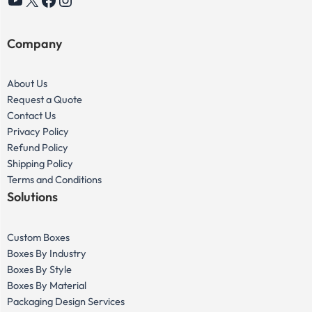
YouTube
X
Facebook
Instagram
Company
About Us
Request a Quote
Contact Us
Privacy Policy
Refund Policy
Shipping Policy
Terms and Conditions
Solutions
Custom Boxes
Boxes By Industry
Boxes By Style
Boxes By Material
Packaging Design Services