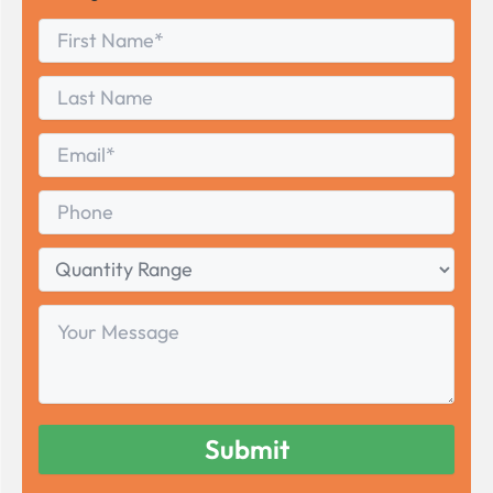
First
*
Name
First
Last
Name
Last
Email
*
Phone
Quantity
Range
Your
Message