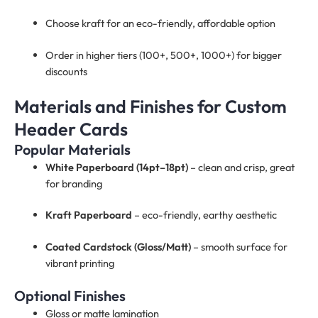
Choose kraft for an eco-friendly, affordable option
Order in higher tiers (100+, 500+, 1000+) for bigger
discounts
Materials and Finishes for Custom
Header Cards
Popular Materials
White Paperboard (14pt–18pt)
– clean and crisp, great
for branding
Kraft Paperboard
– eco-friendly, earthy aesthetic
Coated Cardstock (Gloss/Matt)
– smooth surface for
vibrant printing
Optional Finishes
Gloss or matte lamination