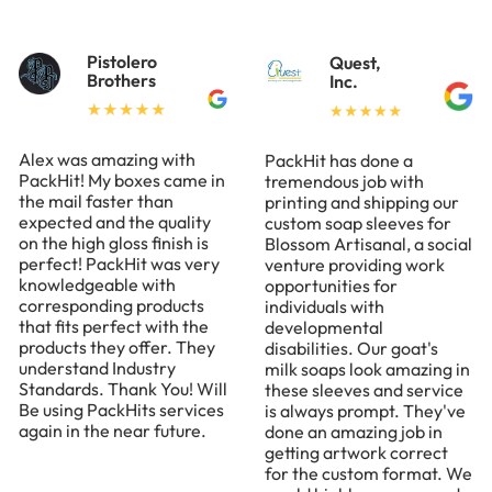
Pistolero
Quest,
Brothers
Inc.
Alex was amazing with
PackHit has done a
PackHit! My boxes came in
tremendous job with
the mail faster than
printing and shipping our
expected and the quality
custom soap sleeves for
on the high gloss finish is
Blossom Artisanal, a social
perfect! PackHit was very
venture providing work
knowledgeable with
opportunities for
corresponding products
individuals with
that fits perfect with the
developmental
products they offer. They
disabilities. Our goat's
understand Industry
milk soaps look amazing in
Standards. Thank You! Will
these sleeves and service
Be using PackHits services
is always prompt. They've
again in the near future.
done an amazing job in
getting artwork correct
for the custom format. We