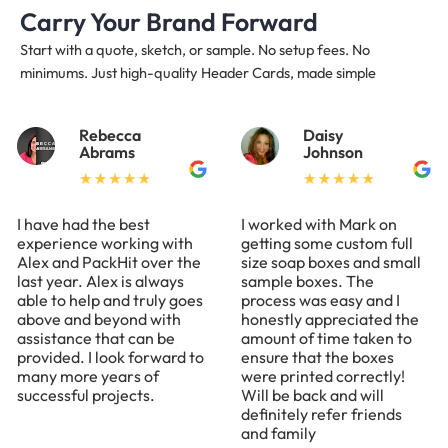
Carry Your Brand Forward
Start with a quote, sketch, or sample. No setup fees. No
minimums. Just high-quality Header Cards, made simple
Rebecca
Daisy
Abrams
Johnson
I have had the best
I worked with Mark on
experience working with
getting some custom full
Alex and PackHit over the
size soap boxes and small
last year. Alex is always
sample boxes. The
able to help and truly goes
process was easy and I
above and beyond with
honestly appreciated the
assistance that can be
amount of time taken to
provided. I look forward to
ensure that the boxes
many more years of
were printed correctly!
successful projects.
Will be back and will
definitely refer friends
and family