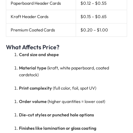
Paperboard Header Cards
$0.12 – $0.55
Kraft Header Cards
$0.15 – $0.65
Premium Coated Cards
$0.20 – $1.00
What Affects Price?
Card size and shape
Material type
(kraft, white paperboard, coated
cardstock)
Print complexity
(full color, foil, spot UV)
Order volume
(higher quantities = lower cost)
Die-cut styles or punched hole options
Finishes like lamination or gloss coating