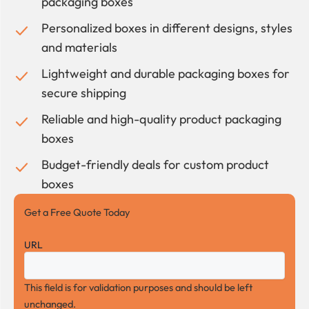
packaging boxes
Personalized boxes in different designs, styles
and materials
Lightweight and durable packaging boxes for
secure shipping
Reliable and high-quality product packaging
boxes
Budget-friendly deals for custom product
boxes
Get a Free Quote Today
URL
This field is for validation purposes and should be left
unchanged.