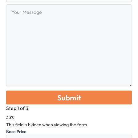
Your
Message
Step
1
of
3
33%
This field is hidden when viewing the form
Base Price