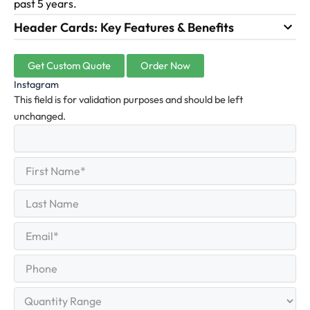
past 5 years.
Header Cards: Key Features & Benefits
Get Custom Quote
Order Now
Instagram
This field is for validation purposes and should be left
unchanged.
First
(Required)
Name
First
Last
Name
Last
Email
(Required)
Phone
Quantity
Range