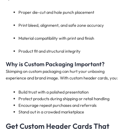
Proper die-cut and hole punch placement
Print bleed, alignment, and safe zone accuracy
Material compatibility with print and finish
Product fit and structural integrity
Why is Custom Packaging Important?
Skimping on custom packaging can hurt your unboxing
experience and brand image. With custom header cards, you:
Build trust with a polished presentation
Protect products during shipping or retail handling
Encourage repeat purchases and referrals
Stand out in a crowded marketplace
Get Custom Header Cards That