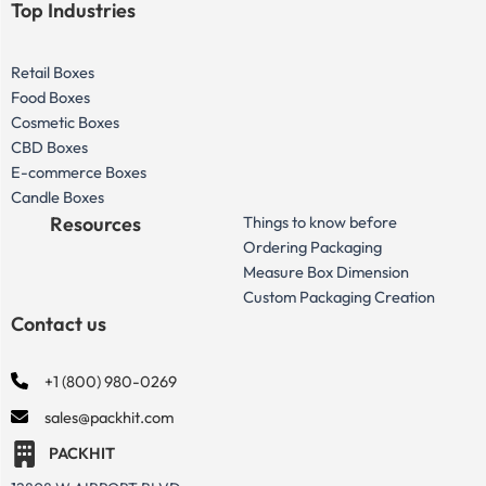
Top Industries
Retail Boxes
Food Boxes
Cosmetic Boxes
CBD Boxes
E-commerce Boxes
Candle Boxes
Resources
Things to know before
Ordering Packaging
Measure Box Dimension
Custom Packaging Creation
Contact us
+1 (800) 980-0269
sales@packhit.com
PACKHIT