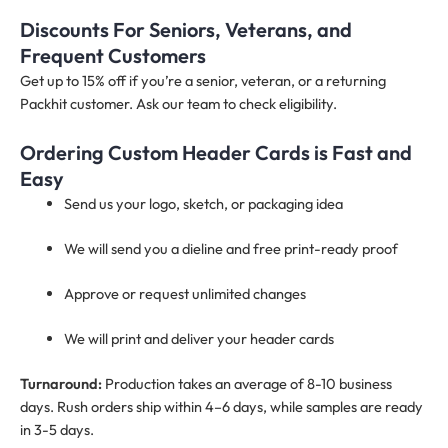
Discounts For Seniors, Veterans, and
Frequent Customers
Get up to 15% off if you’re a senior, veteran, or a returning
Packhit customer. Ask our team to check eligibility.
Ordering Custom Header Cards is Fast and
Easy
Send us your logo, sketch, or packaging idea
We will send you a dieline and free print-ready proof
Approve or request unlimited changes
We will print and deliver your header cards
Turnaround:
Production takes an average of 8-10 business
days. Rush orders ship within 4–6 days, while samples are ready
in 3-5 days.