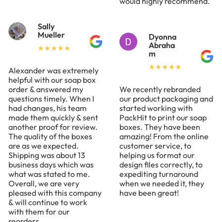
would highly recommend.
Sally
Mueller
Dyonna
Abraha
m
Alexander was extremely
helpful with our soap box
order & answered my
We recently rebranded
questions timely. When I
our product packaging and
had changes, his team
started working with
made them quickly & sent
PackHit to print our soap
another proof for review.
boxes. They have been
The quality of the boxes
amazing! From the online
are as we expected.
customer service, to
Shipping was about 13
helping us format our
business days which was
design files correctly, to
what was stated to me.
expediting turnaround
Overall, we are very
when we needed it, they
pleased with this company
have been great!
& will continue to work
with them for our
reorders.