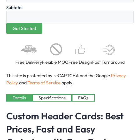
Subtotal
Free Delivery
Flexible MOQ
Free Design
Fast Turnaround
This site is protected by reCAPTCHA and the Google
Privacy
Policy
and
Terms of Service
apply.
Details
Specifications
FAQs
Custom Header Cards: Best
Prices, Fast and Easy