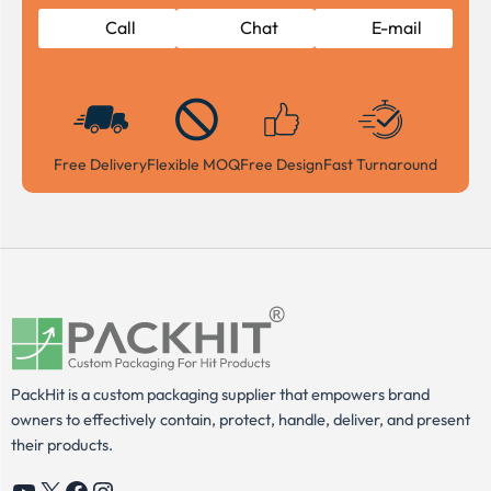
Call
Chat
E-mail
Free Delivery
Flexible MOQ
Free Design
Fast Turnaround
PackHit is a custom packaging supplier that empowers brand
owners to effectively contain, protect, handle, deliver, and present
their products.