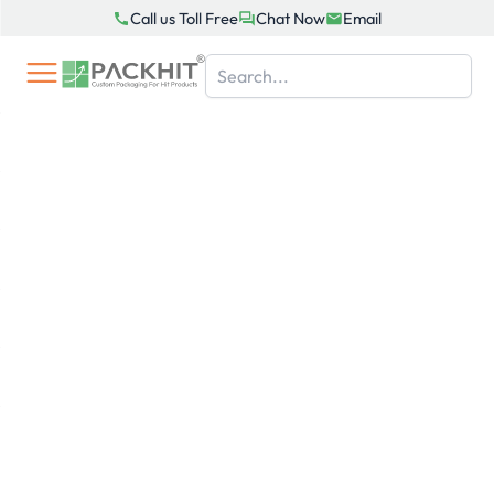
Skip
Call us Toll Free
Chat Now
Email
to
content