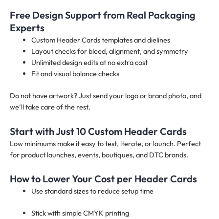
Free Design Support from Real Packaging
Experts
Custom Header Cards templates and dielines
Layout checks for bleed, alignment, and symmetry
Unlimited design edits at no extra cost
Fit and visual balance checks
Do not have artwork? Just send your logo or brand photo, and
we’ll take care of the rest.
Start with Just 10 Custom Header Cards
Low minimums make it easy to test, iterate, or launch. Perfect
for product launches, events, boutiques, and DTC brands.
How to Lower Your Cost per Header Cards
Use standard sizes to reduce setup time
Stick with simple CMYK printing