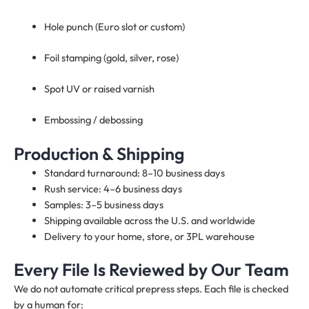
Hole punch (Euro slot or custom)
Foil stamping (gold, silver, rose)
Spot UV or raised varnish
Embossing / debossing
Production & Shipping
Standard turnaround: 8–10 business days
Rush service: 4–6 business days
Samples: 3–5 business days
Shipping available across the U.S. and worldwide
Delivery to your home, store, or 3PL warehouse
Every File Is Reviewed by Our Team
We do not automate critical prepress steps. Each file is checked
by a human for: