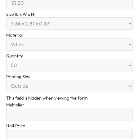
Size (L x W x H)
Material
Quantity
Printing Side
This field is hidden when viewing the form
Multiplier
Unit Price