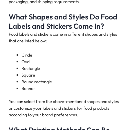
packaging, and shipping requirements.
What Shapes and Styles Do Food
Labels and Stickers Come In?
Food labels and stickers come in different shapes and styles
that are listed below:
Circle
Oval
Rectangle
Square
Round rectangle
Banner
You can select from the above-mentioned shapes and styles
or customize your labels and stickers for food products
according to your brand preferences.