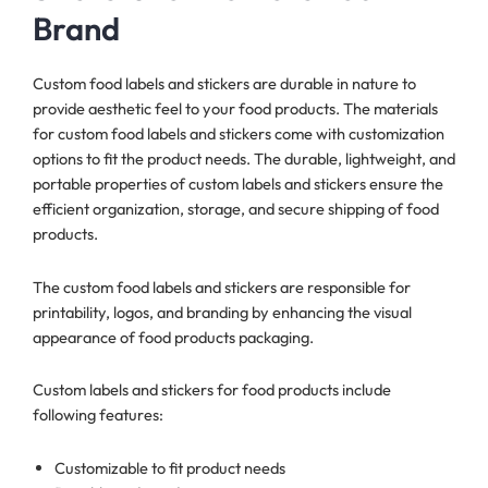
Brand
Custom food labels and stickers are durable in nature to
provide aesthetic feel to your food products. The materials
for custom food labels and stickers come with customization
options to fit the product needs. The durable, lightweight, and
portable properties of custom labels and stickers ensure the
efficient organization, storage, and secure shipping of food
products.
The custom food labels and stickers are responsible for
printability, logos, and branding by enhancing the visual
appearance of food products packaging.
Custom labels and stickers for food products include
following features:
Customizable to fit product needs