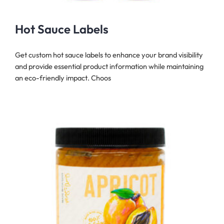
Hot Sauce Labels
Get custom hot sauce labels to enhance your brand visibility
and provide essential product information while maintaining
an eco-friendly impact. Choos