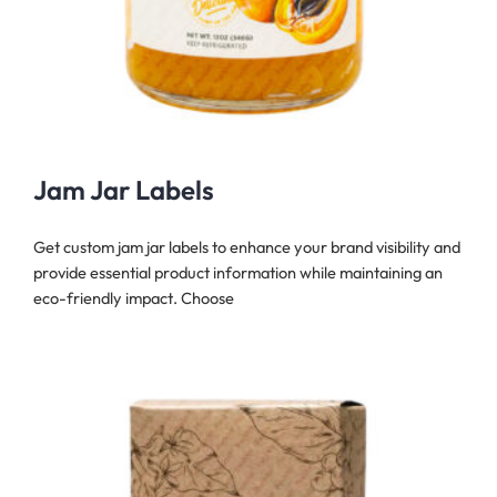
Jam Jar Labels
Get custom jam jar labels to enhance your brand visibility and
provide essential product information while maintaining an
eco-friendly impact. Choose