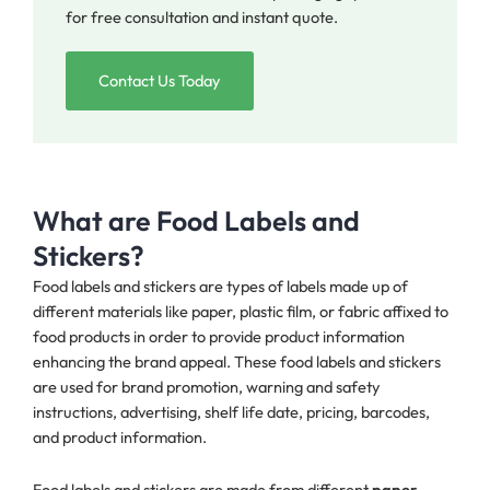
for free consultation and instant quote.
Contact Us Today
What are Food Labels and
Stickers?
Food labels and stickers are types of labels made up of
different materials like paper, plastic film, or fabric affixed to
food products in order to provide product information
enhancing the brand appeal. These food labels and stickers
are used for brand promotion, warning and safety
instructions, advertising, shelf life date, pricing, barcodes,
and product information.
Food labels and stickers are made from different
paper