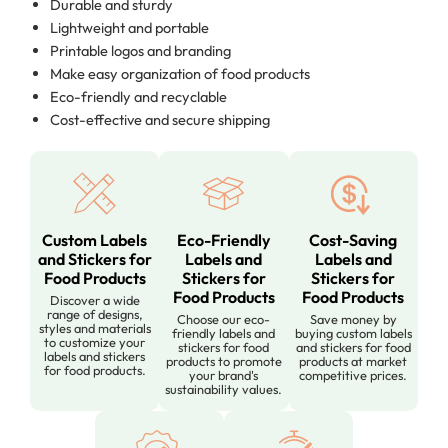
Durable and sturdy
Lightweight and portable
Printable logos and branding
Make easy organization of food products
Eco-friendly and recyclable
Cost-effective and secure shipping
Custom Labels
Eco-Friendly
Cost-Saving
and Stickers for
Labels and
Labels and
Food Products
Stickers for
Stickers for
Food Products
Food Products
Discover a wide
range of designs,
Choose our eco-
Save money by
styles and materials
friendly labels and
buying custom labels
to customize your
stickers for food
and stickers for food
labels and stickers
products to promote
products at market
for food products.
your brand's
competitive prices.
sustainability values.