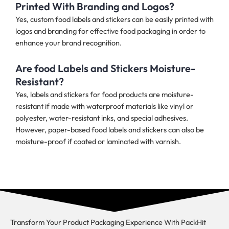
Printed With Branding and Logos?
Yes, custom food labels and stickers can be easily printed with
logos and branding for effective food packaging in order to
enhance your brand recognition.
Are food Labels and Stickers Moisture-
Resistant?
Yes, labels and stickers for food products are moisture-
resistant if made with waterproof materials like vinyl or
polyester, water-resistant inks, and special adhesives.
However, paper-based food labels and stickers can also be
moisture-proof if coated or laminated with varnish.
Transform Your Product Packaging Experience With
PackHit