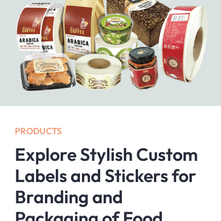
PRODUCTS
Explore Stylish Custom
Labels and Stickers for
Branding and
Packaging of Food