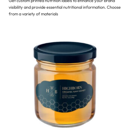
Get custom printed nutrition labels to enhance your brand
visibility and provide essential nutritional information. Choose
from a variety of materials