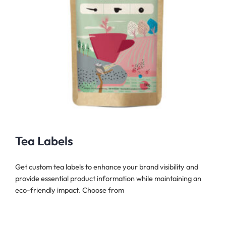
Tea Labels
Get custom tea labels to enhance your brand visibility and
provide essential product information while maintaining an
eco-friendly impact. Choose from