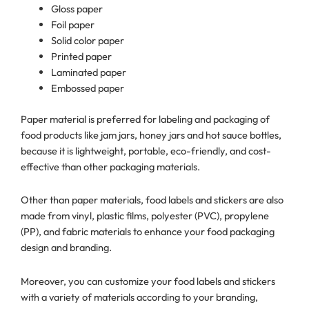
Gloss paper
Foil paper
Solid color paper
Printed paper
Laminated paper
Embossed paper
Paper material is preferred for labeling and packaging of
food products like jam jars, honey jars and hot sauce bottles,
because it is lightweight, portable, eco-friendly, and cost-
effective than other packaging materials.
Other than paper materials, food labels and stickers are also
made from vinyl, plastic films, polyester (PVC), propylene
(PP), and fabric materials to enhance your food packaging
design and branding.
Moreover, you can customize your food labels and stickers
with a variety of materials according to your branding,