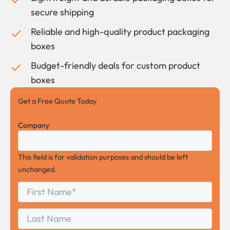
secure shipping
Reliable and high-quality product packaging
boxes
Budget-friendly deals for custom product
boxes
Get a Free Quote Today
Company
This field is for validation purposes and should be left
unchanged.
First
*
Name
First
Last
Name