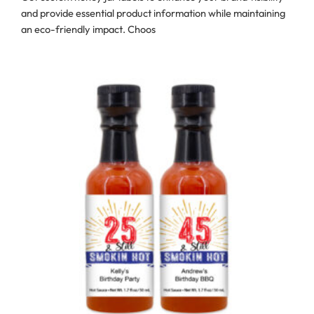
and provide essential product information while maintaining
an eco-friendly impact. Choos