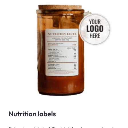
Nutrition labels