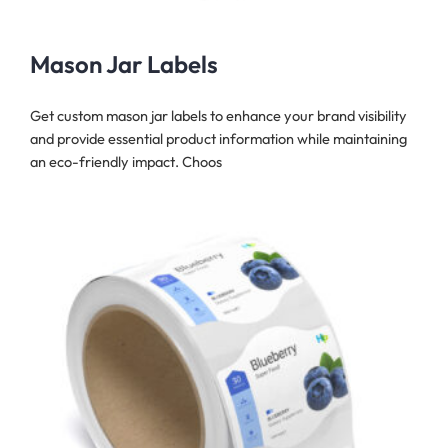
Mason Jar Labels
Get custom mason jar labels to enhance your brand visibility
and provide essential product information while maintaining
an eco-friendly impact. Choos