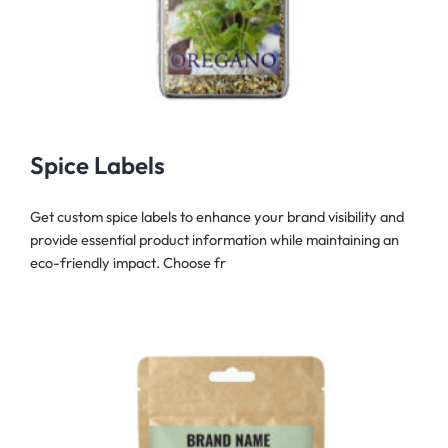
Spice Labels
Get custom spice labels to enhance your brand visibility and
provide essential product information while maintaining an
eco-friendly impact. Choose fr