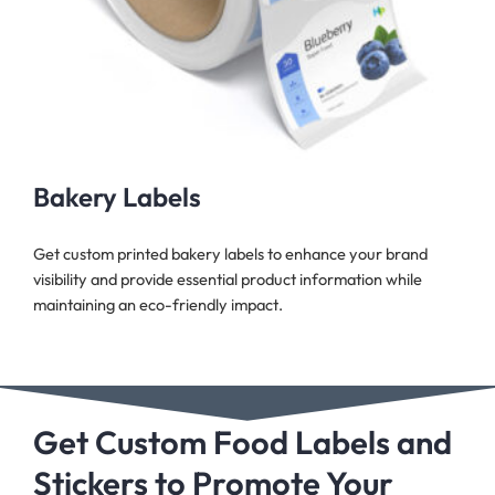
Bakery Labels
Get custom printed bakery labels to enhance your brand
visibility and provide essential product information while
maintaining an eco-friendly impact.
Get Custom Food Labels and
Stickers to Promote Your