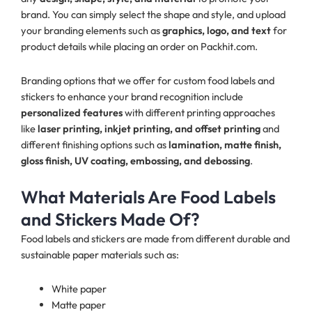
brand. You can simply select the shape and style, and upload
your branding elements such as
graphics, logo, and text
for
product details while placing an order on Packhit.com.
Branding options that we offer for custom food labels and
stickers to enhance your brand recognition include
personalized features
with different printing approaches
like
laser printing, inkjet printing, and offset printing
and
different finishing options such as
lamination, matte finish,
gloss finish, UV coating, embossing, and debossing
.
What Materials Are Food Labels
and Stickers Made Of?
Food labels and stickers are made from different durable and
sustainable paper materials such as:
White paper
Matte paper