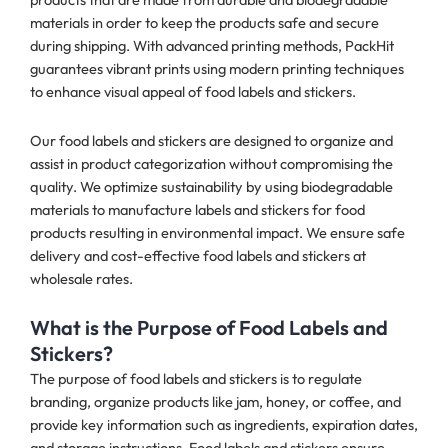
materials in order to keep the products safe and secure
during shipping. With advanced printing methods, PackHit
guarantees vibrant prints using modern printing techniques
to enhance visual appeal of food labels and stickers.
Our food labels and stickers are designed to organize and
assist in product categorization without compromising the
quality. We optimize sustainability by using biodegradable
materials to manufacture labels and stickers for food
products resulting in environmental impact. We ensure safe
delivery and cost-effective food labels and stickers at
wholesale rates.
What is the Purpose of Food Labels and
Stickers?
The purpose of food labels and stickers is to regulate
branding, organize products like jam, honey, or coffee, and
provide key information such as ingredients, expiration dates,
and storage instructions. Food labels and stickers ensure