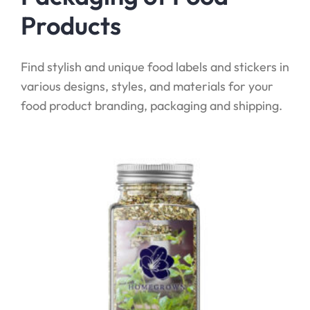
Products
Find stylish and unique food labels and stickers in
various designs, styles, and materials for your
food product branding, packaging and shipping.