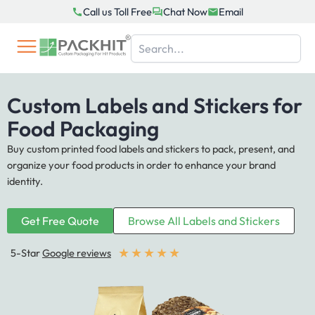
Skip
Call us Toll Free
Chat Now
Email
to
content
Custom Labels and Stickers for
Food Packaging
Buy custom printed food labels and stickers to pack, present, and
organize your food products in order to enhance your brand
identity.
Get Free Quote
Browse All Labels and Stickers
★
★
★
★
★
5-Star
Google reviews