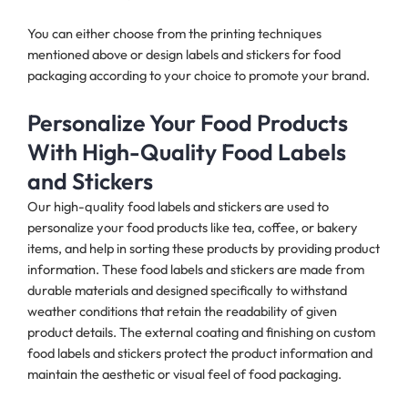
You can either choose from the printing techniques
mentioned above or design labels and stickers for food
packaging according to your choice to promote your brand.
Personalize Your Food Products
With High-Quality Food Labels
and Stickers
Our high-quality food labels and stickers are used to
personalize your food products like tea, coffee, or bakery
items, and help in sorting these products by providing product
information. These food labels and stickers are made from
durable materials and designed specifically to withstand
weather conditions that retain the readability of given
product details. The external coating and finishing on custom
food labels and stickers protect the product information and
maintain the aesthetic or visual feel of food packaging.