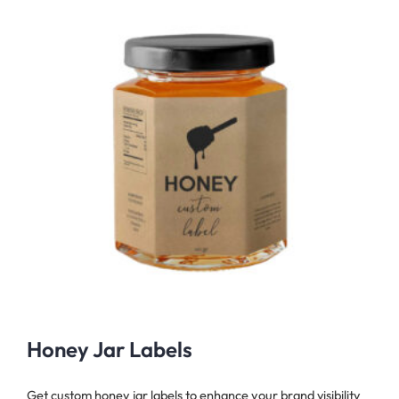
Honey Jar Labels
Get custom honey jar labels to enhance your brand visibility