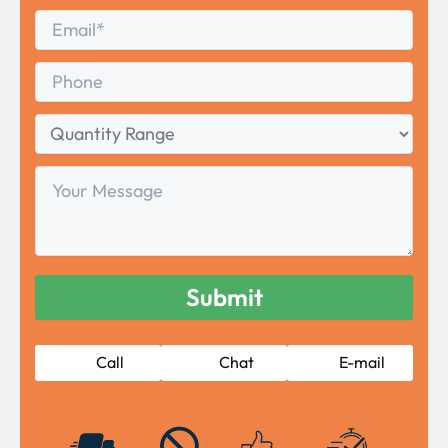
Last
Email
*
Phone
Quantity
Range
Your
Message
Call
Chat
E-mail