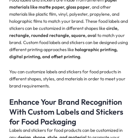
materials like matte paper, gloss paper
, and other
materials like plastic film, vinyl, polyester, propylene, and
holographic films to match your brand. These food labels and
stickers can be customized in different shapes like
circle,
rectangle, rounded rectangle, square, oval
to match your
brand. Custom food labels and stickers can be designed using
different printing approaches like
holographic printing,
digital printing, and offset printing
.
You can customize labels and stickers for food products in
different shapes, styles, and materials in order to meet your
brand requirements.
Enhance Your Brand Recognition
With Custom Labels and Stickers
for Food Packaging
Labels and stickers for food products can be customized in
any
design, shape, style, and material
to promote your