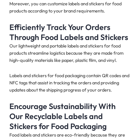
Moreover, you can customize labels and stickers for food
products according to your brand requirements.
Efficiently Track Your Orders
Through Food Labels and Stickers
Our lightweight and portable labels and stickers for food
products streamline logistics because they are made from
high-quality materials like paper, plastic film, and vinyl.
Labels and stickers for food packaging contain QR codes and
NFC tags that assist in tracking the orders and providing
updates about the shipping progress of your orders.
Encourage Sustainability With
Our Recyclable Labels and
Stickers for Food Packaging
Food labels and stickers are eco-friendly because they are