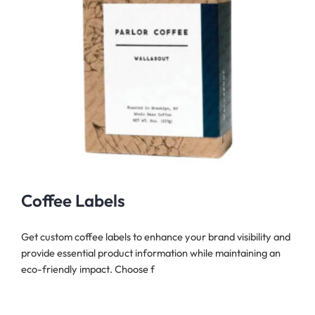
Coffee Labels
Get custom coffee labels to enhance your brand visibility and
provide essential product information while maintaining an
eco-friendly impact. Choose f