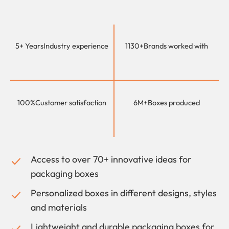
5+ Years
Industry experience
1130+
Brands worked with
100%
Customer satisfaction
6M+
Boxes produced
Access to over 70+ innovative ideas for
packaging boxes
Personalized boxes in different designs, styles
and materials
Lightweight and durable packaging boxes for