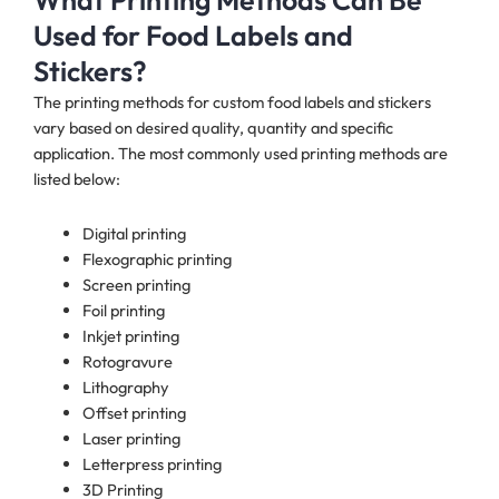
What Printing Methods Can Be
Used for Food Labels and
Stickers?
The printing methods for custom food labels and stickers
vary based on desired quality, quantity and specific
application. The most commonly used printing methods are
listed below:
Digital printing
Flexographic printing
Screen printing
Foil printing
Inkjet printing
Rotogravure
Lithography
Offset printing
Laser printing
Letterpress printing
3D Printing