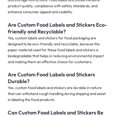
product quality, compliance with safety standards, and
enhance consumer appeal and usability.
Are Custom Food Labels and Stickers Eco-
friendly and Recyclable?
Yes, custom labels and stickers for food packaging are
designed to be eco-friendly and recyclable, because the
paper material used for these food labels and stickers is
biodegradable that helps in reducing environmental impact
and making them an effective choice for customers.
Are Custom Food Labels and Stickers
Durable?
Yes, custom food labels and stickers are durable in nature
that can withstand rough handling during shipping and assist
in labeling the food products.
Can Custom Food Labels and Stickers Be