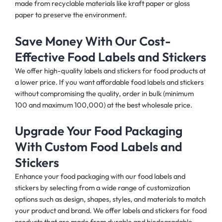
made from recyclable materials like kraft paper or gloss
paper to preserve the environment.
Save Money With Our Cost-
Effective Food Labels and Stickers
We offer high-quality labels and stickers for food products at
a lower price. If you want affordable food labels and stickers
without compromising the quality, order in bulk (minimum
100 and maximum 100,000) at the best wholesale price.
Upgrade Your Food Packaging
With Custom Food Labels and
Stickers
Enhance your food packaging with our food labels and
stickers by selecting from a wide range of customization
options such as design, shapes, styles, and materials to match
your product and brand. We offer labels and stickers for food
products that are made from durable and biodegradable