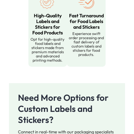
High-Quality
Fast Turnaround
Labels and
for Food Labels
Stickers for
and Stickers
Food Products
Experience swift
order processing and
Opt for high-quality
fast delivery of
food labels and
custom labels and
stickers made from
stickers for food
premium materials
products.
and advanced
printing methods.
Need More Options for
Custom Labels and
Stickers?
Connect in real-time with our packaging specialists