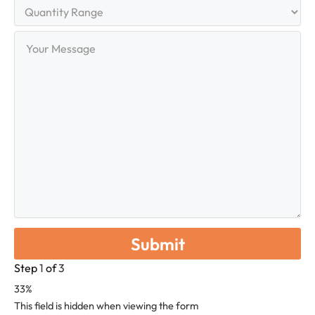
Quantity
Range
Your
Message
Step
1
of
3
33%
This field is hidden when viewing the form