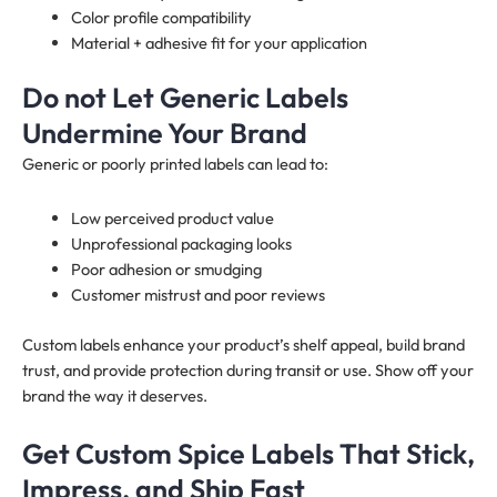
Color profile compatibility
Material + adhesive fit for your application
Do not Let Generic Labels
Undermine Your Brand
Generic or poorly printed labels can lead to:
Low perceived product value
Unprofessional packaging looks
Poor adhesion or smudging
Customer mistrust and poor reviews
Custom labels enhance your product’s shelf appeal, build brand
trust, and provide protection during transit or use. Show off your
brand the way it deserves.
Get Custom Spice Labels That Stick,
Impress, and Ship Fast