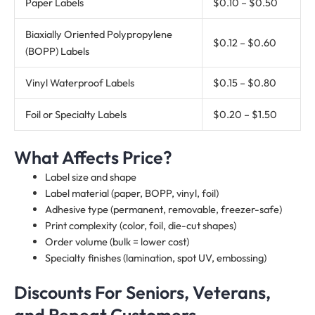
Paper Labels
$0.10 – $0.50
Biaxially Oriented Polypropylene
$0.12 – $0.60
(BOPP) Labels
Vinyl Waterproof Labels
$0.15 – $0.80
Foil or Specialty Labels
$0.20 – $1.50
What Affects Price?
Label size and shape
Label material (paper, BOPP, vinyl, foil)
Adhesive type (permanent, removable, freezer-safe)
Print complexity (color, foil, die-cut shapes)
Order volume (bulk = lower cost)
Specialty finishes (lamination, spot UV, embossing)
Discounts For Seniors, Veterans,
and Repeat Customers