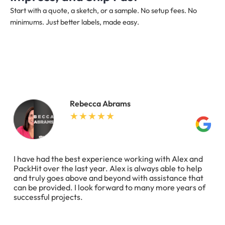
Start with a quote, a sketch, or a sample. No setup fees. No
minimums. Just better labels, made easy.
Rebecca Abrams
I have had the best experience working with Alex and
PackHit over the last year. Alex is always able to help
and truly goes above and beyond with assistance that
can be provided. I look forward to many more years of
successful projects.