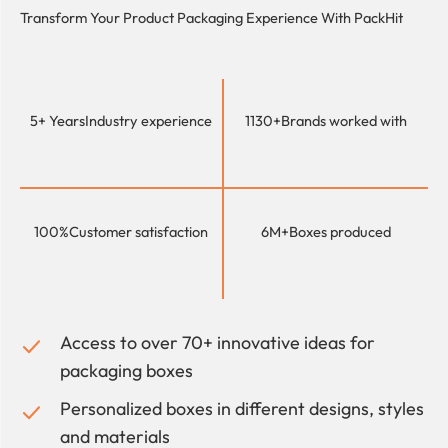
Transform Your Product Packaging Experience With
PackHit
5+ Years
Industry experience
1130+
Brands worked with
100%
Customer satisfaction
6M+
Boxes produced
Access to over 70+ innovative ideas for
packaging boxes
Personalized boxes in different designs, styles
and materials