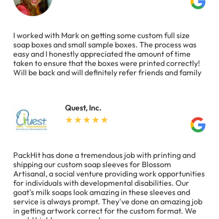
I worked with Mark on getting some custom full size
soap boxes and small sample boxes. The process was
easy and I honestly appreciated the amount of time
taken to ensure that the boxes were printed correctly!
Will be back and will definitely refer friends and family
Quest, Inc.
PackHit has done a tremendous job with printing and
shipping our custom soap sleeves for Blossom
Artisanal, a social venture providing work opportunities
for individuals with developmental disabilities. Our
goat's milk soaps look amazing in these sleeves and
service is always prompt. They've done an amazing job
in getting artwork correct for the custom format. We