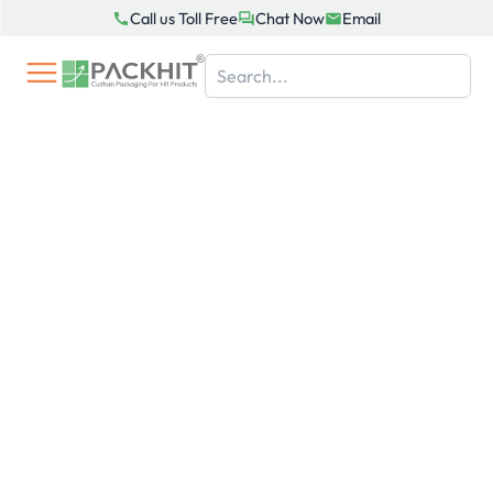
Skip
Call us Toll Free
Chat Now
Email
to
content