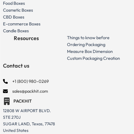
Food Boxes
Cosmetic Boxes
CBD Boxes
E-commerce Boxes
Candle Boxes
Resources
Things to know before
Ordering Packaging
Measure Box Dimension
Custom Packaging Creation
Contact us
+1 (800) 980-0269
sales@packhit.com
PACKHIT
12808 W AIRPORT BLVD.
STE 270J
SUGAR LAND, Texas, 77478
United States