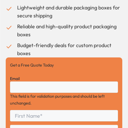
Lightweight and durable packaging boxes for
secure shipping
Reliable and high-quality product packaging
boxes
Budget-friendly deals for custom product
boxes
Get a Free Quote Today
Email
This field is for validation purposes and should be left
unchanged.
First
*
Name
First
Last