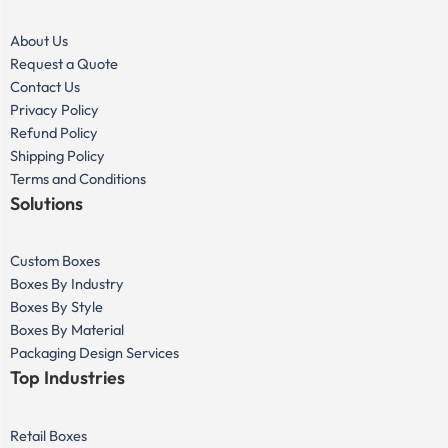
About Us
Request a Quote
Contact Us
Privacy Policy
Refund Policy
Shipping Policy
Terms and Conditions
Solutions
Custom Boxes
Boxes By Industry
Boxes By Style
Boxes By Material
Packaging Design Services
Top Industries
Retail Boxes