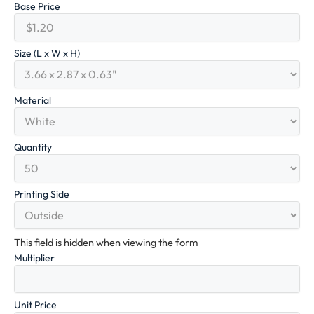
Base Price
Size (L x W x H)
Material
Quantity
Printing Side
This field is hidden when viewing the form
Multiplier
Unit Price