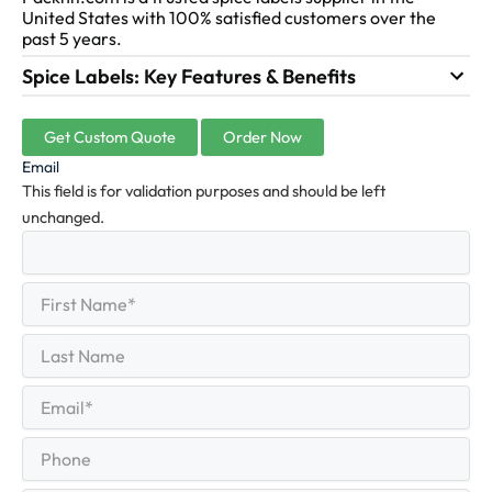
United States with 100% satisfied customers over the
past 5 years.
Spice Labels: Key Features & Benefits
Get Custom Quote
Order Now
Email
This field is for validation purposes and should be left
unchanged.
First
(Required)
Name
First
Last
Name
Last
Email
(Required)
Phone