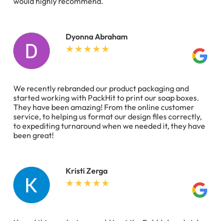
would highly recommend.
Dyonna Abraham
We recently rebranded our product packaging and
started working with PackHit to print our soap boxes.
They have been amazing! From the online customer
service, to helping us format our design files correctly,
to expediting turnaround when we needed it, they have
been great!
Kristi Zerga