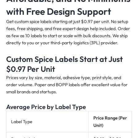
with Free Design Support
Get custom spice labels starting at just $0.97 per unit. No setup
fees, free shipping, and free expert design help included. Order
as few as 10 labels to start or scale with bulk discounts. We ship
directly to you or your third-party logistics (3PL) provider.
Custom Spice Labels Start at Just
$0.97 Per Unit
Prices vary by size, material, adhesive type, print style, and
order volume. Paper and BOPP labels offer excellent value for
small brands and startups.
Average Price by Label Type
Price Range (Per
Label Type
Unit)