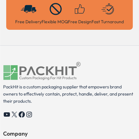
Free Delivery
Flexible MOQ
Free Design
Fast Turnaround
PackHit is a custom packaging supplier that empowers brand
owners to effectively contain, protect, handle, deliver, and present
their products.
YouTube
X
Facebook
Instagram
Company