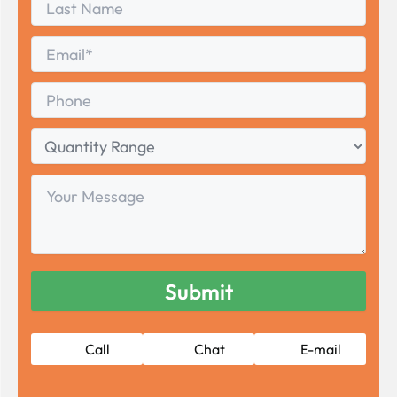
Name
Last
Email
*
Phone
Quantity
Range
Your
Message
Call
Chat
E-mail