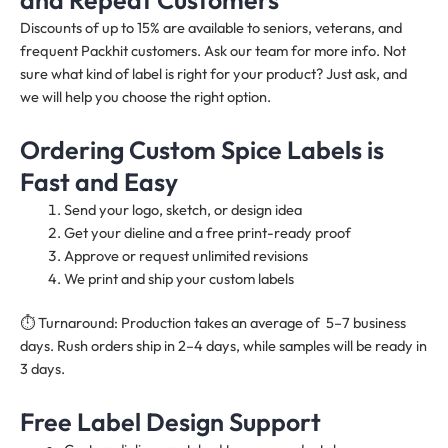
Discounts of up to 15% are available to seniors, veterans, and
frequent Packhit customers. Ask our team for more info. Not
sure what kind of label is right for your product? Just ask, and
we will help you choose the right option.
Ordering Custom Spice Labels is
Fast and Easy
Send your logo, sketch, or design idea
Get your dieline and a free print-ready proof
Approve or request unlimited revisions
We print and ship your custom labels
⏱️ Turnaround: Production takes an average of 5–7 business
days. Rush orders ship in 2–4 days, while samples will be ready in
3 days.
Free Label Design Support