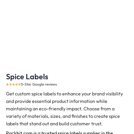
Spice Labels
5-Star Google reviews
Get custom spice labels to enhance your brand visibility
and provide essential product information while
maintaining an eco-friendly impact. Choose from a
variety of materials, sizes, and finishes to create spice
labels that stand out and build customer trust.
Packhit.com is a trusted spice labels supplier in the