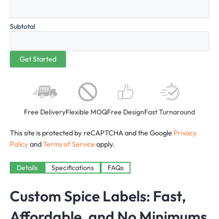
Subtotal
Free Delivery
Flexible MOQ
Free Design
Fast Turnaround
This site is protected by reCAPTCHA and the Google
Privacy
Policy
and
Terms of Service
apply.
Details
Specifications
FAQs
Custom Spice Labels: Fast,
Affordable, and No Minimums