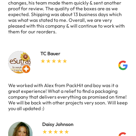
changes, his team made them quickly & sent another
proof for review. The quality of the boxes are as we
expected. Shipping was about 13 business days which
was what was stated to me. Overall, we are very
pleased with this company & will continue to work with
them for our reorders.
TC Bauer
We worked with Alex from PackHit and boy was it a
great experience! What a relief to find a packaging
company that delivers everything as promised on time!
We will be back with other projects very soon. Will keep
you all updated :)
Daisy Johnson