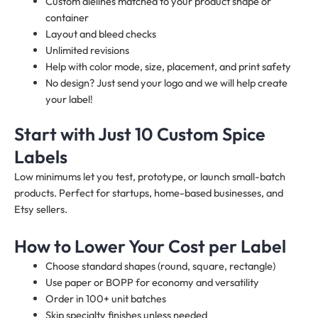
Custom dielines matched to your product shape or
container
Layout and bleed checks
Unlimited revisions
Help with color mode, size, placement, and print safety
No design? Just send your logo and we will help create
your label!
Start with Just 10 Custom Spice
Labels
Low minimums let you test, prototype, or launch small-batch
products. Perfect for startups, home-based businesses, and
Etsy sellers.
How to Lower Your Cost per Label
Choose standard shapes (round, square, rectangle)
Use paper or BOPP for economy and versatility
Order in 100+ unit batches
Skip specialty finishes unless needed