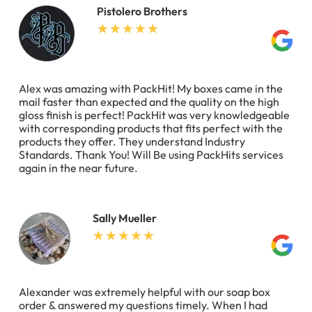
Pistolero Brothers
Alex was amazing with PackHit! My boxes came in the
mail faster than expected and the quality on the high
gloss finish is perfect! PackHit was very knowledgeable
with corresponding products that fits perfect with the
products they offer. They understand Industry
Standards. Thank You! Will Be using PackHits services
again in the near future.
Sally Mueller
Alexander was extremely helpful with our soap box
order & answered my questions timely. When I had