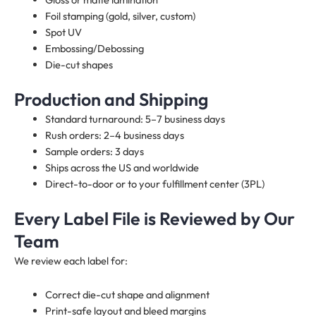
Foil stamping (gold, silver, custom)
Spot UV
Embossing/Debossing
Die-cut shapes
Production and Shipping
Standard turnaround: 5–7 business days
Rush orders: 2–4 business days
Sample orders: 3 days
Ships across the US and worldwide
Direct-to-door or to your fulfillment center (3PL)
Every Label File is Reviewed by Our
Team
We review each label for:
Correct die-cut shape and alignment
Print-safe layout and bleed margins