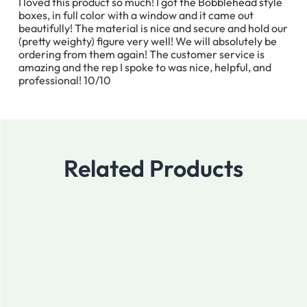
I loved this product so much! I got the Bobblehead style
boxes, in full color with a window and it came out
beautifully! The material is nice and secure and hold our
(pretty weighty) figure very well! We will absolutely be
ordering from them again! The customer service is
amazing and the rep I spoke to was nice, helpful, and
professional! 10/10
Related Products