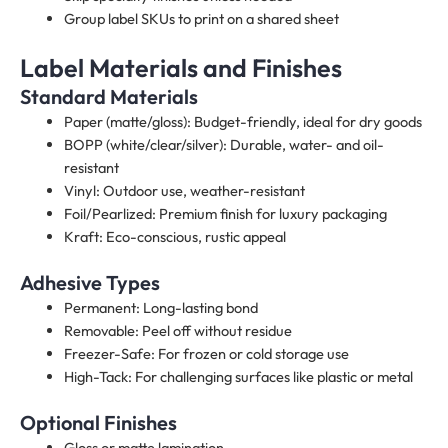
Group label SKUs to print on a shared sheet
Label Materials and Finishes
Standard Materials
Paper (matte/gloss): Budget-friendly, ideal for dry goods
BOPP (white/clear/silver): Durable, water- and oil-
resistant
Vinyl: Outdoor use, weather-resistant
Foil/Pearlized: Premium finish for luxury packaging
Kraft: Eco-conscious, rustic appeal
Adhesive Types
Permanent: Long-lasting bond
Removable: Peel off without residue
Freezer-Safe: For frozen or cold storage use
High-Tack: For challenging surfaces like plastic or metal
Optional Finishes
Gloss or matte lamination