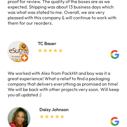
proof for review. The quality of the boxes are as we
expected. Shipping was about 13 business days which
was what was stated to me. Overall, we are very
pleased with this company & will continue to work with
them for our reorders.
TC Bauer
We worked with Alex from PackHit and boy was it a
great experience! What a relief to find a packaging
company that delivers everything as promised on time!
We will be back with other projects very soon. Will keep
you all updated :)
Daisy Johnson