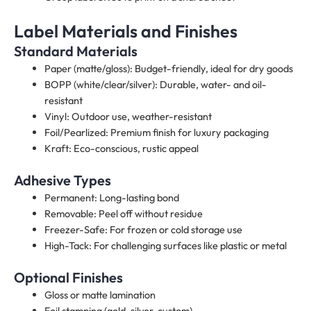
Label Materials and Finishes
Standard Materials
Paper (matte/gloss): Budget-friendly, ideal for dry goods
BOPP (white/clear/silver): Durable, water- and oil-
resistant
Vinyl: Outdoor use, weather-resistant
Foil/Pearlized: Premium finish for luxury packaging
Kraft: Eco-conscious, rustic appeal
Adhesive Types
Permanent: Long-lasting bond
Removable: Peel off without residue
Freezer-Safe: For frozen or cold storage use
High-Tack: For challenging surfaces like plastic or metal
Optional Finishes
Gloss or matte lamination
Foil stamping (gold, silver, custom)