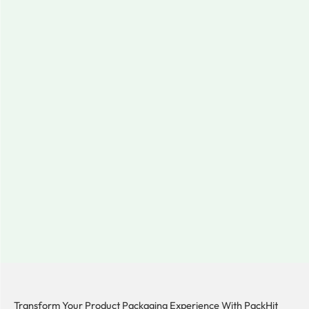
Transform Your Product Packaging Experience With
PackHit