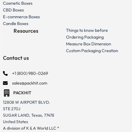
Cosmetic Boxes
CBD Boxes
E-commerce Boxes
Candle Boxes
Resources
Things to know before
Ordering Packaging
Measure Box Dimension
Custom Packaging Creation
Contact us
+1 (800) 980-0269
sales@packhit.com
PACKHIT
12808 W AIRPORT BLVD.
STE 270J
SUGAR LAND, Texas, 77478
United States
A division of K & A World LLC *