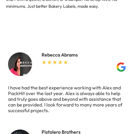
minimums. Just better Bakery Labels, made easy.
Rebecca Abrams
I have had the best experience working with Alex and
PackHit over the last year. Alex is always able to help
and truly goes above and beyond with assistance that
can be provided. I look forward to many more years of
successful projects.
Pistolero Brothers