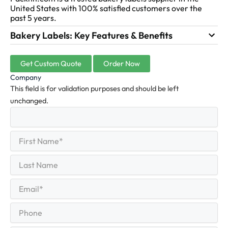
United States with 100% satisfied customers over the
past 5 years.
Bakery Labels: Key Features & Benefits
Get Custom Quote
Order Now
Company
This field is for validation purposes and should be left
unchanged.
First
(Required)
Name
First
Last
Name
Last
Email
(Required)
Phone