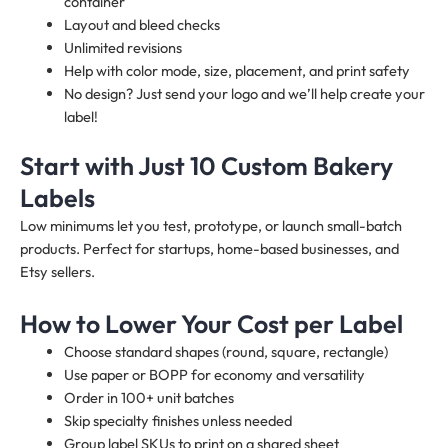
container
Layout and bleed checks
Unlimited revisions
Help with color mode, size, placement, and print safety
No design? Just send your logo and we’ll help create your
label!
Start with Just 10 Custom Bakery
Labels
Low minimums let you test, prototype, or launch small-batch
products. Perfect for startups, home-based businesses, and
Etsy sellers.
How to Lower Your Cost per Label
Choose standard shapes (round, square, rectangle)
Use paper or BOPP for economy and versatility
Order in 100+ unit batches
Skip specialty finishes unless needed
Group label SKUs to print on a shared sheet