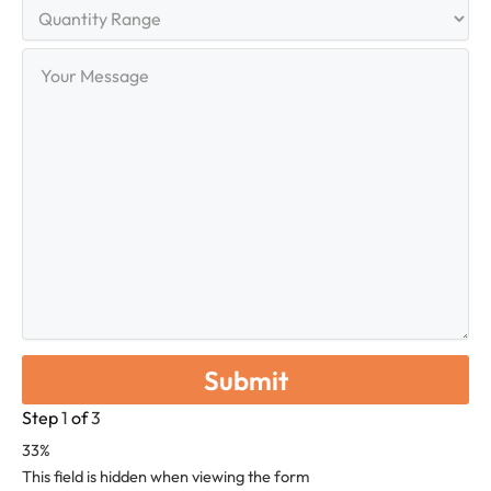
Quantity
Range
Your
Message
Step
1
of
3
33%
This field is hidden when viewing the form