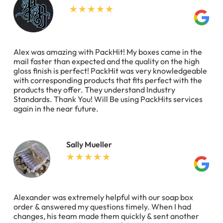
Alex was amazing with PackHit! My boxes came in the
mail faster than expected and the quality on the high
gloss finish is perfect! PackHit was very knowledgeable
with corresponding products that fits perfect with the
products they offer. They understand Industry
Standards. Thank You! Will Be using PackHits services
again in the near future.
Sally Mueller
Alexander was extremely helpful with our soap box
order & answered my questions timely. When I had
changes, his team made them quickly & sent another