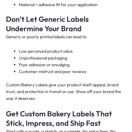
Material + adhesive fit for your application
Don’t Let Generic Labels
Undermine Your Brand
Generic or poorly printed labels can lead to:
Low perceived product value
Unprofessional packaging
Poor adhesion or smudging
Customer mistrust and poor reviews
Custom Bakery Labels give your product shelf appeal, brand
trust, and protection in transit or use. Show off your brand the
way it deserves.
Get Custom Bakery Labels That
Stick, Impress, and Ship Fast
Start with a quote, a sketch, or a sample. No setup fees. No