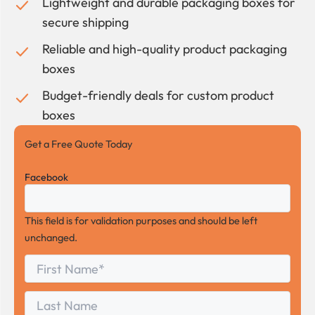
Lightweight and durable packaging boxes for
secure shipping
Reliable and high-quality product packaging
boxes
Budget-friendly deals for custom product
boxes
Get a Free Quote Today
Facebook
This field is for validation purposes and should be left
unchanged.
First
*
Name
First
Last
Name