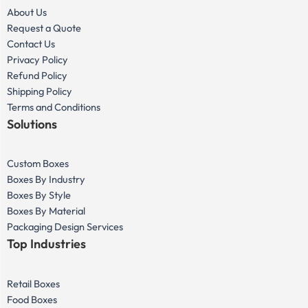
About Us
Request a Quote
Contact Us
Privacy Policy
Refund Policy
Shipping Policy
Terms and Conditions
Solutions
Custom Boxes
Boxes By Industry
Boxes By Style
Boxes By Material
Packaging Design Services
Top Industries
Retail Boxes
Food Boxes