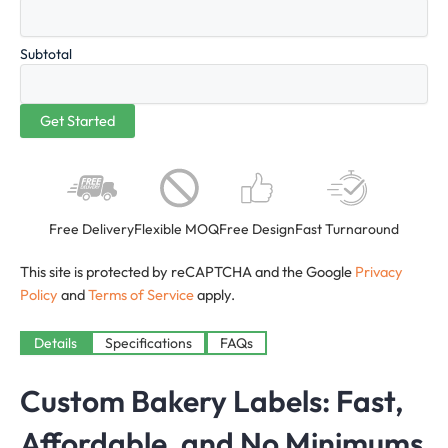
Subtotal
Free Delivery
Flexible MOQ
Free Design
Fast Turnaround
This site is protected by reCAPTCHA and the Google
Privacy
Policy
and
Terms of Service
apply.
Details
Specifications
FAQs
Custom Bakery Labels: Fast,
Affordable, and No Minimums