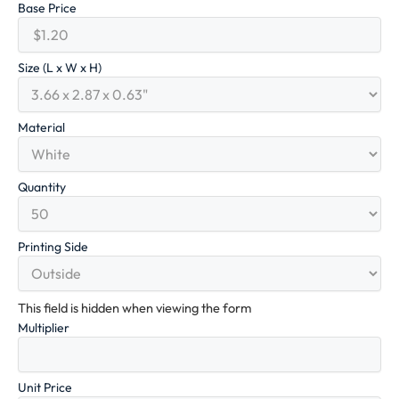
Base Price
Size (L x W x H)
Material
Quantity
Printing Side
This field is hidden when viewing the form
Multiplier
Unit Price