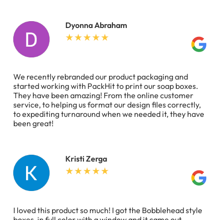
Dyonna Abraham
We recently rebranded our product packaging and
started working with PackHit to print our soap boxes.
They have been amazing! From the online customer
service, to helping us format our design files correctly,
to expediting turnaround when we needed it, they have
been great!
Kristi Zerga
I loved this product so much! I got the Bobblehead style
boxes, in full color with a window and it came out