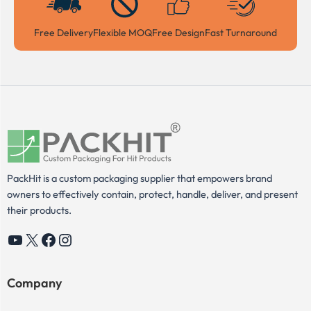
Free Delivery
Flexible MOQ
Free Design
Fast Turnaround
PackHit is a custom packaging supplier that empowers brand
owners to effectively contain, protect, handle, deliver, and present
their products.
YouTube
X
Facebook
Instagram
Company