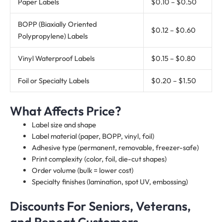
Paper Labels
$0.10 – $0.50
BOPP (Biaxially Oriented
$0.12 – $0.60
Polypropylene) Labels
Vinyl Waterproof Labels
$0.15 – $0.80
Foil or Specialty Labels
$0.20 – $1.50
What Affects Price?
Label size and shape
Label material (paper, BOPP, vinyl, foil)
Adhesive type (permanent, removable, freezer-safe)
Print complexity (color, foil, die-cut shapes)
Order volume (bulk = lower cost)
Specialty finishes (lamination, spot UV, embossing)
Discounts For Seniors, Veterans,
and Repeat Customers