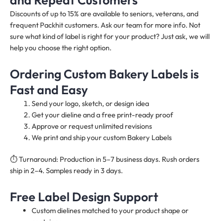
Discounts of up to 15% are available to seniors, veterans, and
frequent Packhit customers. Ask our team for more info. Not
sure what kind of label is right for your product? Just ask, we will
help you choose the right option.
Ordering Custom Bakery Labels is
Fast and Easy
Send your logo, sketch, or design idea
Get your dieline and a free print-ready proof
Approve or request unlimited revisions
We print and ship your custom Bakery Labels
⏱️ Turnaround: Production in 5–7 business days. Rush orders
ship in 2–4. Samples ready in 3 days.
Free Label Design Support
Custom dielines matched to your product shape or