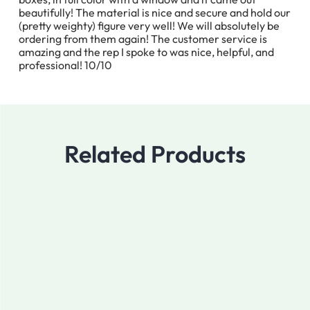
beautifully! The material is nice and secure and hold our
(pretty weighty) figure very well! We will absolutely be
ordering from them again! The customer service is
amazing and the rep I spoke to was nice, helpful, and
professional! 10/10
Related Products