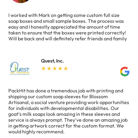
I worked with Mark on getting some custom full size
soap boxes and small sample boxes. The process was
easy and I honestly appreciated the amount of time
taken to ensure that the boxes were printed correctly!
Will be back and will definitely refer friends and family
Quest, Inc.
PackHit has done a tremendous job with printing and
shipping our custom soap sleeves for Blossom
Artisanal, a social venture providing work opportunities
for individuals with developmental disabilities. Our
goat's milk soaps look amazing in these sleeves and
service is always prompt. They've done an amazing job
in getting artwork correct for the custom format. We
would highly recommend.