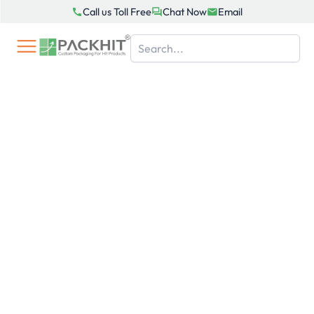
Skip
Call us Toll Free
Chat Now
Email
to
content