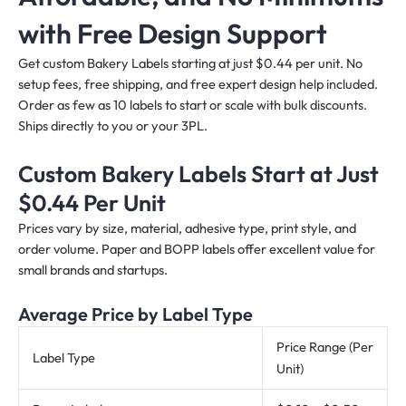
with Free Design Support
Get custom Bakery Labels starting at just $0.44 per unit. No
setup fees, free shipping, and free expert design help included.
Order as few as 10 labels to start or scale with bulk discounts.
Ships directly to you or your 3PL.
Custom Bakery Labels Start at Just
$0.44 Per Unit
Prices vary by size, material, adhesive type, print style, and
order volume. Paper and BOPP labels offer excellent value for
small brands and startups.
Average Price by Label Type
Price Range (Per
Label Type
Unit)