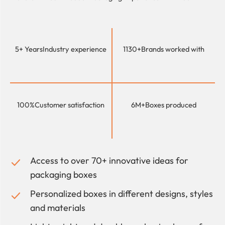
5+ Years
Industry experience
1130+
Brands worked with
100%
Customer satisfaction
6M+
Boxes produced
Access to over 70+ innovative ideas for
packaging boxes
Personalized boxes in different designs, styles
and materials