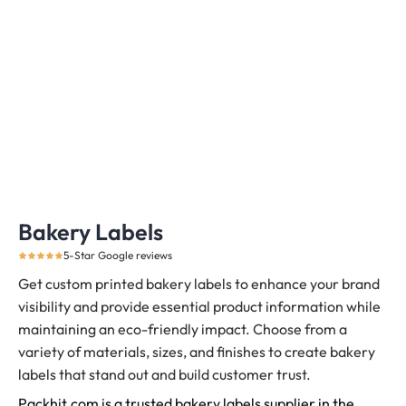
Bakery Labels
5-Star Google reviews
Get custom printed bakery labels to enhance your brand
visibility and provide essential product information while
maintaining an eco-friendly impact. Choose from a
variety of materials, sizes, and finishes to create bakery
labels that stand out and build customer trust.
Packhit.com is a trusted bakery labels supplier in the