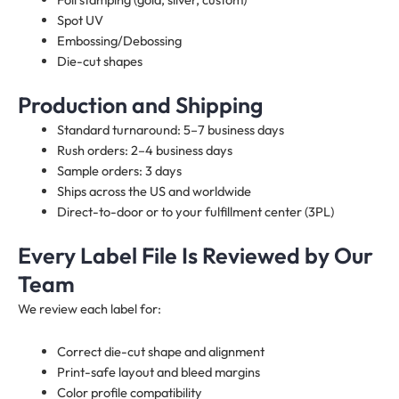
Spot UV
Embossing/Debossing
Die-cut shapes
Production and Shipping
Standard turnaround: 5–7 business days
Rush orders: 2–4 business days
Sample orders: 3 days
Ships across the US and worldwide
Direct-to-door or to your fulfillment center (3PL)
Every Label File Is Reviewed by Our
Team
We review each label for:
Correct die-cut shape and alignment
Print-safe layout and bleed margins
Color profile compatibility