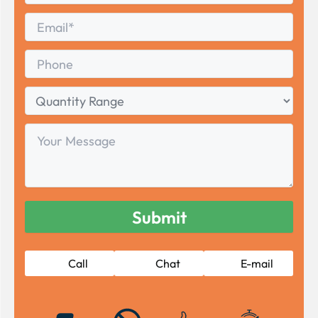
Last
Email
*
Phone
Quantity
Range
Your
Message
Call
Chat
E-mail