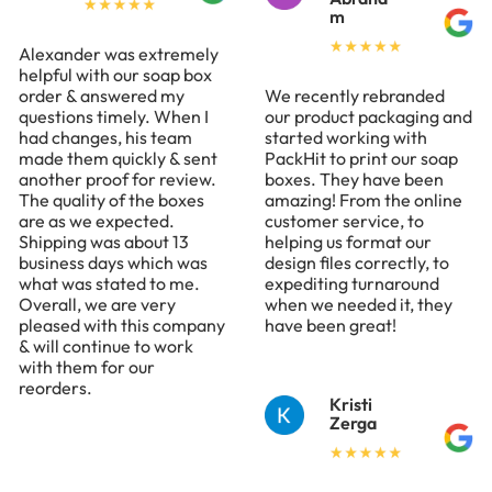
m
Alexander was extremely
helpful with our soap box
order & answered my
We recently rebranded
questions timely. When I
our product packaging and
had changes, his team
started working with
made them quickly & sent
PackHit to print our soap
another proof for review.
boxes. They have been
The quality of the boxes
amazing! From the online
are as we expected.
customer service, to
Shipping was about 13
helping us format our
business days which was
design files correctly, to
what was stated to me.
expediting turnaround
Overall, we are very
when we needed it, they
pleased with this company
have been great!
& will continue to work
with them for our
reorders.
Kristi
Zerga