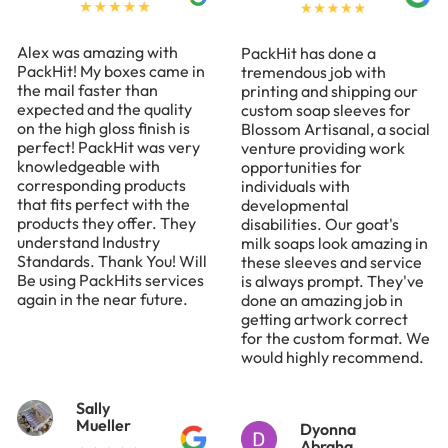
Alex was amazing with
PackHit has done a
PackHit! My boxes came in
tremendous job with
the mail faster than
printing and shipping our
expected and the quality
custom soap sleeves for
on the high gloss finish is
Blossom Artisanal, a social
perfect! PackHit was very
venture providing work
knowledgeable with
opportunities for
corresponding products
individuals with
that fits perfect with the
developmental
products they offer. They
disabilities. Our goat's
understand Industry
milk soaps look amazing in
Standards. Thank You! Will
these sleeves and service
Be using PackHits services
is always prompt. They've
again in the near future.
done an amazing job in
getting artwork correct
for the custom format. We
would highly recommend.
Sally
Mueller
Dyonna
Abraha