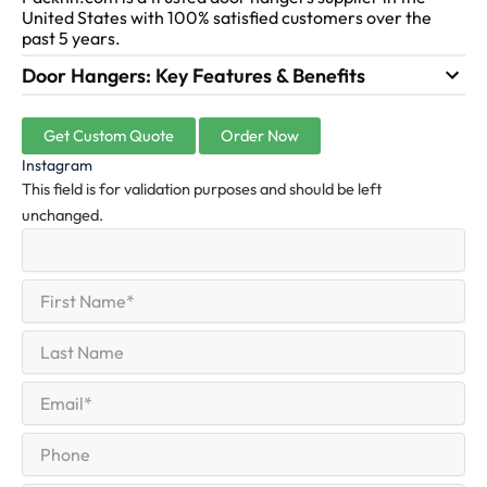
United States with 100% satisfied customers over the
past 5 years.
Door Hangers: Key Features & Benefits
Get Custom Quote
Order Now
Instagram
This field is for validation purposes and should be left
unchanged.
First
(Required)
Name
First
Last
Name
Last
Email
(Required)
Phone