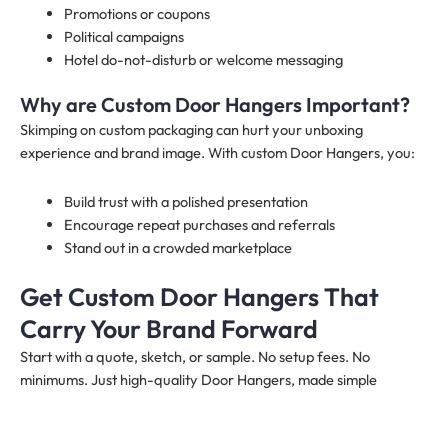
Promotions or coupons
Political campaigns
Hotel do-not-disturb or welcome messaging
Why are Custom Door Hangers Important?
Skimping on custom packaging can hurt your unboxing
experience and brand image. With custom Door Hangers, you:
Build trust with a polished presentation
Encourage repeat purchases and referrals
Stand out in a crowded marketplace
Get Custom Door Hangers That
Carry Your Brand Forward
Start with a quote, sketch, or sample. No setup fees. No
minimums. Just high-quality Door Hangers, made simple