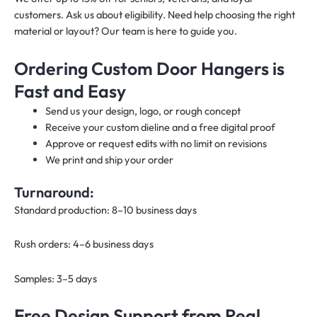
customers. Ask us about eligibility. Need help choosing the right
material or layout? Our team is here to guide you.
Ordering Custom Door Hangers is
Fast and Easy
Send us your design, logo, or rough concept
Receive your custom dieline and a free digital proof
Approve or request edits with no limit on revisions
We print and ship your order
Turnaround:
Standard production: 8–10 business days
Rush orders: 4–6 business days
Samples: 3–5 days
Free Design Support from Real