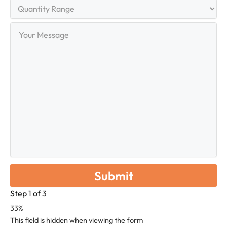
Quantity
Range
Your
Message
Step
1
of
3
33%
This field is hidden when viewing the form