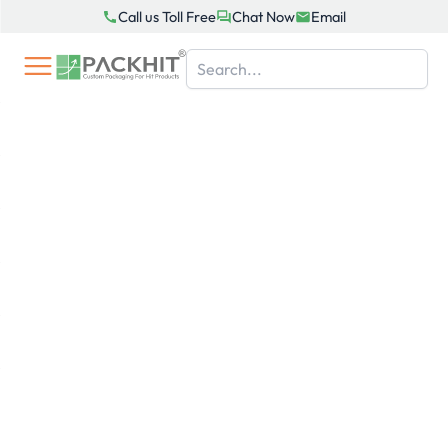
Skip
Call us Toll Free
Chat Now
Email
to
content