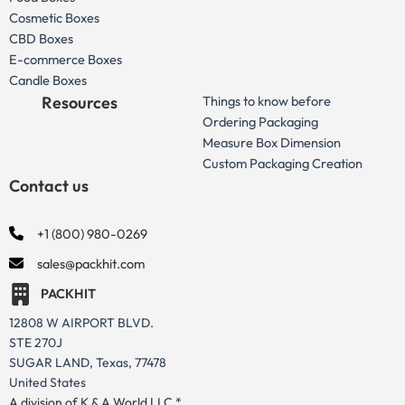
Cosmetic Boxes
CBD Boxes
E-commerce Boxes
Candle Boxes
Resources
Things to know before
Ordering Packaging
Measure Box Dimension
Custom Packaging Creation
Contact us
+1 (800) 980-0269
sales@packhit.com
PACKHIT
12808 W AIRPORT BLVD.
STE 270J
SUGAR LAND, Texas, 77478
United States
A division of K & A World LLC *