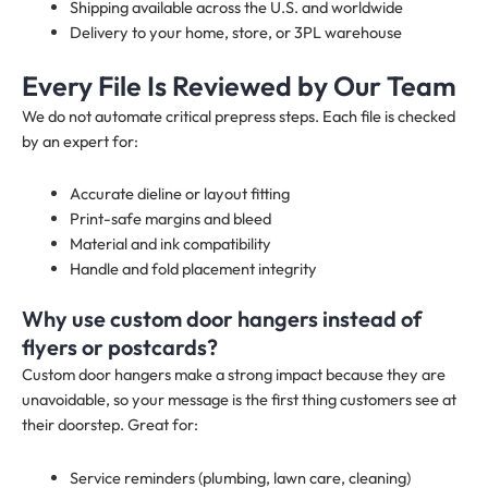
Shipping available across the U.S. and worldwide
Delivery to your home, store, or 3PL warehouse
Every File Is Reviewed by Our Team
We do not automate critical prepress steps. Each file is checked
by an expert for:
Accurate dieline or layout fitting
Print-safe margins and bleed
Material and ink compatibility
Handle and fold placement integrity
Why use custom door hangers instead of
flyers or postcards?
Custom door hangers make a strong impact because they are
unavoidable, so your message is the first thing customers see at
their doorstep. Great for:
Service reminders (plumbing, lawn care, cleaning)