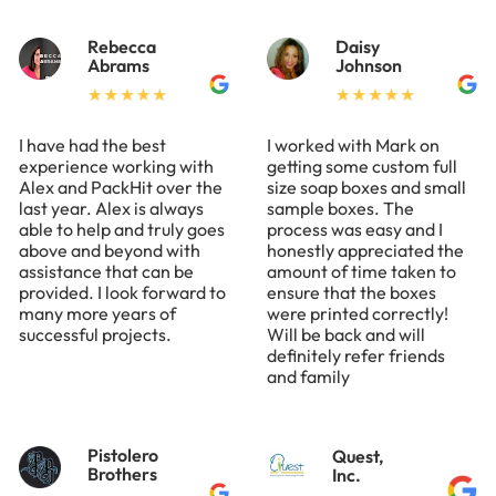
Rebecca
Daisy
Abrams
Johnson
I have had the best
I worked with Mark on
experience working with
getting some custom full
Alex and PackHit over the
size soap boxes and small
last year. Alex is always
sample boxes. The
able to help and truly goes
process was easy and I
above and beyond with
honestly appreciated the
assistance that can be
amount of time taken to
provided. I look forward to
ensure that the boxes
many more years of
were printed correctly!
successful projects.
Will be back and will
definitely refer friends
and family
Pistolero
Quest,
Brothers
Inc.