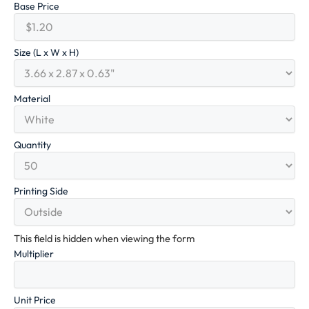
Base Price
Size (L x W x H)
Material
Quantity
Printing Side
This field is hidden when viewing the form
Multiplier
Unit Price