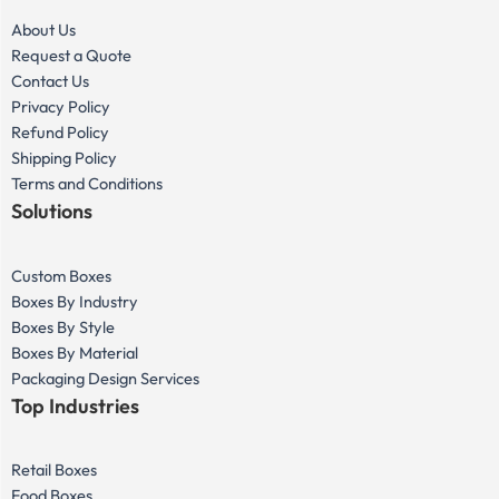
About Us
Request a Quote
Contact Us
Privacy Policy
Refund Policy
Shipping Policy
Terms and Conditions
Solutions
Custom Boxes
Boxes By Industry
Boxes By Style
Boxes By Material
Packaging Design Services
Top Industries
Retail Boxes
Food Boxes