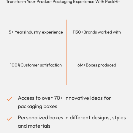
Transform Your Product Packaging Experience With
PackHit
5+ Years
Industry experience
1130+
Brands worked with
100%
Customer satisfaction
6M+
Boxes produced
Access to over 70+ innovative ideas for
packaging boxes
Personalized boxes in different designs, styles
and materials