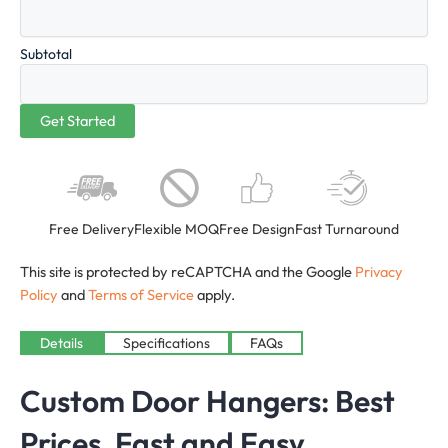
Subtotal
Free Delivery
Flexible MOQ
Free Design
Fast Turnaround
This site is protected by reCAPTCHA and the Google
Privacy
Policy
and
Terms of Service
apply.
Details
Specifications
FAQs
Custom Door Hangers: Best
Prices, Fast and Easy