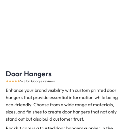
Door Hangers
5-Star Google reviews
Enhance your brand visibility with custom printed door
hangers that provide essential information while being
eco-friendly. Choose from a wide range of materials,
sizes, and finishes to create door hangers that not only
stand out but also build customer trust.
Packhit.com is a trusted door hangers supplier in the