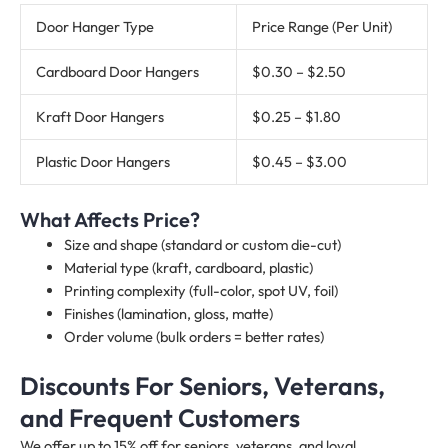
Door Hanger Type
Price Range (Per Unit)
Cardboard Door Hangers
$0.30 – $2.50
Kraft Door Hangers
$0.25 – $1.80
Plastic Door Hangers
$0.45 – $3.00
What Affects Price?
Size and shape (standard or custom die-cut)
Material type (kraft, cardboard, plastic)
Printing complexity (full-color, spot UV, foil)
Finishes (lamination, gloss, matte)
Order volume (bulk orders = better rates)
Discounts For Seniors, Veterans,
and Frequent Customers
We offer up to 15% off for seniors, veterans, and loyal