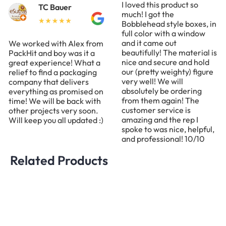
I loved this product so
TC Bauer
much! I got the
Bobblehead style boxes, in
full color with a window
and it came out
We worked with Alex from
beautifully! The material is
PackHit and boy was it a
nice and secure and hold
great experience! What a
our (pretty weighty) figure
relief to find a packaging
very well! We will
company that delivers
absolutely be ordering
everything as promised on
from them again! The
time! We will be back with
customer service is
other projects very soon.
amazing and the rep I
Will keep you all updated :)
spoke to was nice, helpful,
and professional! 10/10
Related Products