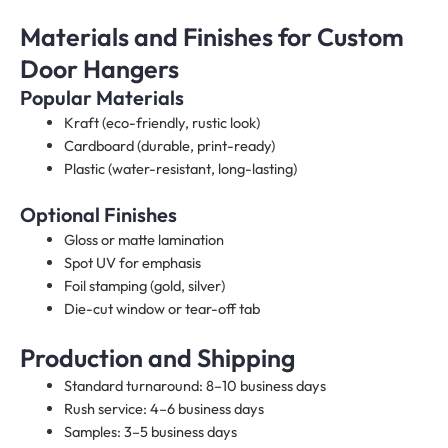
Materials and Finishes for Custom
Door Hangers
Popular Materials
Kraft (eco-friendly, rustic look)
Cardboard (durable, print-ready)
Plastic (water-resistant, long-lasting)
Optional Finishes
Gloss or matte lamination
Spot UV for emphasis
Foil stamping (gold, silver)
Die-cut window or tear-off tab
Production and Shipping
Standard turnaround: 8–10 business days
Rush service: 4–6 business days
Samples: 3–5 business days