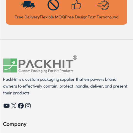
Free Delivery
Flexible MOQ
Free Design
Fast Turnaround
PackHit is a custom packaging supplier that empowers brand
owners to effectively contain, protect, handle, deliver, and present
their products.
YouTube
X
Facebook
Instagram
Company