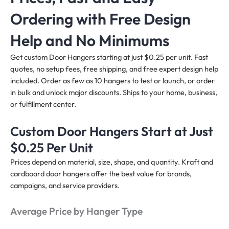
Ordering with Free Design
Help and No Minimums
Get custom Door Hangers starting at just $0.25 per unit. Fast
quotes, no setup fees, free shipping, and free expert design help
included. Order as few as 10 hangers to test or launch, or order
in bulk and unlock major discounts. Ships to your home, business,
or fulfillment center.
Custom Door Hangers Start at Just
$0.25 Per Unit
Prices depend on material, size, shape, and quantity. Kraft and
cardboard door hangers offer the best value for brands,
campaigns, and service providers.
Average Price by Hanger Type