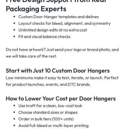
Packaging Experts
Custom Door Hanger templates and dielines
Layout checks for bleed, alignment, and symmetry
Unlimited design edits at no extra cost
Fit and visual balance checks
Do not have artwork? Just send your logo or brand photo, and
we will take care of the rest.
Start with Just 10 Custom Door Hangers
Low minimums make it easy to test, iterate, or launch. Perfect
for product launches, events, and DTC brands.
How to Lower Your Cost per Door Hangers
Use kraft for a clean, low-cost look
Choose standard sizes or shapes
Order in bulk tiers (100+ units)
Avoid full-bleed or multi-layer printing