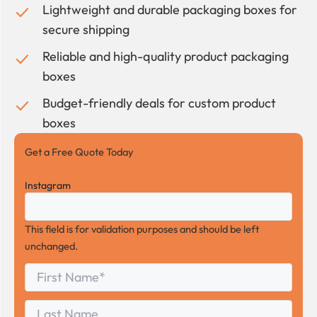
Lightweight and durable packaging boxes for
secure shipping
Reliable and high-quality product packaging
boxes
Budget-friendly deals for custom product
boxes
Get a Free Quote Today
Instagram
This field is for validation purposes and should be left
unchanged.
First
*
Name
First
Last