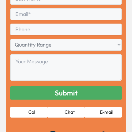
Name
Last
Email
*
Phone
Quantity
Range
Your
Message
Call
Chat
E-mail