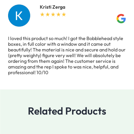
Kristi Zerga
I loved this product so much! I got the Bobblehead style
boxes, in full color with a window and it came out
beautifully! The material is nice and secure and hold our
(pretty weighty) figure very well! We will absolutely be
ordering from them again! The customer service is
amazing and the rep I spoke to was nice, helpful, and
professional! 10/10
Related Products