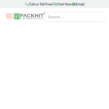
Skip
Call us Toll Free
Chat Now
Email
to
content