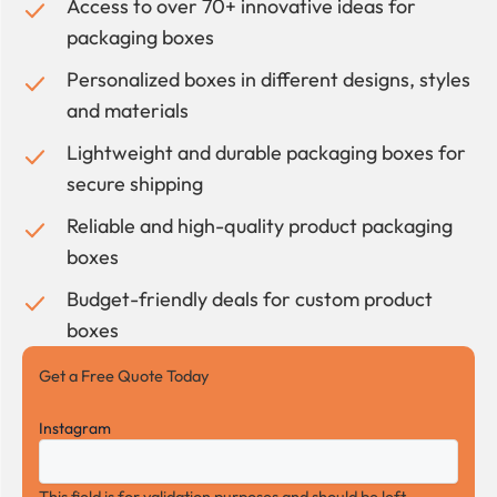
Access to over 70+ innovative ideas for
packaging boxes
Personalized boxes in different designs, styles
and materials
Lightweight and durable packaging boxes for
secure shipping
Reliable and high-quality product packaging
boxes
Budget-friendly deals for custom product
boxes
Get a Free Quote Today
Instagram
This field is for validation purposes and should be left