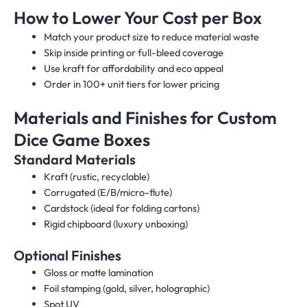
How to Lower Your Cost per Box
Match your product size to reduce material waste
Skip inside printing or full-bleed coverage
Use kraft for affordability and eco appeal
Order in 100+ unit tiers for lower pricing
Materials and Finishes for Custom
Dice Game Boxes​
Standard Materials
Kraft (rustic, recyclable)
Corrugated (E/B/micro-flute)
Cardstock (ideal for folding cartons)
Rigid chipboard (luxury unboxing)
Optional Finishes
Gloss or matte lamination
Foil stamping (gold, silver, holographic)
Spot UV