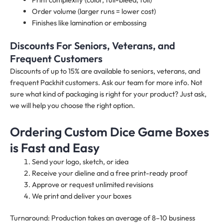
Order volume (larger runs = lower cost)
Finishes like lamination or embossing
Discounts For Seniors, Veterans, and
Frequent Customers
Discounts of up to 15% are available to seniors, veterans, and
frequent Packhit customers. Ask our team for more info. Not
sure what kind of packaging is right for your product? Just ask,
we will help you choose the right option.
Ordering Custom Dice Game Boxes
is Fast and Easy
Send your logo, sketch, or idea
Receive your dieline and a free print-ready proof
Approve or request unlimited revisions
We print and deliver your boxes
Turnaround: Production takes an average of 8–10 business