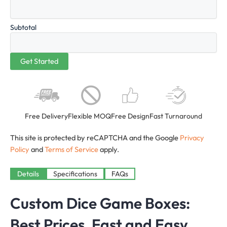
Subtotal
Free Delivery
Flexible MOQ
Free Design
Fast Turnaround
This site is protected by reCAPTCHA and the Google
Privacy
Policy
and
Terms of Service
apply.
Details
Specifications
FAQs
Custom Dice Game Boxes:
Best Prices, Fast and Easy