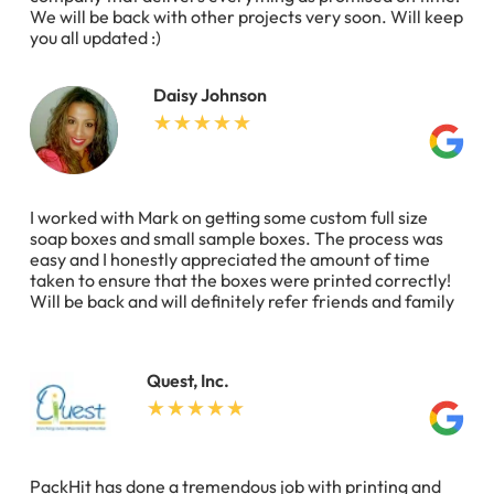
We will be back with other projects very soon. Will keep
you all updated :)
Daisy Johnson
I worked with Mark on getting some custom full size
soap boxes and small sample boxes. The process was
easy and I honestly appreciated the amount of time
taken to ensure that the boxes were printed correctly!
Will be back and will definitely refer friends and family
Quest, Inc.
PackHit has done a tremendous job with printing and