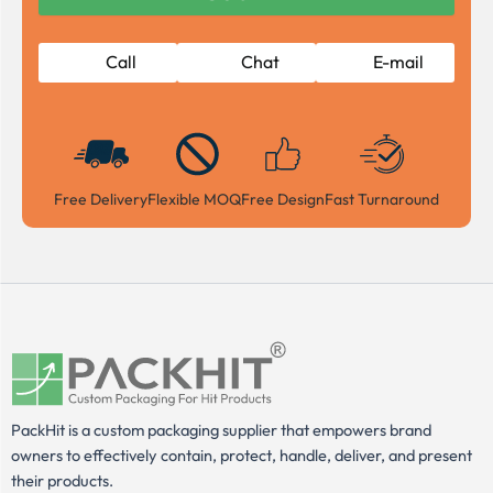
Call
Chat
E-mail
Free Delivery
Flexible MOQ
Free Design
Fast Turnaround
PackHit is a custom packaging supplier that empowers brand
owners to effectively contain, protect, handle, deliver, and present
their products.