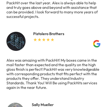
PackHit over the last year. Alex is always able to help
and truly goes above and beyond with assistance that
can be provided. I look forward to many more years of
successful projects.
Pistolero Brothers
Alex was amazing with PackHit! My boxes came in the
mail faster than expected and the quality on the high
gloss finish is perfect! PackHit was very knowledgeable
with corresponding products that fits perfect with the
products they offer. They understand Industry
Standards. Thank You! Will Be using PackHits services
again in the near future.
Sally Mueller