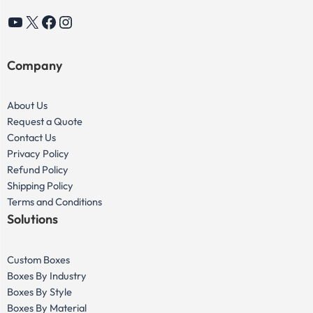
YouTube
X
Facebook
Instagram
Company
About Us
Request a Quote
Contact Us
Privacy Policy
Refund Policy
Shipping Policy
Terms and Conditions
Solutions
Custom Boxes
Boxes By Industry
Boxes By Style
Boxes By Material