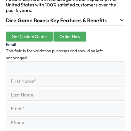
United States with 100% satisfied customers over the
past 5 years.
Dice Game Boxes: Key Features & Benefits
Get Custom Quote
Order Now
Email
This field is for validation purposes and should be left
unchanged.
First
(Required)
Name
First
Last
Name
Last
Email
(Required)
Phone