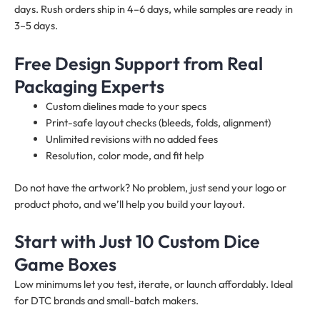
days. Rush orders ship in 4–6 days, while samples are ready in
3–5 days.
Free Design Support from Real
Packaging Experts
Custom dielines made to your specs
Print-safe layout checks (bleeds, folds, alignment)
Unlimited revisions with no added fees
Resolution, color mode, and fit help
Do not have the artwork? No problem, just send your logo or
product photo, and we’ll help you build your layout.
Start with Just 10 Custom Dice
Game Boxes
Low minimums let you test, iterate, or launch affordably. Ideal
for DTC brands and small-batch makers.