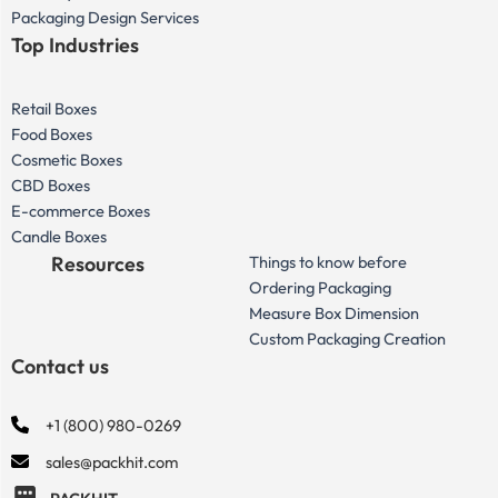
Packaging Design Services
Top Industries
Retail Boxes
Food Boxes
Cosmetic Boxes
CBD Boxes
E-commerce Boxes
Candle Boxes
Resources
Things to know before
Ordering Packaging
Measure Box Dimension
Custom Packaging Creation
Contact us
+1 (800) 980-0269
sales@packhit.com