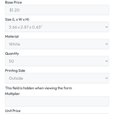
Base Price
Size (L x W x H)
Material
Quantity
Printing Side
This field is hidden when viewing the form
Multiplier
Unit Price