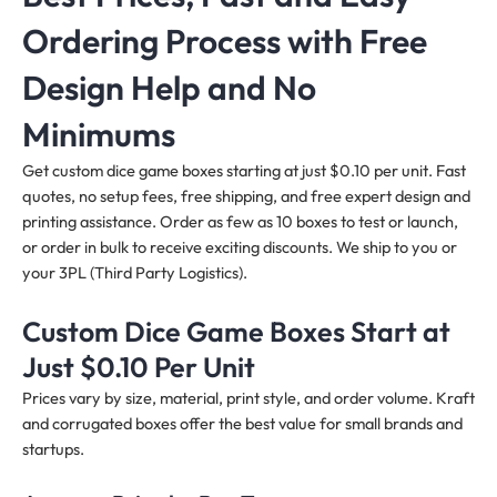
Ordering Process with Free
Design Help and No
Minimums
Get custom dice game boxes starting at just $0.10 per unit. Fast
quotes, no setup fees, free shipping, and free expert design and
printing assistance. Order as few as 10 boxes to test or launch,
or order in bulk to receive exciting discounts. We ship to you or
your 3PL (Third Party Logistics).
Custom Dice Game Boxes Start at
Just $0.10 Per Unit
Prices vary by size, material, print style, and order volume. Kraft
and corrugated boxes offer the best value for small brands and
startups.