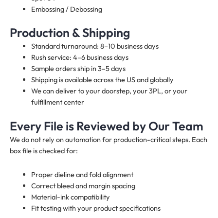
Embossing / Debossing
Production & Shipping
Standard turnaround: 8–10 business days
Rush service: 4–6 business days
Sample orders ship in 3–5 days
Shipping is available across the US and globally
We can deliver to your doorstep, your 3PL, or your
fulfillment center
Every File is Reviewed by Our Team
We do not rely on automation for production-critical steps. Each
box file is checked for:
Proper dieline and fold alignment
Correct bleed and margin spacing
Material-ink compatibility
Fit testing with your product specifications