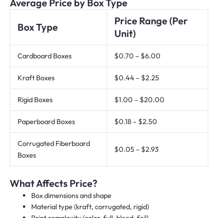
Average Price by Box Type
Price Range (Per
Box Type
Unit)
Cardboard Boxes
$0.70 – $6.00
Kraft Boxes
$0.44 – $2.25
Rigid Boxes
$1.00 – $20.00
Paperboard Boxes
$0.18 – $2.50
Corrugated Fiberboard
$0.05 – $2.93
Boxes
What Affects Price?
Box dimensions and shape
Material type (kraft, corrugated, rigid)
Print complexity (color, full-bleed, foil)