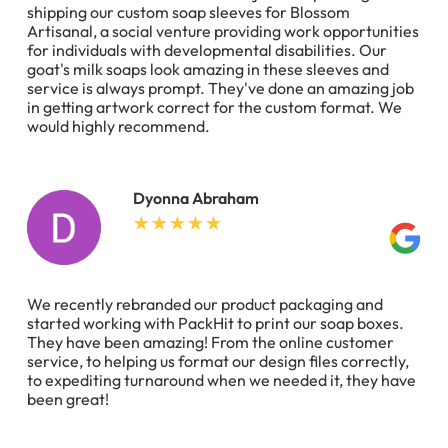
shipping our custom soap sleeves for Blossom
Artisanal, a social venture providing work opportunities
for individuals with developmental disabilities. Our
goat's milk soaps look amazing in these sleeves and
service is always prompt. They've done an amazing job
in getting artwork correct for the custom format. We
would highly recommend.
Dyonna Abraham
We recently rebranded our product packaging and
started working with PackHit to print our soap boxes.
They have been amazing! From the online customer
service, to helping us format our design files correctly,
to expediting turnaround when we needed it, they have
been great!