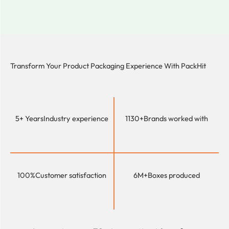
Transform Your Product Packaging Experience With
PackHit
5+ Years
Industry experience
1130+
Brands worked with
100%
Customer satisfaction
6M+
Boxes produced