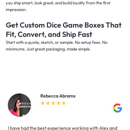
you ship smart, look great, and build loyalty from the first
impression.
Get Custom Dice Game Boxes That
Fit, Convert, and Ship Fast
Start with a quote, sketch, or sample. No setup fees. No
minimums. Just great packaging, made simple.
Rebecca Abrams
I have had the best experience working with Alex and