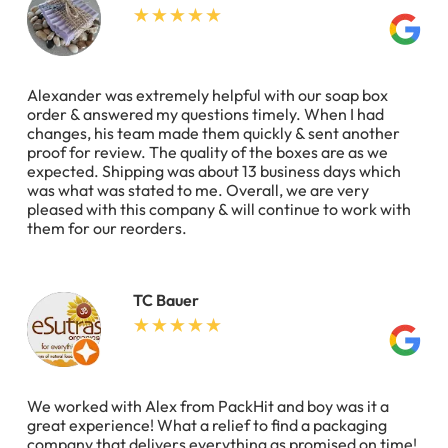
Alexander was extremely helpful with our soap box
order & answered my questions timely. When I had
changes, his team made them quickly & sent another
proof for review. The quality of the boxes are as we
expected. Shipping was about 13 business days which
was what was stated to me. Overall, we are very
pleased with this company & will continue to work with
them for our reorders.
TC Bauer
We worked with Alex from PackHit and boy was it a
great experience! What a relief to find a packaging
company that delivers everything as promised on time!