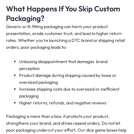
What Happens If You Skip Custom
Packaging?
Generic or ill-fitting packaging can harm your product
presentation, erode customer trust, and lead to higher return
rates. Whether you’re launching a DTC brand or shipping retail
orders, poor packaging leads to:
Unboxing disappointment that damages brand
perception
Product damage during shipping caused by loose or
oversized packaging
Increase shipping costs due to oversized or inefficient
packaging
Higher returns, refunds, and negative reviews
Packaging is more than a box; it protects your product,
strengthens your brand, and drives repeat orders. Do not let
poor packaging undercut your effort. Our dice game boxes help