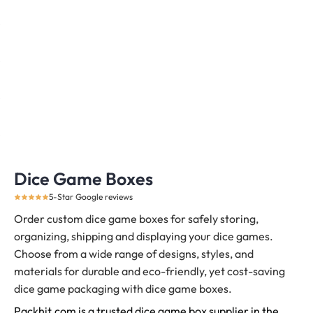
Dice Game Boxes
5-Star Google reviews
Order custom dice game boxes for safely storing,
organizing, shipping and displaying your dice games.
Choose from a wide range of designs, styles, and
materials for durable and eco-friendly, yet cost-saving
dice game packaging with dice game boxes.
Packhit.com is a trusted dice game box supplier in the