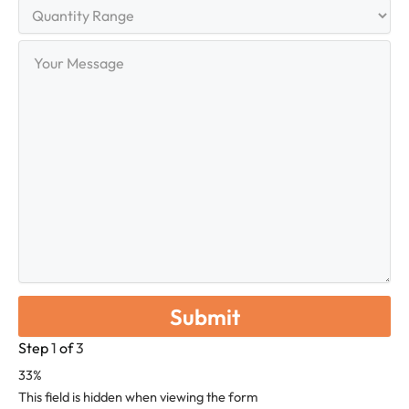
Quantity
Range
Your
Message
Step
1
of
3
33%
This field is hidden when viewing the form