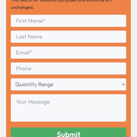
unchanged.
First
*
Name
First
Last
Name
Last
Email
*
Phone
Quantity
Range
Your
Message