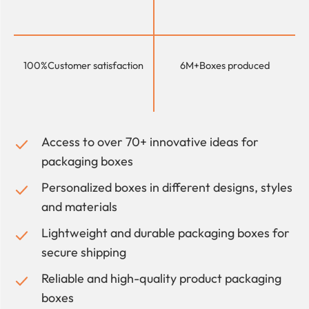
100%
Customer satisfaction
6M+
Boxes produced
Access to over 70+ innovative ideas for
packaging boxes
Personalized boxes in different designs, styles
and materials
Lightweight and durable packaging boxes for
secure shipping
Reliable and high-quality product packaging
boxes