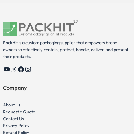
PackHit is a custom packaging supplier that empowers brand
owners to effectively contain, protect, handle, deliver, and present
their products.
YouTube
X
Facebook
Instagram
Company
About Us
Request a Quote
Contact Us
Privacy Policy
Refund Policy