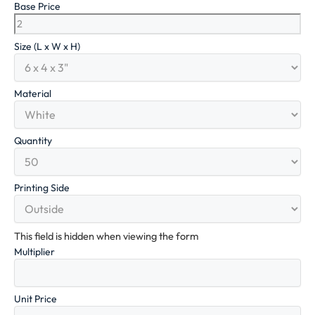
Base Price
Size (L x W x H)
Material
Quantity
Printing Side
This field is hidden when viewing the form
Multiplier
Unit Price