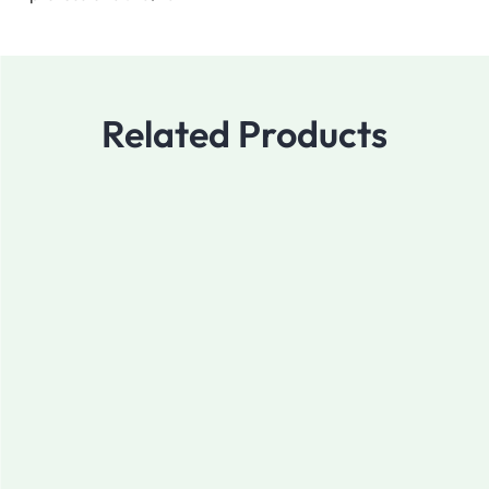
Related Products