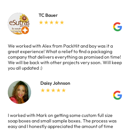
TC Bauer
We worked with Alex from PackHit and boy was it a
great experience! What a relief to find a packaging
company that delivers everything as promised on time!
We will be back with other projects very soon. Will keep
you all updated :)
Daisy Johnson
I worked with Mark on getting some custom full size
soap boxes and small sample boxes. The process was
easy and I honestly appreciated the amount of time