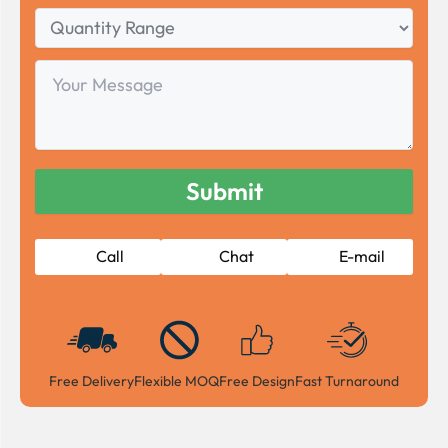
Quantity
Range
Your
Message
Call
Chat
E-mail
Free Delivery
Flexible MOQ
Free Design
Fast Turnaround