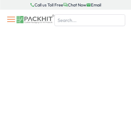
Skip
Call us Toll Free
Chat Now
Email
to
content