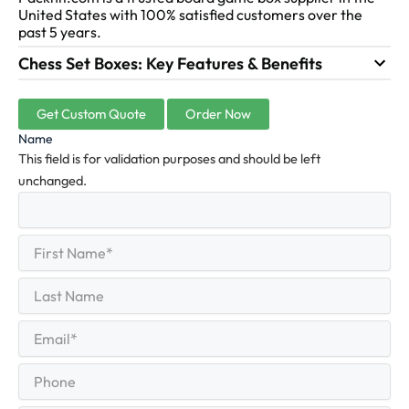
United States with 100% satisfied customers over the
past 5 years.
Chess Set Boxes: Key Features & Benefits
Get Custom Quote
Order Now
Name
This field is for validation purposes and should be left
unchanged.
First
(Required)
Name
First
Last
Name
Last
Email
(Required)
Phone