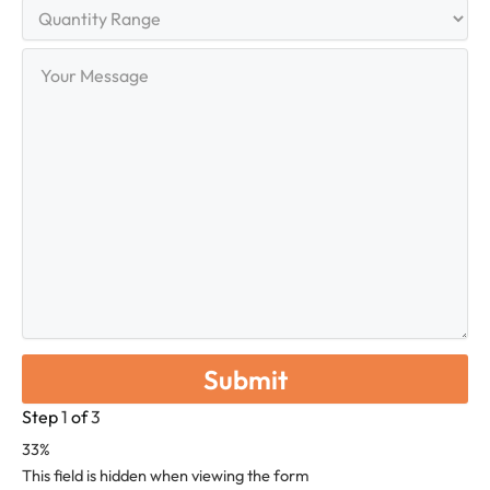
Quantity
Range
Your
Message
Step
1
of
3
33%
This field is hidden when viewing the form