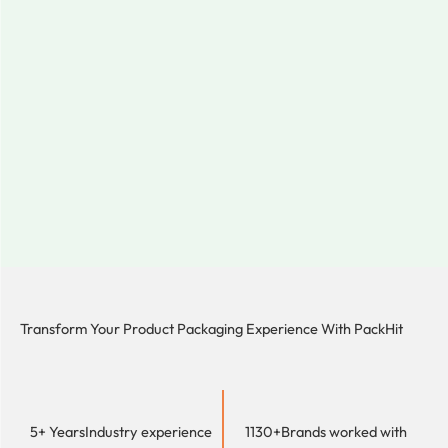
Transform Your Product Packaging Experience With
PackHit
5+ Years
Industry experience
1130+
Brands worked with