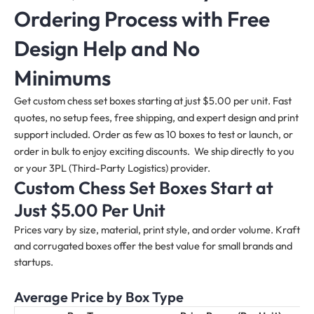
Ordering Process with Free
Design Help and No
Minimums
Get custom chess set boxes starting at just $5.00 per unit. Fast
quotes, no setup fees, free shipping, and expert design and print
support included. Order as few as 10 boxes to test or launch, or
order in bulk to enjoy exciting discounts. We ship directly to you
or your 3PL (Third-Party Logistics) provider.
Custom Chess Set Boxes Start at
Just $5.00 Per Unit
Prices vary by size, material, print style, and order volume. Kraft
and corrugated boxes offer the best value for small brands and
startups.
Average Price by Box Type