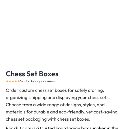
Chess Set Boxes
5-Star Google reviews
Order custom chess set boxes for safely storing,
organizing, shipping and displaying your chess sets.
Choose from a wide range of designs, styles, and
materials for durable and eco-friendly, yet cost-saving
chess set packaging with chess set boxes.
Packhit.com is a trusted board game box supplier in the