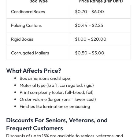
Box Type
Price Range (Per Unit)
Cardboard Boxes
$0.70 – $6.00
Folding Cartons
$0.44 – $2.25
Rigid Boxes
$1.00 – $20.00
Corrugated Mailers
$0.50 – $5.00
What Affects Price?
Box dimensions and shape
Material type (kraft, corrugated, rigid)
Print complexity (color, full-bleed, foil)
Order volume (larger runs = lower cost)
Finishes like lamination or embossing
Discounts For Seniors, Veterans, and
Frequent Customers
Discounts of up to 15% are available to seniors, veterans, and