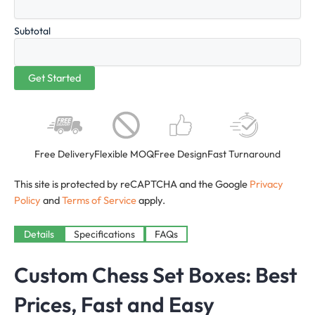
Subtotal
Free Delivery
Flexible MOQ
Free Design
Fast Turnaround
This site is protected by reCAPTCHA and the Google
Privacy
Policy
and
Terms of Service
apply.
Details
Specifications
FAQs
Custom Chess Set Boxes: Best
Prices, Fast and Easy