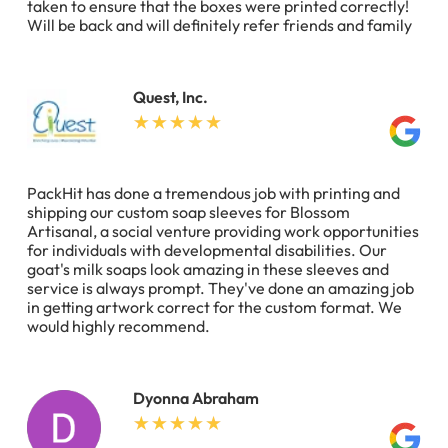
taken to ensure that the boxes were printed correctly!
Will be back and will definitely refer friends and family
Quest, Inc.
PackHit has done a tremendous job with printing and
shipping our custom soap sleeves for Blossom
Artisanal, a social venture providing work opportunities
for individuals with developmental disabilities. Our
goat's milk soaps look amazing in these sleeves and
service is always prompt. They've done an amazing job
in getting artwork correct for the custom format. We
would highly recommend.
Dyonna Abraham