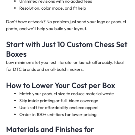
Unlimited revisions with no added fees
Resolution, color mode, and fit help
Don’t have artwork? No problem just send your logo or product
photo, and we’ll help you build your layout.
Start with Just 10 Custom Chess Set
Boxes
Low minimums let you test, iterate, or launch affordably. Ideal
for DTC brands and small-batch makers.
How to Lower Your Cost per Box
Match your product size to reduce material waste
Skip inside printing or full-bleed coverage
Use kraft for affordability and eco appeal
Order in 100+ unit tiers for lower pricing
Materials and Finishes for