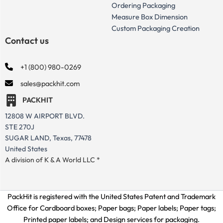
Ordering Packaging
Measure Box Dimension
Custom Packaging Creation
Contact us
+1 (800) 980-0269
sales@packhit.com
PACKHIT
12808 W AIRPORT BLVD.
STE 270J
SUGAR LAND, Texas, 77478
United States
A division of K & A World LLC *
PackHit is registered with the United States Patent and Trademark
Office for
Cardboard boxes; Paper bags; Paper labels; Paper tags;
Printed paper labels; and Design services for packaging.