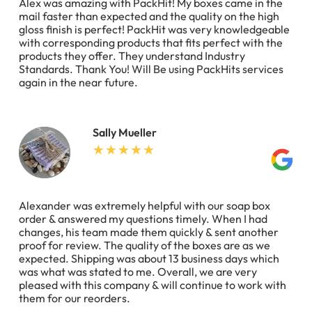
Alex was amazing with PackHit! My boxes came in the
mail faster than expected and the quality on the high
gloss finish is perfect! PackHit was very knowledgeable
with corresponding products that fits perfect with the
products they offer. They understand Industry
Standards. Thank You! Will Be using PackHits services
again in the near future.
Sally Mueller
Alexander was extremely helpful with our soap box
order & answered my questions timely. When I had
changes, his team made them quickly & sent another
proof for review. The quality of the boxes are as we
expected. Shipping was about 13 business days which
was what was stated to me. Overall, we are very
pleased with this company & will continue to work with
them for our reorders.