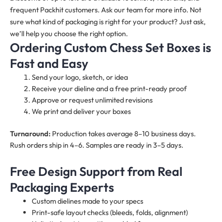
frequent Packhit customers. Ask our team for more info. Not
sure what kind of packaging is right for your product? Just ask,
we’ll help you choose the right option.
Ordering Custom Chess Set Boxes is
Fast and Easy
Send your logo, sketch, or idea
Receive your dieline and a free print-ready proof
Approve or request unlimited revisions
We print and deliver your boxes
Turnaround:
Production takes average 8–10 business days.
Rush orders ship in 4–6. Samples are ready in 3–5 days.
Free Design Support from Real
Packaging Experts
Custom dielines made to your specs
Print-safe layout checks (bleeds, folds, alignment)