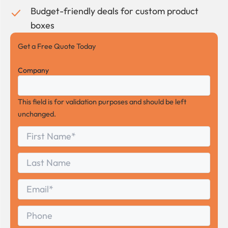
Budget-friendly deals for custom product
boxes
Get a Free Quote Today
Company
This field is for validation purposes and should be left
unchanged.
First
*
Name
First
Last
Name
Last
Email
*
Phone