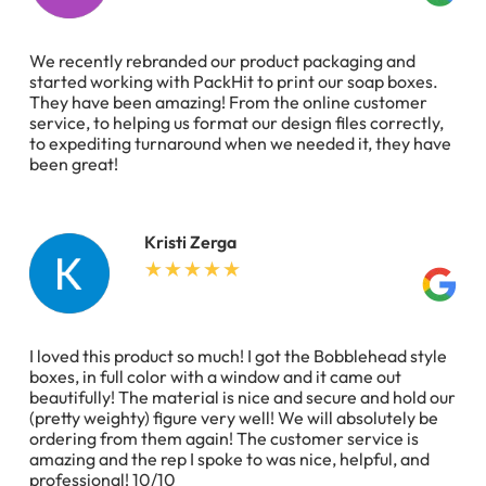
We recently rebranded our product packaging and
started working with PackHit to print our soap boxes.
They have been amazing! From the online customer
service, to helping us format our design files correctly,
to expediting turnaround when we needed it, they have
been great!
Kristi Zerga
I loved this product so much! I got the Bobblehead style
boxes, in full color with a window and it came out
beautifully! The material is nice and secure and hold our
(pretty weighty) figure very well! We will absolutely be
ordering from them again! The customer service is
amazing and the rep I spoke to was nice, helpful, and
professional! 10/10