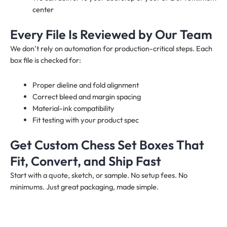
center
Every File Is Reviewed by Our Team
We don’t rely on automation for production-critical steps. Each
box file is checked for:
Proper dieline and fold alignment
Correct bleed and margin spacing
Material-ink compatibility
Fit testing with your product spec
Get Custom Chess Set Boxes That
Fit, Convert, and Ship Fast
Start with a quote, sketch, or sample. No setup fees. No
minimums. Just great packaging, made simple.