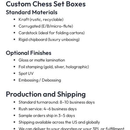
Custom Chess Set Boxes
Standard Materials
Kraft (rustic, recyclable)
Corrugated (E/B/micro-flute)
Cardstock (ideal for folding cartons)
Rigid chipboard (luxury unboxing)
Optional Finishes
Gloss or matte lamination
Foil stamping (gold, silver, holographic)
Spot UV
Embossing / Debossing
Production and Shipping
Standard turnaround: 8–10 business days
Rush service: 4–6 business days
Sample orders ship in 3–5 days
Shipping available across the US and globally
We can deliver to your doorstep or your 3PL or fulfillment