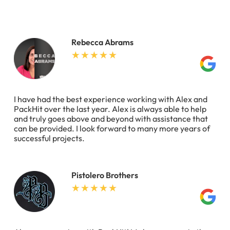
Rebecca Abrams
I have had the best experience working with Alex and
PackHit over the last year. Alex is always able to help
and truly goes above and beyond with assistance that
can be provided. I look forward to many more years of
successful projects.
Pistolero Brothers