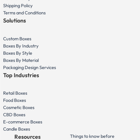
Shipping Policy
Terms and Conditions
Solutions
Custom Boxes
Boxes By Industry
Boxes By Style
Boxes By Material
Packaging Design Services
Top Industries
Retail Boxes
Food Boxes
Cosmetic Boxes
CBD Boxes
E-commerce Boxes
Candle Boxes
Resources
Things to know before