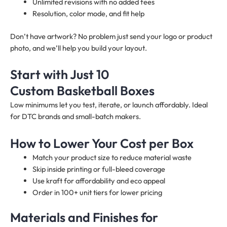
Unlimited revisions with no added fees
Resolution, color mode, and fit help
Don’t have artwork? No problem just send your logo or product
photo, and we’ll help you build your layout.
Start with Just 10
Custom Basketball Boxes
Low minimums let you test, iterate, or launch affordably. Ideal
for DTC brands and small-batch makers.
How to Lower Your Cost per Box
Match your product size to reduce material waste
Skip inside printing or full-bleed coverage
Use kraft for affordability and eco appeal
Order in 100+ unit tiers for lower pricing
Materials and Finishes for