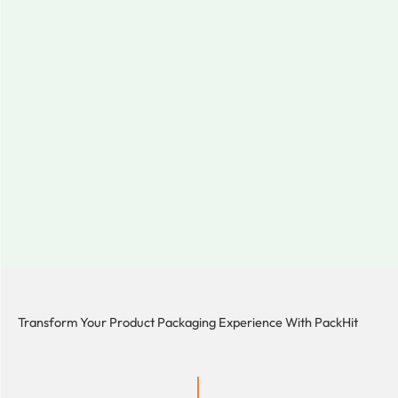
Transform Your Product Packaging Experience With
PackHit