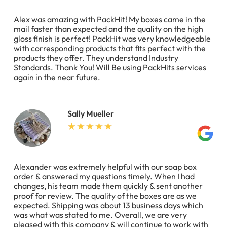
Alex was amazing with PackHit! My boxes came in the
mail faster than expected and the quality on the high
gloss finish is perfect! PackHit was very knowledgeable
with corresponding products that fits perfect with the
products they offer. They understand Industry
Standards. Thank You! Will Be using PackHits services
again in the near future.
Sally Mueller
Alexander was extremely helpful with our soap box
order & answered my questions timely. When I had
changes, his team made them quickly & sent another
proof for review. The quality of the boxes are as we
expected. Shipping was about 13 business days which
was what was stated to me. Overall, we are very
pleased with this company & will continue to work with