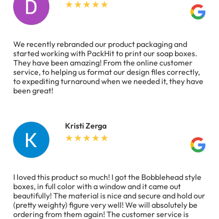
We recently rebranded our product packaging and
started working with PackHit to print our soap boxes.
They have been amazing! From the online customer
service, to helping us format our design files correctly,
to expediting turnaround when we needed it, they have
been great!
Kristi Zerga
I loved this product so much! I got the Bobblehead style
boxes, in full color with a window and it came out
beautifully! The material is nice and secure and hold our
(pretty weighty) figure very well! We will absolutely be
ordering from them again! The customer service is