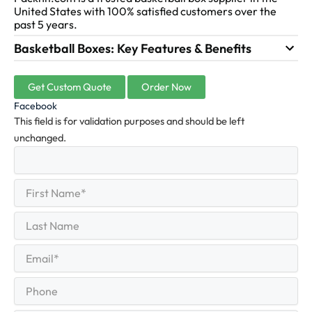
United States with 100% satisfied customers over the
past 5 years.
Basketball Boxes: Key Features & Benefits
Get Custom Quote
Order Now
Facebook
This field is for validation purposes and should be left
unchanged.
First
(Required)
Name
First
Last
Name
Last
Email
(Required)
Phone