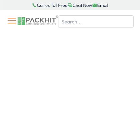
Skip
Call us Toll Free
Chat Now
Email
to
content