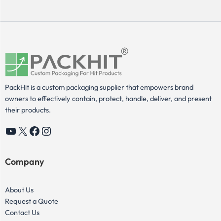
PackHit is a custom packaging supplier that empowers brand
owners to effectively contain, protect, handle, deliver, and present
their products.
YouTube
X
Facebook
Instagram
Company
About Us
Request a Quote
Contact Us