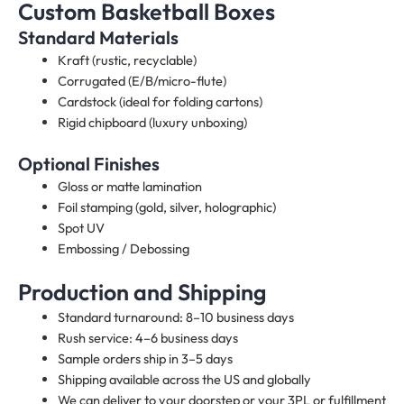
Custom Basketball Boxes
Standard Materials
Kraft (rustic, recyclable)
Corrugated (E/B/micro-flute)
Cardstock (ideal for folding cartons)
Rigid chipboard (luxury unboxing)
Optional Finishes
Gloss or matte lamination
Foil stamping (gold, silver, holographic)
Spot UV
Embossing / Debossing
Production and Shipping
Standard turnaround: 8–10 business days
Rush service: 4–6 business days
Sample orders ship in 3–5 days
Shipping available across the US and globally
We can deliver to your doorstep or your 3PL or fulfillment