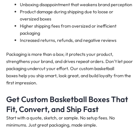
Unboxing disappointment that weakens brand perception
Product damage during shipping due to loose or
oversized boxes
Higher shipping fees from oversized or inefficient
packaging
Increased returns, refunds, and negative reviews
Packaging is more than a box; it protects your product,
strengthens your brand, and drives repeat orders. Don’t let poor
packaging undercut your effort. Our custom basketball
boxes help you ship smart, look great, and build loyalty from the
first impression.
Get Custom Basketball Boxes That
Fit, Convert, and Ship Fast
Start with a quote, sketch, or sample. No setup fees. No
minimums. Just great packaging, made simple.