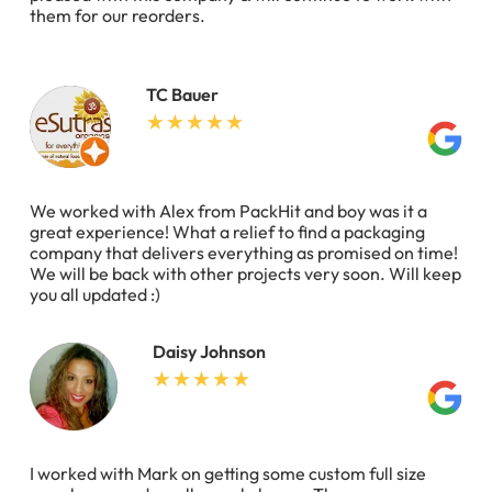
them for our reorders.
TC Bauer
We worked with Alex from PackHit and boy was it a
great experience! What a relief to find a packaging
company that delivers everything as promised on time!
We will be back with other projects very soon. Will keep
you all updated :)
Daisy Johnson
I worked with Mark on getting some custom full size