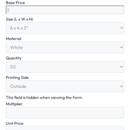
Base Price
Size (L x W x H)
Material
Quantity
Printing Side
This field is hidden when viewing the form
Multiplier
Unit Price