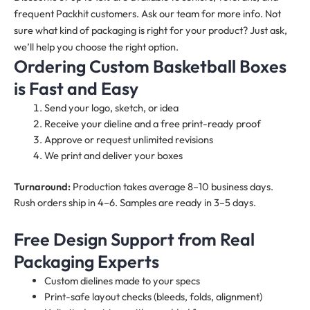
frequent Packhit customers. Ask our team for more info. Not
sure what kind of packaging is right for your product? Just ask,
we’ll help you choose the right option.
Ordering Custom Basketball Boxes
is Fast and Easy
Send your logo, sketch, or idea
Receive your dieline and a free print-ready proof
Approve or request unlimited revisions
We print and deliver your boxes
Turnaround:
Production takes average 8–10 business days.
Rush orders ship in 4–6. Samples are ready in 3–5 days.
Free Design Support from Real
Packaging Experts
Custom dielines made to your specs
Print-safe layout checks (bleeds, folds, alignment)