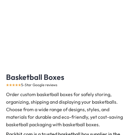
Basketball Boxes
5-Star Google reviews
Order custom basketball boxes for safely storing,
organizing, shipping and displaying your basketballs.
Choose from a wide range of designs, styles, and
materials for durable and eco-friendly, yet cost-saving
basketball packaging with basketball boxes.
Packhit.com is a trusted basketball box supplier in the