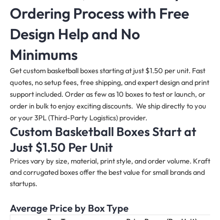
Ordering Process with Free
Design Help and No
Minimums
Get custom basketball boxes starting at just $1.50 per unit. Fast
quotes, no setup fees, free shipping, and expert design and print
support included. Order as few as 10 boxes to test or launch, or
order in bulk to enjoy exciting discounts. We ship directly to you
or your 3PL (Third-Party Logistics) provider.
Custom Basketball Boxes Start at
Just $1.50 Per Unit
Prices vary by size, material, print style, and order volume. Kraft
and corrugated boxes offer the best value for small brands and
startups.
Average Price by Box Type