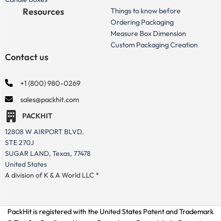
Resources
Things to know before
Ordering Packaging
Measure Box Dimension
Custom Packaging Creation
Contact us
+1 (800) 980-0269
sales@packhit.com
PACKHIT
12808 W AIRPORT BLVD.
STE 270J
SUGAR LAND, Texas, 77478
United States
A division of K & A World LLC *
PackHit is registered with the United States Patent and Trademark