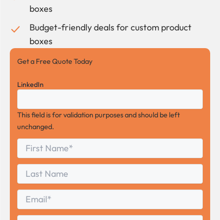
boxes
Budget-friendly deals for custom product
boxes
Get a Free Quote Today
LinkedIn
This field is for validation purposes and should be left
unchanged.
First
*
Name
First
Last
Name
Last
Email
*
Phone