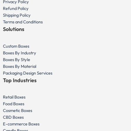
Privacy Policy
Refund Policy
Shipping Policy
Terms and Conditions
Solutions
Custom Boxes
Boxes By Industry
Boxes By Style
Boxes By Material
Packaging Design Services
Top Industries
Retail Boxes
Food Boxes
Cosmetic Boxes
CBD Boxes
E-commerce Boxes
Candle Boxes