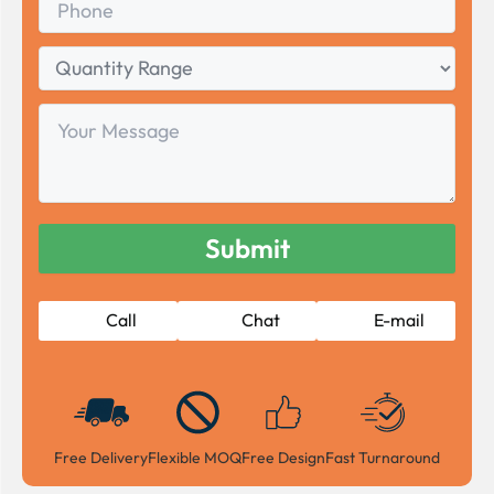
Quantity
Range
Your
Message
Call
Chat
E-mail
Free Delivery
Flexible MOQ
Free Design
Fast Turnaround