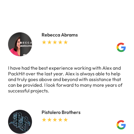
Rebecca Abrams
I have had the best experience working with Alex and
PackHit over the last year. Alex is always able to help
and truly goes above and beyond with assistance that
can be provided. I look forward to many more years of
successful projects.
Pistolero Brothers