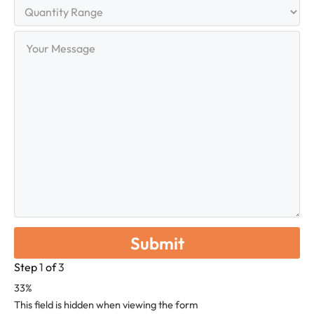
Quantity
Range
Your
Message
Step
1
of
3
33%
This field is hidden when viewing the form