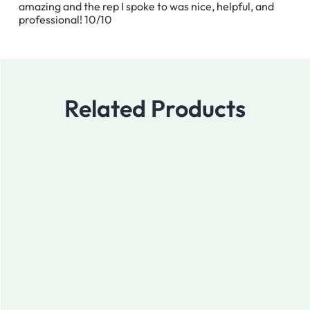
amazing and the rep I spoke to was nice, helpful, and
professional! 10/10
Related Products