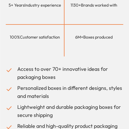
5+ Years
Industry experience
1130+
Brands worked with
100%
Customer satisfaction
6M+
Boxes produced
Access to over 70+ innovative ideas for
packaging boxes
Personalized boxes in different designs, styles
and materials
Lightweight and durable packaging boxes for
secure shipping
Reliable and high-quality product packaging