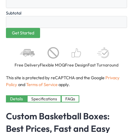
Subtotal
Free Delivery
Flexible MOQ
Free Design
Fast Turnaround
This site is protected by reCAPTCHA and the Google
Privacy
Policy
and
Terms of Service
apply.
Details
Specifications
FAQs
Custom Basketball Boxes:
Best Prices, Fast and Easy