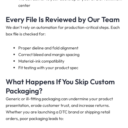
center
Every File Is Reviewed by Our Team
We don’t rely on automation for production-critical steps. Each
box file is checked for:
Proper dieline and fold alignment
Correct bleed and margin spacing
Material-ink compatibility
Fit testing with your product spec
What Happens If You Skip Custom
Packaging?
Generic or ill-fitting packaging can undermine your product
presentation, erode customer trust, and increase returns.
Whether you are launching a DTC brand or shipping retail
orders, poor packaging leads to: