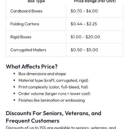
Box Type
Price Range (Per Unit)
Cardboard Boxes
$0.70 – $6.00
Folding Cartons
$0.44 – $2.25
Rigid Boxes
$1.00 – $20.00
Corrugated Mailers
$0.50 – $5.00
What Affects Price?
Box dimensions and shape
Material type (kraft, corrugated, rigid)
Print complexity (color, full-bleed, foil)
Order volume (larger runs = lower cost)
Finishes like lamination or embossing
Discounts For Seniors, Veterans, and
Frequent Customers
Discounts of up to 15% are available to seniors, veterans, and