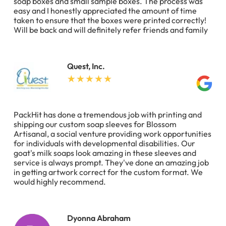
soap boxes and small sample boxes. The process was
easy and I honestly appreciated the amount of time
taken to ensure that the boxes were printed correctly!
Will be back and will definitely refer friends and family
Quest, Inc.
PackHit has done a tremendous job with printing and
shipping our custom soap sleeves for Blossom
Artisanal, a social venture providing work opportunities
for individuals with developmental disabilities. Our
goat's milk soaps look amazing in these sleeves and
service is always prompt. They've done an amazing job
in getting artwork correct for the custom format. We
would highly recommend.
Dyonna Abraham