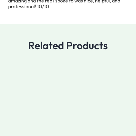
amazing and the rep I spoke to was nice, helpful, and
professional! 10/10
Related Products