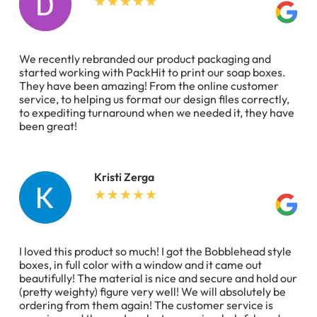
We recently rebranded our product packaging and
started working with PackHit to print our soap boxes.
They have been amazing! From the online customer
service, to helping us format our design files correctly,
to expediting turnaround when we needed it, they have
been great!
Kristi Zerga
I loved this product so much! I got the Bobblehead style
boxes, in full color with a window and it came out
beautifully! The material is nice and secure and hold our
(pretty weighty) figure very well! We will absolutely be
ordering from them again! The customer service is