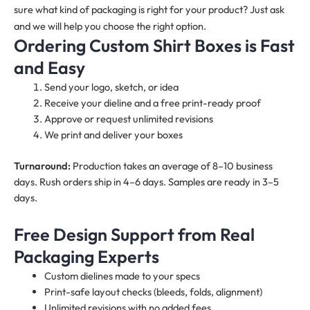
sure what kind of packaging is right for your product? Just ask
and we will help you choose the right option.
Ordering Custom Shirt Boxes is Fast
and Easy
Send your logo, sketch, or idea
Receive your dieline and a free print-ready proof
Approve or request unlimited revisions
We print and deliver your boxes
Turnaround:
Production takes an average of 8–10 business
days. Rush orders ship in 4–6 days. Samples are ready in 3–5
days.
Free Design Support from Real
Packaging Experts
Custom dielines made to your specs
Print-safe layout checks (bleeds, folds, alignment)
Unlimited revisions with no added fees