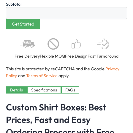
Subtotal
Free Delivery
Flexible MOQ
Free Design
Fast Turnaround
This site is protected by reCAPTCHA and the Google
Privacy
Policy
and
Terms of Service
apply.
Details
Specifications
FAQs
Custom Shirt Boxes: Best
Prices, Fast and Easy
Ordering Process with Free