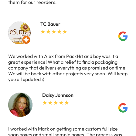
them for our reorders.
TC Bauer
We worked with Alex from PackHit and boy was it a
great experience! What a relief to find a packaging
company that delivers everything as promised on time!
We will be back with other projects very soon. Will keep
you all updated :)
Daisy Johnson
I worked with Mark on getting some custom full size
soap boxes and small sample boxes. The process was