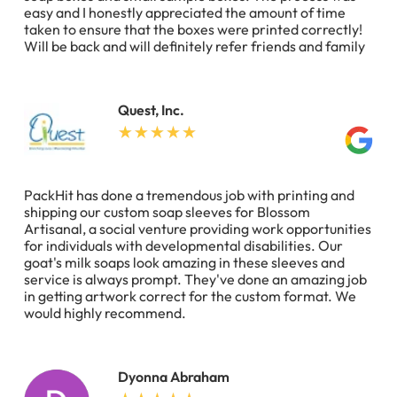
easy and I honestly appreciated the amount of time
taken to ensure that the boxes were printed correctly!
Will be back and will definitely refer friends and family
Quest, Inc.
PackHit has done a tremendous job with printing and
shipping our custom soap sleeves for Blossom
Artisanal, a social venture providing work opportunities
for individuals with developmental disabilities. Our
goat's milk soaps look amazing in these sleeves and
service is always prompt. They've done an amazing job
in getting artwork correct for the custom format. We
would highly recommend.
Dyonna Abraham