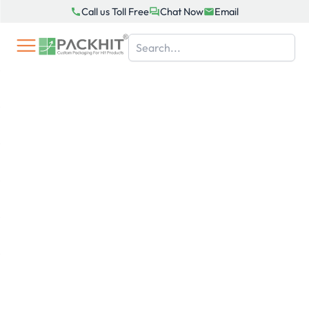
Skip
Call us Toll Free
Chat Now
Email
to
content