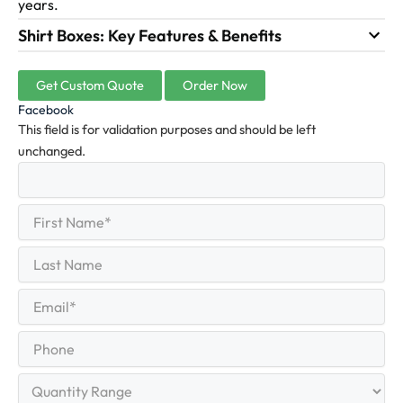
years.
Shirt Boxes: Key Features & Benefits
Get Custom Quote
Order Now
Facebook
This field is for validation purposes and should be left
unchanged.
First
(Required)
Name
First
Last
Name
Last
Email
(Required)
Phone
Quantity
Range