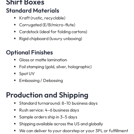
Shirt Boxes
Standard Materials
Kraft (rustic, recyclable)
Corrugated (E/B/micro-flute)
Cardstock (ideal for folding cartons)
Rigid chipboard (luxury unboxing)
Optional Finishes
Gloss or matte lamination
Foil stamping (gold, silver, holographic)
Spot UV
Embossing / Debossing
Production and Shipping
Standard turnaround: 8–10 business days
Rush service: 4–6 business days
Sample orders ship in 3–5 days
Shipping available across the US and globally
We can deliver to your doorstep or your 3PL or fulfillment