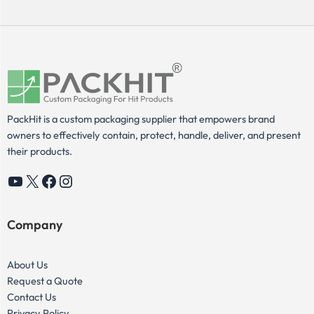
PackHit is a custom packaging supplier that empowers brand
owners to effectively contain, protect, handle, deliver, and present
their products.
YouTube
X
Facebook
Instagram
Company
About Us
Request a Quote
Contact Us
Privacy Policy