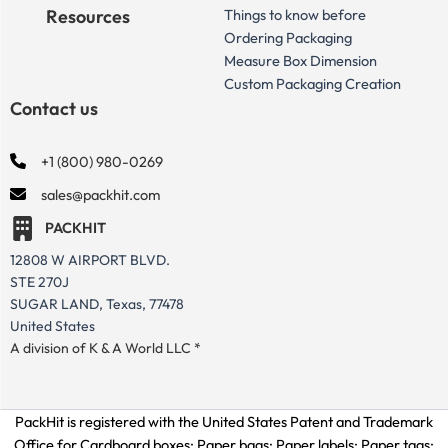
Resources
Things to know before
Ordering Packaging
Measure Box Dimension
Custom Packaging Creation
Contact us
+1 (800) 980-0269
sales@packhit.com
PACKHIT
12808 W AIRPORT BLVD.
STE 270J
SUGAR LAND, Texas, 77478
United States
A division of K & A World LLC *
PackHit is registered with the United States Patent and Trademark
Office for
Cardboard boxes; Paper bags; Paper labels; Paper tags;