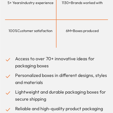
5+ Years
Industry experience
1130+
Brands worked with
100%
Customer satisfaction
6M+
Boxes produced
Access to over 70+ innovative ideas for
packaging boxes
Personalized boxes in different designs, styles
and materials
Lightweight and durable packaging boxes for
secure shipping
Reliable and high-quality product packaging