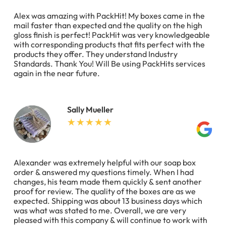
Alex was amazing with PackHit! My boxes came in the
mail faster than expected and the quality on the high
gloss finish is perfect! PackHit was very knowledgeable
with corresponding products that fits perfect with the
products they offer. They understand Industry
Standards. Thank You! Will Be using PackHits services
again in the near future.
Sally Mueller
Alexander was extremely helpful with our soap box
order & answered my questions timely. When I had
changes, his team made them quickly & sent another
proof for review. The quality of the boxes are as we
expected. Shipping was about 13 business days which
was what was stated to me. Overall, we are very
pleased with this company & will continue to work with