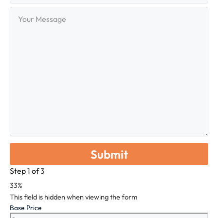
Your
Message
Step
1
of
3
33%
This field is hidden when viewing the form
Base Price