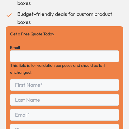
boxes
Budget-friendly deals for custom product
boxes
Get a Free Quote Today
Email
This field is for validation purposes and should be left
unchanged.
First
*
Name
First
Last
Name
Last
Email
*
Phone