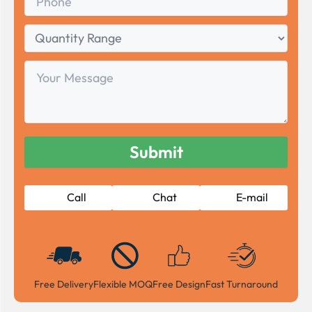
Quantity
Range
Your
Message
Call
Chat
E-mail
Free Delivery
Flexible MOQ
Free Design
Fast Turnaround