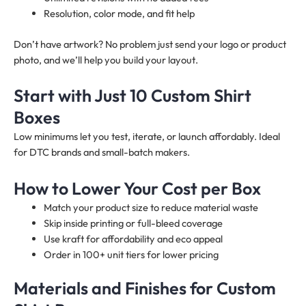
Resolution, color mode, and fit help
Don’t have artwork? No problem just send your logo or product
photo, and we’ll help you build your layout.
Start with Just 10 Custom Shirt
Boxes
Low minimums let you test, iterate, or launch affordably. Ideal
for DTC brands and small-batch makers.
How to Lower Your Cost per Box
Match your product size to reduce material waste
Skip inside printing or full-bleed coverage
Use kraft for affordability and eco appeal
Order in 100+ unit tiers for lower pricing
Materials and Finishes for Custom