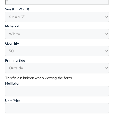
Size (L x W x H)
Material
Quantity
Printing Side
This field is hidden when viewing the form
Multiplier
Unit Price