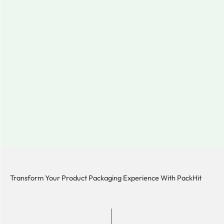
Transform Your Product Packaging Experience With
PackHit