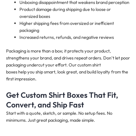
Unboxing disappointment that weakens brand perception
Product damage during shipping due to loose or
oversized boxes
Higher shipping fees from oversized or inefficient
packaging
Increased returns, refunds, and negative reviews
Packaging is more than a box; it protects your product,
strengthens your brand, and drives repeat orders. Don’t let poor
packaging undercut your effort. Our custom shirt
boxes help you ship smart, look great, and build loyalty from the
first impression.
Get Custom Shirt Boxes That Fit,
Convert, and Ship Fast
Start with a quote, sketch, or sample. No setup fees. No
minimums. Just great packaging, made simple.