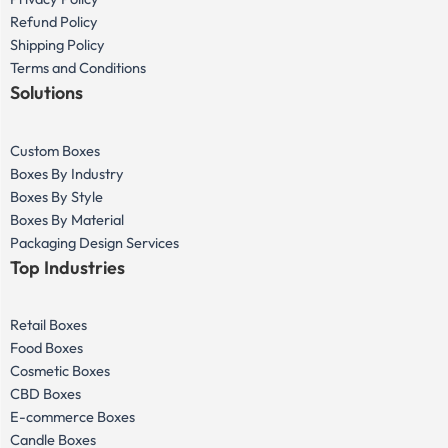
Refund Policy
Shipping Policy
Terms and Conditions
Solutions
Custom Boxes
Boxes By Industry
Boxes By Style
Boxes By Material
Packaging Design Services
Top Industries
Retail Boxes
Food Boxes
Cosmetic Boxes
CBD Boxes
E-commerce Boxes
Candle Boxes