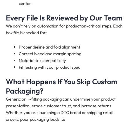
center
Every File Is Reviewed by Our Team
We don’t rely on automation for production-critical steps. Each
box file is checked for:
Proper dieline and fold alignment
Correct bleed and margin spacing
Material-ink compatibility
Fit testing with your product spec
What Happens If You Skip Custom
Packaging?
Generic or ill-fitting packaging can undermine your product
presentation, erode customer trust, and increase returns.
Whether you are launching a DTC brand or shipping retail
orders, poor packaging leads to: