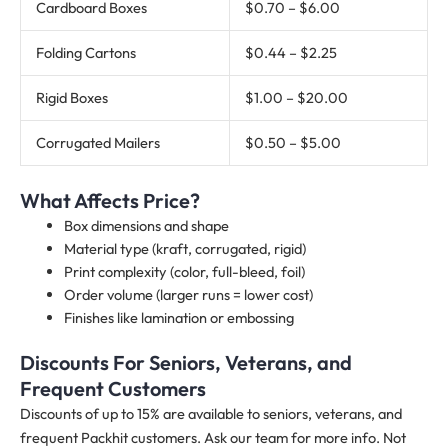
Cardboard Boxes
$0.70 – $6.00
Folding Cartons
$0.44 – $2.25
Rigid Boxes
$1.00 – $20.00
Corrugated Mailers
$0.50 – $5.00
What Affects Price?
Box dimensions and shape
Material type (kraft, corrugated, rigid)
Print complexity (color, full-bleed, foil)
Order volume (larger runs = lower cost)
Finishes like lamination or embossing
Discounts For Seniors, Veterans, and
Frequent Customers
Discounts of up to 15% are available to seniors, veterans, and
frequent Packhit customers. Ask our team for more info. Not