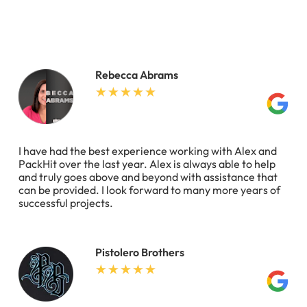
Rebecca Abrams
I have had the best experience working with Alex and
PackHit over the last year. Alex is always able to help
and truly goes above and beyond with assistance that
can be provided. I look forward to many more years of
successful projects.
Pistolero Brothers