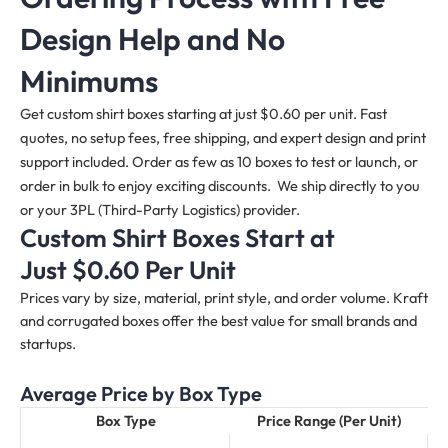
Design Help and No
Minimums
Get custom shirt boxes starting at just $0.60 per unit. Fast
quotes, no setup fees, free shipping, and expert design and print
support included. Order as few as 10 boxes to test or launch, or
order in bulk to enjoy exciting discounts. We ship directly to you
or your 3PL (Third-Party Logistics) provider.
Custom Shirt Boxes Start at
Just $0.60 Per Unit
Prices vary by size, material, print style, and order volume. Kraft
and corrugated boxes offer the best value for small brands and
startups.
Average Price by Box Type
Box Type
Price Range (Per Unit)