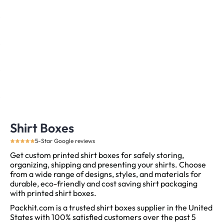
Shirt Boxes
5-Star Google reviews
Get custom printed shirt boxes for safely storing,
organizing, shipping and presenting your shirts. Choose
from a wide range of designs, styles, and materials for
durable, eco-friendly and cost saving shirt packaging
with printed shirt boxes.
Packhit.com is a trusted shirt boxes supplier in the United
States with 100% satisfied customers over the past 5