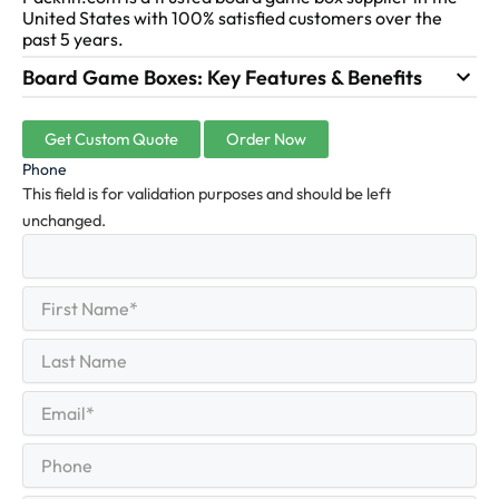
United States with 100% satisfied customers over the
past 5 years.
Board Game Boxes: Key Features & Benefits
Get Custom Quote
Order Now
Phone
This field is for validation purposes and should be left
unchanged.
First
(Required)
Name
First
Last
Name
Last
Email
(Required)
Phone