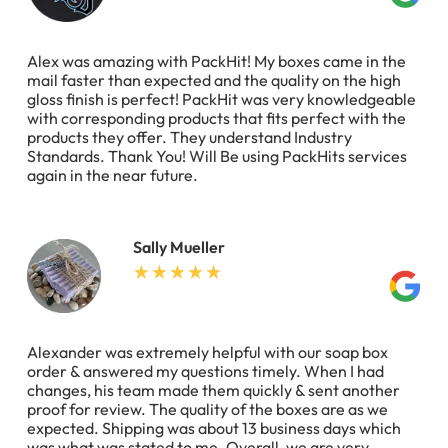
Alex was amazing with PackHit! My boxes came in the
mail faster than expected and the quality on the high
gloss finish is perfect! PackHit was very knowledgeable
with corresponding products that fits perfect with the
products they offer. They understand Industry
Standards. Thank You! Will Be using PackHits services
again in the near future.
Sally Mueller
Alexander was extremely helpful with our soap box
order & answered my questions timely. When I had
changes, his team made them quickly & sent another
proof for review. The quality of the boxes are as we
expected. Shipping was about 13 business days which
was what was stated to me. Overall, we are very