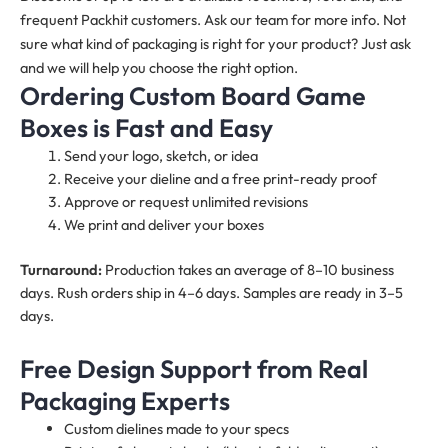
frequent Packhit customers. Ask our team for more info. Not
sure what kind of packaging is right for your product? Just ask
and we will help you choose the right option.
Ordering Custom Board Game
Boxes is Fast and Easy
Send your logo, sketch, or idea
Receive your dieline and a free print-ready proof
Approve or request unlimited revisions
We print and deliver your boxes
Turnaround:
Production takes an average of 8–10 business
days. Rush orders ship in 4–6 days. Samples are ready in 3–5
days.
Free Design Support from Real
Packaging Experts
Custom dielines made to your specs