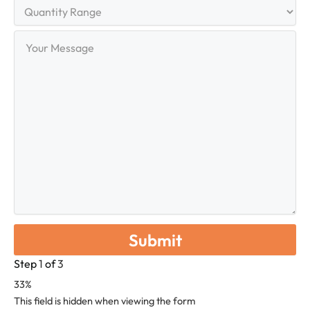
Quantity
Range
Your
Message
Step
1
of
3
33%
This field is hidden when viewing the form