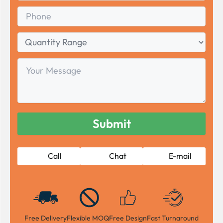
Phone
Quantity
Range
Your
Message
Call
Chat
E-mail
Free Delivery
Flexible MOQ
Free Design
Fast Turnaround