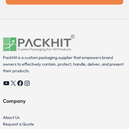
PackHit is a custom packaging supplier that empowers brand
owners to effectively contain, protect, handle, deliver, and present
their products.
YouTube
X
Facebook
Instagram
Company
About Us
Request a Quote