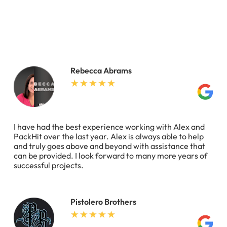
Rebecca Abrams
I have had the best experience working with Alex and
PackHit over the last year. Alex is always able to help
and truly goes above and beyond with assistance that
can be provided. I look forward to many more years of
successful projects.
Pistolero Brothers