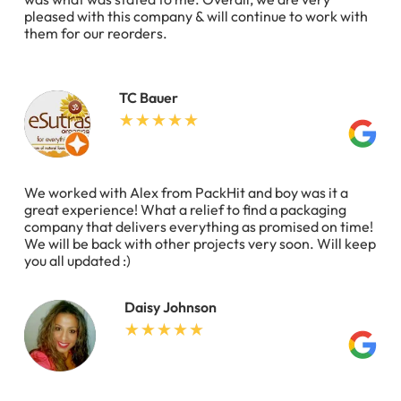
pleased with this company & will continue to work with
them for our reorders.
TC Bauer
We worked with Alex from PackHit and boy was it a
great experience! What a relief to find a packaging
company that delivers everything as promised on time!
We will be back with other projects very soon. Will keep
you all updated :)
Daisy Johnson