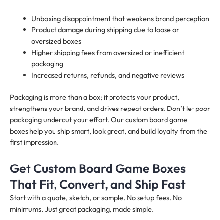
Unboxing disappointment that weakens brand perception
Product damage during shipping due to loose or
oversized boxes
Higher shipping fees from oversized or inefficient
packaging
Increased returns, refunds, and negative reviews
Packaging is more than a box; it protects your product,
strengthens your brand, and drives repeat orders. Don’t let poor
packaging undercut your effort. Our custom board game
boxes help you ship smart, look great, and build loyalty from the
first impression.
Get Custom Board Game Boxes
That Fit, Convert, and Ship Fast
Start with a quote, sketch, or sample. No setup fees. No
minimums. Just great packaging, made simple.