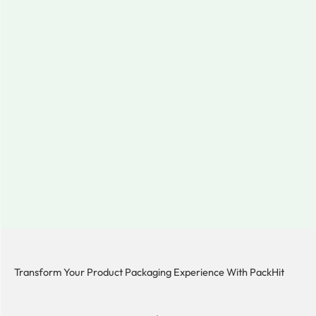
Transform Your Product Packaging Experience With
PackHit