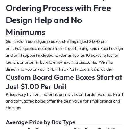
Ordering Process with Free
Design Help and No
Minimums
Get custom board game boxes starting at just $1.00 per
unit. Fast quotes, no setup fees, free shipping, and expert design
and print support included. Order as few as 10 boxes to test or
launch, or order in bulk to enjoy exciting discounts. We ship
directly to you or your 3PL (Third-Party Logistics) provider.
Custom Board Game Boxes Start at
Just $1.00 Per Unit
Prices vary by size, material, print style, and order volume. Kraft
and corrugated boxes offer the best value for small brands and
startups.
Average Price by Box Type