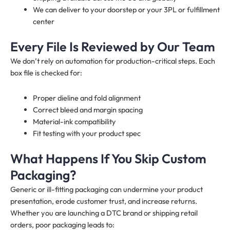
We can deliver to your doorstep or your 3PL or fulfillment
center
Every File Is Reviewed by Our Team
We don’t rely on automation for production-critical steps. Each
box file is checked for:
Proper dieline and fold alignment
Correct bleed and margin spacing
Material-ink compatibility
Fit testing with your product spec
What Happens If You Skip Custom
Packaging?
Generic or ill-fitting packaging can undermine your product
presentation, erode customer trust, and increase returns.
Whether you are launching a DTC brand or shipping retail
orders, poor packaging leads to: