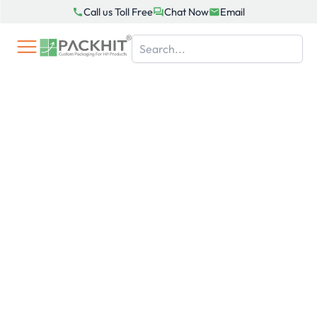
Skip
Call us Toll Free
Chat Now
Email
to
content