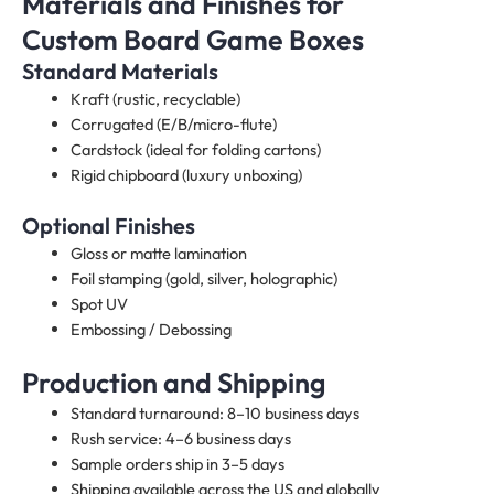
Materials and Finishes for
Custom Board Game Boxes
Standard Materials
Kraft (rustic, recyclable)
Corrugated (E/B/micro-flute)
Cardstock (ideal for folding cartons)
Rigid chipboard (luxury unboxing)
Optional Finishes
Gloss or matte lamination
Foil stamping (gold, silver, holographic)
Spot UV
Embossing / Debossing
Production and Shipping
Standard turnaround: 8–10 business days
Rush service: 4–6 business days
Sample orders ship in 3–5 days
Shipping available across the US and globally