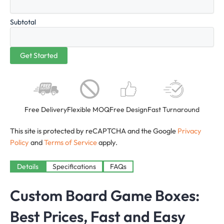
Subtotal
Free Delivery
Flexible MOQ
Free Design
Fast Turnaround
This site is protected by reCAPTCHA and the Google
Privacy
Policy
and
Terms of Service
apply.
Details
Specifications
FAQs
Custom Board Game Boxes:
Best Prices, Fast and Easy