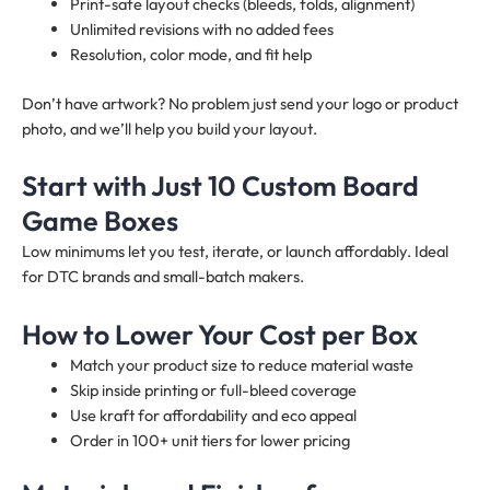
Print-safe layout checks (bleeds, folds, alignment)
Unlimited revisions with no added fees
Resolution, color mode, and fit help
Don’t have artwork? No problem just send your logo or product
photo, and we’ll help you build your layout.
Start with Just 10 Custom Board
Game Boxes
Low minimums let you test, iterate, or launch affordably. Ideal
for DTC brands and small-batch makers.
How to Lower Your Cost per Box
Match your product size to reduce material waste
Skip inside printing or full-bleed coverage
Use kraft for affordability and eco appeal
Order in 100+ unit tiers for lower pricing