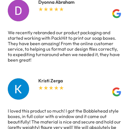
Dyonna Abraham
We recently rebranded our product packaging and
started working with PackHit to print our soap boxes.
They have been amazing! From the online customer
service, to helping us format our design files correctly,
to expediting turnaround when we needed it, they have
been great!
Kristi Zerga
I loved this product so much! I got the Bobblehead style
boxes, in full color with a window and it came out
beautifully! The material is nice and secure and hold our
(pretty weighty) figure very well! We will absolutely be