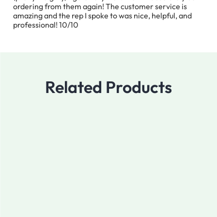
ordering from them again! The customer service is
amazing and the rep I spoke to was nice, helpful, and
professional! 10/10
Related Products