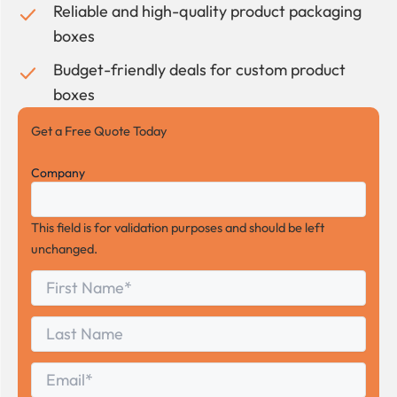
Reliable and high-quality product packaging
boxes
Budget-friendly deals for custom product
boxes
Get a Free Quote Today
Company
This field is for validation purposes and should be left
unchanged.
First
*
Name
First
Last
Name
Last
Email
*