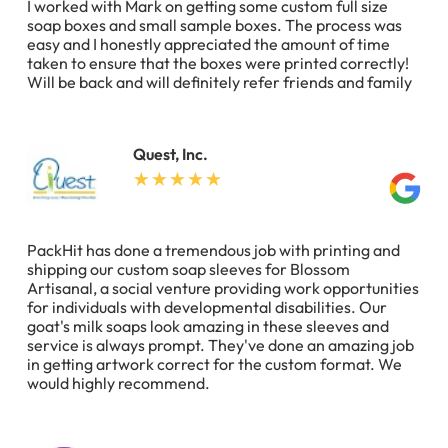
I worked with Mark on getting some custom full size
soap boxes and small sample boxes. The process was
easy and I honestly appreciated the amount of time
taken to ensure that the boxes were printed correctly!
Will be back and will definitely refer friends and family
Quest, Inc.
PackHit has done a tremendous job with printing and
shipping our custom soap sleeves for Blossom
Artisanal, a social venture providing work opportunities
for individuals with developmental disabilities. Our
goat's milk soaps look amazing in these sleeves and
service is always prompt. They've done an amazing job
in getting artwork correct for the custom format. We
would highly recommend.