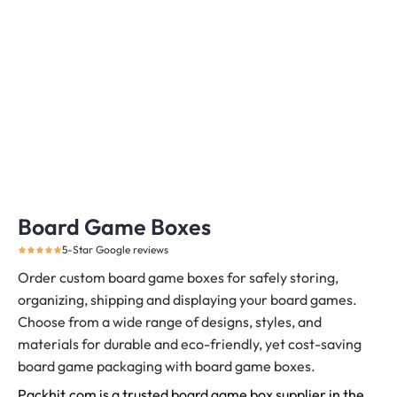
Board Game Boxes
5-Star Google reviews
Order custom board game boxes for safely storing,
organizing, shipping and displaying your board games.
Choose from a wide range of designs, styles, and
materials for durable and eco-friendly, yet cost-saving
board game packaging with board game boxes.
Packhit.com is a trusted board game box supplier in the