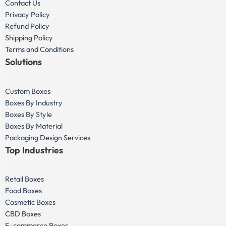
Contact Us
Privacy Policy
Refund Policy
Shipping Policy
Terms and Conditions
Solutions
Custom Boxes
Boxes By Industry
Boxes By Style
Boxes By Material
Packaging Design Services
Top Industries
Retail Boxes
Food Boxes
Cosmetic Boxes
CBD Boxes
E-commerce Boxes