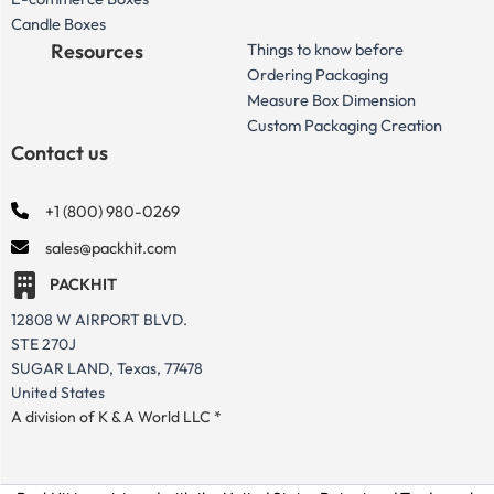
Candle Boxes
Resources
Things to know before
Ordering Packaging
Measure Box Dimension
Custom Packaging Creation
Contact us
+1 (800) 980-0269
sales@packhit.com
PACKHIT
12808 W AIRPORT BLVD.
STE 270J
SUGAR LAND, Texas, 77478
United States
A division of K & A World LLC *