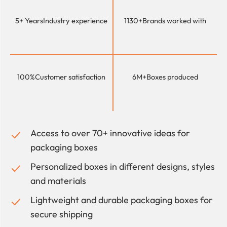
5+ Years
Industry experience
1130+
Brands worked with
100%
Customer satisfaction
6M+
Boxes produced
Access to over 70+ innovative ideas for
packaging boxes
Personalized boxes in different designs, styles
and materials
Lightweight and durable packaging boxes for
secure shipping