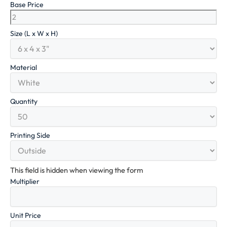
Base Price
Size (L x W x H)
Material
Quantity
Printing Side
This field is hidden when viewing the form
Multiplier
Unit Price