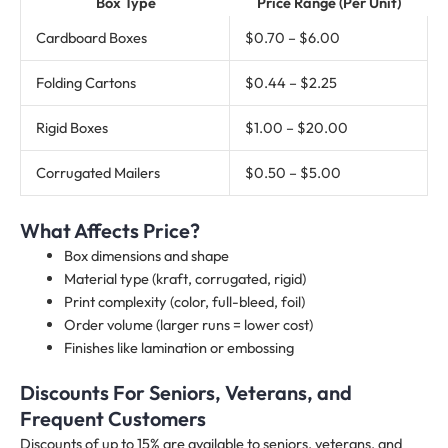
Box Type
Price Range (Per Unit)
Cardboard Boxes
$0.70 – $6.00
Folding Cartons
$0.44 – $2.25
Rigid Boxes
$1.00 – $20.00
Corrugated Mailers
$0.50 – $5.00
What Affects Price?
Box dimensions and shape
Material type (kraft, corrugated, rigid)
Print complexity (color, full-bleed, foil)
Order volume (larger runs = lower cost)
Finishes like lamination or embossing
Discounts For Seniors, Veterans, and
Frequent Customers
Discounts of up to 15% are available to seniors, veterans, and