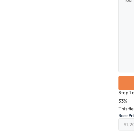
Messag
Step
1
33%
This fi
Base Pr