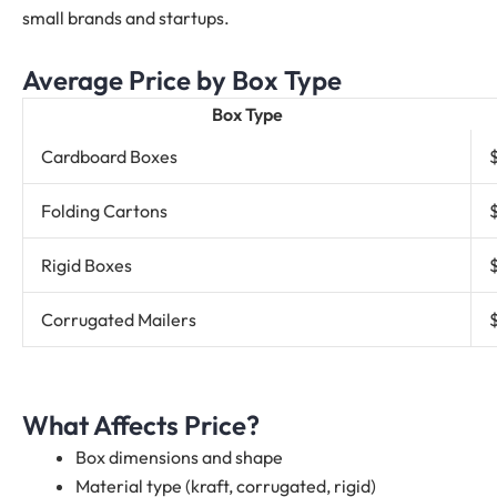
small brands and startups.
Average Price by Box Type
Box Type
Cardboard Boxes
Folding Cartons
Rigid Boxes
Corrugated Mailers
What Affects Price?
Box dimensions and shape
Material type (kraft, corrugated, rigid)