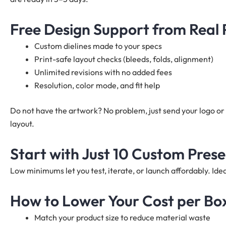
Free Design Support from Real
Custom dielines made to your specs
Print-safe layout checks (bleeds, folds, alignment)
Unlimited revisions with no added fees
Resolution, color mode, and fit help
Do not have the artwork? No problem, just send your logo or 
layout.
Start with Just 10 Custom Pres
Low minimums let you test, iterate, or launch affordably. I
How to Lower Your Cost per Bo
Match your product size to reduce material waste