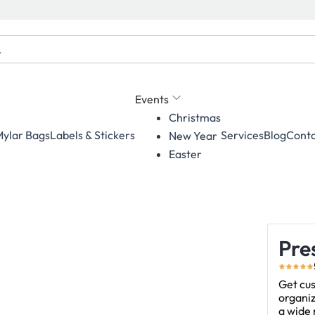
Events
Christmas
ylar Bags
Labels & Stickers
Services
Blog
Conta
New Year
Easter
Pre
Get cus
organiz
a wide 