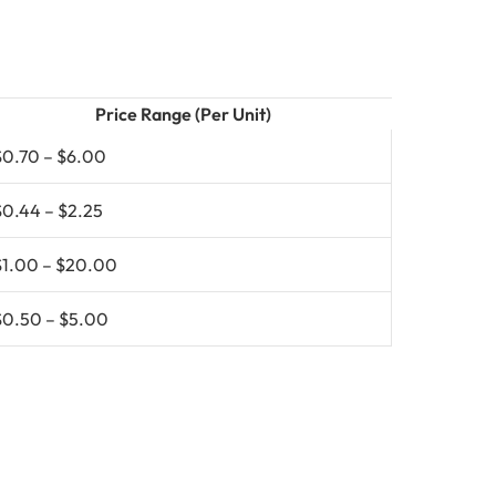
Price Range (Per Unit)
$0.70 – $6.00
$0.44 – $2.25
$1.00 – $20.00
$0.50 – $5.00