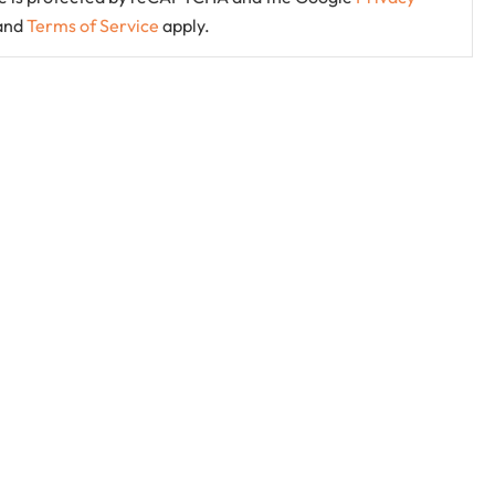
and
Terms of Service
apply.