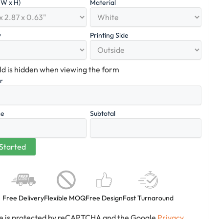
x W x H)
Material
y
Printing Side
eld is hidden when viewing the form
er
ce
Subtotal
Free Delivery
Flexible MOQ
Free Design
Fast Turnaround
ite is protected by reCAPTCHA and the Google
Privacy