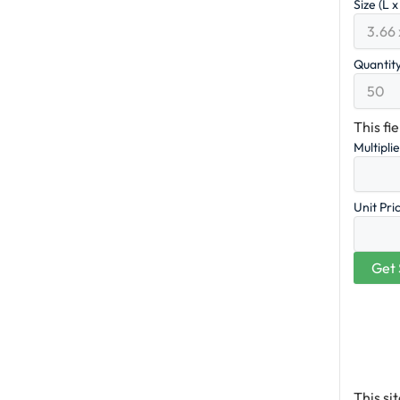
Size (L 
Quantit
This fi
Multipli
Unit Pri
This s