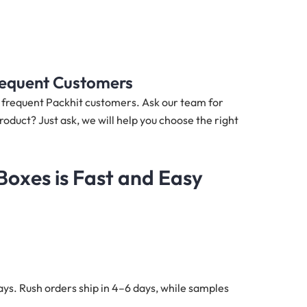
Frequent Customers
nd frequent Packhit customers. Ask our team for
roduct? Just ask, we will help you choose the right
oxes is Fast and Easy
ys. Rush orders ship in 4–6 days, while samples