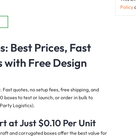
Policy
s
: Best Prices, Fast
 with Free Design
t. Fast quotes, no setup fees, free shipping, and
 boxes to test or launch, or order in bulk to
 Party Logistics).
t at Just
$0.10
Per Unit
 Kraft and corrugated boxes offer the best value for