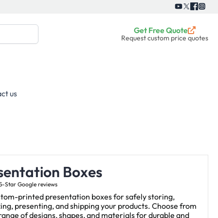
Get Free Quote
Request custom price quotes
ct us
sentation Boxes
5-Star Google reviews
tom-printed presentation boxes for safely storing,
ing, presenting, and shipping your products. Choose from
range of designs, shapes, and materials for durable and