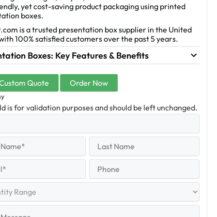
endly, yet cost-saving product packaging using printed
tation boxes.
.com is a trusted presentation box supplier in the United
with 100% satisfied customers over the past 5 years.
tation Boxes: Key Features & Benefits
 Custom Quote
Order Now
ny
eld is for validation purposes and should be left unchanged.
equired)
Last
Name
Last
quired)
Phone
y