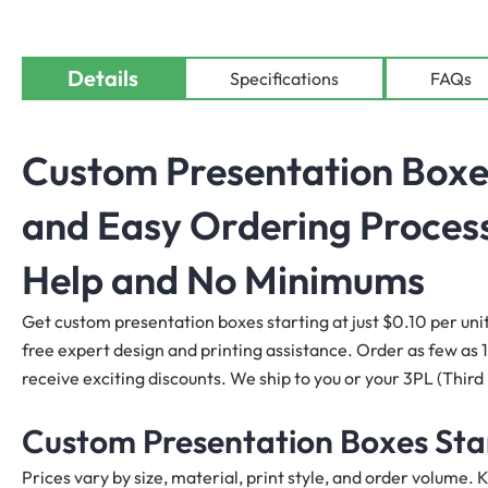
Details
Specifications
FAQs
Custom
Presentation Boxe
and Easy Ordering Process
Help and No Minimums
Get custom presentation
boxes
starting at just $0.10 per uni
free expert design and printing assistance. Order as few as 10
receive exciting discounts. We ship to you or your 3PL (Third
Custom Presentation Boxes Star
Prices vary by size, material, print style, and order volume.