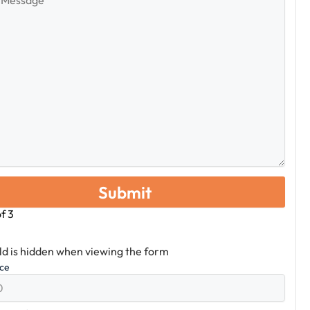
e
of
3
eld is hidden when viewing the form
ice