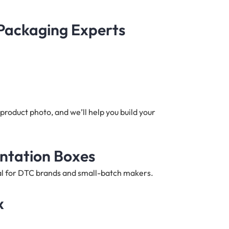
 Packaging Experts
product photo, and we’ll help you build your
entation Boxes
deal for DTC brands and small-batch makers.
x