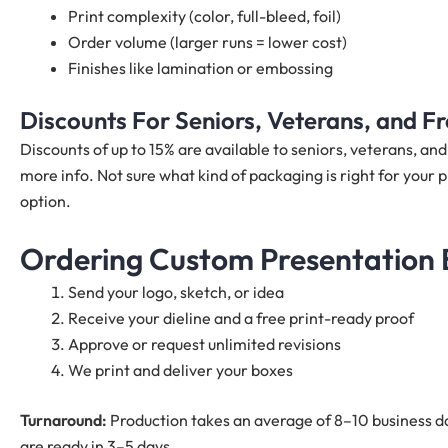
Print complexity (color, full-bleed, foil)
Order volume (larger runs = lower cost)
Finishes like lamination or embossing
Discounts For Seniors, Veterans, and 
Discounts of up to 15% are available to seniors, veterans, a
more info. Not sure what kind of packaging is right for your p
option.
Ordering Custom Presentation B
Send your logo, sketch, or idea
Receive your dieline and a free print-ready proof
Approve or request unlimited revisions
We print and deliver your boxes
Turnaround:
Production takes an average of 8–10 business da
are ready in 3–5 days.