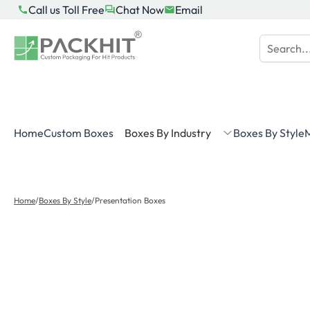
Skip
Call us Toll Free
Chat Now
Email
to
content
Home
Custom Boxes
Boxes By Industry
Boxes By Style
M
Home
/
Boxes By Style
/
Presentation Boxes