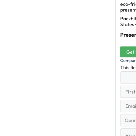
eco-fri
presen
Packhit
States 
Presen
Get
Compa
This fi
First
(R
Name
First
Email
(Re
Quantit
Range
Your