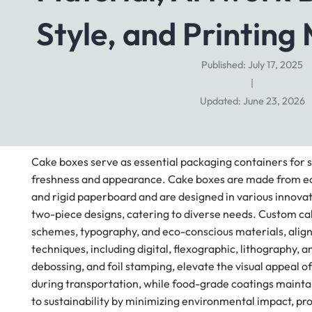
Style, and Printing
Published: July 17, 2025
|
Updated: June 23, 2026
Cake boxes serve as essential packaging containers for s
freshness and appearance. Cake boxes are made from eco-
and rigid paperboard and are designed in various innovati
two-piece designs, catering to diverse needs. Custom ca
schemes, typography, and eco-conscious materials, aligni
techniques, including digital, flexographic, lithography, 
debossing, and foil stamping, elevate the visual appeal 
during transportation, while food-grade coatings maintai
to sustainability by minimizing environmental impact, pr