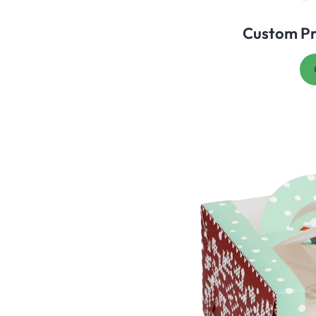
Custom Pr