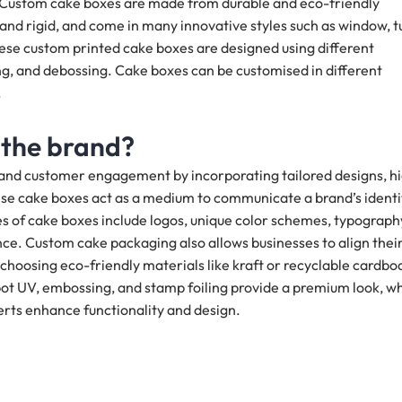
. Custom cake boxes are made from durable and eco-friendly
 and rigid, and come in many innovative styles such as window, t
hese custom printed cake boxes are designed using different
ng, and debossing. Cake boxes can be customised in different
.
 the brand?
ty and customer engagement by incorporating tailored designs, h
ese cake boxes act as a medium to communicate a brand’s identi
es of cake boxes include logos, unique color schemes, typograph
ce. Custom cake packaging also allows businesses to align thei
by choosing eco-friendly materials like kraft or recyclable cardbo
 spot UV, embossing, and stamp foiling provide a premium look, wh
erts enhance functionality and design.