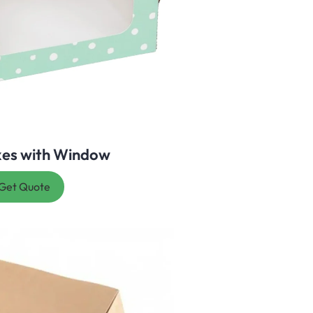
xes with Window
Get Quote