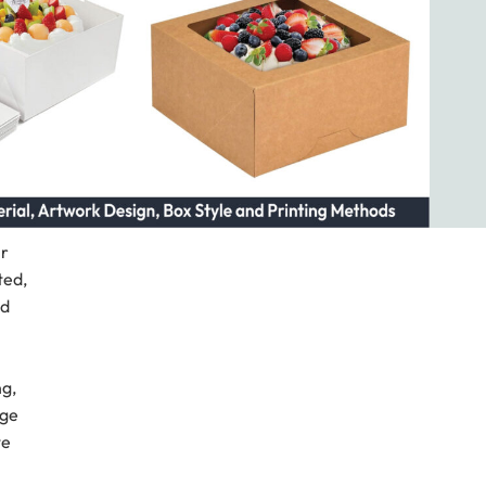
ir
ted,
nd
ng,
age
te