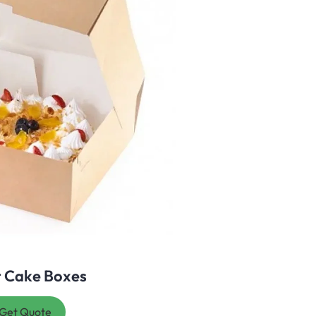
t Cake Boxes
Get Quote