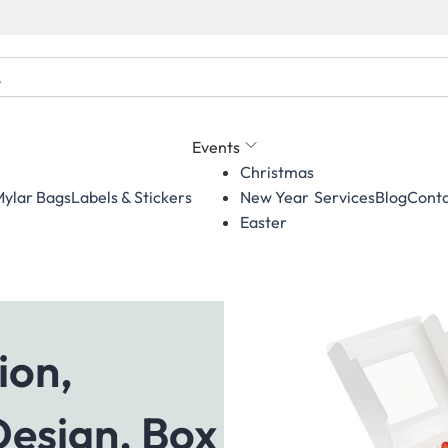
Events
Christmas
ylar Bags
Labels & Stickers
Services
Blog
Conta
New Year
Easter
ion,
Design, Box