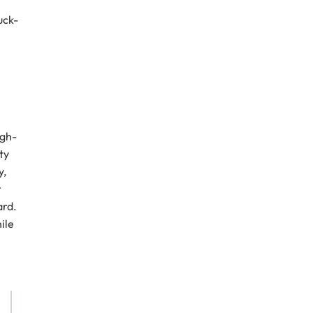
uck-
igh-
ty
y,
r
ard.
ile