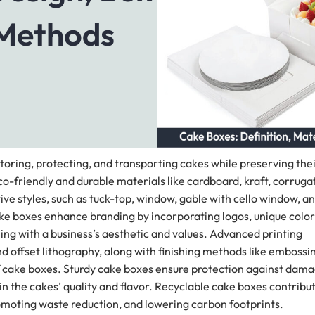
 Methods
toring, protecting, and transporting cakes while preserving the
friendly and durable materials like cardboard, kraft, corruga
ve styles, such as tuck-top, window, gable with cello window, a
ke boxes enhance branding by incorporating logos, unique color
ng with a business’s aesthetic and values. Advanced printing
and offset lithography, along with finishing methods like embossi
of cake boxes. Sturdy cake boxes ensure protection against dam
n the cakes’ quality and flavor. Recyclable cake boxes contribu
omoting waste reduction, and lowering carbon footprints.