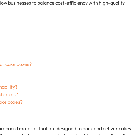
llow businesses to balance cost-efficiency with high-quality
for cake boxes?
nability?
of cakes?
ake boxes?
rdboard material that are designed to pack and deliver cakes