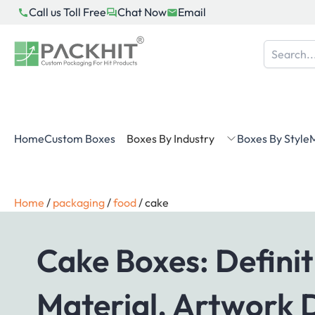
Skip
Call us Toll Free
Chat Now
Email
to
content
Home
Custom Boxes
Boxes By Industry
Boxes By Style
M
Home
/
packaging
/
food
/
cake
Cake Boxes: Definit
Material, Artwork 