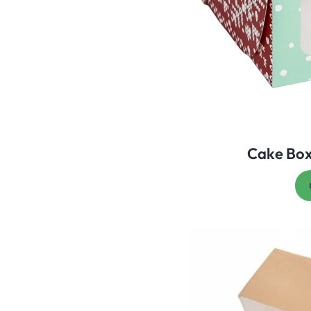
Cake Bo