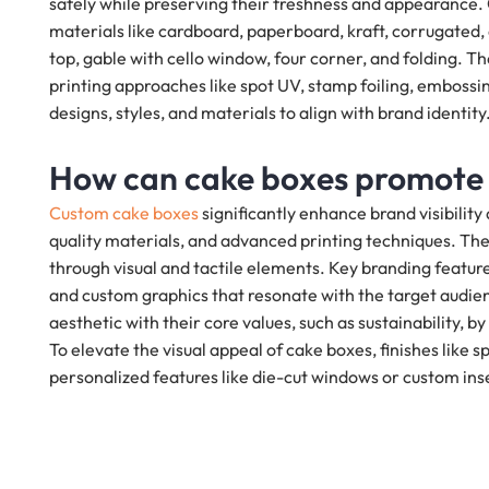
safely while preserving their freshness and appearance
materials like cardboard, paperboard, kraft, corrugated,
top, gable with cello window, four corner, and folding. T
printing approaches like spot UV, stamp foiling, embossi
designs, styles, and materials to align with brand identity
How can cake boxes promote
Custom cake boxes
significantly enhance brand visibili
quality materials, and advanced printing techniques. Th
through visual and tactile elements. Key branding featur
and custom graphics that resonate with the target audien
aesthetic with their core values, such as sustainability, 
To elevate the visual appeal of cake boxes, finishes like
personalized features like die-cut windows or custom ins