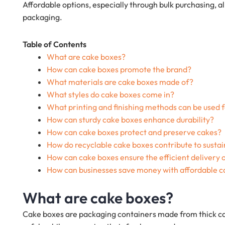
Affordable options, especially through bulk purchasing, a
packaging.
Table of Contents
What are cake boxes?
How can cake boxes promote the brand?
What materials are cake boxes made of?
What styles do cake boxes come in?
What printing and finishing methods can be used 
How can sturdy cake boxes enhance durability?
How can cake boxes protect and preserve cakes?
How do recyclable cake boxes contribute to sustai
How can cake boxes ensure the efficient delivery 
How can businesses save money with affordable c
What are cake boxes?
Cake boxes are packaging containers made from thick ca