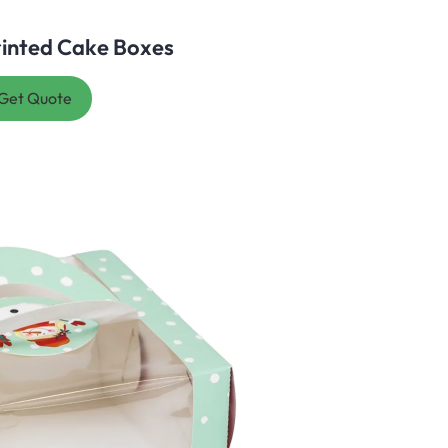
inted Cake Boxes
Get Quote