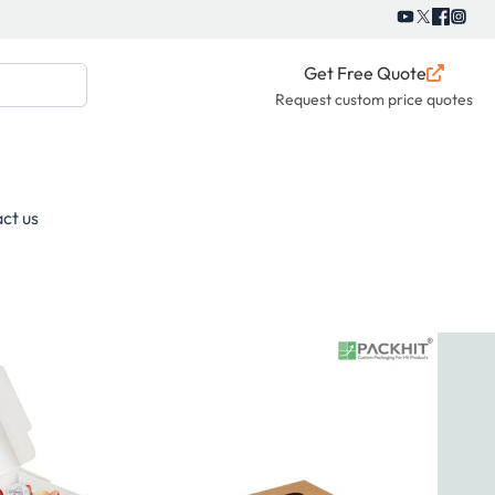
Get Free Quote
Request custom price quotes
ct us