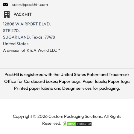
sales@packhit.com
PACKHIT
12808 W AIRPORT BLVD.
STE 270J
SUGAR LAND, Texas, 77478
United States
A division of K & A World LLC *
PackHit is registered with the United States Patent and Trademark
Office for
Cardboard boxes; Paper bags; Paper labels; Paper tags;
Printed paper labels; and Design services for packaging.
Copyright © 2026 Custom Packaging Solutions. All Rights
Reserved.