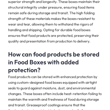
superior strength and longevity. These boxes maintain their
structural integrity under pressure, ensuring food items
remain safe during storage and transit. The high folding
strength of these materials makes the boxes resistant to
wear and tear, allowing them to withstand the rigors of
handling and shipping. Opting for durable food boxes
ensures that food products are protected, preserving their
quality and presentation from production to delivery.
How can food products be stored
in Food Boxes with added
protection?
Food products can be stored with enhanced protection by
using custom-designed food boxes equipped with airtight
seals to guard against moisture, dust, and environmental
changes. These boxes often include heat-retention foiling to
maintain the warmth and freshness of food during storage
and transit. Greaseproof coatings ensure that the