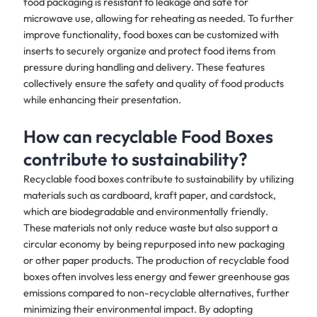
food packaging is resistant to leakage and safe for
microwave use, allowing for reheating as needed. To further
improve functionality, food boxes can be customized with
inserts to securely organize and protect food items from
pressure during handling and delivery. These features
collectively ensure the safety and quality of food products
while enhancing their presentation.
How can recyclable Food Boxes
contribute to sustainability?
Recyclable food boxes contribute to sustainability by utilizing
materials such as cardboard, kraft paper, and cardstock,
which are biodegradable and environmentally friendly.
These materials not only reduce waste but also support a
circular economy by being repurposed into new packaging
or other paper products. The production of recyclable food
boxes often involves less energy and fewer greenhouse gas
emissions compared to non-recyclable alternatives, further
minimizing their environmental impact. By adopting