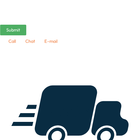
Call
Chat
E-mail