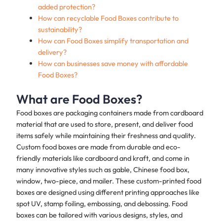
added protection?
How can recyclable Food Boxes contribute to
sustainability?
How can Food Boxes simplify transportation and
delivery?
How can businesses save money with affordable
Food Boxes?
What are Food Boxes?
Food boxes are packaging containers made from cardboard
material that are used to store, present, and deliver food
items safely while maintaining their freshness and quality.
Custom food boxes are made from durable and eco-
friendly materials like cardboard and kraft, and come in
many innovative styles such as gable, Chinese food box,
window, two-piece, and mailer. These custom-printed food
boxes are designed using different printing approaches like
spot UV, stamp foiling, embossing, and debossing. Food
boxes can be tailored with various designs, styles, and