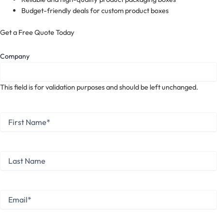
Budget-friendly deals for custom product boxes
Get a Free Quote Today
Company
This field is for validation purposes and should be left unchanged.
First
Name
*
First
Last
Name
Last
Email
*