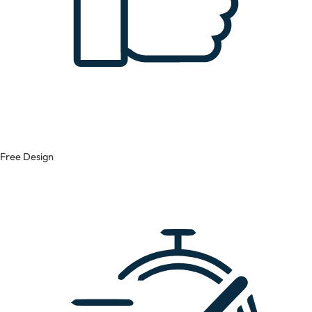
Free Design