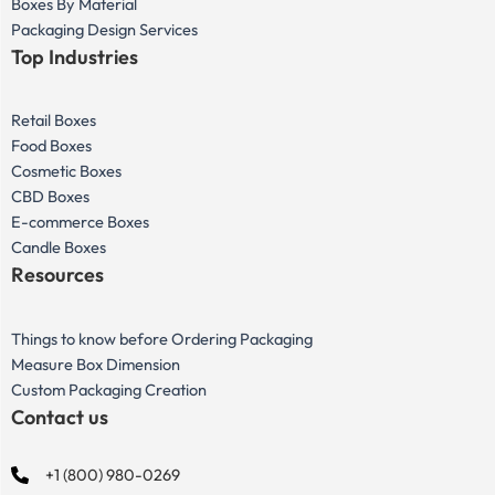
Boxes By Material
Packaging Design Services
Top Industries
Retail Boxes
Food Boxes
Cosmetic Boxes
CBD Boxes
E-commerce Boxes
Candle Boxes
Resources
Things to know before Ordering Packaging
Measure Box Dimension
Custom Packaging Creation
Contact us
+1 (800) 980-0269