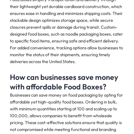
their lightweight yet durable cardboard construction, which
ensures ease in handling and minimizes shipping costs. Their
stackable design optimizes storage space, while secure
closures prevent spills or damage during transit. Custom-
designed food boxes, such as noodle packaging boxes, cater
to specific food items, ensuring safe and efficient delivery.
For added convenience, tracking options allow businesses to
monitor the status of their shipments, ensuring timely
deliveries across the United States.
How can businesses save money
with affordable Food Boxes?
Businesses can save money on food packaging by opting for
affordable yet high-quality food boxes. Ordering in bulk,
with minimum quantities starting at 100 and scaling up to
100,000, allows companies to benefit from wholesale
pricing. These cost-effective solutions ensure that quality is
not compromised while meeting functional and branding