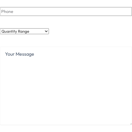
Phone
Quantity
Range
Your
Message