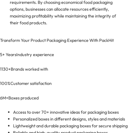
requirements. By choosing economical food packaging
options, businesses can allocate resources efficiently,
maximizing profitability while maintaining the integrity of
their food products.
Transform Your Product Packaging Experience With
PackHit
5+ Years
Industry experience
1130+
Brands worked with
100%
Customer satisfaction
6M+
Boxes produced
Access to over 70+ innovative ideas for packaging boxes
Personalized boxes in different designs, styles and materials
Lightweight and durable packaging boxes for secure shipping
Reliable and high-quality product packaging boxes