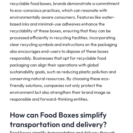
recyclable food boxes, brands demonstrate a commitment
to eco-conscious practices, which can resonate with
environmentally aware consumers. Features like water-
based inks and minimal-use adhesives enhance the
recyclability of these boxes, ensuring that they can be
processed efficiently in recycling facilities. Incorporating
clear recycling symbols and instructions on the packaging
also encourages end-users to dispose of these boxes
responsibly. Businesses that opt for recyclable food
packaging can align their operations with global
sustainability goals, such as reducing plastic pollution and
conserving natural resources. By choosing these eco-
friendly solutions, companies not only protect the
environment but also strengthen their brand image as
responsible and forward-thinking entities.
How can Food Boxes simplify
transportation and delivery?
Food boxes simplify transportation and delivery through