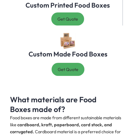
Custom Printed Food Boxes
Get Quote
Custom Made Food Boxes
Get Quote
What materials are Food
Boxes made of?
Food boxes are made from different sustainable materials
like
cardboard, kraft, paperboard, card stock, and
corrugated.
Cardboard material is a preferred choice for