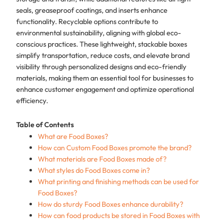
seals, greaseproof coatings, and inserts enhance
functionality. Recyclable options contribute to
environmental sustainability, aligning with global eco-
conscious practices. These lightweight, stackable boxes
simplify transportation, reduce costs, and elevate brand
visibility through personalized designs and eco-friendly
materials, making them an essential tool for businesses to
enhance customer engagement and optimize operational
efficiency.
Table of Contents
What are Food Boxes?
How can Custom Food Boxes promote the brand?
What materials are Food Boxes made of?
What styles do Food Boxes come in?
What printing and finishing methods can be used for
Food Boxes?
How do sturdy Food Boxes enhance durability?
How can food products be stored in Food Boxes with