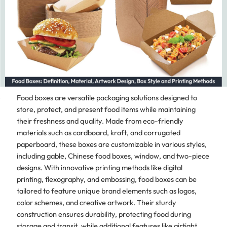
Food boxes are versatile packaging solutions designed to
store, protect, and present food items while maintaining
their freshness and quality. Made from eco-friendly
materials such as cardboard, kraft, and corrugated
paperboard, these boxes are customizable in various styles,
including gable, Chinese food boxes, window, and two-piece
designs. With innovative printing methods like digital
printing, flexography, and embossing, food boxes can be
tailored to feature unique brand elements such as logos,
color schemes, and creative artwork. Their sturdy
construction ensures durability, protecting food during
storage and transit, while additional features like airtight