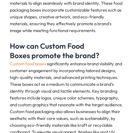
materials to align seamlessly with brand identity. These food
packaging boxes incorporate customizable features such as
unique shapes, creative artwork, and eco-friendly
materials, ensuring they effectively promote a brand’s
image while meeting functional requirements.
How can Custom Food
Boxes promote the brand?
Custom food boxes
significantly enhance brand visibility and
customer engagement by incorporating tailored designs,
high-quality materials, and advanced printing techniques.
These boxes act as a medium to communicate a brand’s
identity through visual and tactile elements. Key branding
features include logos, unique color schemes, typography,
and custom graphics that resonate with the target audience.
Custom food packaging also allows businesses to align their
aesthetic with their core values, such as sustainability, by
choosing eco-friendly materials like kraft or recyclable
cardboard. To elevate visual appeal, finishes like spot UV,