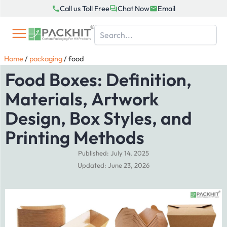
Skip
Call us Toll Free
Chat Now
Email
to
content
Home
/
packaging
/
food
Food Boxes: Definition,
Materials, Artwork
Design, Box Styles, and
Printing Methods
Published: July 14, 2025
Updated: June 23, 2026