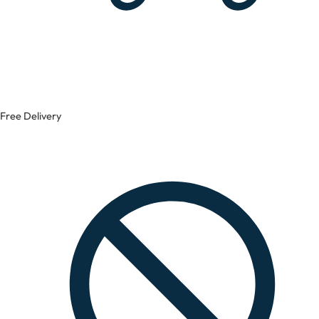
Free Delivery