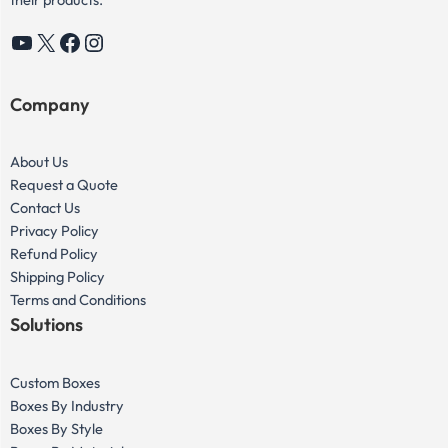
YouTube
X
Facebook
Instagram
Company
About Us
Request a Quote
Contact Us
Privacy Policy
Refund Policy
Shipping Policy
Terms and Conditions
Solutions
Custom Boxes
Boxes By Industry
Boxes By Style