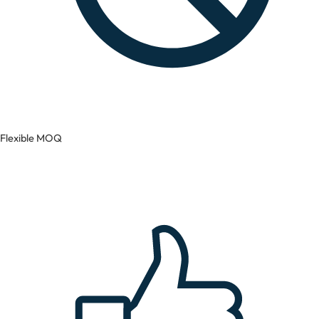
Flexible MOQ