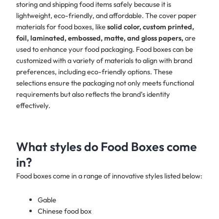
storing and shipping food items safely because it is
lightweight, eco-friendly, and affordable. The cover paper
materials for food boxes, like
solid color, custom printed,
foil, laminated, embossed, matte, and gloss papers,
are
used to enhance your food packaging. Food boxes can be
customized with a variety of materials to align with brand
preferences, including eco-friendly options. These
selections ensure the packaging not only meets functional
requirements but also reflects the brand’s identity
effectively.
What styles do Food Boxes come
in?
Food boxes come in a range of innovative styles listed below:
Gable
Chinese food box