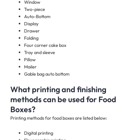
Window
Two-piece
Auto-Bottom
Display
Drawer
Folding
Four corner cake box
Tray and sleeve
Pillow
Mailer
Gable bag auto bottom
What printing and finishing
methods can be used for Food
Boxes?
Printing methods for food boxes are listed below:
Digital printing