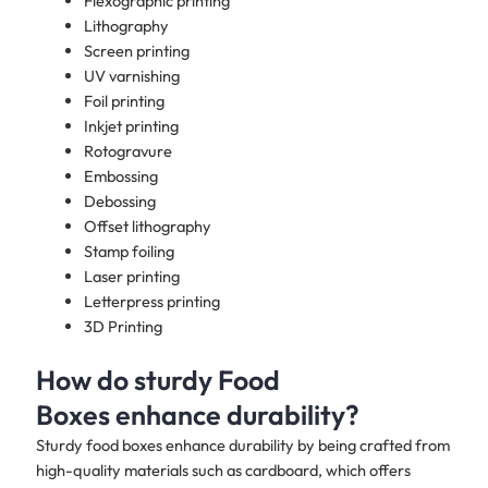
Flexographic printing
Lithography
Screen printing
UV varnishing
Foil printing
Inkjet printing
Rotogravure
Embossing
Debossing
Offset lithography
Stamp foiling
Laser printing
Letterpress printing
3D Printing
How do sturdy Food
Boxes enhance durability?
Sturdy food boxes enhance durability by being crafted from
high-quality materials such as cardboard, which offers