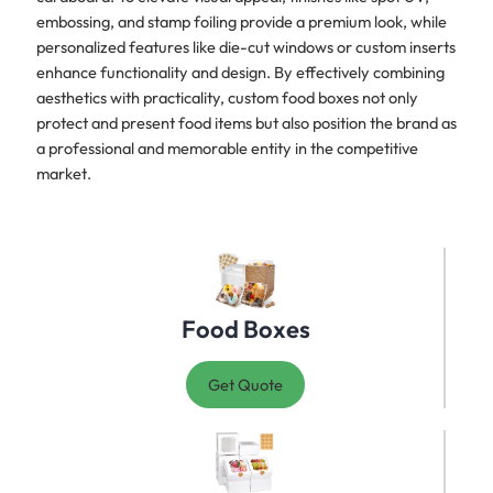
embossing, and stamp foiling provide a premium look, while
personalized features like die-cut windows or custom inserts
enhance functionality and design. By effectively combining
aesthetics with practicality, custom food boxes not only
protect and present food items but also position the brand as
a professional and memorable entity in the competitive
market.
Food Boxes
Get Quote