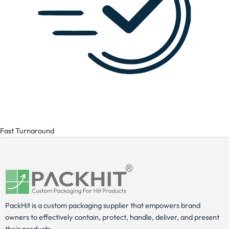
Fast Turnaround
PackHit is a custom packaging supplier that empowers brand
owners to effectively contain, protect, handle, deliver, and present
their products.