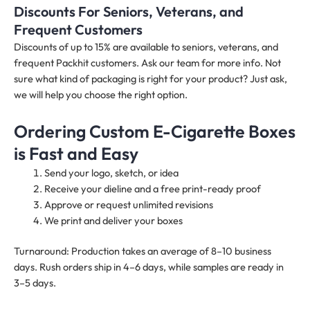
Discounts For Seniors, Veterans, and
Frequent Customers
Discounts of up to 15% are available to seniors, veterans, and
frequent Packhit customers. Ask our team for more info. Not
sure what kind of packaging is right for your product? Just ask,
we will help you choose the right option.
Ordering Custom E-Cigarette Boxes
is Fast and Easy
Send your logo, sketch, or idea
Receive your dieline and a free print-ready proof
Approve or request unlimited revisions
We print and deliver your boxes
Turnaround: Production takes an average of 8–10 business
days. Rush orders ship in 4–6 days, while samples are ready in
3–5 days.