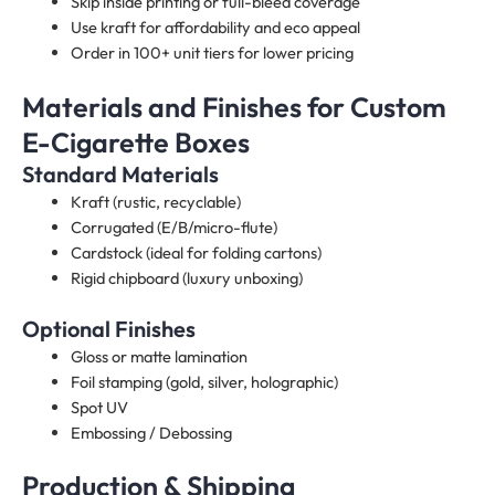
Skip inside printing or full-bleed coverage
Use kraft for affordability and eco appeal
Order in 100+ unit tiers for lower pricing
Materials and Finishes for Custom
E-Cigarette Boxes​
Standard Materials
Kraft (rustic, recyclable)
Corrugated (E/B/micro-flute)
Cardstock (ideal for folding cartons)
Rigid chipboard (luxury unboxing)
Optional Finishes
Gloss or matte lamination
Foil stamping (gold, silver, holographic)
Spot UV
Embossing / Debossing
Production & Shipping