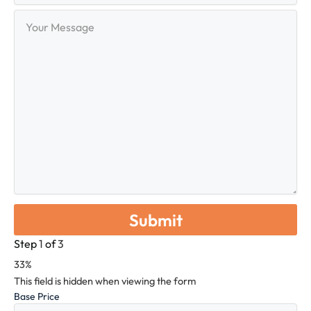
Your
Message
Step
1
of
3
33%
This field is hidden when viewing the form
Base Price