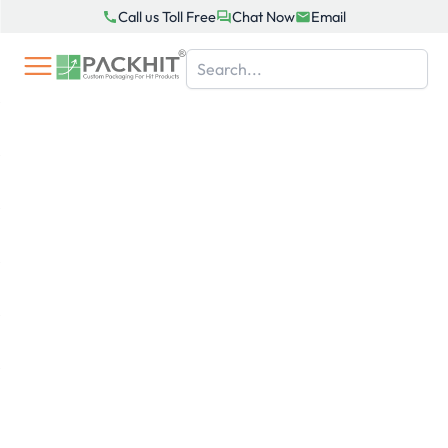
Skip
Call us Toll Free
Chat Now
Email
to
content