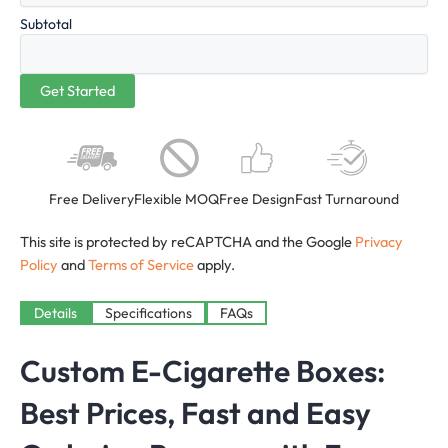
Subtotal
Free Delivery
Flexible MOQ
Free Design
Fast Turnaround
This site is protected by reCAPTCHA and the Google
Privacy
Policy
and
Terms of Service
apply.
Details
Specifications
FAQs
Custom E-Cigarette Boxes:
Best Prices, Fast and Easy