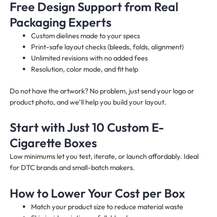
Free Design Support from Real
Packaging Experts
Custom dielines made to your specs
Print-safe layout checks (bleeds, folds, alignment)
Unlimited revisions with no added fees
Resolution, color mode, and fit help
Do not have the artwork? No problem, just send your logo or
product photo, and we’ll help you build your layout.
Start with Just 10 Custom E-
Cigarette Boxes
Low minimums let you test, iterate, or launch affordably. Ideal
for DTC brands and small-batch makers.
How to Lower Your Cost per Box
Match your product size to reduce material waste