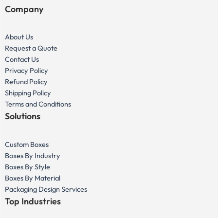
Company
About Us
Request a Quote
Contact Us
Privacy Policy
Refund Policy
Shipping Policy
Terms and Conditions
Solutions
Custom Boxes
Boxes By Industry
Boxes By Style
Boxes By Material
Packaging Design Services
Top Industries