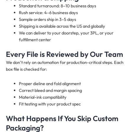
Standard turnaround: 8–10 business days
Rush service: 4–6 business days
Sample orders ship in 3–5 days
Shipping is available across the US and globally
We can deliver to your doorstep, your 3PL, or your
fulfillment center
Every File is Reviewed by Our Team
We don’t rely on automation for production-critical steps. Each
box file is checked for:
Proper dieline and fold alignment
Correct bleed and margin spacing
Material-ink compatibility
Fit testing with your product spec
What Happens If You Skip Custom
Packaging?