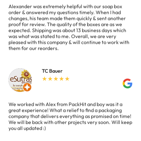
Alexander was extremely helpful with our soap box
order & answered my questions timely. When I had
changes, his team made them quickly & sent another
proof for review. The quality of the boxes are as we
expected. Shipping was about 13 business days which
was what was stated to me. Overall, we are very
pleased with this company & will continue to work with
them for our reorders.
TC Bauer
We worked with Alex from PackHit and boy was it a
great experience! What a relief to find a packaging
company that delivers everything as promised on time!
We will be back with other projects very soon. Will keep
you all updated :)