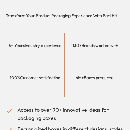
Transform Your Product Packaging Experience With
PackHit
5+ Years
Industry experience
1130+
Brands worked with
100%
Customer satisfaction
6M+
Boxes produced
Access to over 70+ innovative ideas for
packaging boxes
Personalized boxes in different designs, styles