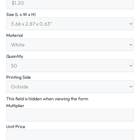
Size (L x W x H)
Material
Quantity
Printing Side
This field is hidden when viewing the form
Multiplier
Unit Price