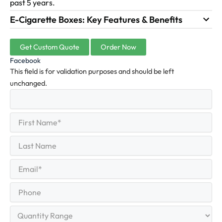
past 5 years.
E-Cigarette Boxes: Key Features & Benefits
Get Custom Quote
Order Now
Facebook
This field is for validation purposes and should be left
unchanged.
First
(Required)
Name
First
Last
Name
Last
Email
(Required)
Phone
Quantity
Range