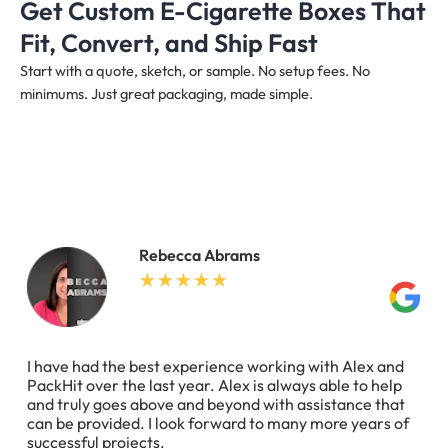
Get Custom E-Cigarette Boxes That
Fit, Convert, and Ship Fast
Start with a quote, sketch, or sample. No setup fees. No
minimums. Just great packaging, made simple.
Rebecca Abrams
I have had the best experience working with Alex and
PackHit over the last year. Alex is always able to help
and truly goes above and beyond with assistance that
can be provided. I look forward to many more years of
successful projects.