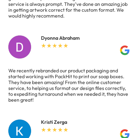
service is always prompt. They've done an amazing job
in getting artwork correct for the custom format. We
would highly recommend.
Dyonna Abraham
We recently rebranded our product packaging and
started working with PackHit to print our soap boxes.
They have been amazing! From the online customer
service, to helping us format our design files correctly,
to expediting turnaround when we needed it, they have
been great!
Kristi Zerga