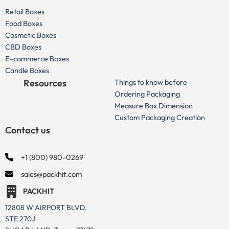
Retail Boxes
Food Boxes
Cosmetic Boxes
CBD Boxes
E-commerce Boxes
Candle Boxes
Resources
Things to know before
Ordering Packaging
Measure Box Dimension
Custom Packaging Creation
Contact us
+1 (800) 980-0269
sales@packhit.com
PACKHIT
12808 W AIRPORT BLVD.
STE 270J