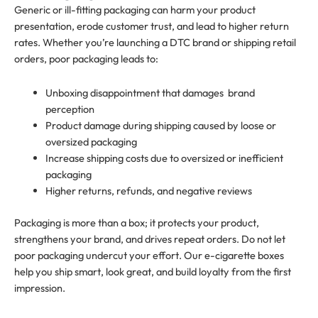
Generic or ill-fitting packaging can harm your product
presentation, erode customer trust, and lead to higher return
rates. Whether you’re launching a DTC brand or shipping retail
orders, poor packaging leads to:
Unboxing disappointment that damages brand
perception
Product damage during shipping caused by loose or
oversized packaging
Increase shipping costs due to oversized or inefficient
packaging
Higher returns, refunds, and negative reviews
Packaging is more than a box; it protects your product,
strengthens your brand, and drives repeat orders. Do not let
poor packaging undercut your effort. Our e-cigarette boxes
help you ship smart, look great, and build loyalty from the first
impression.