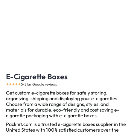
E-Cigarette Boxes
5-Star Google reviews
Get custom e-cigarette boxes for safely storing,
organizing, shipping and displaying your e-cigarettes.
Choose from a wide range of designs, styles, and
materials for durable, eco-friendly and cost saving e-
cigarette packaging with e-cigarette boxes.
Packhit.com is a trusted e-cigarette boxes supplier in the
United States with 100% satisfied customers over the