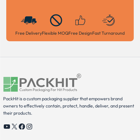
Free Delivery
Flexible MOQ
Free Design
Fast Turnaround
PackHit is a custom packaging supplier that empowers brand
owners to effectively contain, protect, handle, deliver, and present
their products.
YouTube
X
Facebook
Instagram