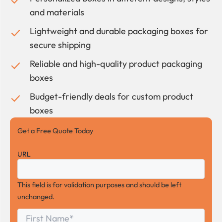
and materials
Lightweight and durable packaging boxes for
secure shipping
Reliable and high-quality product packaging
boxes
Budget-friendly deals for custom product
boxes
Get a Free Quote Today
URL
This field is for validation purposes and should be left
unchanged.
First
*