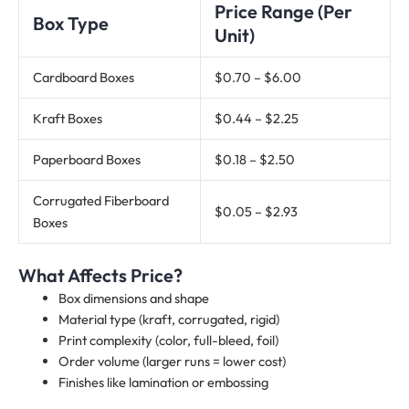
Price Range (Per
Box Type
Unit)
Cardboard Boxes
$0.70 – $6.00
Kraft Boxes
$0.44 – $2.25
Paperboard Boxes
$0.18 – $2.50
Corrugated Fiberboard
$0.05 – $2.93
Boxes
What Affects Price?
Box dimensions and shape
Material type (kraft, corrugated, rigid)
Print complexity (color, full-bleed, foil)
Order volume (larger runs = lower cost)
Finishes like lamination or embossing