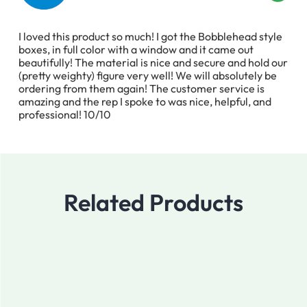
I loved this product so much! I got the Bobblehead style
boxes, in full color with a window and it came out
beautifully! The material is nice and secure and hold our
(pretty weighty) figure very well! We will absolutely be
ordering from them again! The customer service is
amazing and the rep I spoke to was nice, helpful, and
professional! 10/10
Related Products