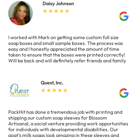
Daisy Johnson
I worked with Mark on getting some custom full size
soap boxes and small sample boxes. The process was
easy and I honestly appreciated the amount of time
taken to ensure that the boxes were printed correctly!
Will be back and will definitely refer friends and family
Quest, Inc.
PackHit has done a tremendous job with printing and
shipping our custom soap sleeves for Blossom
Artisanal, a social venture providing work opportunities
for individuals with developmental disabilities. Our
goat's milk soaps look amazing in these sleeves and