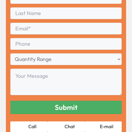
Name
First
Last
Name
Last
Email
*
Phone
Quantity
Range
Your
Message
Call
Chat
E-mail