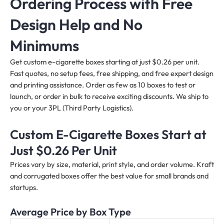
Ordering Process with Free
Design Help and No
Minimums
Get custom e-cigarette boxes starting at just $0.26 per unit.
Fast quotes, no setup fees, free shipping, and free expert design
and printing assistance. Order as few as 10 boxes to test or
launch, or order in bulk to receive exciting discounts. We ship to
you or your 3PL (Third Party Logistics).
Custom E-Cigarette Boxes Start at
Just $0.26 Per Unit
Prices vary by size, material, print style, and order volume. Kraft
and corrugated boxes offer the best value for small brands and
startups.
Average Price by Box Type