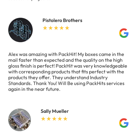
Pistolero Brothers
Alex was amazing with PackHit! My boxes came in the
mail faster than expected and the quality on the high
gloss finish is perfect! PackHit was very knowledgeable
with corresponding products that fits perfect with the
products they offer. They understand Industry
Standards. Thank You! Will Be using PackHits services
again in the near future.
Sally Mueller