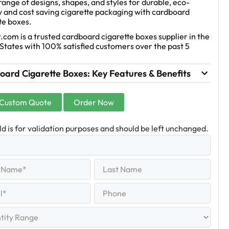
range of designs, shapes, and styles for durable, eco-
y and cost saving cigarette packaging with cardboard
te boxes.
.com is a trusted cardboard cigarette boxes supplier in the
States with 100% satisfied customers over the past 5
ard Cigarette Boxes: Key Features & Benefits
 Custom Quote
Order Now
eld is for validation purposes and should be left unchanged.
Last
equired)
Name
Last
Phone
quired)
y