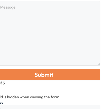
e
of
3
eld is hidden when viewing the form
ice