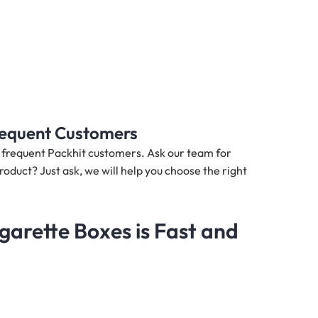
Frequent Customers
nd frequent Packhit customers. Ask our team for
roduct? Just ask, we will help you choose the right
arette Boxes is Fast and