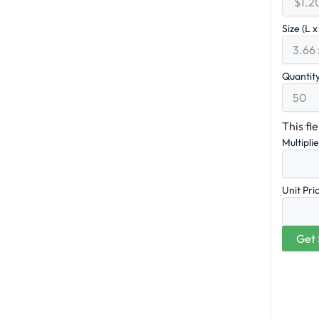
Size (L 
Quantit
This fi
Multipli
Unit Pri