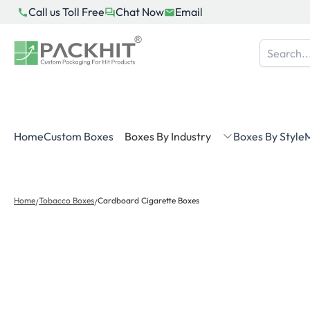
Skip
Call us Toll Free
Chat Now
Email
to
content
Home
Custom Boxes
Boxes By Industry
Boxes By Style
M
Home
Tobacco Boxes
Cardboard Cigarette Boxes
/
/