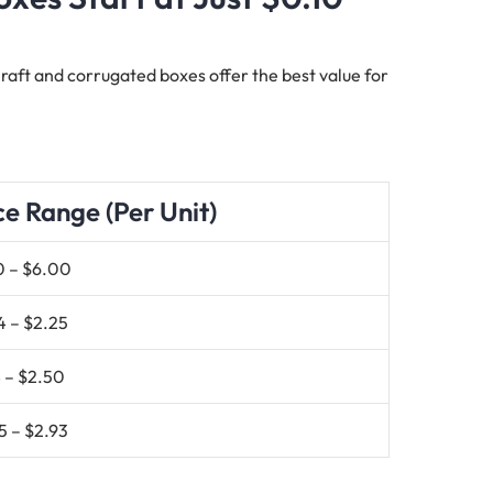
 Kraft and corrugated boxes offer the best value for
ce Range (Per Unit)
0 – $6.00
4 – $2.25
 – $2.50
5 – $2.93