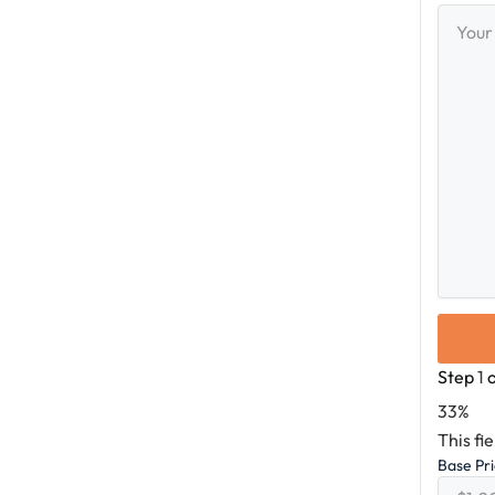
Your
Messag
Step
1
33%
This fi
Base Pr