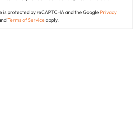
ite is protected by reCAPTCHA and the Google
Privacy
and
Terms of Service
apply.