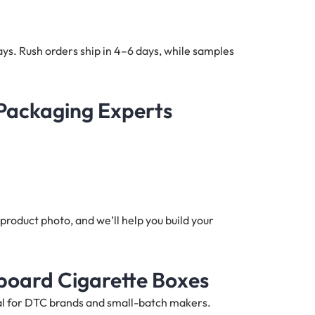
ys. Rush orders ship in 4–6 days, while samples
 Packaging Experts
product photo, and we’ll help you build your
board Cigarette Boxes
deal for DTC brands and small-batch makers.