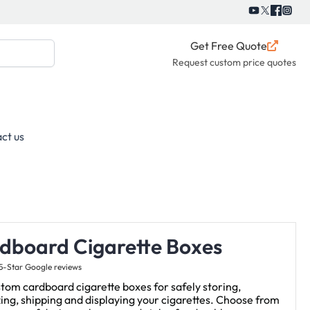
Get Free Quote
Request custom price quotes
ct us
dboard Cigarette Boxes
5-Star Google reviews
tom cardboard cigarette boxes for safely storing,
ing, shipping and displaying your cigarettes. Choose from