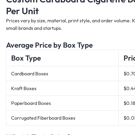
Per Unit
Prices vary by size, material, print style, and order volume.
small brands and startups.
Average Price by Box Type
Box Type
Pri
Cardboard Boxes
$0.7
Kraft Boxes
$0.4
Paperboard Boxes
$0.18
Corrugated Fiberboard Boxes
$0.0