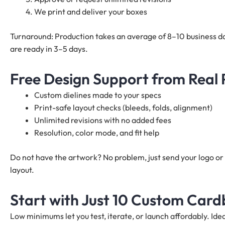
We print and deliver your boxes
Turnaround: Production takes an average of 8–10 business da
are ready in 3–5 days.
Free Design Support from Real
Custom dielines made to your specs
Print-safe layout checks (bleeds, folds, alignment)
Unlimited revisions with no added fees
Resolution, color mode, and fit help
Do not have the artwork? No problem, just send your logo or 
layout.
Start with Just 10 Custom Card
Low minimums let you test, iterate, or launch affordably. I