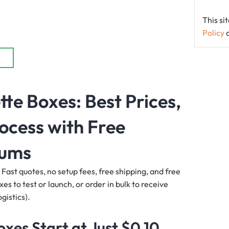
This s
Policy
e Boxes: Best Prices,
ocess with Free
mums
 Fast quotes, no setup fees, free shipping, and free
s to test or launch, or order in bulk to receive
gistics).
es Start at Just $0.10