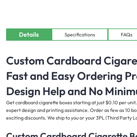
Details
Specifications
FAQs
Custom Cardboard Cigarett
Fast and Easy Ordering Pr
Design Help and No Mini
Get cardboard cigarette boxes starting at just $0.10 per unit.
expert design and printing assistance. Order as few as 10 boxe
exciting discounts. We ship to you or your 3PL (Third Party Lo
Custom Cardboard Cigarette Box