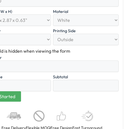
x W x H)
Material
y
Printing Side
eld is hidden when viewing the form
er
ce
Subtotal
Free Delivery
Flexible MOQ
Free Design
Fast Turnaround