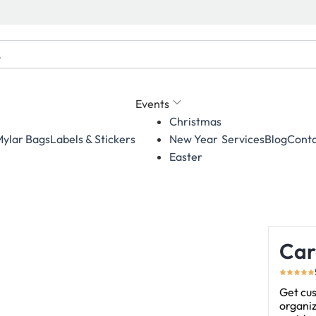
Events
Christmas
ylar Bags
Labels & Stickers
Services
Blog
Conta
New Year
Easter
Car
Get cus
organiz