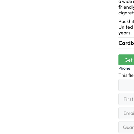
a wide 
friendl
cigaret
Packhit
United 
years.
Cardbo
Get
Phone
This fi
First
(R
Name
First
Email
(Re
Quantit
Range