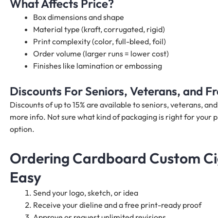
What Affects Price?
Box dimensions and shape
Material type (kraft, corrugated, rigid)
Print complexity (color, full-bleed, foil)
Order volume (larger runs = lower cost)
Finishes like lamination or embossing
Discounts For Seniors, Veterans, and 
Discounts of up to 15% are available to seniors, veterans, a
more info. Not sure what kind of packaging is right for your p
option.
Ordering Cardboard Custom Cig
Easy
Send your logo, sketch, or idea
Receive your dieline and a free print-ready proof
Approve or request unlimited revisions