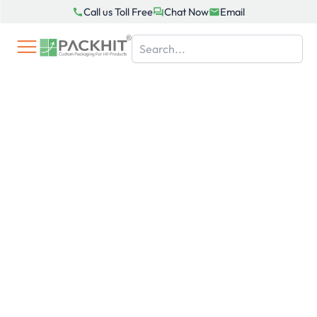
Skip
Call us Toll Free
Chat Now
Email
to
content