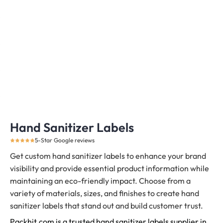
Hand Sanitizer Labels
5-Star Google reviews
Get custom hand sanitizer labels to enhance your brand
visibility and provide essential product information while
maintaining an eco-friendly impact. Choose from a
variety of materials, sizes, and finishes to create hand
sanitizer labels that stand out and build customer trust.
Packhit.com is a trusted hand sanitizer labels supplier in