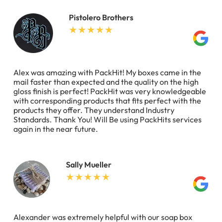
Pistolero Brothers
Alex was amazing with PackHit! My boxes came in the
mail faster than expected and the quality on the high
gloss finish is perfect! PackHit was very knowledgeable
with corresponding products that fits perfect with the
products they offer. They understand Industry
Standards. Thank You! Will Be using PackHits services
again in the near future.
Sally Mueller
Alexander was extremely helpful with our soap box