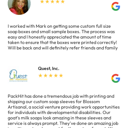
I worked with Mark on getting some custom full size
soap boxes and small sample boxes. The process was
easy and I honestly appreciated the amount of time
taken to ensure that the boxes were printed correctly!
Will be back and will definitely refer friends and family
Quest, Inc.
PackHit has done a tremendous job with printing and
shipping our custom soap sleeves for Blossom
Artisanal, a social venture providing work opportunities
for individuals with developmental disabilities. Our
goat's milk soaps look amazing in these sleeves and
service is always prompt. They've done an amazing job