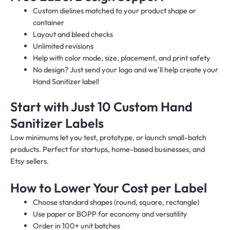
Custom dielines matched to your product shape or
container
Layout and bleed checks
Unlimited revisions
Help with color mode, size, placement, and print safety
No design? Just send your logo and we’ll help create your
Hand Sanitizer label!
Start with Just 10 Custom Hand
Sanitizer Labels
Low minimums let you test, prototype, or launch small-batch
products. Perfect for startups, home-based businesses, and
Etsy sellers.
How to Lower Your Cost per Label
Choose standard shapes (round, square, rectangle)
Use paper or BOPP for economy and versatility
Order in 100+ unit batches