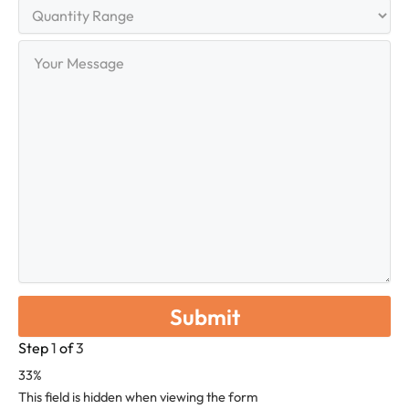
Quantity
Range
Your
Message
Step
1
of
3
33%
This field is hidden when viewing the form