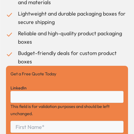
and materials
Lightweight and durable packaging boxes for
secure shipping
Reliable and high-quality product packaging
boxes
Budget-friendly deals for custom product
boxes
Get a Free Quote Today
LinkedIn
This field is for validation purposes and should be left
unchanged.
First
*
Name