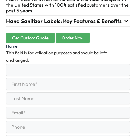
the United States with 100% satisfied customers over the
past 5 years.
Hand Sanitizer Labels: Key Features & Benefits
Get Custom Quote
Order Now
Name
This field is for validation purposes and should be left
unchanged.
First
(Required)
Name
First
Last
Name
Last
Email
(Required)
Phone