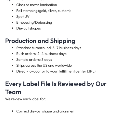
Gloss or matte lamination
Foil stamping (gold, silver, custom)
Spot UV
Embossing/Debossing
Die-cut shapes
Production and Shipping
Standard turnaround: 5–7 business days
Rush orders: 2–4 business days
Sample orders: 3 days
Ships across the US and worldwide
Direct-to-door or to your fulfillment center (3PL)
Every Label File Is Reviewed by Our
Team
We review each label for:
Correct die-cut shape and alignment