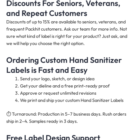
Discounts For Seniors, Veterans,
and Repeat Customers
Discounts of up to 15% are available to seniors, veterans, and
frequent Packhit customers. Ask our team for more info. Not
sure what kind of label is right for your product? Just ask, and
we will help you choose the right option.
Ordering Custom Hand Sanitizer
Labels is Fast and Easy
Send your logo, sketch, or design idea
Get your dieline and a free print-ready proof
Approve or request unlimited revisions
We print and ship your custom Hand Sanitizer Labels
⏱️ Turnaround: Production in 5–7 business days. Rush orders
ship in 2–4. Samples ready in 3 days.
Free Label Design Support