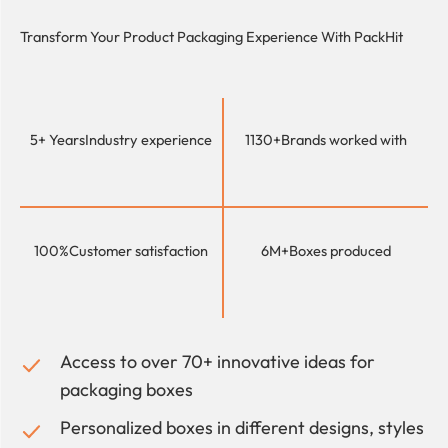
Transform Your Product Packaging Experience With
PackHit
5+ Years
Industry experience
1130+
Brands worked with
100%
Customer satisfaction
6M+
Boxes produced
Access to over 70+ innovative ideas for
packaging boxes
Personalized boxes in different designs, styles