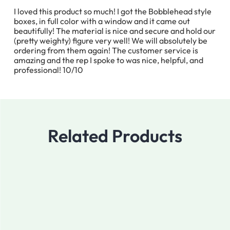
I loved this product so much! I got the Bobblehead style
boxes, in full color with a window and it came out
beautifully! The material is nice and secure and hold our
(pretty weighty) figure very well! We will absolutely be
ordering from them again! The customer service is
amazing and the rep I spoke to was nice, helpful, and
professional! 10/10
Related Products