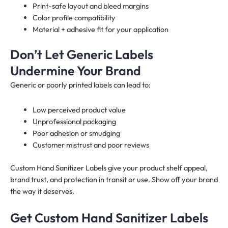
Print-safe layout and bleed margins
Color profile compatibility
Material + adhesive fit for your application
Don’t Let Generic Labels
Undermine Your Brand
Generic or poorly printed labels can lead to:
Low perceived product value
Unprofessional packaging
Poor adhesion or smudging
Customer mistrust and poor reviews
Custom Hand Sanitizer Labels give your product shelf appeal,
brand trust, and protection in transit or use. Show off your brand
the way it deserves.
Get Custom Hand Sanitizer Labels