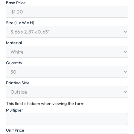
Base Price
Size (L x W x H)
Material
Quantity
Printing Side
This field is hidden when viewing the form
Multiplier
Unit Price