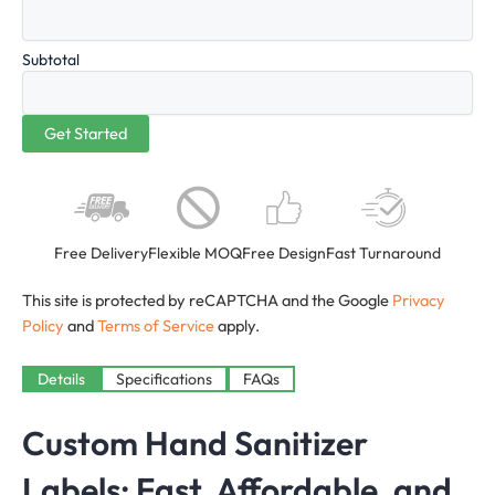
Subtotal
Free Delivery
Flexible MOQ
Free Design
Fast Turnaround
This site is protected by reCAPTCHA and the Google
Privacy
Policy
and
Terms of Service
apply.
Details
Specifications
FAQs
Custom Hand Sanitizer
Labels: Fast, Affordable, and