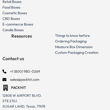
Retail Boxes
Food Boxes
Cosmetic Boxes
CBD Boxes
E-commerce Boxes
Candle Boxes
Resources
Things to know before
Ordering Packaging
Measure Box Dimension
Custom Packaging Creation
Contact us
+1 (800) 980-0269
sales@packhit.com
PACKHIT
12808 W AIRPORT BLVD.
STE 270J
SUGAR LAND, Texas, 77478