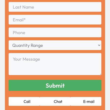
First
Last
Name
Last
Email
*
Phone
Quantity
Range
Your
Message
Call
Chat
E-mail