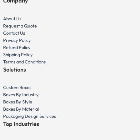
Company
About Us
Request a Quote
Contact Us
Privacy Policy
Refund Policy
Shipping Policy
Terms and Conditions
Solutions
Custom Boxes
Boxes By Industry
Boxes By Style
Boxes By Material
Packaging Design Services
Top Industries