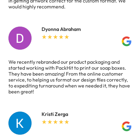
in getting artwork correct for the custom format. We
would highly recommend.
Dyonna Abraham
We recently rebranded our product packaging and
started working with PackHit to print our soap boxes.
They have been amazing! From the online customer
service, to helping us format our design files correctly,
to expediting turnaround when we needed it, they have
been great!
Kristi Zerga