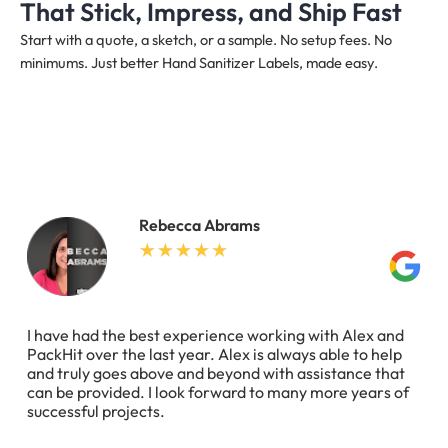
That Stick, Impress, and Ship Fast
Start with a quote, a sketch, or a sample. No setup fees. No
minimums. Just better Hand Sanitizer Labels, made easy.
Rebecca Abrams
I have had the best experience working with Alex and
PackHit over the last year. Alex is always able to help
and truly goes above and beyond with assistance that
can be provided. I look forward to many more years of
successful projects.