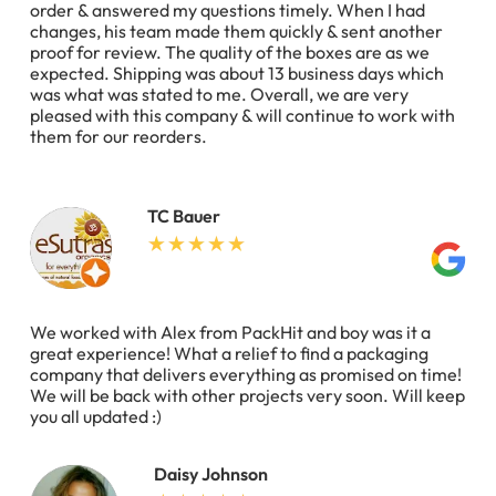
order & answered my questions timely. When I had
changes, his team made them quickly & sent another
proof for review. The quality of the boxes are as we
expected. Shipping was about 13 business days which
was what was stated to me. Overall, we are very
pleased with this company & will continue to work with
them for our reorders.
TC Bauer
We worked with Alex from PackHit and boy was it a
great experience! What a relief to find a packaging
company that delivers everything as promised on time!
We will be back with other projects very soon. Will keep
you all updated :)
Daisy Johnson