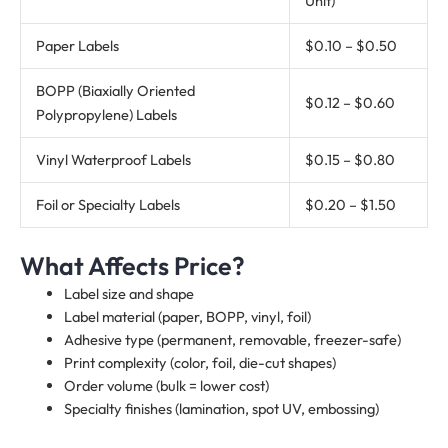
Unit)
Paper Labels
$0.10 – $0.50
BOPP (Biaxially Oriented
$0.12 – $0.60
Polypropylene) Labels
Vinyl Waterproof Labels
$0.15 – $0.80
Foil or Specialty Labels
$0.20 – $1.50
What Affects Price?
Label size and shape
Label material (paper, BOPP, vinyl, foil)
Adhesive type (permanent, removable, freezer-safe)
Print complexity (color, foil, die-cut shapes)
Order volume (bulk = lower cost)
Specialty finishes (lamination, spot UV, embossing)