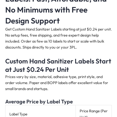
No Minimums with Free
Design Support
Get Custom Hand Sanitizer Labels starting at just $0.24 per unit.
No setup fees, free shipping, and free expert design help
included. Order as few as 10 labels to start or scale with bulk
discounts. Ships directly to you or your 3PL.
Custom Hand Sanitizer Labels Start
at Just $0.24 Per Unit
Prices vary by size, material, adhesive type, print style, and
order volume. Paper and BOPP labels offer excellent value for
small brands and startups.
Average Price by Label Type
Price Range (Per
Label Type