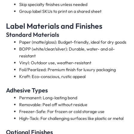
Skip specialty finishes unless needed
Group label SKUs to print on a shared sheet
Label Materials and Finishes
Standard Materials
Paper (matte/gloss): Budget-friendly, ideal for dry goods
BOPP (white/clear/silver): Durable, water- and oil-
resistant
Vinyl: Outdoor use, weather-resistant
Foil/Pearlized: Premium finish for luxury packaging
Kraft: Eco-conscious, rustic appeal
Adhesive Types
Permanent: Long-lasting bond
Removable: Peel off without residue
Freezer-Safe: For frozen or cold storage use
High-Tack: For challenging surfaces like plastic or metal
Optional Finishes