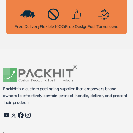
Free Delivery
Flexible MOQ
Free Design
Fast Turnaround
PackHit is a custom packaging supplier that empowers brand
owners to effectively contain, protect, handle, deliver, and present
their products.
YouTube
X
Facebook
Instagram