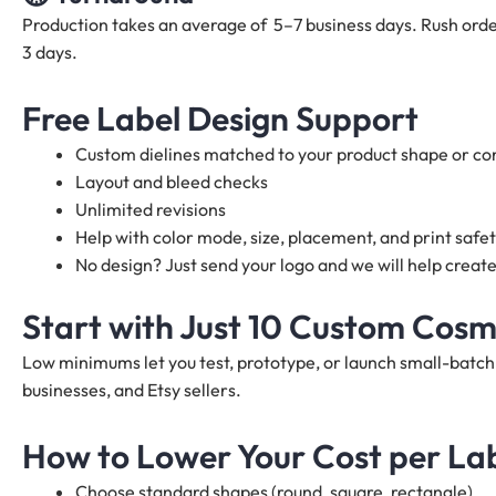
Production takes an average of 5–7 business days. Rush order
3 days.
Free Label Design Support
Custom dielines matched to your product shape or co
Layout and bleed checks
Unlimited revisions
Help with color mode, size, placement, and print safe
No design? Just send your logo and we will help create
Start with Just 10 Custom Cosm
Low minimums let you test, prototype, or launch small-batc
businesses, and Etsy sellers.
How to Lower Your Cost per La
Choose standard shapes (round, square, rectangle)