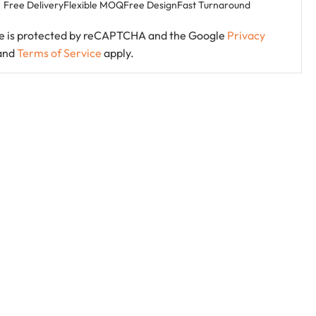
Free Delivery
Flexible MOQ
Free Design
Fast Turnaround
ite is protected by reCAPTCHA and the Google
Privacy
and
Terms of Service
apply.