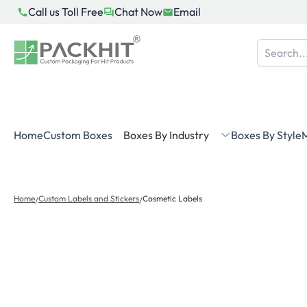
Skip
Call us Toll Free
Chat Now
Email
to
content
Home
Custom Boxes
Boxes By Industry
Boxes By Style
M
Home
Custom Labels and Stickers
Cosmetic Labels
/
/