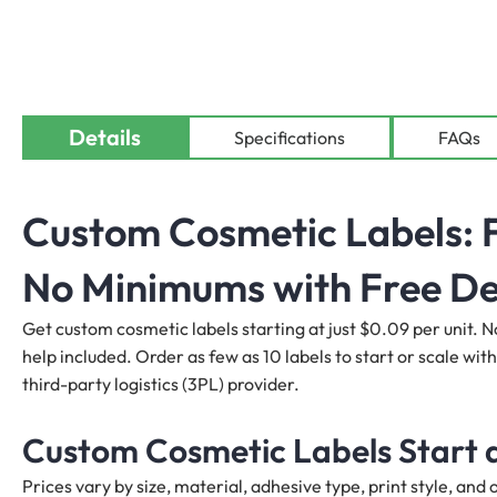
Details
Specifications
FAQs
Custom Cosmetic Labels: F
No Minimums with Free De
Get custom cosmetic labels starting at just $0.09 per unit. N
help included. Order as few as 10 labels to start or scale with
third-party logistics (3PL) provider.
Custom Cosmetic Labels Start a
Prices vary by size, material, adhesive type, print style, an