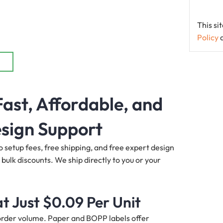
This s
Policy
ast, Affordable, and
sign Support
o setup fees, free shipping, and free expert design
 bulk discounts. We ship directly to you or your
t Just $0.09 Per Unit
d order volume. Paper and BOPP labels offer