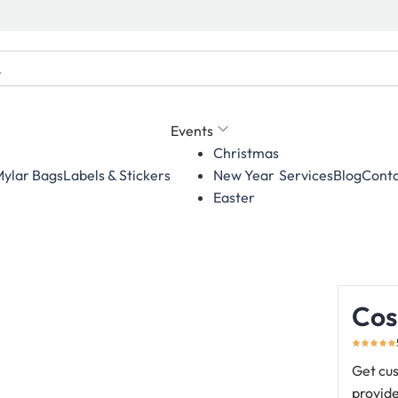
Events
Christmas
ylar Bags
Labels & Stickers
Services
Blog
Conta
New Year
Easter
Cos
Get cus
provide