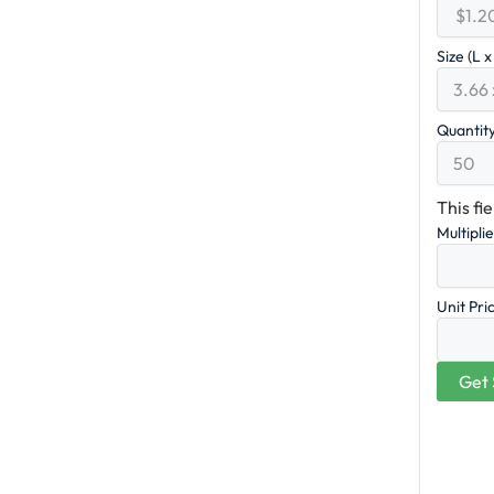
Size (L 
Quantit
This fi
Multipli
Unit Pri