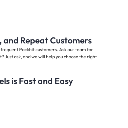
s, and Repeat Customers
nd frequent Packhit customers. Ask our team for
t? Just ask, and we will help you choose the right
s is Fast and Easy