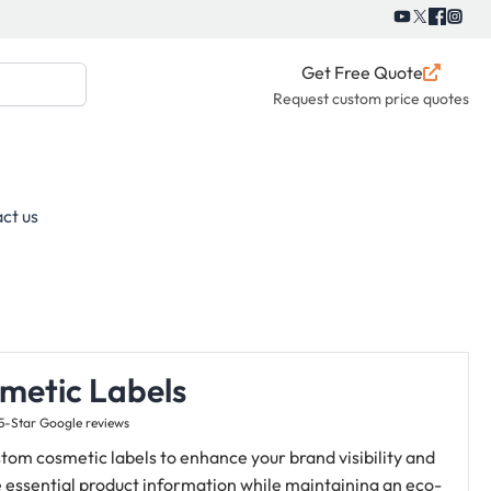
Get Free Quote
Request custom price quotes
ct us
metic Labels
5-Star Google reviews
tom cosmetic labels to enhance your brand visibility and
 essential product information while maintaining an eco-