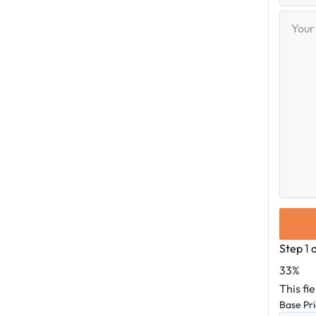
Your
Messag
Step
1
33%
This fi
Base Pr