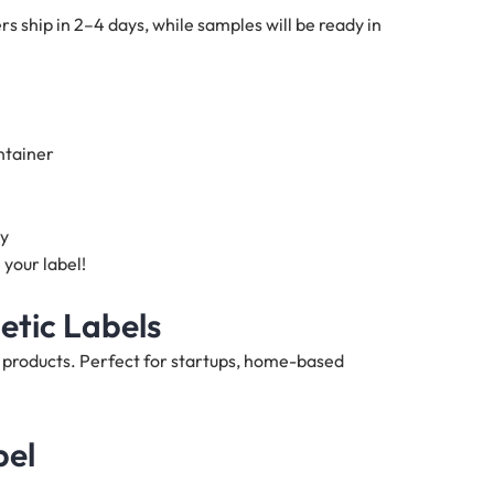
s ship in 2–4 days, while samples will be ready in
ntainer
ty
 your label!
etic Labels
h products. Perfect for startups, home-based
bel