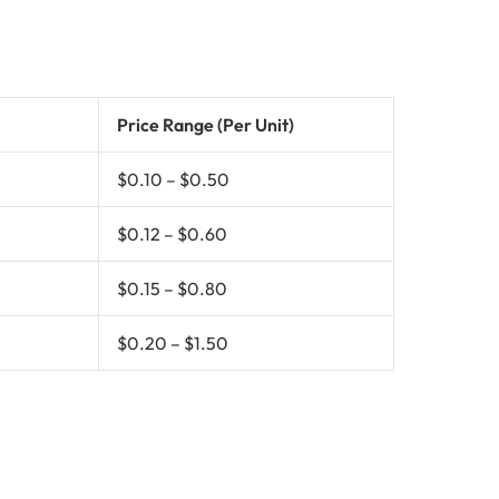
Price Range (Per Unit)
$0.10 – $0.50
$0.12 – $0.60
$0.15 – $0.80
$0.20 – $1.50