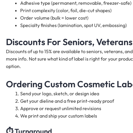
Adhesive type (permanent, removable, freezer-safe)
Print complexity (color, foil, die-cut shapes)
Order volume (bulk = lower cost)
Specialty finishes (lamination, spot UV, embossing)
Discounts For Seniors, Veteran
Discounts of up to 15% are available to seniors, veterans, a
more info. Not sure what kind of label is right for your produc
option.
Ordering Custom Cosmetic Label
Send your logo, sketch, or design idea
Get your dieline and a free print-ready proof
Approve or request unlimited revisions
We print and ship your custom labels
⏱️
Turnaround