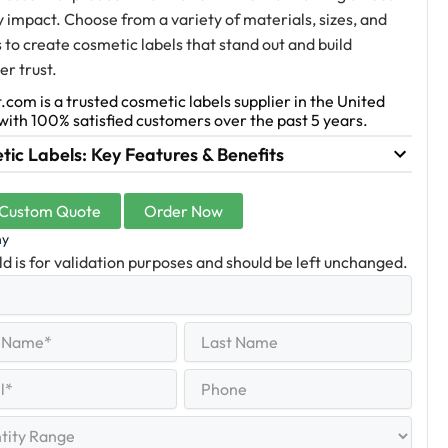
y impact. Choose from a variety of materials, sizes, and
s to create cosmetic labels that stand out and build
r trust.
.com is a trusted cosmetic labels supplier in the United
with 100% satisfied customers over the past 5 years.
ic Labels: Key Features & Benefits
 Custom Quote
Order Now
ny
eld is for validation purposes and should be left unchanged.
Last
equired)
Name
Last
Phone
quired)
y