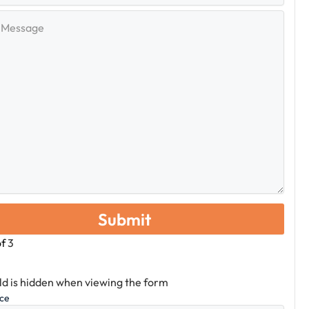
e
of
3
eld is hidden when viewing the form
ice