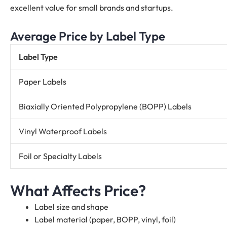
excellent value for small brands and startups.
Average Price by Label Type
Label Type
Paper Labels
Biaxially Oriented Polypropylene (BOPP) Labels
Vinyl Waterproof Labels
Foil or Specialty Labels
What Affects Price?
Label size and shape
Label material (paper, BOPP, vinyl, foil)