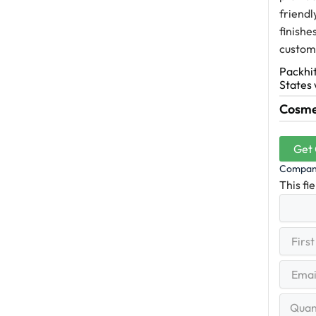
friendl
finishe
custome
Packhit
States 
Cosmet
Get
Compa
This fi
First
(R
Name
First
Email
(Re
Quantit
Range