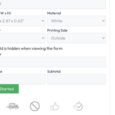
x W x H)
Material
y
Printing Side
eld is hidden when viewing the form
er
ce
Subtotal