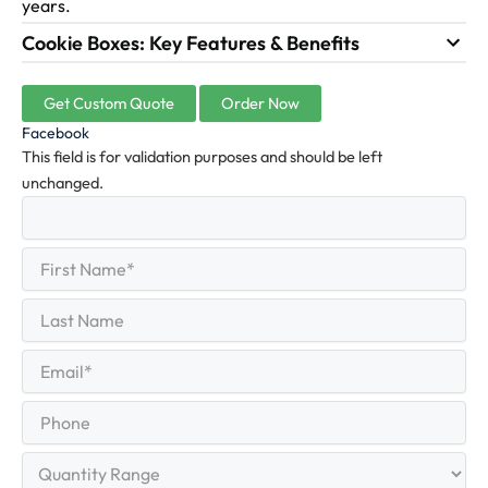
years.
Cookie Boxes: Key Features & Benefits
Get Custom Quote
Order Now
Facebook
This field is for validation purposes and should be left
unchanged.
First
(Required)
Name
First
Last
Name
Last
Email
(Required)
Phone
Quantity
Range