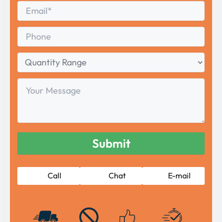
Email
*
Phone
Quantity
Range
Your
Message
Call
Chat
E-mail