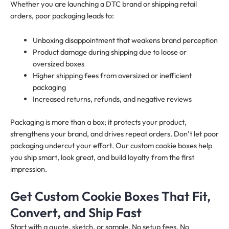
Whether you are launching a DTC brand or shipping retail
orders, poor packaging leads to:
Unboxing disappointment that weakens brand perception
Product damage during shipping due to loose or
oversized boxes
Higher shipping fees from oversized or inefficient
packaging
Increased returns, refunds, and negative reviews
Packaging is more than a box; it protects your product,
strengthens your brand, and drives repeat orders. Don’t let poor
packaging undercut your effort. Our custom cookie boxes help
you ship smart, look great, and build loyalty from the first
impression.
Get Custom Cookie Boxes That Fit,
Convert, and Ship Fast
Start with a quote, sketch, or sample. No setup fees. No