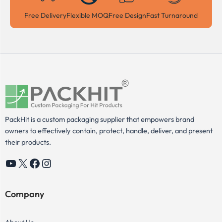
Free Delivery
Flexible MOQ
Free Design
Fast Turnaround
PackHit is a custom packaging supplier that empowers brand
owners to effectively contain, protect, handle, deliver, and present
their products.
YouTube
X
Facebook
Instagram
Company