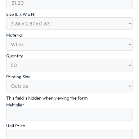
Size (L x W x H)
Material
Quantity
Printing Side
This field is hidden when viewing the form
Multiplier
Unit Price