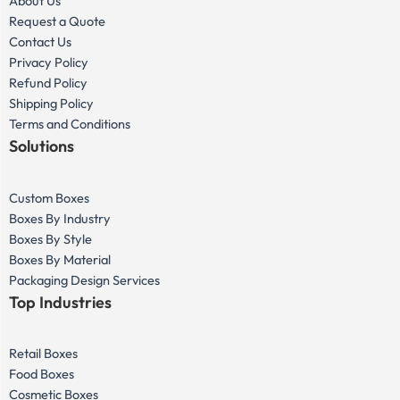
About Us
Request a Quote
Contact Us
Privacy Policy
Refund Policy
Shipping Policy
Terms and Conditions
Solutions
Custom Boxes
Boxes By Industry
Boxes By Style
Boxes By Material
Packaging Design Services
Top Industries
Retail Boxes
Food Boxes
Cosmetic Boxes