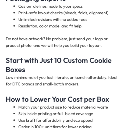
Custom dielines made to your specs
Print-safe layout checks (bleeds, folds, alignment)
Unlimited revisions with no added fees
Resolution, color mode, and fit help
Do not have artwork? No problem, just send your logo or
product photo, and we will help you build your layout.
Start with Just 10 Custom Cookie
Boxes
Low minimums let you test, iterate, or launch affordably. Ideal
for DTC brands and small-batch makers.
How to Lower Your Cost per Box
Match your product size to reduce material waste
Skip inside printing or full-bleed coverage
Use kraft for affordability and eco appeal
Order in 100+ unit tiers for lower pricing