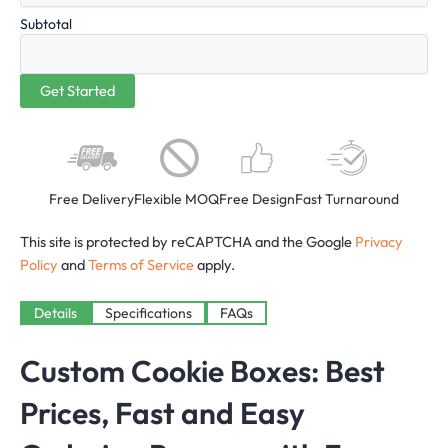
Subtotal
Free Delivery
Flexible MOQ
Free Design
Fast Turnaround
This site is protected by reCAPTCHA and the Google
Privacy
Policy
and
Terms of Service
apply.
Details
Specifications
FAQs
Custom Cookie Boxes: Best
Prices, Fast and Easy