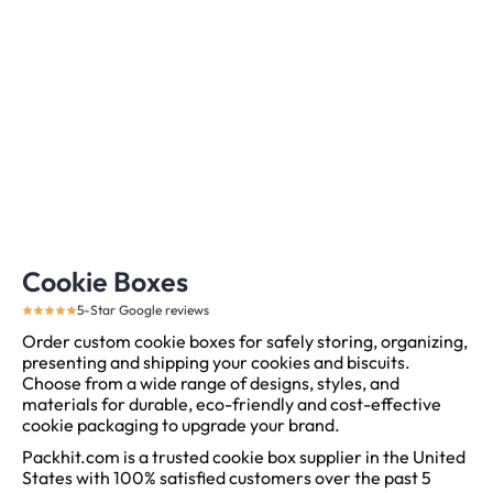
Cookie Boxes
5-Star Google reviews
Order custom cookie boxes for safely storing, organizing,
presenting and shipping your cookies and biscuits.
Choose from a wide range of designs, styles, and
materials for durable, eco-friendly and cost-effective
cookie packaging to upgrade your brand.
Packhit.com is a trusted cookie box supplier in the United
States with 100% satisfied customers over the past 5