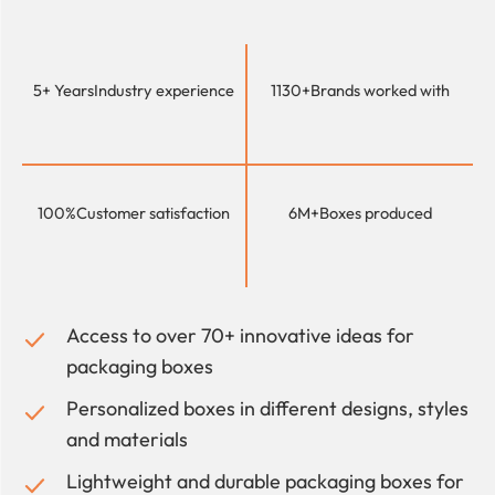
5+ Years
Industry experience
1130+
Brands worked with
100%
Customer satisfaction
6M+
Boxes produced
Access to over 70+ innovative ideas for
packaging boxes
Personalized boxes in different designs, styles
and materials
Lightweight and durable packaging boxes for