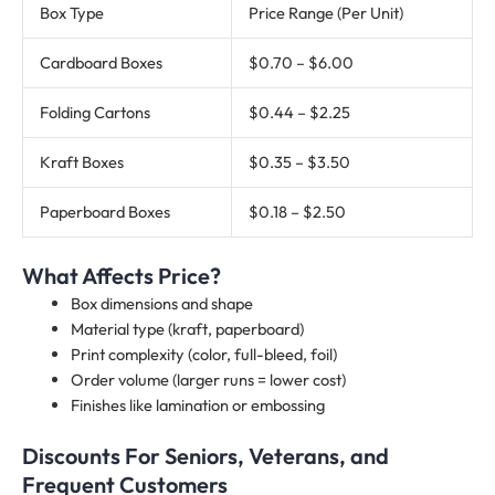
Box Type
Price Range (Per Unit)
Cardboard Boxes
$0.70 – $6.00
Folding Cartons
$0.44 – $2.25
Kraft Boxes
$0.35 – $3.50
Paperboard Boxes
$0.18 – $2.50
What Affects Price?
Box dimensions and shape
Material type (kraft, paperboard)
Print complexity (color, full-bleed, foil)
Order volume (larger runs = lower cost)
Finishes like lamination or embossing
Discounts For Seniors, Veterans, and
Frequent Customers