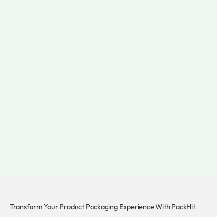
Transform Your Product Packaging Experience With
PackHit