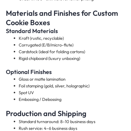
Materials and Finishes for Custom
Cookie Boxes
Standard Materials
Kraft (rustic, recyclable)
Corrugated (E/B/micro-flute)
Cardstock (ideal for folding cartons)
Rigid chipboard (luxury unboxing)
Optional Finishes
Gloss or matte lamination
Foil stamping (gold, silver, holographic)
Spot UV
Embossing / Debossing
Production and Shipping
Standard turnaround: 8–10 business days
Rush service: 4–6 business days