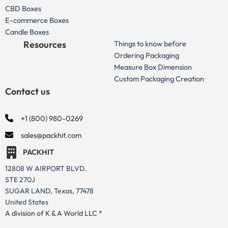
CBD Boxes
E-commerce Boxes
Candle Boxes
Resources
Things to know before
Ordering Packaging
Measure Box Dimension
Custom Packaging Creation
Contact us
+1 (800) 980-0269
sales@packhit.com
PACKHIT
12808 W AIRPORT BLVD.
STE 270J
SUGAR LAND, Texas, 77478
United States
A division of K & A World LLC *