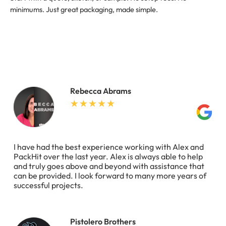
minimums. Just great packaging, made simple.
Rebecca Abrams
I have had the best experience working with Alex and
PackHit over the last year. Alex is always able to help
and truly goes above and beyond with assistance that
can be provided. I look forward to many more years of
successful projects.
Pistolero Brothers