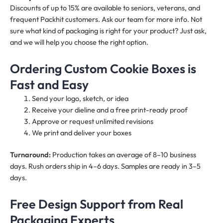
Discounts of up to 15% are available to seniors, veterans, and
frequent Packhit customers. Ask our team for more info. Not
sure what kind of packaging is right for your product? Just ask,
and we will help you choose the right option.
Ordering Custom Cookie Boxes is
Fast and Easy
Send your logo, sketch, or idea
Receive your dieline and a free print-ready proof
Approve or request unlimited revisions
We print and deliver your boxes
Turnaround:
Production takes an average of 8–10 business
days. Rush orders ship in 4–6 days. Samples are ready in 3–5
days.
Free Design Support from Real
Packaging Experts