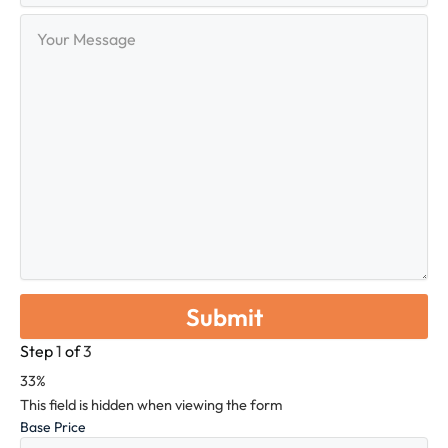
Your
Message
Step
1
of
3
33%
This field is hidden when viewing the form
Base Price