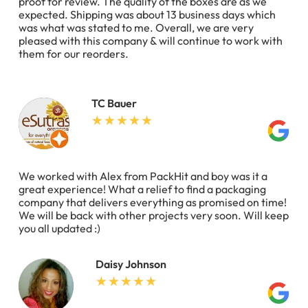
proof for review. The quality of the boxes are as we
expected. Shipping was about 13 business days which
was what was stated to me. Overall, we are very
pleased with this company & will continue to work with
them for our reorders.
TC Bauer
We worked with Alex from PackHit and boy was it a
great experience! What a relief to find a packaging
company that delivers everything as promised on time!
We will be back with other projects very soon. Will keep
you all updated :)
Daisy Johnson