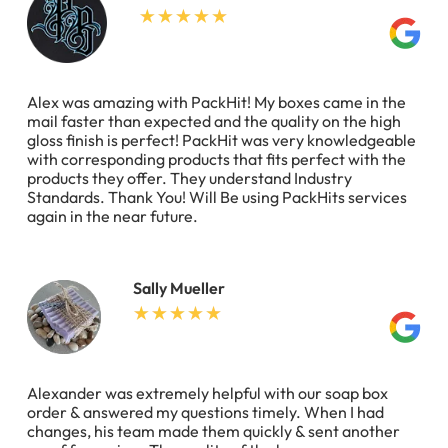
Alex was amazing with PackHit! My boxes came in the
mail faster than expected and the quality on the high
gloss finish is perfect! PackHit was very knowledgeable
with corresponding products that fits perfect with the
products they offer. They understand Industry
Standards. Thank You! Will Be using PackHits services
again in the near future.
Sally Mueller
Alexander was extremely helpful with our soap box
order & answered my questions timely. When I had
changes, his team made them quickly & sent another