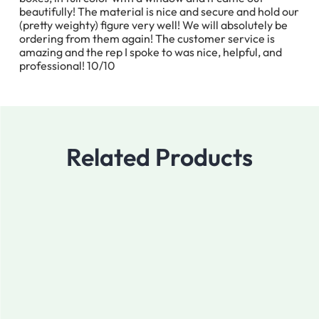
beautifully! The material is nice and secure and hold our
(pretty weighty) figure very well! We will absolutely be
ordering from them again! The customer service is
amazing and the rep I spoke to was nice, helpful, and
professional! 10/10
Related Products