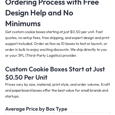
Ordering Process with Free
Design Help and No
Minimums
Get custom cookie boxes starting at just $0.50 per unit. Fast
quotes, no setup fees, free shipping, and expert design and print
support included. Order as few as 10 boxes to test or launch, or
order in bulk to enjoy exciting discounts. We ship directly to you
or your 3PL (Third-Party Logistics) provider.
Custom Cookie Boxes Start at Just
$0.50 Per Unit
Prices vary by size, material, print style, and order volume. Kraft
and paperboard boxes offer the best value for small brands and
startups.
Average Price by Box Type