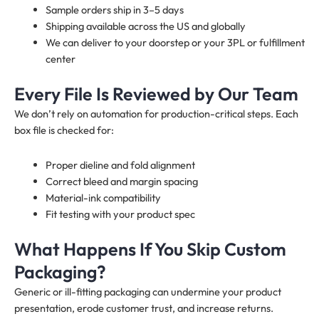
Sample orders ship in 3–5 days
Shipping available across the US and globally
We can deliver to your doorstep or your 3PL or fulfillment
center
Every File Is Reviewed by Our Team
We don’t rely on automation for production-critical steps. Each
box file is checked for:
Proper dieline and fold alignment
Correct bleed and margin spacing
Material-ink compatibility
Fit testing with your product spec
What Happens If You Skip Custom
Packaging?
Generic or ill-fitting packaging can undermine your product
presentation, erode customer trust, and increase returns.