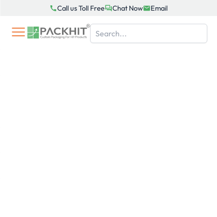
Skip
Call us Toll Free
Chat Now
Email
to
content