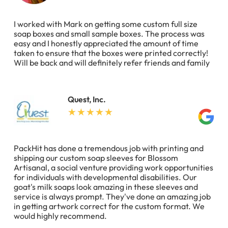
I worked with Mark on getting some custom full size
soap boxes and small sample boxes. The process was
easy and I honestly appreciated the amount of time
taken to ensure that the boxes were printed correctly!
Will be back and will definitely refer friends and family
Quest, Inc.
PackHit has done a tremendous job with printing and
shipping our custom soap sleeves for Blossom
Artisanal, a social venture providing work opportunities
for individuals with developmental disabilities. Our
goat's milk soaps look amazing in these sleeves and
service is always prompt. They've done an amazing job
in getting artwork correct for the custom format. We
would highly recommend.