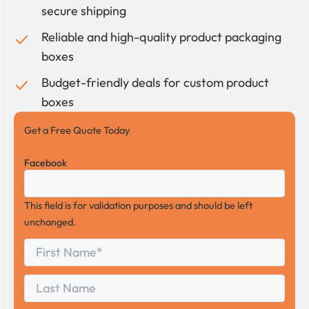
secure shipping
Reliable and high-quality product packaging
boxes
Budget-friendly deals for custom product
boxes
Get a Free Quote Today
Facebook
This field is for validation purposes and should be left
unchanged.
First
*
Name
First
Last
Name
Last