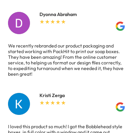
Dyonna Abraham
We recently rebranded our product packaging and
started working with PackHit to print our soap boxes.
They have been amazing! From the online customer
service, to helping us format our design files correctly,
to expediting turnaround when we needed it, they have
been great!
Kristi Zerga
I loved this product so much! I got the Bobblehead style
boxes, in full color with a window and it came out