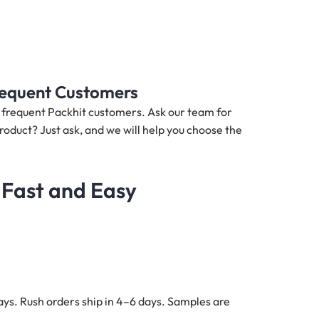
Frequent Customers
nd frequent Packhit customers. Ask our team for
product? Just ask, and we will help you choose the
 Fast and Easy
ys. Rush orders ship in 4–6 days. Samples are