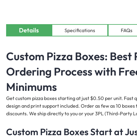
Details
Specifications
FAQs
Custom Pizza Boxes: Best 
Ordering Process with Fre
Minimums
Get custom pizza boxes starting at just $0.50 per unit. Fast 
design and print support included. Order as few as 10 boxes to
discounts. We ship directly to you or your 3PL (Third-Party Lo
Custom Pizza Boxes Start at Jus