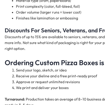
Material type (kraft, paperboard)
Print complexity (color, full-bleed, foil)
Order volume (larger runs = lower cost)
Finishes like lamination or embossing
Discounts For Seniors, Veterans, and 
Discounts of up to 15% are available to seniors, veterans, a
more info. Not sure what kind of packaging is right for your 
right option.
Ordering Custom Pizza Boxes is
Send your logo, sketch, or idea
Receive your dieline and a free print-ready proof
Approve or request unlimited revisions
We print and deliver your boxes
Turnaround:
Production takes an average of 8–10 business da