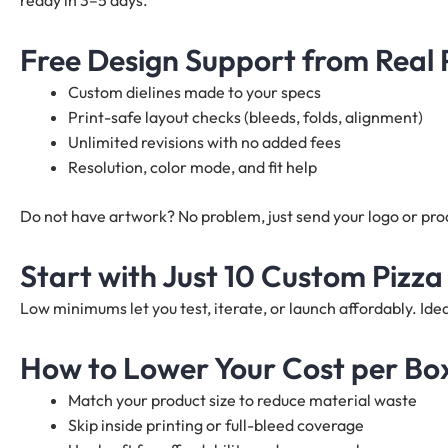
ready in 3–5 days.
Free Design Support from Real
Custom dielines made to your specs
Print-safe layout checks (bleeds, folds, alignment)
Unlimited revisions with no added fees
Resolution, color mode, and fit help
Do not have artwork? No problem, just send your logo or produ
Start with Just 10 Custom Pizza
Low minimums let you test, iterate, or launch affordably. I
How to Lower Your Cost per Bo
Match your product size to reduce material waste
Skip inside printing or full-bleed coverage