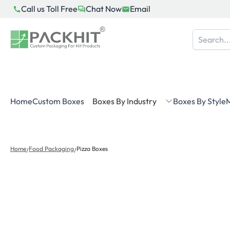
Skip
Call us Toll Free
Chat Now
Email
to
content
Home
Custom Boxes
Boxes By Industry
Boxes By Style
M
Home
Food Packaging
Pizza Boxes
/
/