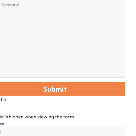
e
of
3
eld is hidden when viewing the form
ice