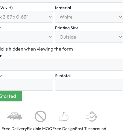
x W x H)
Material
y
Printing Side
eld is hidden when viewing the form
er
ce
Subtotal
Free Delivery
Flexible MOQ
Free Design
Fast Turnaround