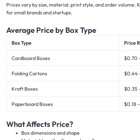
Prices vary by size, material, print style, and order volume.
for small brands and startups.
Average Price by Box Type
Box Type
Price R
Cardboard Boxes
$0.70 
Folding Cartons
$0.44 
Kraft Boxes
$0.35 
Paperboard Boxes
$0.18 
What Affects Price?
Box dimensions and shape