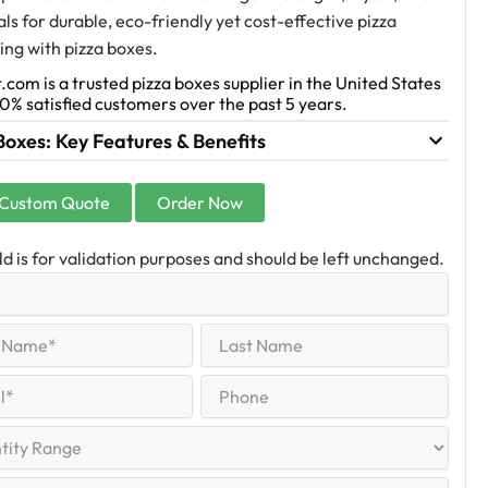
ls for durable, eco-friendly yet cost-effective pizza
ng with pizza boxes.
.com is a trusted pizza boxes supplier in the United States
0% satisfied customers over the past 5 years.
Boxes: Key Features & Benefits
 Custom Quote
Order Now
eld is for validation purposes and should be left unchanged.
Last
equired)
Name
Last
Phone
quired)
y