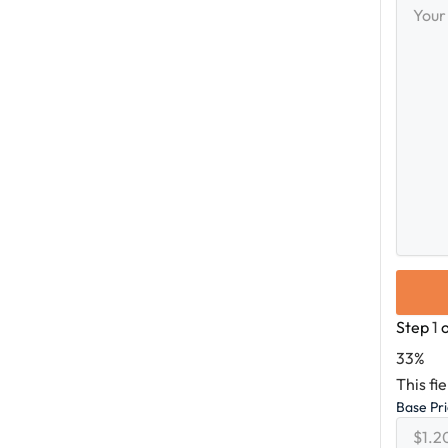
Messag
Step
1
33%
This fi
Base Pr