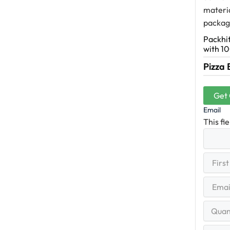
materia
packagi
Packhit
with 10
Pizza 
Get
Email
This fi
First
(R
Name
First
Email
(Re
Quantit
Range
Your