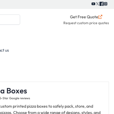
Get Free Quote
Request custom price quotes
ct us
za Boxes
5-Star Google reviews
ustom printed pizza boxes to safely pack, store, and
 pizzas. Choose from a wide range of designs, styles, and