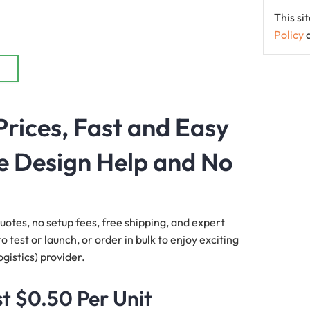
This s
Policy
Prices, Fast and Easy
e Design Help and No
quotes, no setup fees, free shipping, and expert
 test or launch, or order in bulk to enjoy exciting
gistics) provider.
t $0.50 Per Unit