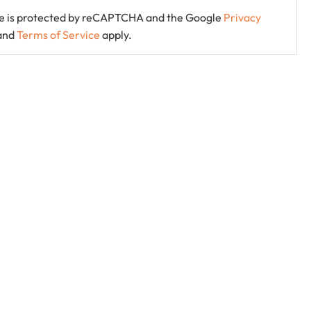
ite is protected by reCAPTCHA and the Google
Privacy
and
Terms of Service
apply.