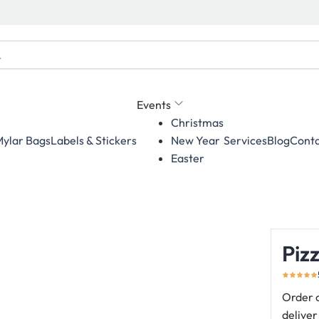
Events
Christmas
ylar Bags
Labels & Stickers
Services
Blog
Conta
New Year
Easter
Piz
Order c
deliver