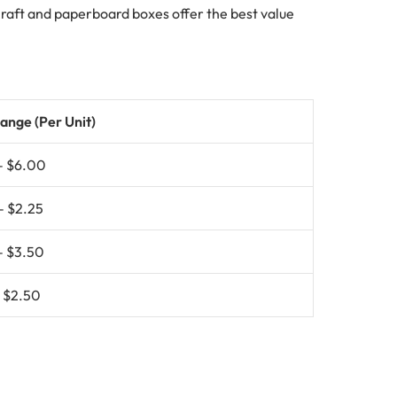
 Kraft and paperboard boxes offer the best value
ange (Per Unit)
– $6.00
– $2.25
– $3.50
– $2.50