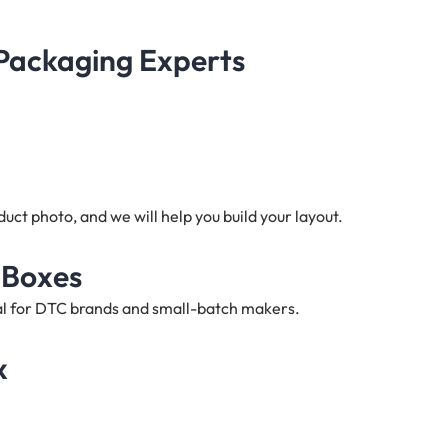
 Packaging Experts
ct photo, and we will help you build your layout.
 Boxes
deal for DTC brands and small-batch makers.
x