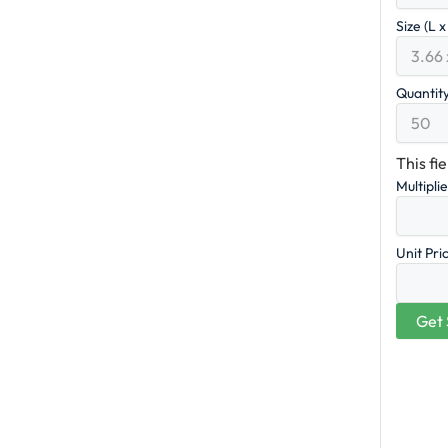
Size (L 
Quantit
This fi
Multipli
Unit Pri