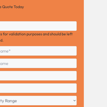
ee Quote Today
 is for validation purposes and should be left
d.