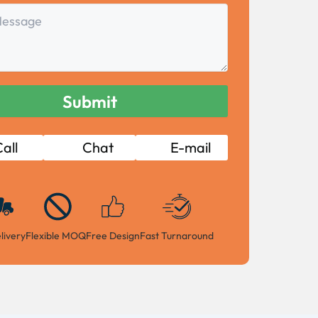
all
Chat
E-mail
livery
Flexible MOQ
Free Design
Fast Turnaround