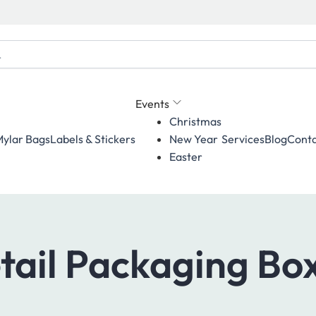
Events
Christmas
ylar Bags
Labels & Stickers
Services
Blog
Conta
New Year
Easter
tail Packaging Bo