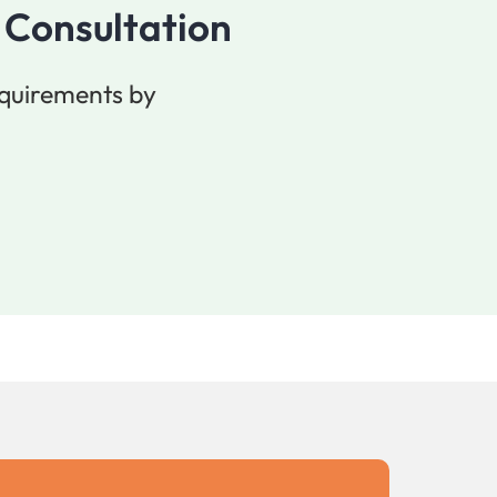
 Consultation
equirements by