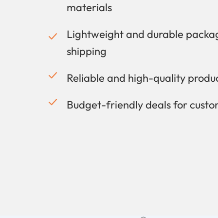
materials
Lightweight and durable packag
shipping
Reliable and high-quality prod
Budget-friendly deals for cust