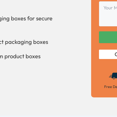
Your
Message
ing boxes for secure
uct packaging boxes
C
om product boxes
Free De