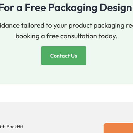
 For a Free Packaging Design
idance tailored to your product packaging r
booking a free consultation today.
Contact Us
ith
PackHit