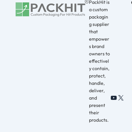
PackHit is
a custom
packagin
g supplier
that
empower
s brand
owners to
effectivel
y contain,
protect,
handle,
deliver,
and
YouTu
X
present
their
products.