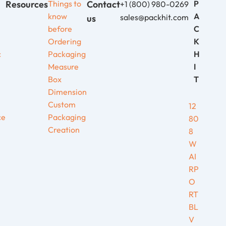
Resources
Things to
Contact
P
+1 (800) 980-0269
know
A
sales@packhit.com
us
before
C
Ordering
K
c
Packaging
H
Measure
I
Box
T
Dimension
Custom
12
ce
Packaging
80
Creation
8
W
AI
RP
O
RT
BL
V