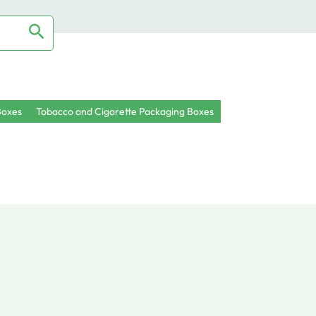
oxes
Tobacco and Cigarette Packaging Boxes