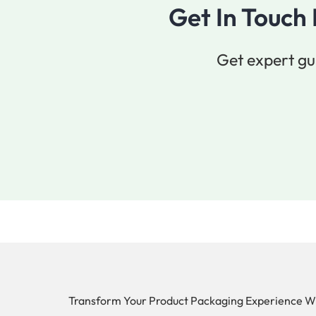
Get In Touch
Get expert gu
Transform Your Product Packaging Experience W