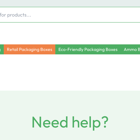
g
Retail Packaging Boxes
Eco-Friendly Packaging Boxes
Ammo B
Need help?