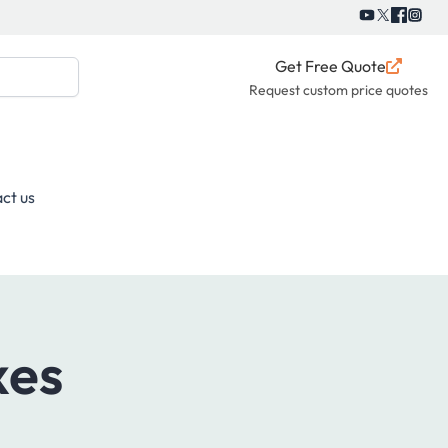
Get Free Quote
Request custom price quotes
ct us
xes