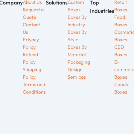
Company
About Us
Solutions
Custom
Top
Retail
Request a
Boxes
Boxes
Industries
Quote
Boxes By
Food
Contact
Industry
Boxes
Us
Boxes By
Cosmeti
Privacy
Style
Boxes
Policy
Boxes By
CBD
Refund
Material
Boxes
Policy
Packaging
E-
Shipping
Design
commer
Policy
Services
Boxes
Terms and
Candle
Conditions
Boxes
be