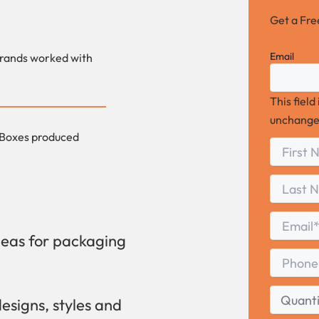
Get a Fr
Email
rands worked with
This field
unchange
Boxes produced
First
*
Name
First
Last
Name
Last
Email
*
deas for packaging
Phone
Quantity
designs, styles and
Range