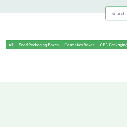
Search
for:
All
Food Packaging Boxes
Cosmetics Boxes
CBD Packagin