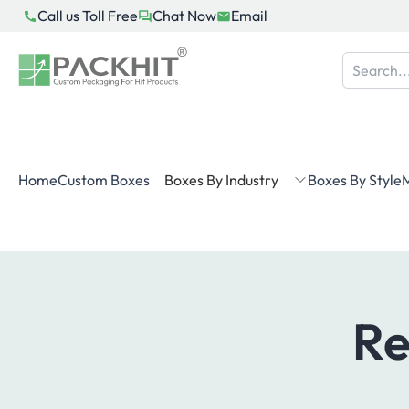
Skip
Call us Toll Free
Chat Now
Email
to
content
Home
Custom Boxes
Boxes By Industry
Boxes By Style
M
Re