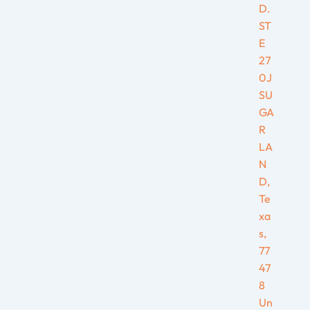
D.
ST
E
27
0J
SU
GA
R
LA
N
D,
Te
xa
s,
77
47
8
Un