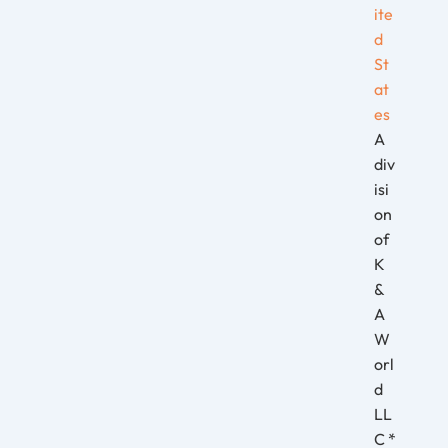
ite
d
St
at
es
A
div
isi
on
of
K
&
A
W
orl
d
LL
C *