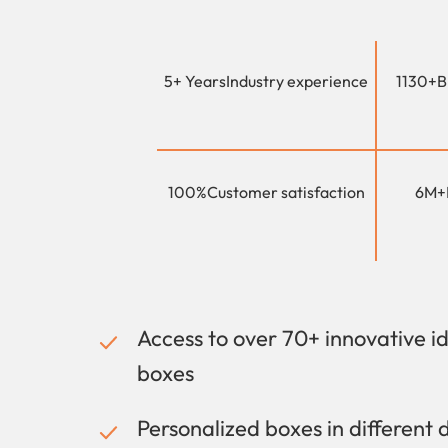
5+ Years
Industry experience
1130+
B
100%
Customer satisfaction
6M+
Access to over 70+ innovative i
boxes
Personalized boxes in different 