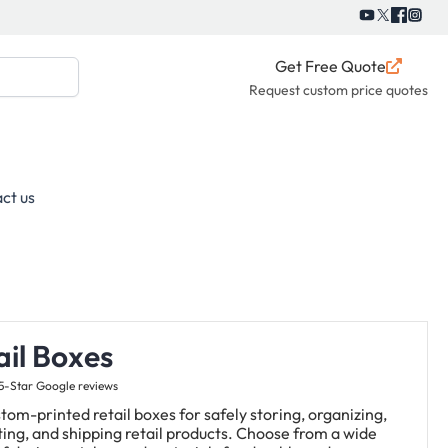
Get Free Quote
Request custom price quotes
ct us
ail Boxes
5-Star Google reviews
tom-printed retail boxes for safely storing, organizing,
ing, and shipping retail products. Choose from a wide