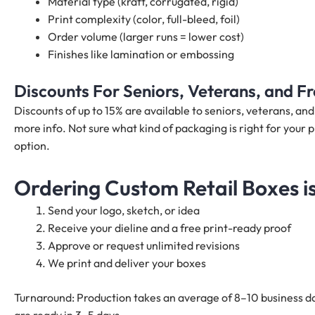
Material type (kraft, corrugated, rigid)
Print complexity (color, full-bleed, foil)
Order volume (larger runs = lower cost)
Finishes like lamination or embossing
Discounts For Seniors, Veterans, and 
Discounts of up to 15% are available to seniors, veterans, a
more info. Not sure what kind of packaging is right for your p
option.
Ordering Custom Retail Boxes i
Send your logo, sketch, or idea
Receive your dieline and a free print-ready proof
Approve or request unlimited revisions
We print and deliver your boxes
Turnaround: Production takes an average of 8–10 business da