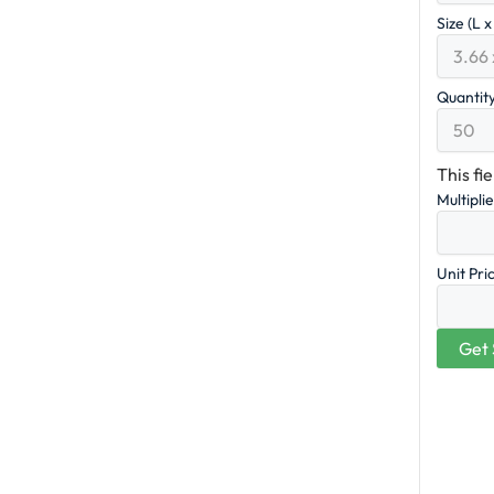
Size (L 
Quantit
This fi
Multipli
Unit Pri