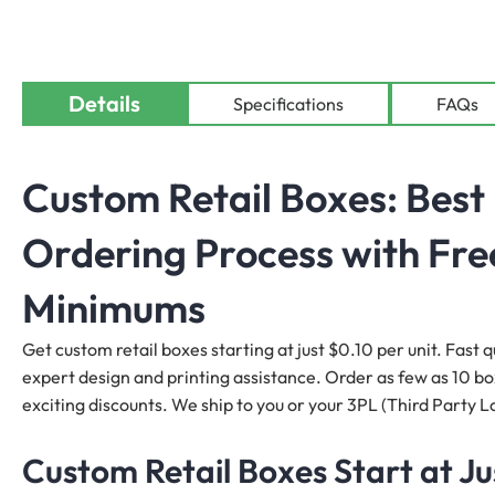
Details
Specifications
FAQs
Custom Retail Boxes: Best 
Ordering Process with Fre
Minimums
Get custom retail boxes starting at just $0.10 per unit. Fast q
expert design and printing assistance. Order as few as 10 boxe
exciting discounts. We ship to you or your 3PL (Third Party Lo
Custom Retail Boxes Start at Ju