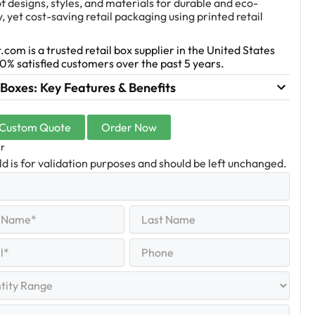
f designs, styles, and materials for durable and eco-
y, yet cost-saving retail packaging using printed retail
.com is a trusted retail box supplier in the United States
0% satisfied customers over the past 5 years.
 Boxes: Key Features & Benefits
 Custom Quote
Order Now
er
eld is for validation purposes and should be left unchanged.
Last
equired)
Name
Last
Phone
quired)
y