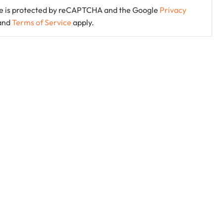
ite is protected by reCAPTCHA and the Google
Privacy
and
Terms of Service
apply.