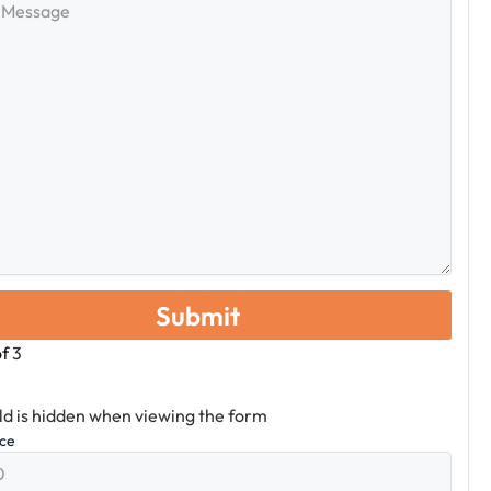
e
of
3
eld is hidden when viewing the form
ice