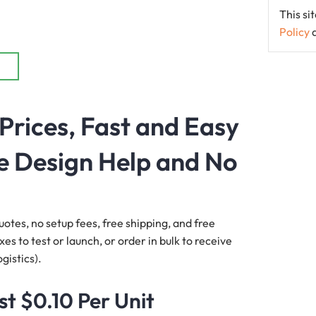
This s
Policy
Prices, Fast and Easy
e Design Help and No
uotes, no setup fees, free shipping, and free
s to test or launch, or order in bulk to receive
gistics).
st $0.10 Per Unit