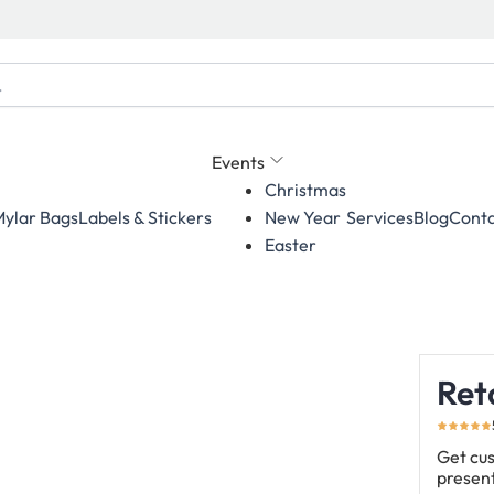
Events
Christmas
ylar Bags
Labels & Stickers
Services
Blog
Conta
New Year
Easter
Ret
Get cus
present