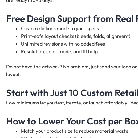
are ready in 3–5 days.
Free Design Support from Real
Custom dielines made to your specs
Print-safe layout checks (bleeds, folds, alignment)
Unlimited revisions with no added fees
Resolution, color mode, and fit help
Do not have the artwork? No problem, just send your logo or 
layout.
Start with Just 10 Custom Retai
Low minimums let you test, iterate, or launch affordably. I
How to Lower Your Cost per Bo
Match your product size to reduce material waste