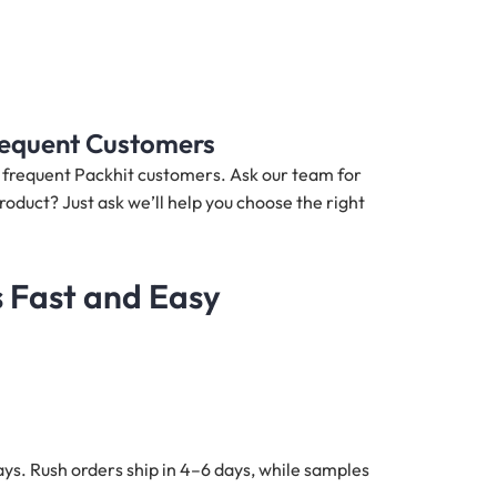
Frequent Customers
nd frequent Packhit customers. Ask our team for
roduct? Just ask we’ll help you choose the right
s Fast and Easy
ys. Rush orders ship in 4–6 days, while samples