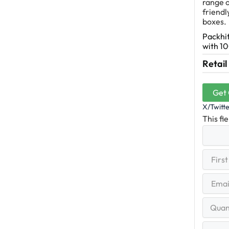
range o
friendl
boxes.
Packhit
with 10
Retail
Get
X/Twitt
This fi
First
(R
Name
First
Email
(Re
Quantit
Range
Your