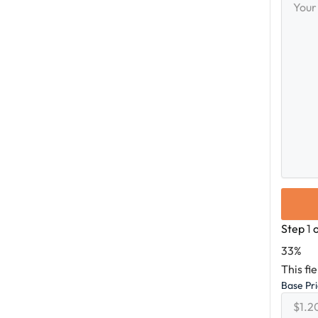
Messag
Step
1
33%
This fi
Base Pr