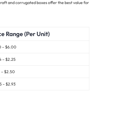
 Kraft and corrugated boxes offer the best value for
ce Range (Per Unit)
0 – $6.00
4 – $2.25
 – $2.50
5 – $2.93