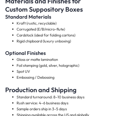
Materials and Finishes for
Custom Suppository Boxes
Standard Materials
Kraft (rustic, recyclable)
Corrugated (E/B/micro-flute)
Cardstock (ideal for folding cartons)
Rigid chipboard (luxury unboxing)
Optional Finishes
Gloss or matte lamination
Foil stamping (gold, silver, holographic)
Spot UV
Embossing / Debossing
Production and Shipping
Standard turnaround: 8–10 business days
Rush service: 4–6 business days
Sample orders ship in 3–5 days
Shipping available across the US and globally