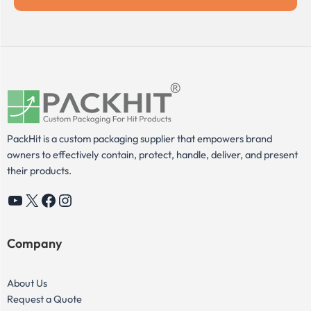
PackHit is a custom packaging supplier that empowers brand
owners to effectively contain, protect, handle, deliver, and present
their products.
YouTube
X
Facebook
Instagram
Company
About Us
Request a Quote