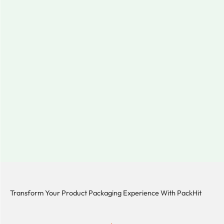
Transform Your Product Packaging Experience With
PackHit