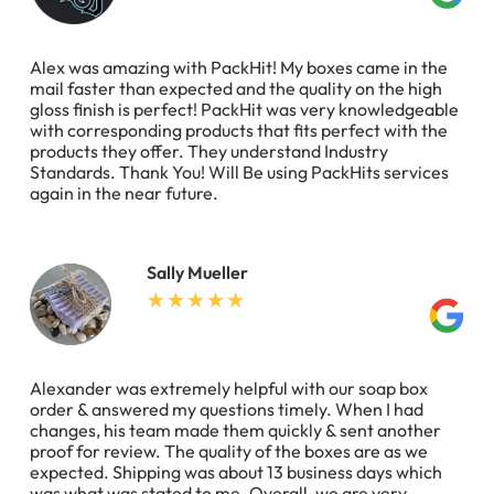
Alex was amazing with PackHit! My boxes came in the
mail faster than expected and the quality on the high
gloss finish is perfect! PackHit was very knowledgeable
with corresponding products that fits perfect with the
products they offer. They understand Industry
Standards. Thank You! Will Be using PackHits services
again in the near future.
Sally Mueller
Alexander was extremely helpful with our soap box
order & answered my questions timely. When I had
changes, his team made them quickly & sent another
proof for review. The quality of the boxes are as we
expected. Shipping was about 13 business days which
was what was stated to me. Overall, we are very