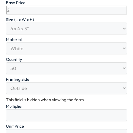
Base Price
Size (L x W x H)
Material
Quantity
Printing Side
This field is hidden when viewing the form
Multiplier
Unit Price