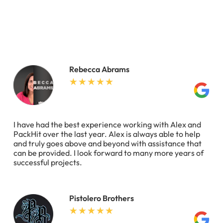
Rebecca Abrams
I have had the best experience working with Alex and
PackHit over the last year. Alex is always able to help
and truly goes above and beyond with assistance that
can be provided. I look forward to many more years of
successful projects.
Pistolero Brothers