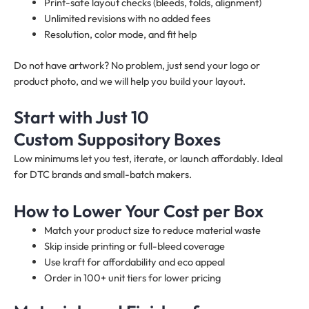
Print-safe layout checks (bleeds, folds, alignment)
Unlimited revisions with no added fees
Resolution, color mode, and fit help
Do not have artwork? No problem, just send your logo or
product photo, and we will help you build your layout.
Start with Just 10
Custom Suppository Boxes
Low minimums let you test, iterate, or launch affordably. Ideal
for DTC brands and small-batch makers.
How to Lower Your Cost per Box
Match your product size to reduce material waste
Skip inside printing or full-bleed coverage
Use kraft for affordability and eco appeal
Order in 100+ unit tiers for lower pricing