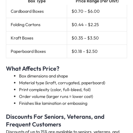
Box Type
Price Range (Per Unit)
Cardboard Boxes
$0.70 – $6.00
Folding Cartons
$0.44 – $2.25
Kraft Boxes
$0.35 – $3.50
Paperboard Boxes
$0.18 – $2.50
What Affects Price?
Box dimensions and shape
Material type (kraft, corrugated, paperboard)
Print complexity (color, full-bleed, foil)
Order volume (larger runs = lower cost)
Finishes like lamination or embossing
Discounts For Seniors, Veterans, and
Frequent Customers
Discounts of up to 15% are available to seniors, veterans, and