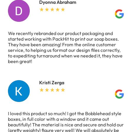
Dyonna Abraham
We recently rebranded our product packaging and
started working with PackHit to print our soap boxes.
They have been amazing! From the online customer
service, to helping us format our design files correctly,
to expediting turnaround when we needed it, they have
been great!
Kristi Zerga
I loved this product so much! I got the Bobblehead style
boxes, in full color with a window and it came out
beautifully! The material is nice and secure and hold our
(pretty weighty) figure very well! We will absolutely be