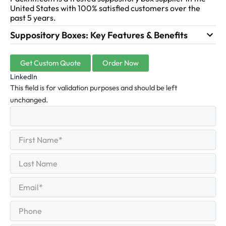
United States with 100% satisfied customers over the
past 5 years.
Suppository Boxes: Key Features & Benefits
Get Custom Quote
Order Now
LinkedIn
This field is for validation purposes and should be left
unchanged.
First
(Required)
Name
First
Last
Name
Last
Email
(Required)
Phone