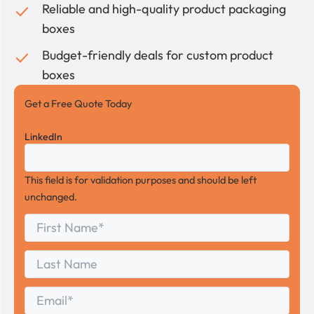
Reliable and high-quality product packaging
boxes
Budget-friendly deals for custom product
boxes
Get a Free Quote Today
LinkedIn
This field is for validation purposes and should be left
unchanged.
First
*
Name
First
Last
Name
Last
Email
*