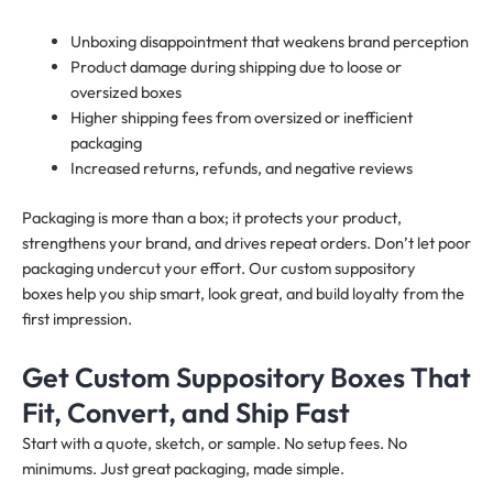
Unboxing disappointment that weakens brand perception
Product damage during shipping due to loose or
oversized boxes
Higher shipping fees from oversized or inefficient
packaging
Increased returns, refunds, and negative reviews
Packaging is more than a box; it protects your product,
strengthens your brand, and drives repeat orders. Don’t let poor
packaging undercut your effort. Our custom suppository
boxes help you ship smart, look great, and build loyalty from the
first impression.
Get Custom Suppository Boxes That
Fit, Convert, and Ship Fast
Start with a quote, sketch, or sample. No setup fees. No
minimums. Just great packaging, made simple.