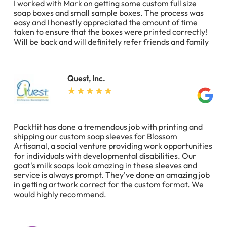
I worked with Mark on getting some custom full size
soap boxes and small sample boxes. The process was
easy and I honestly appreciated the amount of time
taken to ensure that the boxes were printed correctly!
Will be back and will definitely refer friends and family
Quest, Inc.
PackHit has done a tremendous job with printing and
shipping our custom soap sleeves for Blossom
Artisanal, a social venture providing work opportunities
for individuals with developmental disabilities. Our
goat's milk soaps look amazing in these sleeves and
service is always prompt. They've done an amazing job
in getting artwork correct for the custom format. We
would highly recommend.