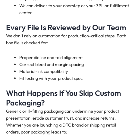
We can deliver to your doorstep or your 3PL or fulfillment
center
Every File Is Reviewed by Our Team
We don’t rely on automation for production-critical steps. Each
box file is checked for:
Proper dieline and fold alignment
Correct bleed and margin spacing
Material-ink compatibility
Fit testing with your product spec
What Happens If You Skip Custom
Packaging?
Generic or ill-fitting packaging can undermine your product
presentation, erode customer trust, and increase returns.
Whether you are launching a DTC brand or shipping retail
orders, poor packaging leads to: