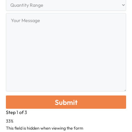
Quantity
Range
Your
Message
Step
1
of
3
33%
This field is hidden when viewing the form