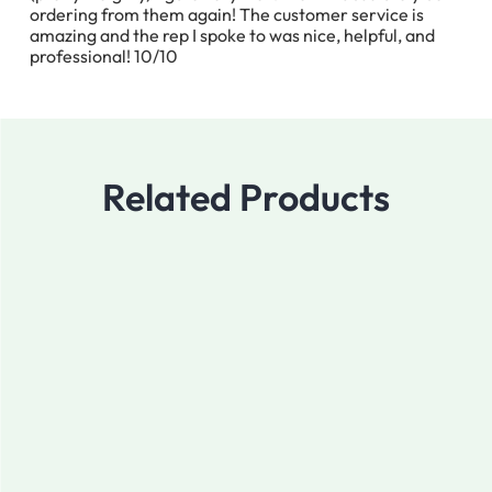
ordering from them again! The customer service is
amazing and the rep I spoke to was nice, helpful, and
professional! 10/10
Related Products