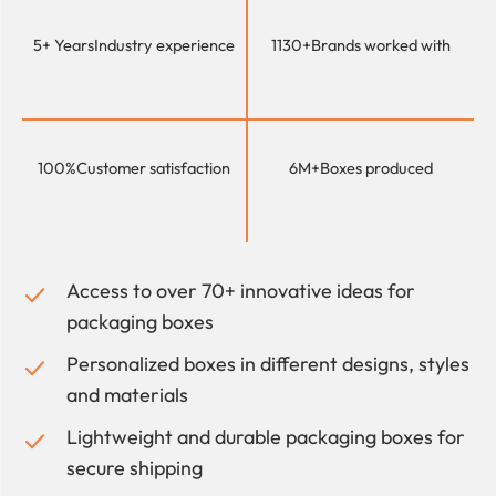
5+ Years
Industry experience
1130+
Brands worked with
100%
Customer satisfaction
6M+
Boxes produced
Access to over 70+ innovative ideas for
packaging boxes
Personalized boxes in different designs, styles
and materials
Lightweight and durable packaging boxes for
secure shipping