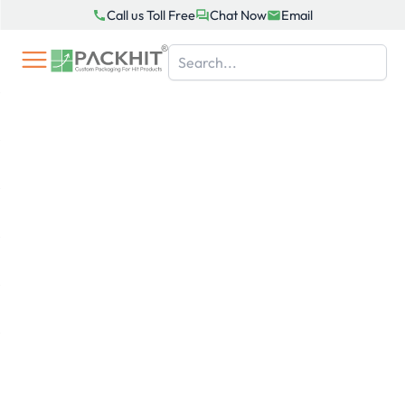
Skip
Call us Toll Free
Chat Now
Email
to
content