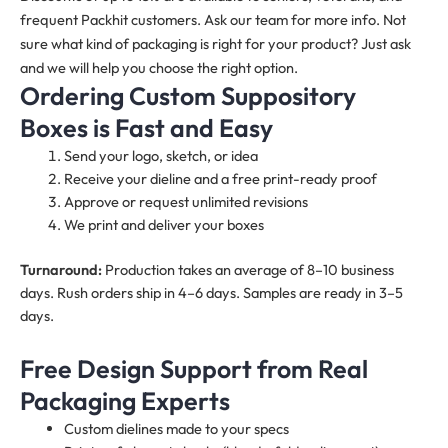
frequent Packhit customers. Ask our team for more info. Not
sure what kind of packaging is right for your product? Just ask
and we will help you choose the right option.
Ordering Custom Suppository
Boxes is Fast and Easy
Send your logo, sketch, or idea
Receive your dieline and a free print-ready proof
Approve or request unlimited revisions
We print and deliver your boxes
Turnaround:
Production takes an average of 8–10 business
days. Rush orders ship in 4–6 days. Samples are ready in 3–5
days.
Free Design Support from Real
Packaging Experts
Custom dielines made to your specs