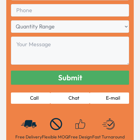
Phone
Quantity
Range
Your
Message
Call
Chat
E-mail
Free Delivery
Flexible MOQ
Free Design
Fast Turnaround