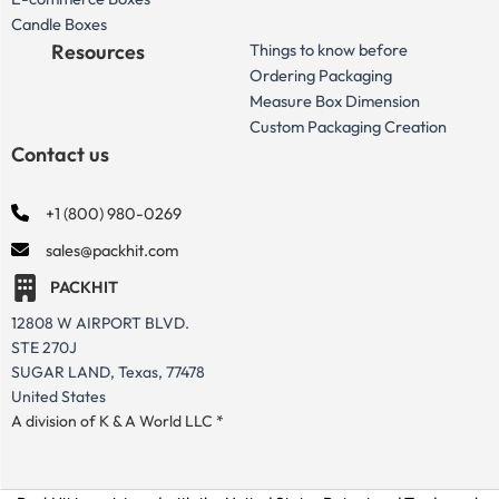
Candle Boxes
Resources
Things to know before
Ordering Packaging
Measure Box Dimension
Custom Packaging Creation
Contact us
+1 (800) 980-0269
sales@packhit.com
PACKHIT
12808 W AIRPORT BLVD.
STE 270J
SUGAR LAND, Texas, 77478
United States
A division of K & A World LLC *