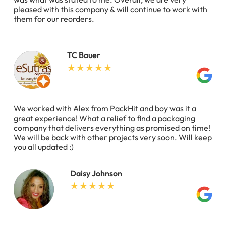
pleased with this company & will continue to work with
them for our reorders.
TC Bauer
We worked with Alex from PackHit and boy was it a
great experience! What a relief to find a packaging
company that delivers everything as promised on time!
We will be back with other projects very soon. Will keep
you all updated :)
Daisy Johnson