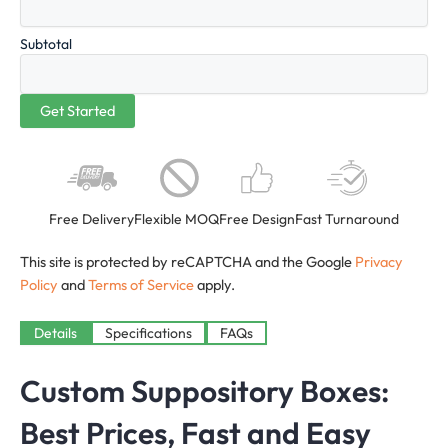
Subtotal
Free Delivery
Flexible MOQ
Free Design
Fast Turnaround
This site is protected by reCAPTCHA and the Google
Privacy
Policy
and
Terms of Service
apply.
Details
Specifications
FAQs
Custom Suppository Boxes:
Best Prices, Fast and Easy