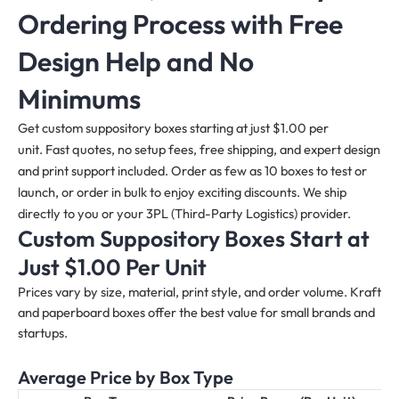
Ordering Process with Free
Design Help and No
Minimums
Get custom suppository boxes starting at just $1.00 per
unit. Fast quotes, no setup fees, free shipping, and expert design
and print support included. Order as few as 10 boxes to test or
launch, or order in bulk to enjoy exciting discounts. We ship
directly to you or your 3PL (Third-Party Logistics) provider.
Custom Suppository Boxes Start at
Just $1.00 Per Unit
Prices vary by size, material, print style, and order volume. Kraft
and paperboard boxes offer the best value for small brands and
startups.
Average Price by Box Type