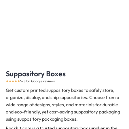
Suppository Boxes
5-Star Google reviews
Get custom printed suppository boxes to safely store,
organize, display, and ship suppositories.
Choose from a
wide range of designs, styles, and materials for durable
and eco-friendly, yet cost-saving suppository packaging
using suppository packaging boxes.
Packhit.com is a trusted suppository box supplier in the