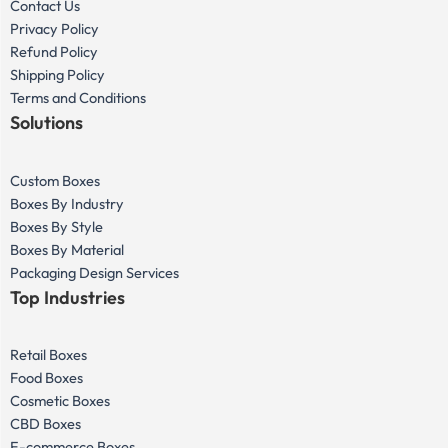
Contact Us
Privacy Policy
Refund Policy
Shipping Policy
Terms and Conditions
Solutions
Custom Boxes
Boxes By Industry
Boxes By Style
Boxes By Material
Packaging Design Services
Top Industries
Retail Boxes
Food Boxes
Cosmetic Boxes
CBD Boxes
E-commerce Boxes