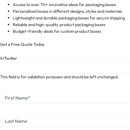
Access to over 70+ innovative ideas for packaging boxes
Personalized boxes in different designs, styles and materials
Lightweight and durable packaging boxes for secure shipping
Reliable and high-quality product packaging boxes
Budget-friendly deals for custom product boxes
Get a Free Quote Today
X/Twitter
This field is for validation purposes and should be left unchanged.
First
Name
*
First
Last
Name
Last