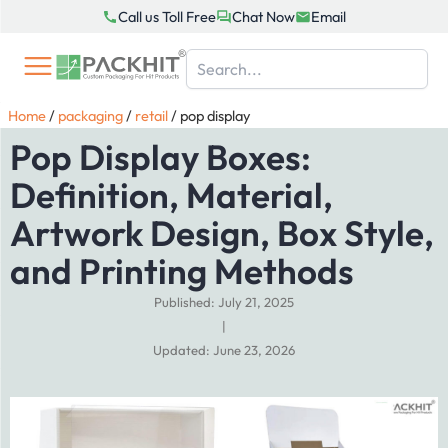
Skip
Call us Toll Free
Chat Now
Email
to
content
Home
/
packaging
/
retail
/
pop display
Pop Display Boxes:
Definition, Material,
Artwork Design, Box Style,
and Printing Methods
Published: July 21, 2025
|
Updated: June 23, 2026