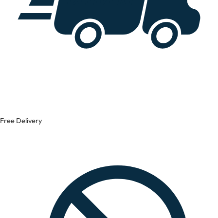
Free Delivery