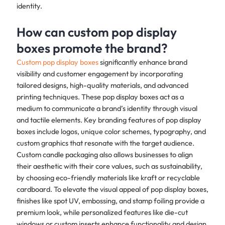
identity.
How can custom pop display
boxes promote the brand?
Custom pop display boxes
significantly enhance brand
visibility and customer engagement by incorporating
tailored designs, high-quality materials, and advanced
printing techniques. These pop display boxes act as a
medium to communicate a brand’s identity through visual
and tactile elements. Key branding features of pop display
boxes include logos, unique color schemes, typography, and
custom graphics that resonate with the target audience.
Custom candle packaging also allows businesses to align
their aesthetic with their core values, such as sustainability,
by choosing eco-friendly materials like kraft or recyclable
cardboard. To elevate the visual appeal of pop display boxes,
finishes like spot UV, embossing, and stamp foiling provide a
premium look, while personalized features like die-cut
windows or custom inserts enhance functionality and design.