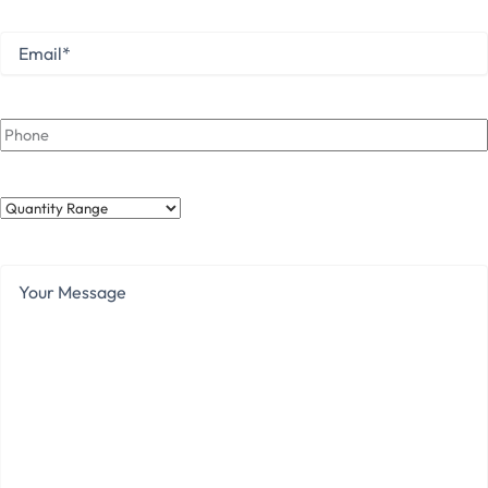
Email
*
Phone
Quantity
Range
Your
Message