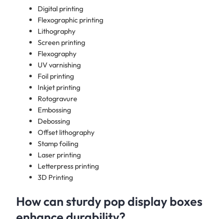
Digital printing
Flexographic printing
Lithography
Screen printing
Flexography
UV varnishing
Foil printing
Inkjet printing
Rotogravure
Embossing
Debossing
Offset lithography
Stamp foiling
Laser printing
Letterpress printing
3D Printing
How can sturdy pop display boxes
enhance durability?