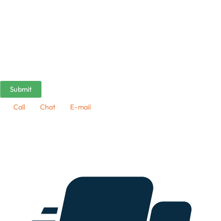
Call
Chat
E-mail