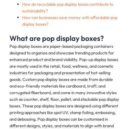
How do recyclable pop display boxes contribute to
sustainability?
How can businesses save money with affordable pop
display boxes?
What are pop display boxes?
Pop display boxes are paper-based packaging containers
designed to organize and showcase trending products for
enhanced product and brand visibility. Pop-up display boxes
are mostly used in the retail, food, wellness, and cosmetic
industries for packaging and presentation of hot-selling
goods. Custom pop display boxes are made from durable
and eco-friendly materials like cardboard, kraft, and
corrugated fiberboard, and come in many innovative styles
such as counter, shelf, floor, pallet, and stackable pop display
boxes. These pop display boxes are designed using different
printing approaches like spot UV, stamp foiling, embossing,
and debossing. Pop display boxes can be customised in
different designs, styles, and materials to align with brand