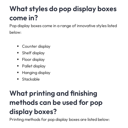
What styles do pop display boxes
come in?
Pop display boxes come in a range of innovative styles listed
below:
Counter display
Shelf display
Floor display
Pallet display
Hanging display
Stackable
What printing and finishing
methods can be used for pop
display boxes?
Printing methods for pop display boxes are listed below: