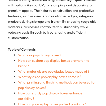
with options like spot UV, foil stamping, and debossing for
premium appeal. Their sturdy construction and protective
features, such as inserts and reinforced edges, safeguard
products during storage and transit. By choosing recyclable
materials, businesses contribute to sustainability while
reducing costs through bulk purchasing and efficient
customization.
Table of Contents
What are pop display boxes?
How can custom pop display boxes promote the
brand?
What materials are pop display boxes made of?
What styles do pop display boxes come in?
What printing and finishing methods can be used for
pop display boxes?
How can sturdy pop display boxes enhance
durability?
How can pop display boxes protect products?