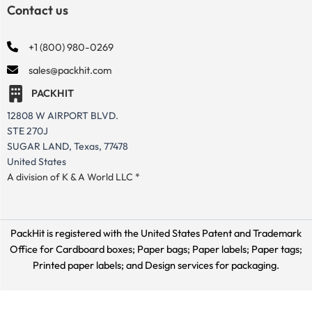
Contact us
+1 (800) 980-0269
sales@packhit.com
PACKHIT
12808 W AIRPORT BLVD.
STE 270J
SUGAR LAND, Texas, 77478
United States
A division of K & A World LLC *
PackHit is registered with the United States Patent and Trademark
Office for
Cardboard boxes; Paper bags; Paper labels; Paper tags;
Printed paper labels; and Design services for packaging.