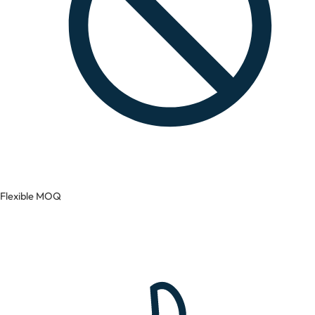
Flexible MOQ