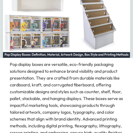
Pop display boxes are versatile, eco-friendly packaging
solutions designed to enhance brand visibility and product
presentation. They are crafted from durable materials like
cardboard, kraft, and corrugated fiberboard, offering
customizable designs and styles such as counter, shelf, floor,
pallet, stackable, and hanging displays. These boxes serve as
impactful marketing tools, showcasing products through
tailored artwork, company logos, typography, and color
schemes that align with brand identity. Advanced printing
methods, including digital printing, flexography, lithography,
screen printing, and embossing, ensure high-quality finishes