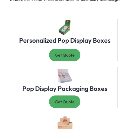
Personalized Pop Display Boxes
Get Quote
Pop Display Packaging Boxes
Get Quote