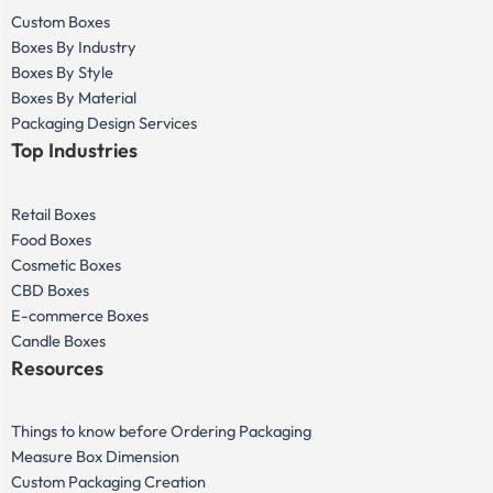
Custom Boxes
Boxes By Industry
Boxes By Style
Boxes By Material
Packaging Design Services
Top Industries
Retail Boxes
Food Boxes
Cosmetic Boxes
CBD Boxes
E-commerce Boxes
Candle Boxes
Resources
Things to know before Ordering Packaging
Measure Box Dimension
Custom Packaging Creation