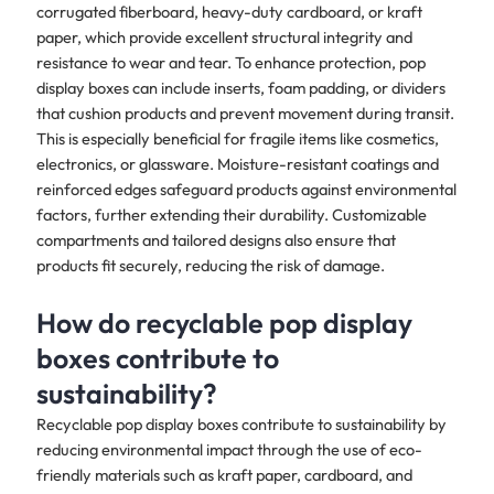
corrugated fiberboard, heavy-duty cardboard, or kraft
paper, which provide excellent structural integrity and
resistance to wear and tear. To enhance protection, pop
display boxes can include inserts, foam padding, or dividers
that cushion products and prevent movement during transit.
This is especially beneficial for fragile items like cosmetics,
electronics, or glassware. Moisture-resistant coatings and
reinforced edges safeguard products against environmental
factors, further extending their durability. Customizable
compartments and tailored designs also ensure that
products fit securely, reducing the risk of damage.
How do recyclable pop display
boxes contribute to
sustainability?
Recyclable pop display boxes contribute to sustainability by
reducing environmental impact through the use of eco-
friendly materials such as kraft paper, cardboard, and