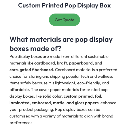
Custom Printed Pop Display Box
Get Quote
What materials are pop display
boxes made of?
Pop display boxes are made from different sustainable
materials like
cardboard, kraft, paperboard, and
corrugated fiberboard.
Cardboard material is a preferred
choice for storing and shipping popular tech and wellness
items safely because it is lightweight, eco-friendly, and
affordable. The cover paper materials for printed pop
display boxes, like
solid color, custom printed, foil,
laminated, embossed, matte, and gloss papers,
enhance
your product packaging. Pop display boxes can be
customized with a variety of materials to align with brand
preferences.