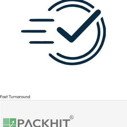
Fast Turnaround