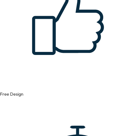
Free Design