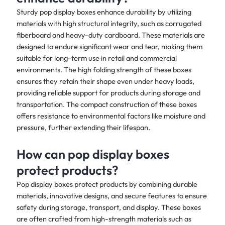
Sturdy pop display boxes enhance durability by utilizing
materials with high structural integrity, such as corrugated
fiberboard and heavy-duty cardboard. These materials are
designed to endure significant wear and tear, making them
suitable for long-term use in retail and commercial
environments. The high folding strength of these boxes
ensures they retain their shape even under heavy loads,
providing reliable support for products during storage and
transportation. The compact construction of these boxes
offers resistance to environmental factors like moisture and
pressure, further extending their lifespan.
How can pop display boxes
protect products?
Pop display boxes protect products by combining durable
materials, innovative designs, and secure features to ensure
safety during storage, transport, and display. These boxes
are often crafted from high-strength materials such as