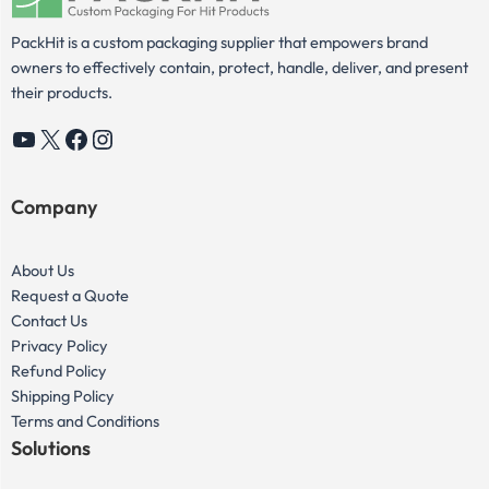
PackHit is a custom packaging supplier that empowers brand
owners to effectively contain, protect, handle, deliver, and present
their products.
YouTube
X
Facebook
Instagram
Company
About Us
Request a Quote
Contact Us
Privacy Policy
Refund Policy
Shipping Policy
Terms and Conditions
Solutions