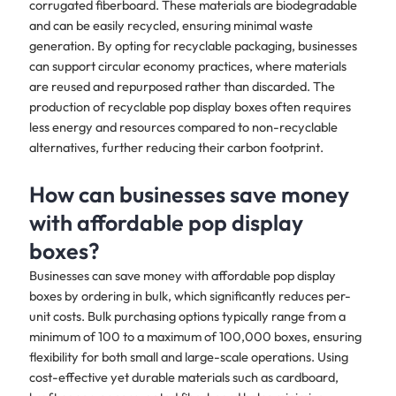
corrugated fiberboard. These materials are biodegradable
and can be easily recycled, ensuring minimal waste
generation. By opting for recyclable packaging, businesses
can support circular economy practices, where materials
are reused and repurposed rather than discarded. The
production of recyclable pop display boxes often requires
less energy and resources compared to non-recyclable
alternatives, further reducing their carbon footprint.
How can businesses save money
with affordable pop display
boxes?
Businesses can save money with affordable pop display
boxes by ordering in bulk, which significantly reduces per-
unit costs. Bulk purchasing options typically range from a
minimum of 100 to a maximum of 100,000 boxes, ensuring
flexibility for both small and large-scale operations. Using
cost-effective yet durable materials such as cardboard,