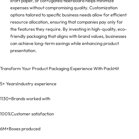
kraft paper, or corrugated fiberboard helps minimize
expenses without compromising quality. Customization
options tailored to specific business needs allow for efficient
resource allocation, ensuring that companies pay only for
the features they require. By investing in high-quality, eco-
friendly packaging that aligns with brand values, businesses
can achieve long-term savings while enhancing product
presentation.
Transform Your Product Packaging Experience With
PackHit
5+ Years
Industry experience
1130+
Brands worked with
100%
Customer satisfaction
6M+
Boxes produced