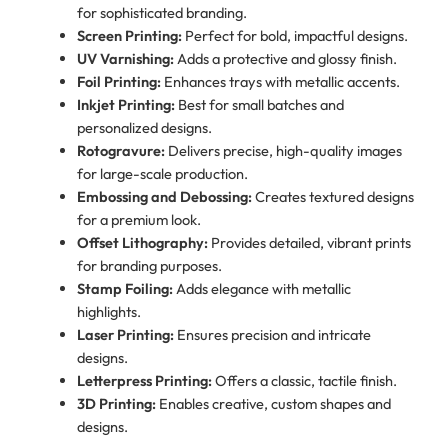
for sophisticated branding.
Screen Printing:
Perfect for bold, impactful designs.
UV Varnishing:
Adds a protective and glossy finish.
Foil Printing:
Enhances trays with metallic accents.
Inkjet Printing:
Best for small batches and
personalized designs.
Rotogravure:
Delivers precise, high-quality images
for large-scale production.
Embossing and Debossing:
Creates textured designs
for a premium look.
Offset Lithography:
Provides detailed, vibrant prints
for branding purposes.
Stamp Foiling:
Adds elegance with metallic
highlights.
Laser Printing:
Ensures precision and intricate
designs.
Letterpress Printing:
Offers a classic, tactile finish.
3D Printing:
Enables creative, custom shapes and
designs.