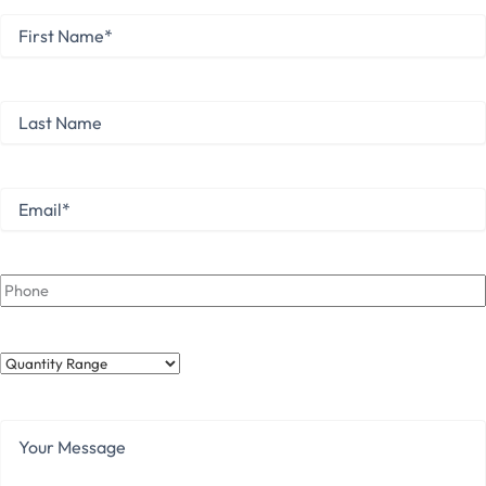
First
Name
*
First
Last
Name
Last
Email
*
Phone
Quantity
Range
Your
Message