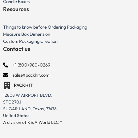
Candle Boxes
Resources
Things to know before Ordering Packaging
Measure Box Dimension
Custom Packaging Creation
Contact us
+1 (800) 980-0269
sales@packhit.com
PACKHIT
12808 W AIRPORT BLVD.
STE 270J
SUGAR LAND, Texas, 77478
United States
A division of K & A World LLC *