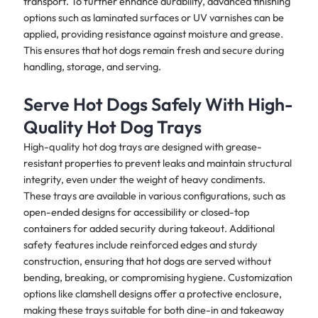
transport. To further enhance durability, advanced finishing
options such as laminated surfaces or UV varnishes can be
applied, providing resistance against moisture and grease.
This ensures that hot dogs remain fresh and secure during
handling, storage, and serving.
Serve Hot Dogs Safely With High-
Quality Hot Dog Trays
High-quality hot dog trays are designed with grease-
resistant properties to prevent leaks and maintain structural
integrity, even under the weight of heavy condiments.
These trays are available in various configurations, such as
open-ended designs for accessibility or closed-top
containers for added security during takeout. Additional
safety features include reinforced edges and sturdy
construction, ensuring that hot dogs are served without
bending, breaking, or compromising hygiene. Customization
options like clamshell designs offer a protective enclosure,
making these trays suitable for both dine-in and takeaway