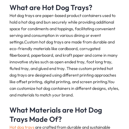
What are Hot Dog Trays?
Hot dog trays are paper-based product containers used to
hold a hot dog and bun securely while providing additional
space for condiments and toppings, facilitating convenient
serving and consumption in various dining or event
settings.Custom hot dog trays are made from durable and
eco-friendly materials like cardboard, corrugated
fiberboard, paperboard, and kraft paper and come in many
innovative styles such as open ended tray, foot long tray,
fluted tray, and glued end tray. These custom printed hot
dog trays are designed using different printing approaches
like offset printing, digital printing, and screen printing.You
can customize hot dog containers in different designs, styles,
and materials to match your brand.
What Materials are Hot Dog
Trays Made Of?
Hot dog trays
are crafted from durable and sustainable