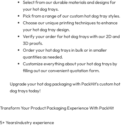
Select from our durable materials and designs for
your hot dog trays.
Pick from a range of our custom hot dog tray styles.
Choose our unique printing techniques to enhance
your hot dog tray design.
Verify your order for hot dog trays with our 2D and
3D proofs.
Order your hot dog trays in bulk or in smaller
quantities as needed.
Customize everything about your hot dog trays by
filling out our convenient quotation form.
Upgrade your hot dog packaging with PackHit’s custom hot
dog trays today!
Transform Your Product Packaging Experience With
PackHit
5+ Years
Industry experience