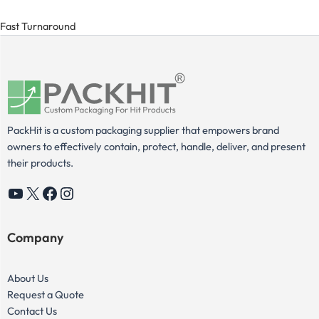
Fast Turnaround
PackHit is a custom packaging supplier that empowers brand
owners to effectively contain, protect, handle, deliver, and present
their products.
YouTube
X
Facebook
Instagram
Company
About Us
Request a Quote
Contact Us