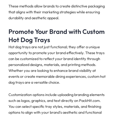
These methods allow brands to create distinctive packaging
that aligns with their marketing strategies while ensuring
durability and aesthetic appeal.
Promote Your Brand with Custom
Hot Dog Trays
Hot dog trays are not just functional; they offer a unique
opportunity to promote your brand effectively. These trays
can be customized to reflect your brand identity through
personalized designs, materials, and printing methods.
Whether you are looking to enhance brand visibility at
events or create memorable dining experiences, custom hot
dog trays are a versatile choice.
Customization options include uploading branding elements
such as logos, graphics, and text directly on PackHit.com.
You can select specific tray styles, materials, and finishing
options to align with your brand’s aesthetic and functional