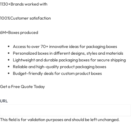
1130+
Brands worked with
100%
Customer satisfaction
6M+
Boxes produced
Access to over 70+ innovative ideas for packaging boxes
Personalized boxes in different designs, styles and materials
Lightweight and durable packaging boxes for secure shipping
Reliable and high-quality product packaging boxes
Budget-friendly deals for custom product boxes
Get a Free Quote Today
URL
This field is for validation purposes and should be left unchanged.