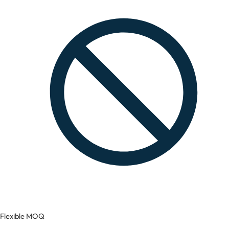
Flexible MOQ