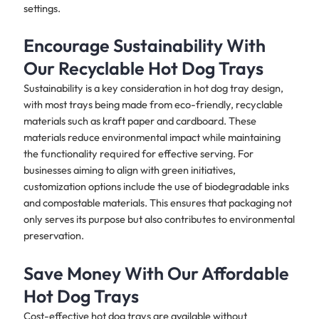
settings.
Encourage Sustainability With
Our Recyclable Hot Dog Trays
Sustainability is a key consideration in hot dog tray design,
with most trays being made from eco-friendly, recyclable
materials such as kraft paper and cardboard. These
materials reduce environmental impact while maintaining
the functionality required for effective serving. For
businesses aiming to align with green initiatives,
customization options include the use of biodegradable inks
and compostable materials. This ensures that packaging not
only serves its purpose but also contributes to environmental
preservation.
Save Money With Our Affordable
Hot Dog Trays
Cost-effective hot dog trays are available without