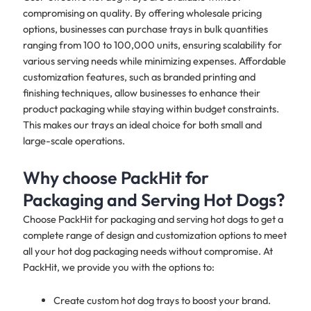
compromising on quality. By offering wholesale pricing
options, businesses can purchase trays in bulk quantities
ranging from 100 to 100,000 units, ensuring scalability for
various serving needs while minimizing expenses. Affordable
customization features, such as branded printing and
finishing techniques, allow businesses to enhance their
product packaging while staying within budget constraints.
This makes our trays an ideal choice for both small and
large-scale operations.
Why choose PackHit for
Packaging and Serving Hot Dogs?
Choose PackHit for packaging and serving hot dogs to get a
complete range of design and customization options to meet
all your hot dog packaging needs without compromise. At
PackHit, we provide you with the options to:
Create custom hot dog trays to boost your brand.