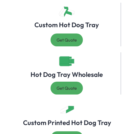
Custom Hot Dog Tray
Get Quote
Hot Dog Tray Wholesale
Get Quote
Custom Printed Hot Dog Tray