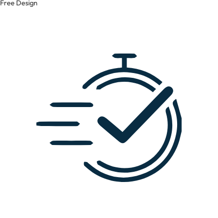
Free Design