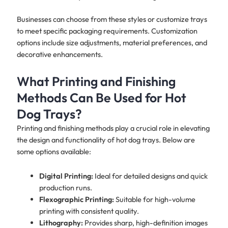
Businesses can choose from these styles or customize trays
to meet specific packaging requirements. Customization
options include size adjustments, material preferences, and
decorative enhancements.
What Printing and Finishing
Methods Can Be Used for Hot
Dog Trays?
Printing and finishing methods play a crucial role in elevating
the design and functionality of hot dog trays. Below are
some options available:
Digital Printing:
Ideal for detailed designs and quick
production runs.
Flexographic Printing:
Suitable for high-volume
printing with consistent quality.
Lithography:
Provides sharp, high-definition images