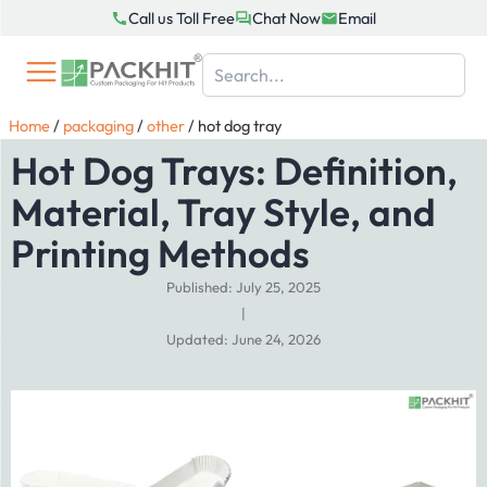
Skip
Call us Toll Free
Chat Now
Email
to
content
Home
/
packaging
/
other
/
hot dog tray
Hot Dog Trays: Definition,
Material, Tray Style, and
Printing Methods
Published: July 25, 2025
|
Updated: June 24, 2026