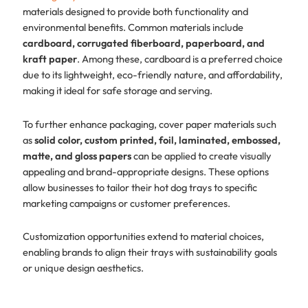
materials designed to provide both functionality and
environmental benefits. Common materials include
cardboard, corrugated fiberboard, paperboard, and
kraft paper
. Among these, cardboard is a preferred choice
due to its lightweight, eco-friendly nature, and affordability,
making it ideal for safe storage and serving.
To further enhance packaging, cover paper materials such
as
solid color, custom printed, foil, laminated, embossed,
matte, and gloss papers
can be applied to create visually
appealing and brand-appropriate designs. These options
allow businesses to tailor their hot dog trays to specific
marketing campaigns or customer preferences.
Customization opportunities extend to material choices,
enabling brands to align their trays with sustainability goals
or unique design aesthetics.