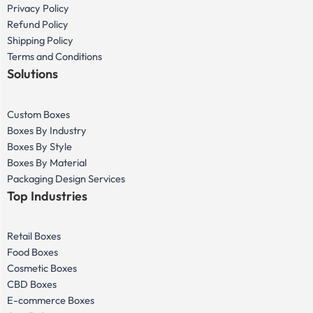
Privacy Policy
Refund Policy
Shipping Policy
Terms and Conditions
Solutions
Custom Boxes
Boxes By Industry
Boxes By Style
Boxes By Material
Packaging Design Services
Top Industries
Retail Boxes
Food Boxes
Cosmetic Boxes
CBD Boxes
E-commerce Boxes