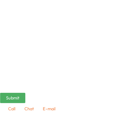
Call
Chat
E-mail