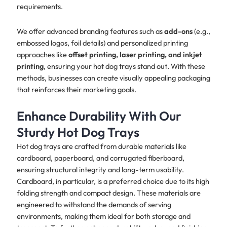
requirements.
We offer advanced branding features such as
add-ons
(e.g.,
embossed logos, foil details) and personalized printing
approaches like
offset printing, laser printing, and inkjet
printing
, ensuring your hot dog trays stand out. With these
methods, businesses can create visually appealing packaging
that reinforces their marketing goals.
Enhance Durability With Our
Sturdy Hot Dog Trays
Hot dog trays are crafted from durable materials like
cardboard, paperboard, and corrugated fiberboard,
ensuring structural integrity and long-term usability.
Cardboard, in particular, is a preferred choice due to its high
folding strength and compact design. These materials are
engineered to withstand the demands of serving
environments, making them ideal for both storage and