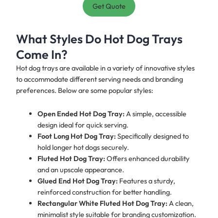
Get Quote
What Styles Do Hot Dog Trays
Come In?
Hot dog trays are available in a variety of innovative styles
to accommodate different serving needs and branding
preferences. Below are some popular styles:
Open Ended Hot Dog Tray:
A simple, accessible
design ideal for quick serving.
Foot Long Hot Dog Tray:
Specifically designed to
hold longer hot dogs securely.
Fluted Hot Dog Tray:
Offers enhanced durability
and an upscale appearance.
Glued End Hot Dog Tray:
Features a sturdy,
reinforced construction for better handling.
Rectangular White Fluted Hot Dog Tray:
A clean,
minimalist style suitable for branding customization.