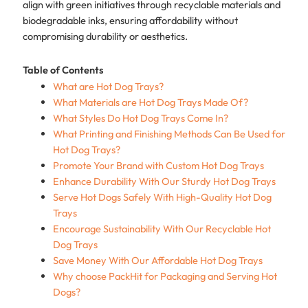
align with green initiatives through recyclable materials and
biodegradable inks, ensuring affordability without
compromising durability or aesthetics.
Table of Contents
What are Hot Dog Trays?
What Materials are Hot Dog Trays Made Of?
What Styles Do Hot Dog Trays Come In?
What Printing and Finishing Methods Can Be Used for
Hot Dog Trays?
Promote Your Brand with Custom Hot Dog Trays
Enhance Durability With Our Sturdy Hot Dog Trays
Serve Hot Dogs Safely With High-Quality Hot Dog
Trays
Encourage Sustainability With Our Recyclable Hot
Dog Trays
Save Money With Our Affordable Hot Dog Trays
Why choose PackHit for Packaging and Serving Hot
Dogs?