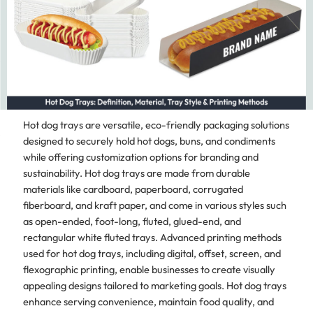
Hot dog trays are versatile, eco-friendly packaging solutions
designed to securely hold hot dogs, buns, and condiments
while offering customization options for branding and
sustainability. Hot dog trays are made from durable
materials like cardboard, paperboard, corrugated
fiberboard, and kraft paper, and come in various styles such
as open-ended, foot-long, fluted, glued-end, and
rectangular white fluted trays. Advanced printing methods
used for hot dog trays, including digital, offset, screen, and
flexographic printing, enable businesses to create visually
appealing designs tailored to marketing goals. Hot dog trays
enhance serving convenience, maintain food quality, and