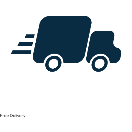
Free Delivery