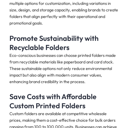
multiple options for customization, including variations in
size, design, and storage capacity, enabling brands to create
folders that align perfectly with their operational and
promotional goals. ​
Promote Sustainability with
Recyclable Folders
Eco-conscious businesses can choose printed folders made
from recyclable materials like paperboard and card stock.
These sustainable options not only reduce environmental
impact but also align with modern consumer values,
enhancing brand credibility in the process. ​
Save Costs with Affordable
Custom Printed Folders
Custom folders are available at competitive wholesale
prices, making them a cost-effective choice for bulk orders
ranging from 100 to 100,000 units. Businesses can achieve