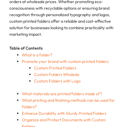
orders at wholesale prices. Whether promoting eco-
consciousness with recyclable options or ensuring brand
recognition through personalized typography and logos,
custom printed folders offer a reliable and cost-effective
solution for businesses looking to combine practicality with
marketing impact.​
Table of Contents
What is a folder?
Promote your brand with custom printed folders
Custom Printed Folders
Custom Folders Wholesle
Custom Folders with Logo
What materials are printed folders made of?
What printing and finishing methods can be used for
folders?
Enhance Durability with Sturdy Printed Folders
Organize and Protect Documents with Custom
Folders