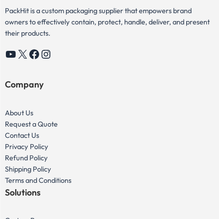
PackHit is a custom packaging supplier that empowers brand
owners to effectively contain, protect, handle, deliver, and present
their products.
YouTube
X
Facebook
Instagram
Company
About Us
Request a Quote
Contact Us
Privacy Policy
Refund Policy
Shipping Policy
Terms and Conditions
Solutions