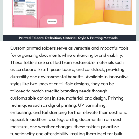
Custom printed folders serve as versatile and impactful tools
for organizing documents while enhancing brand visibility.
These folders are crafted from sustainable materials such
as cardboard, kraft, paperboard, and cardstock, providing
durability and environmental benefits. Available in innovative
styles like two-pocket or tri-fold designs, they can be
tailored to match specific branding needs through
customizable options in size, material, and design. Printing
techniques such as digital printing, UV varnishing,
embossing, and foil stamping further elevate their aesthetic
appeal. In addition to safeguarding documents from dust,
moisture, and weather changes, these folders prioritize
functionality and affordability, making them ideal for bulk