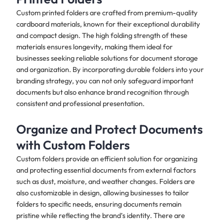
Custom printed folders are crafted from premium-quality
cardboard materials, known for their exceptional durability
and compact design. The high folding strength of these
materials ensures longevity, making them ideal for
businesses seeking reliable solutions for document storage
and organization. By incorporating durable folders into your
branding strategy, you can not only safeguard important
documents but also enhance brand recognition through
consistent and professional presentation. ​
Organize and Protect Documents
with Custom Folders
Custom folders provide an efficient solution for organizing
and protecting essential documents from external factors
such as dust, moisture, and weather changes. Folders are
also customizable in design, allowing businesses to tailor
folders to specific needs, ensuring documents remain
pristine while reflecting the brand’s identity. There are