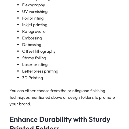
Flexography
UV varnishing
Foil printing
Inkjet printing
Rotogravure
Embossing
Debossing
Offset lithography
Stamp foiling
Laser printing
Letterpress printing
3D Printing
You can either choose from the printing and finishing
techniques mentioned above or design folders to promote
your brand.​
Enhance Durability with Sturdy
Printed Folders