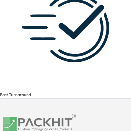
Fast Turnaround