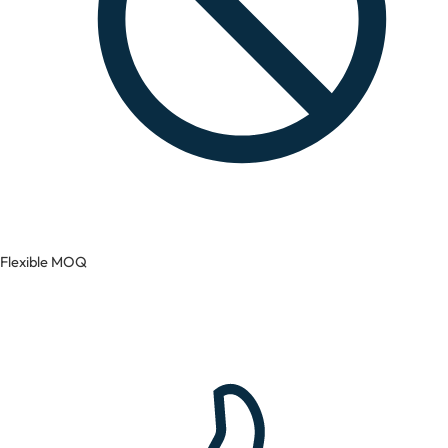
Flexible MOQ