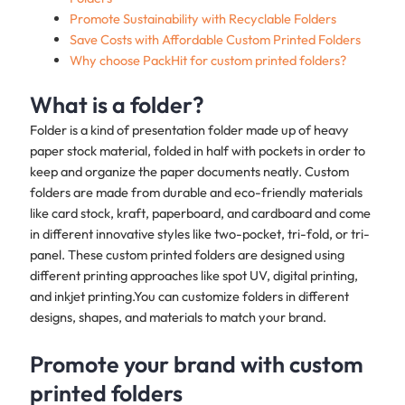
Promote Sustainability with Recyclable Folders
Save Costs with Affordable Custom Printed Folders
Why choose PackHit for custom printed folders?
What is a folder?
Folder is a kind of presentation folder made up of heavy
paper stock material, folded in half with pockets in order to
keep and organize the paper documents neatly. Custom
folders are made from durable and eco-friendly materials
like card stock, kraft, paperboard, and cardboard and come
in different innovative styles like two-pocket, tri-fold, or tri-
panel. These custom printed folders are designed using
different printing approaches like spot UV, digital printing,
and inkjet printing.You can customize folders in different
designs, shapes, and materials to match your brand.
Promote your brand with custom
printed folders