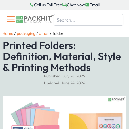
Skip
Call us Toll Free
Chat Now
Email
to
content
Home
/
packaging
/
other
/
folder
Printed Folders:
Definition, Material, Style
& Printing Methods
Published: July 28, 2025
Updated: June 24, 2026