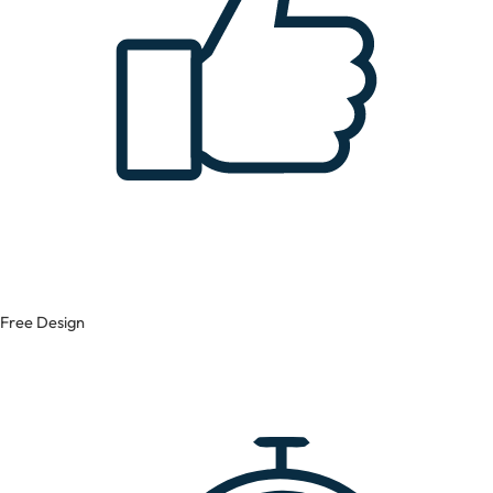
Free Design