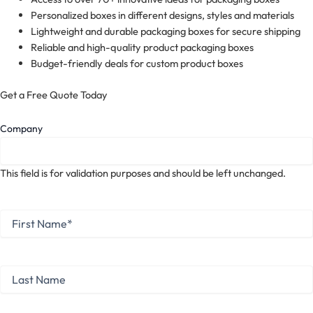
Personalized boxes in different designs, styles and materials
Lightweight and durable packaging boxes for secure shipping
Reliable and high-quality product packaging boxes
Budget-friendly deals for custom product boxes
Get a Free Quote Today
Company
This field is for validation purposes and should be left unchanged.
First
Name
*
First
Last
Name
Last