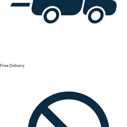
Free Delivery