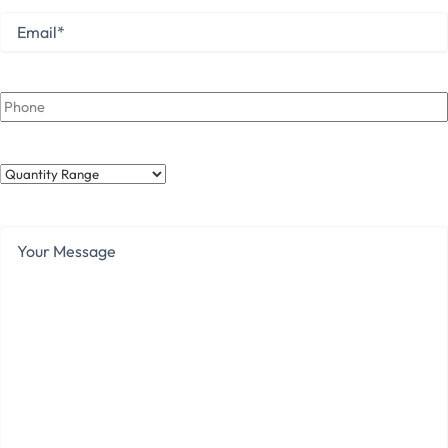
Email
*
Phone
Quantity
Range
Your
Message