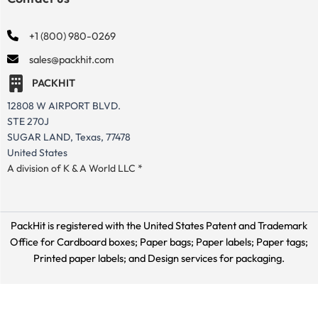
+1 (800) 980-0269
sales@packhit.com
PACKHIT
12808 W AIRPORT BLVD.
STE 270J
SUGAR LAND, Texas, 77478
United States
A division of K & A World LLC *
PackHit is registered with the United States Patent and Trademark
Office for
Cardboard boxes; Paper bags; Paper labels; Paper tags;
Printed paper labels; and Design services for packaging.