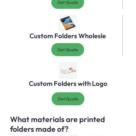
Get Quote
Custom Folders Wholesle
Get Quote
Custom Folders with Logo
Get Quote
What materials are printed
folders made of?