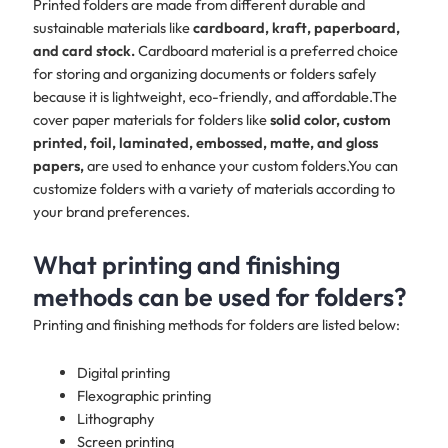
Printed folders are made from different durable and
sustainable materials like
cardboard, kraft, paperboard,
and card stock.
Cardboard material is a preferred choice
for storing and organizing documents or folders safely
because it is lightweight, eco-friendly, and affordable.The
cover paper materials for folders like
solid color, custom
printed, foil, laminated, embossed, matte, and gloss
papers,
are used to enhance your custom folders.You can
customize folders with a variety of materials according to
your brand preferences.​
What printing and finishing
methods can be used for folders?
Printing and finishing methods for folders are listed below:
Digital printing
Flexographic printing
Lithography
Screen printing