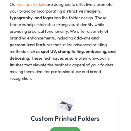
Our
custom folders
are designed to effectively promote
your brand by incorporating
distinctive imagery,
typography, and logos
into the folder design. These
features help establish a strong visual identity while
providing practical functionality. We offer a variety of
branding enhancements, including
add-ons and
personalized features
that utilize advanced printing
methods such as
spot UV, stamp foiling, embossing, and
debossing
. These techniques ensure premium-quality
finishes that elevate the aesthetic appeal of your folders,
making them ideal for professional use and brand
recognition.
Custom Printed Folders