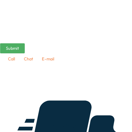
Call
Chat
E-mail