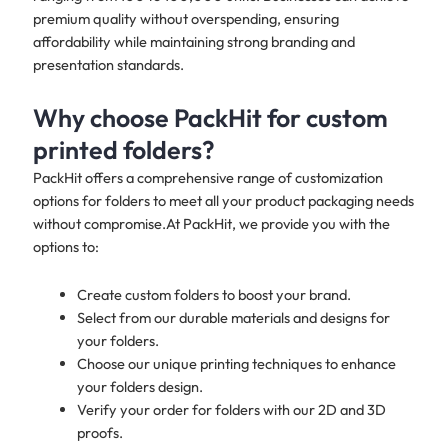
premium quality without overspending, ensuring
affordability while maintaining strong branding and
presentation standards.​
Why choose PackHit for custom
printed folders?
PackHit offers a comprehensive range of customization
options for folders to meet all your product packaging needs
without compromise.At PackHit, we provide you with the
options to:
Create custom folders to boost your brand.
Select from our durable materials and designs for
your folders.
Choose our unique printing techniques to enhance
your folders design.
Verify your order for folders with our 2D and 3D
proofs.