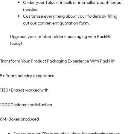
Order your folders in bulk or in smaller quantities as
needed.
Customize everything about your folders by filling
out our convenient quotation form.
Upgrade your printed folders’ packaging with PackHit
today!
Transform Your Product Packaging Experience With
PackHit
5+ Years
Industry experience
1130+
Brands worked with
100%
Customer satisfaction
6M+
Boxes produced
Access to over 70+ innovative ideas for packaging boxes