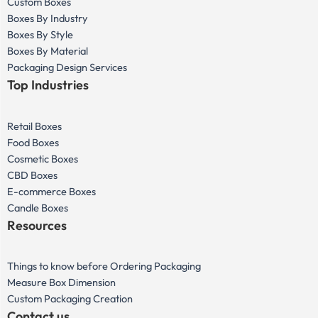
Custom Boxes
Boxes By Industry
Boxes By Style
Boxes By Material
Packaging Design Services
Top Industries
Retail Boxes
Food Boxes
Cosmetic Boxes
CBD Boxes
E-commerce Boxes
Candle Boxes
Resources
Things to know before Ordering Packaging
Measure Box Dimension
Custom Packaging Creation
Contact us