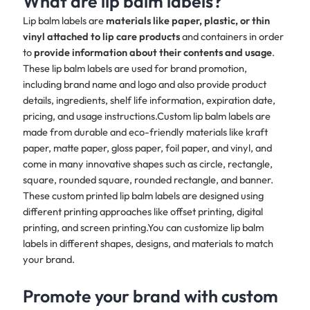
What are lip balm labels?
Lip balm labels are
materials like paper, plastic, or thin
vinyl attached to lip care products
and containers in order
to
provide information about their contents and usage
.
These lip balm labels are used for brand promotion,
including brand name and logo and also provide product
details, ingredients, shelf life information, expiration date,
pricing, and usage instructions.Custom lip balm labels are
made from durable and eco-friendly materials like kraft
paper, matte paper, gloss paper, foil paper, and vinyl, and
come in many innovative shapes such as circle, rectangle,
square, rounded square, rounded rectangle, and banner.
These custom printed lip balm labels are designed using
different printing approaches like offset printing, digital
printing, and screen printing.You can customize lip balm
labels in different shapes, designs, and materials to match
your brand.​​
Promote your brand with custom