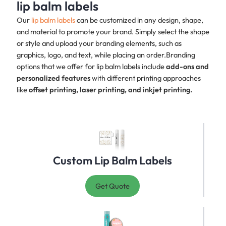
lip balm labels
Our
lip balm labels
can be customized in any design, shape,
and material to promote your brand. Simply select the shape
or style and upload your branding elements, such as
graphics, logo, and text, while placing an order.Branding
options that we offer for lip balm labels include
add-ons and
personalized features
with different printing approaches
like
offset printing, laser printing, and inkjet printing.
Custom Lip Balm Labels
Get Quote