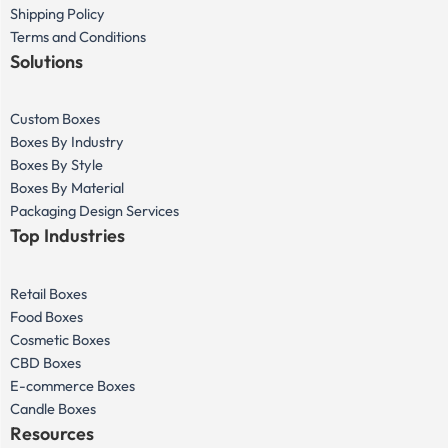
Shipping Policy
Terms and Conditions
Solutions
Custom Boxes
Boxes By Industry
Boxes By Style
Boxes By Material
Packaging Design Services
Top Industries
Retail Boxes
Food Boxes
Cosmetic Boxes
CBD Boxes
E-commerce Boxes
Candle Boxes
Resources