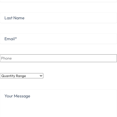
First
Last
Name
Last
Email
*
Phone
Quantity
Range
Your
Message