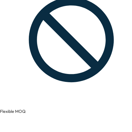
Flexible MOQ