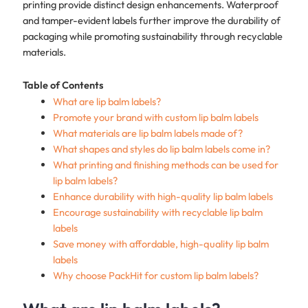
printing provide distinct design enhancements. Waterproof
and tamper-evident labels further improve the durability of
packaging while promoting sustainability through recyclable
materials.
Table of Contents
What are lip balm labels?
Promote your brand with custom lip balm labels
What materials are lip balm labels made of?
What shapes and styles do lip balm labels come in?
What printing and finishing methods can be used for
lip balm labels?
Enhance durability with high-quality lip balm labels
Encourage sustainability with recyclable lip balm
labels
Save money with affordable, high-quality lip balm
labels
Why choose PackHit for custom lip balm labels?