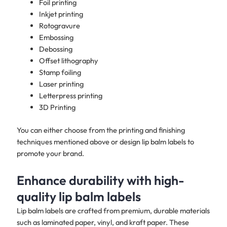
Foil printing
Inkjet printing
Rotogravure
Embossing
Debossing
Offset lithography
Stamp foiling
Laser printing
Letterpress printing
3D Printing
You can either choose from the printing and finishing
techniques mentioned above or design lip balm labels to
promote your brand. ​
Enhance durability with high-
quality lip balm labels
Lip balm labels are crafted from premium, durable materials
such as laminated paper, vinyl, and kraft paper. These