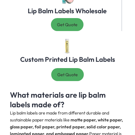
Lip Balm Labels Wholesale
Get Quote
Custom Printed Lip Balm Labels
Get Quote
What materials are lip balm
labels made of?
Lip balm labels are made from different durable and
sustainable paper materials like
matte paper, white paper,
gloss paper, foil paper, printed paper, solid color paper,
laminated paper, and embossed paper.
Paper material is