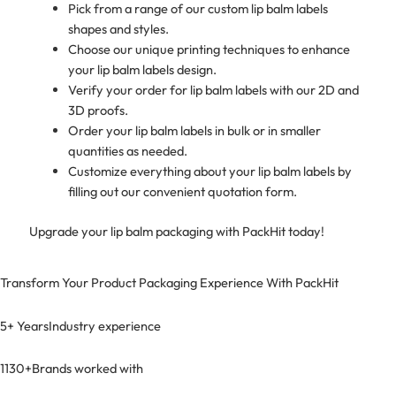
Pick from a range of our custom lip balm labels
shapes and styles.
Choose our unique printing techniques to enhance
your lip balm labels design.
Verify your order for lip balm labels with our 2D and
3D proofs.
Order your lip balm labels in bulk or in smaller
quantities as needed.
Customize everything about your lip balm labels by
filling out our convenient quotation form.
Upgrade your lip balm packaging with PackHit today!
Transform Your Product Packaging Experience With
PackHit
5+ Years
Industry experience
1130+
Brands worked with