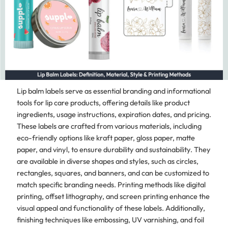
Lip balm labels serve as essential branding and informational
tools for lip care products, offering details like product
ingredients, usage instructions, expiration dates, and pricing.
These labels are crafted from various materials, including
eco-friendly options like kraft paper, gloss paper, matte
paper, and vinyl, to ensure durability and sustainability. They
are available in diverse shapes and styles, such as circles,
rectangles, squares, and banners, and can be customized to
match specific branding needs. Printing methods like digital
printing, offset lithography, and screen printing enhance the
visual appeal and functionality of these labels. Additionally,
finishing techniques like embossing, UV varnishing, and foil