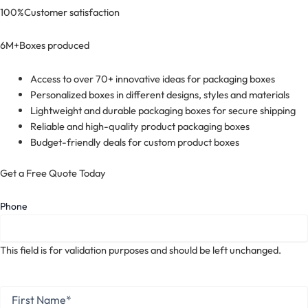
100%
Customer satisfaction
6M+
Boxes produced
Access to over 70+ innovative ideas for packaging boxes
Personalized boxes in different designs, styles and materials
Lightweight and durable packaging boxes for secure shipping
Reliable and high-quality product packaging boxes
Budget-friendly deals for custom product boxes
Get a Free Quote Today
Phone
This field is for validation purposes and should be left unchanged.
First
Name
*