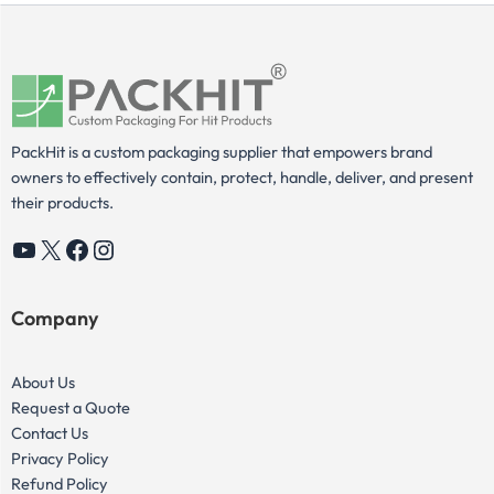
PackHit is a custom packaging supplier that empowers brand
owners to effectively contain, protect, handle, deliver, and present
their products.
YouTube
X
Facebook
Instagram
Company
About Us
Request a Quote
Contact Us
Privacy Policy
Refund Policy