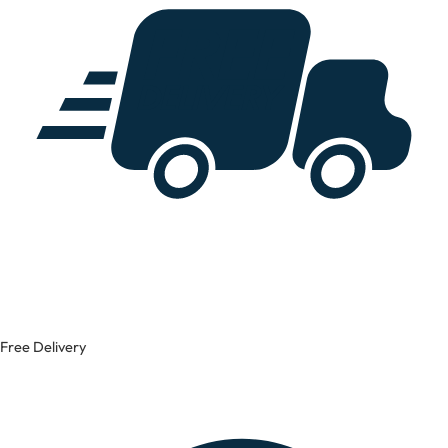
Free Delivery