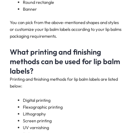
Round rectangle
Banner
You can pick from the above-mentioned shapes and styles
or customize your lip balm labels according to your lip balms
packaging requirements.
What printing and finishing
methods can be used for lip balm
labels?
Printing and finishing methods for lip balm labels are listed
below:
Digital printing
Flexographic printing
Lithography
Screen printing
UV varnishing