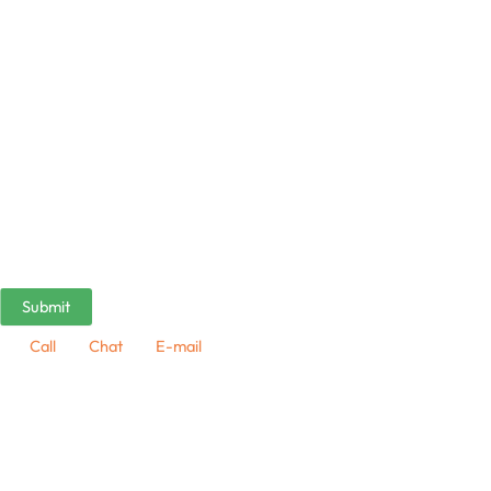
Call
Chat
E-mail