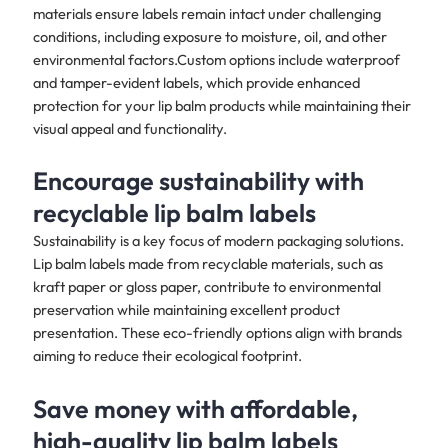
materials ensure labels remain intact under challenging
conditions, including exposure to moisture, oil, and other
environmental factors.Custom options include waterproof
and tamper-evident labels, which provide enhanced
protection for your lip balm products while maintaining their
visual appeal and functionality.​
Encourage sustainability with
recyclable lip balm labels
Sustainability is a key focus of modern packaging solutions.
Lip balm labels made from recyclable materials, such as
kraft paper or gloss paper, contribute to environmental
preservation while maintaining excellent product
presentation. These eco-friendly options align with brands
aiming to reduce their ecological footprint.​
Save money with affordable,
high-quality lip balm labels