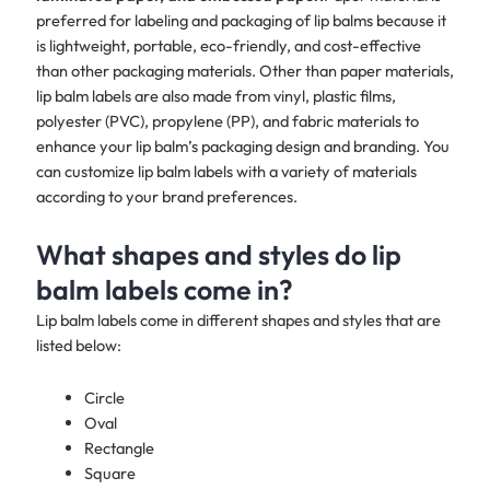
preferred for labeling and packaging of lip balms because it
is lightweight, portable, eco-friendly, and cost-effective
than other packaging materials. Other than paper materials,
lip balm labels are also made from vinyl, plastic films,
polyester (PVC), propylene (PP), and fabric materials to
enhance your lip balm’s packaging design and branding. You
can customize lip balm labels with a variety of materials
according to your brand preferences.​​
What shapes and styles do lip
balm labels come in?
Lip balm labels come in different shapes and styles that are
listed below:
Circle
Oval
Rectangle
Square