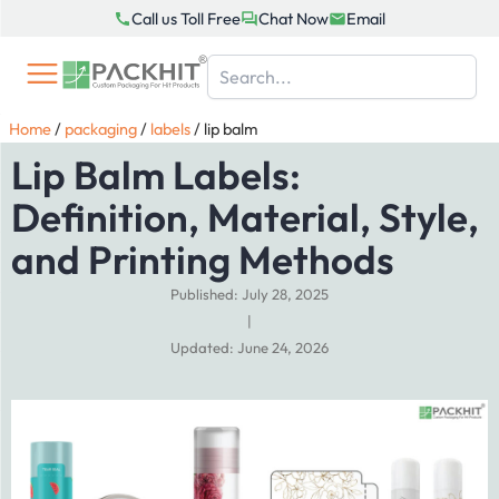
Skip
Call us Toll Free
Chat Now
Email
to
content
Home
/
packaging
/
labels
/
lip balm
Lip Balm Labels:
Definition, Material, Style,
and Printing Methods
Published: July 28, 2025
|
Updated: June 24, 2026