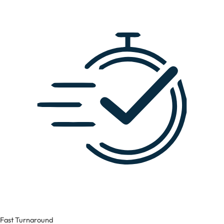
Fast Turnaround