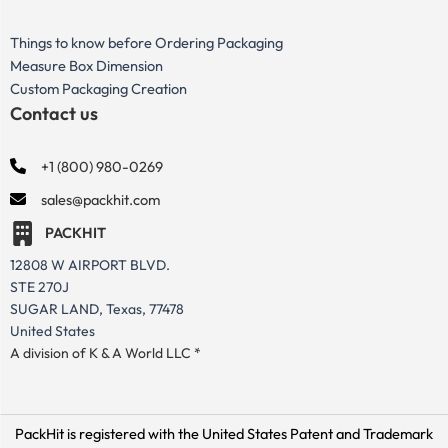
Things to know before Ordering Packaging
Measure Box Dimension
Custom Packaging Creation
Contact us
+1 (800) 980-0269
sales@packhit.com
PACKHIT
12808 W AIRPORT BLVD.
STE 270J
SUGAR LAND, Texas, 77478
United States
A division of K & A World LLC *
PackHit is registered with the United States Patent and Trademark