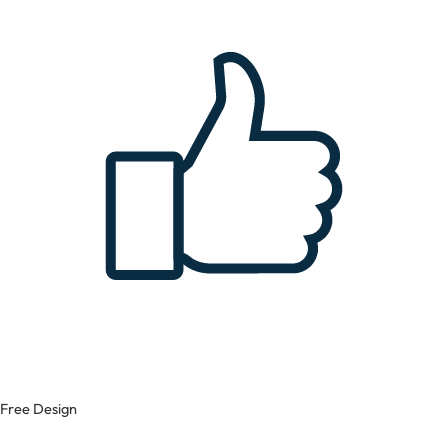
Free Design