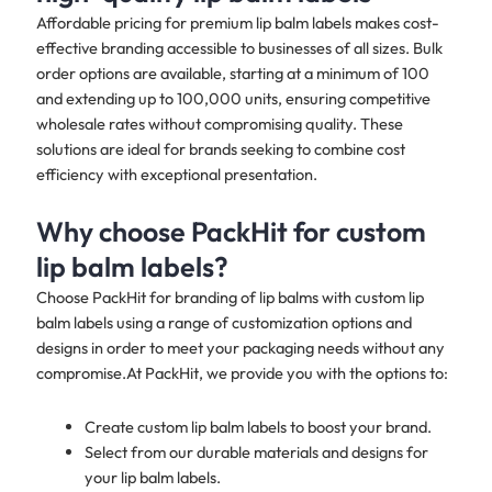
Affordable pricing for premium lip balm labels makes cost-
effective branding accessible to businesses of all sizes. Bulk
order options are available, starting at a minimum of 100
and extending up to 100,000 units, ensuring competitive
wholesale rates without compromising quality. These
solutions are ideal for brands seeking to combine cost
efficiency with exceptional presentation.
Why choose PackHit for custom
lip balm labels?
Choose PackHit for branding of lip balms with custom lip
balm labels using a range of customization options and
designs in order to meet your packaging needs without any
compromise.At PackHit, we provide you with the options to:
Create custom lip balm labels to boost your brand.
Select from our durable materials and designs for
your lip balm labels.