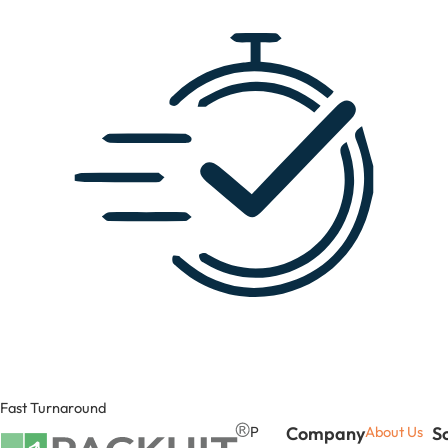
Fast Turnaround
P
Company
About Us
S