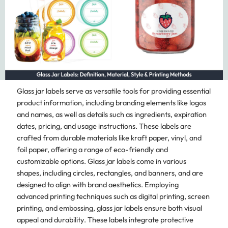
Glass jar labels serve as versatile tools for providing essential
product information, including branding elements like logos
and names, as well as details such as ingredients, expiration
dates, pricing, and usage instructions. These labels are
crafted from durable materials like kraft paper, vinyl, and
foil paper, offering a range of eco-friendly and
customizable options. Glass jar labels come in various
shapes, including circles, rectangles, and banners, and are
designed to align with brand aesthetics. Employing
advanced printing techniques such as digital printing, screen
printing, and embossing, glass jar labels ensure both visual
appeal and durability. These labels integrate protective