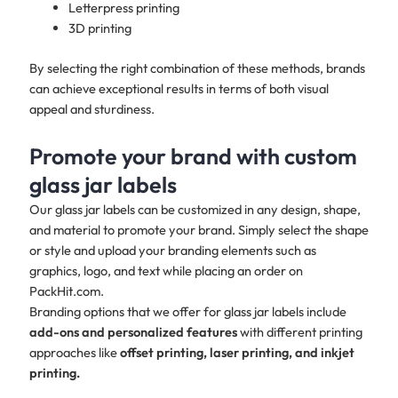
Letterpress printing
3D printing
By selecting the right combination of these methods, brands
can achieve exceptional results in terms of both visual
appeal and sturdiness.
Promote your brand with custom
glass jar labels
Our glass jar labels can be customized in any design, shape,
and material to promote your brand. Simply select the shape
or style and upload your branding elements such as
graphics, logo, and text while placing an order on
PackHit.com.
Branding options that we offer for glass jar labels include
add-ons and personalized features
with different printing
approaches like
offset printing, laser printing, and inkjet
printing.