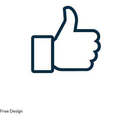
Free Design