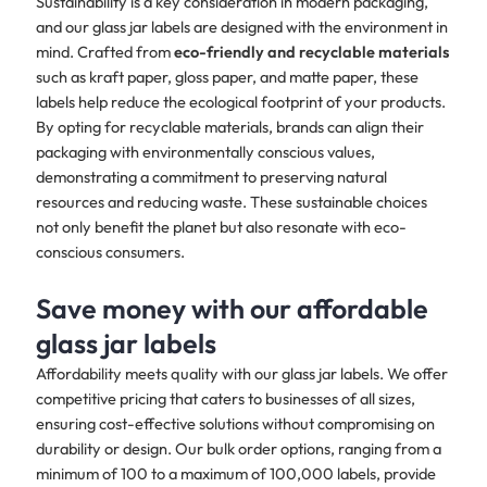
Sustainability is a key consideration in modern packaging,
and our glass jar labels are designed with the environment in
mind. Crafted from
eco-friendly and recyclable materials
such as kraft paper, gloss paper, and matte paper, these
labels help reduce the ecological footprint of your products.
By opting for recyclable materials, brands can align their
packaging with environmentally conscious values,
demonstrating a commitment to preserving natural
resources and reducing waste. These sustainable choices
not only benefit the planet but also resonate with eco-
conscious consumers.
Save money with our affordable
glass jar labels
Affordability meets quality with our glass jar labels. We offer
competitive pricing that caters to businesses of all sizes,
ensuring cost-effective solutions without compromising on
durability or design. Our bulk order options, ranging from a
minimum of 100 to a maximum of 100,000 labels, provide