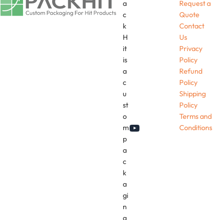
a
Request a
c
Quote
k
Contact
H
Us
it
Privacy
is
Policy
a
Refund
c
Policy
u
Shipping
st
Policy
o
Terms and
m
Conditions
YouTube
p
a
c
k
a
gi
n
g