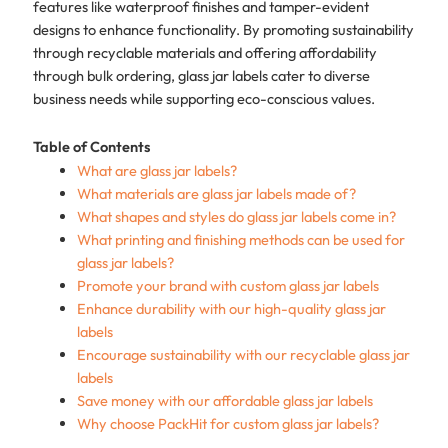
features like waterproof finishes and tamper-evident
designs to enhance functionality. By promoting sustainability
through recyclable materials and offering affordability
through bulk ordering, glass jar labels cater to diverse
business needs while supporting eco-conscious values.
Table of Contents
What are glass jar labels?
What materials are glass jar labels made of?
What shapes and styles do glass jar labels come in?
What printing and finishing methods can be used for
glass jar labels?
Promote your brand with custom glass jar labels
Enhance durability with our high-quality glass jar
labels
Encourage sustainability with our recyclable glass jar
labels
Save money with our affordable glass jar labels
Why choose PackHit for custom glass jar labels?