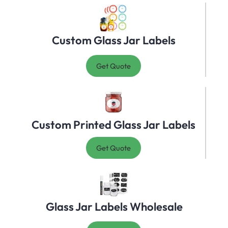
Custom Glass Jar Labels
Get Quote
Custom Printed Glass Jar Labels
Get Quote
Glass Jar Labels Wholesale