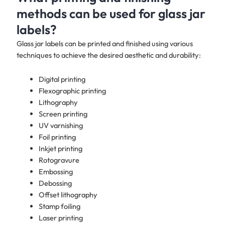
methods can be used for glass jar
labels?
Glass jar labels can be printed and finished using various
techniques to achieve the desired aesthetic and durability:
Digital printing
Flexographic printing
Lithography
Screen printing
UV varnishing
Foil printing
Inkjet printing
Rotogravure
Embossing
Debossing
Offset lithography
Stamp foiling
Laser printing