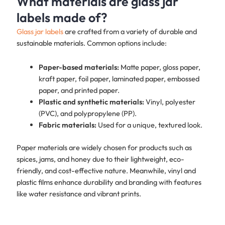
What materials are glass jar
labels made of?
Glass jar labels
are crafted from a variety of durable and
sustainable materials. Common options include:
Paper-based materials:
Matte paper, gloss paper,
kraft paper, foil paper, laminated paper, embossed
paper, and printed paper.
Plastic and synthetic materials:
Vinyl, polyester
(PVC), and polypropylene (PP).
Fabric materials:
Used for a unique, textured look.
Paper materials are widely chosen for products such as
spices, jams, and honey due to their lightweight, eco-
friendly, and cost-effective nature. Meanwhile, vinyl and
plastic films enhance durability and branding with features
like water resistance and vibrant prints.