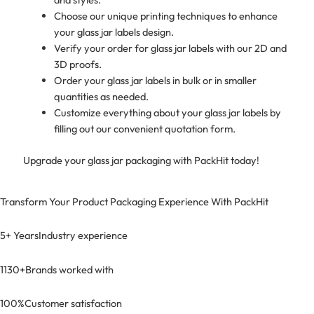
Choose our unique printing techniques to enhance
your glass jar labels design.
Verify your order for glass jar labels with our 2D and
3D proofs.
Order your glass jar labels in bulk or in smaller
quantities as needed.
Customize everything about your glass jar labels by
filling out our convenient quotation form.
Upgrade your glass jar packaging with PackHit today!
Transform Your Product Packaging Experience With
PackHit
5+ Years
Industry experience
1130+
Brands worked with
100%
Customer satisfaction