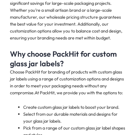
significant savings for large-scale packaging projects.
Whether you’re a small artisan brand or a large-scale
manufacturer, our wholesale pricing structure guarantees
the best value for your investment. Additionally, our
customization options allow you to balance cost and design,
ensuring your branding needs are met within budget.
Why choose PackHit for custom
glass jar labels?
Choose PackHit for branding of products with custom glass
jar labels using a range of customization options and designs
in order to meet your packaging needs without any
compromise.At PackHit, we provide you with the options to:
Create custom glass jar labels to boost your brand.
Select from our durable materials and designs for
your glass jar labels.
Pick from a range of our custom glass jar label shapes
and styles.