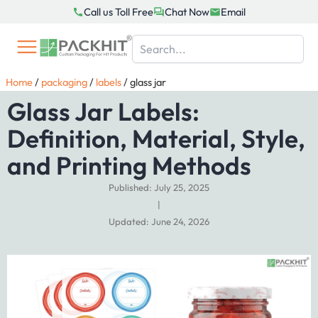
Skip
Call us Toll Free
Chat Now
Email
to
content
Home
/
packaging
/
labels
/
glass jar
Glass Jar Labels:
Definition, Material, Style,
and Printing Methods
Published: July 25, 2025
|
Updated: June 24, 2026