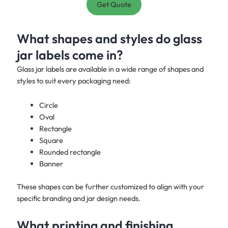
Get Quote
What shapes and styles do glass
jar labels come in?
Glass jar labels are available in a wide range of shapes and
styles to suit every packaging need:
Circle
Oval
Rectangle
Square
Rounded rectangle
Banner
These shapes can be further customized to align with your
specific branding and jar design needs.
What printing and finishing