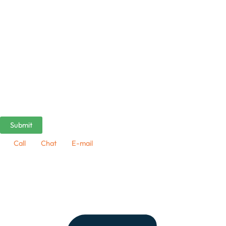
Call
Chat
E-mail