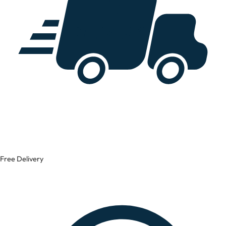
Free Delivery