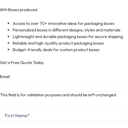
6M+
Boxes produced
Access to over 70+ innovative ideas for packaging boxes
Personalized boxes in different designs, styles and materials
Lightweight and durable packaging boxes for secure shipping
Reliable and high-quality product packaging boxes
Budget-friendly deals for custom product boxes
Get a Free Quote Today
Email
This field is for validation purposes and should be left unchanged.
First
Name
*
First