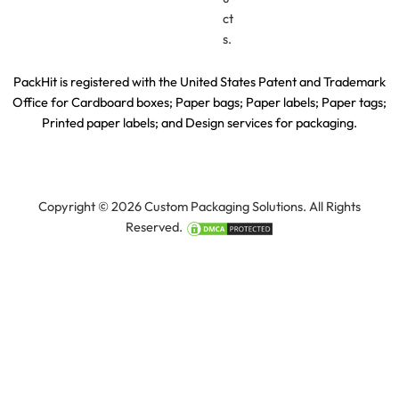
ct
s.
PackHit is registered with the United States Patent and Trademark
Office for
Cardboard boxes; Paper bags; Paper labels; Paper tags;
Printed paper labels; and Design services for packaging.
Copyright © 2026 Custom Packaging Solutions. All Rights
Reserved.