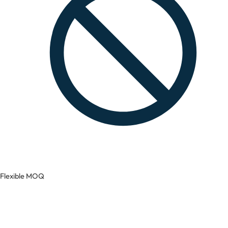
Flexible MOQ