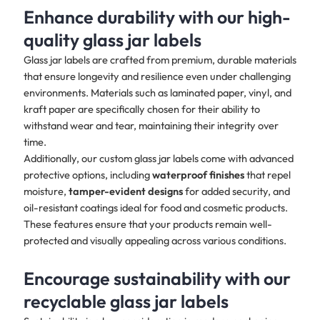
Enhance durability with our high-
quality glass jar labels
Glass jar labels are crafted from premium, durable materials
that ensure longevity and resilience even under challenging
environments. Materials such as laminated paper, vinyl, and
kraft paper are specifically chosen for their ability to
withstand wear and tear, maintaining their integrity over
time.
Additionally, our custom glass jar labels come with advanced
protective options, including
waterproof finishes
that repel
moisture,
tamper-evident designs
for added security, and
oil-resistant coatings ideal for food and cosmetic products.
These features ensure that your products remain well-
protected and visually appealing across various conditions.
Encourage sustainability with our
recyclable glass jar labels