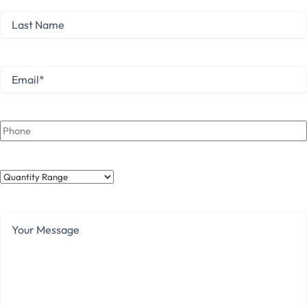
Last
Name
Last
Email
*
Phone
Quantity
Range
Your
Message