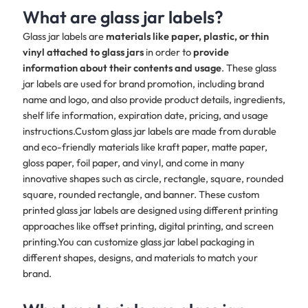
What are glass jar labels?
Glass jar labels are
materials like paper, plastic, or thin
vinyl attached to glass jars
in order to
provide
information about their contents and usage
. These glass
jar labels are used for brand promotion, including brand
name and logo, and also provide product details, ingredients,
shelf life information, expiration date, pricing, and usage
instructions.Custom glass jar labels are made from durable
and eco-friendly materials like kraft paper, matte paper,
gloss paper, foil paper, and vinyl, and come in many
innovative shapes such as circle, rectangle, square, rounded
square, rounded rectangle, and banner. These custom
printed glass jar labels are designed using different printing
approaches like offset printing, digital printing, and screen
printing.You can customize glass jar label packaging in
different shapes, designs, and materials to match your
brand.