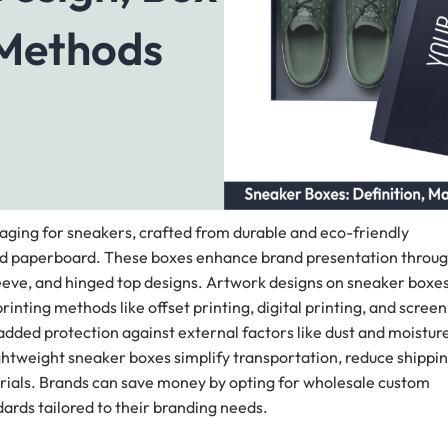
 Methods
ging for sneakers, crafted from durable and eco-friendly
ated paperboard. These boxes enhance brand presentation throu
sleeve, and hinged top designs. Artwork designs on sneaker boxe
rinting methods like offset printing, digital printing, and screen
dded protection against external factors like dust and moisture
ightweight sneaker boxes simplify transportation, reduce shippi
erials. Brands can save money by opting for wholesale custom
ards tailored to their branding needs.