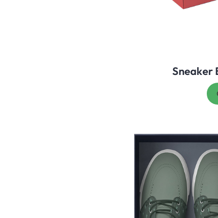
Sneaker 