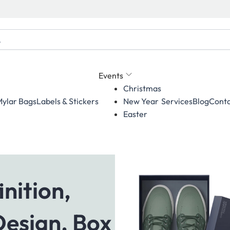
Events
Christmas
ylar Bags
Labels & Stickers
Services
Blog
Conta
New Year
Easter
nition,
Design, Box