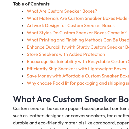
Table of Contents
What Are Custom Sneaker Boxes?
What Materials Are Custom Sneaker Boxes Made
Artwork Design for Custom Sneaker Boxes
What Styles Do Custom Sneaker Boxes Come In?
What Printing and Finishing Methods Can Be Use
Enhance Durability with Sturdy Custom Sneaker B
Store Sneakers with Added Protection
Encourage Sustainability with Recyclable Custom
Efficiently Ship Sneakers with Lightweight Boxes
Save Money with Affordable Custom Sneaker Box
Why choose PackHit for packaging and shipping 
What Are Custom Sneaker Bo
Custom sneaker boxes are paper-based product containers
such as leather, designer, or canvas sneakers, for a be
durable and eco-friendly materials like cardboard, paper