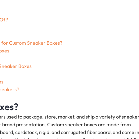
 Of?
d for Custom Sneaker Boxes?
oxes
 Sneaker Boxes
es
sneakers?
xes?
 used to package, store, market, and ship a variety of sneaker
tter brand presentation. Custom sneaker boxes are made from
board, cardstock, rigid, and corrugated fiberboard, and come i