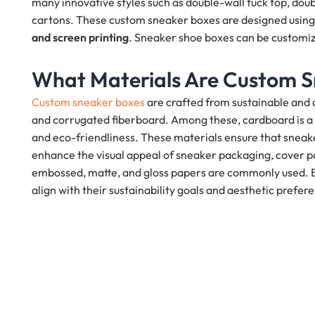
many innovative styles such as double-wall tuck top, doubl
cartons. These custom sneaker boxes are designed using 
and screen printing
. Sneaker shoe boxes can be customize
What Materials Are Custom 
Custom sneaker boxes
are crafted from sustainable and 
and corrugated fiberboard. Among these, cardboard is a p
and eco-friendliness. These materials ensure that sneake
enhance the visual appeal of sneaker packaging, cover pap
embossed, matte, and gloss papers are commonly used. Br
align with their sustainability goals and aesthetic prefer