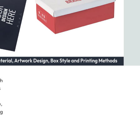
gh
s
,
ng