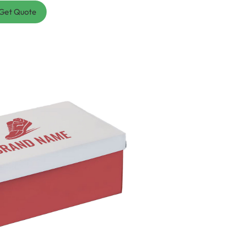
Get Quote