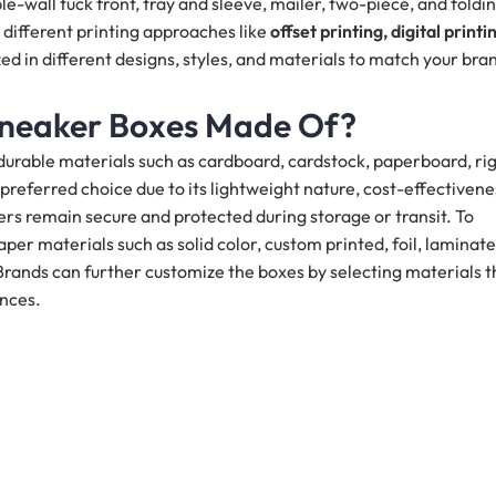
e-wall tuck front, tray and sleeve, mailer, two-piece, and foldi
different printing approaches like
offset printing, digital printi
d in different designs, styles, and materials to match your bra
Sneaker Boxes Made Of?
durable materials such as cardboard, cardstock, paperboard, rig
referred choice due to its lightweight nature, cost-effectivene
rs remain secure and protected during storage or transit. To
er materials such as solid color, custom printed, foil, laminate
ands can further customize the boxes by selecting materials t
ences.