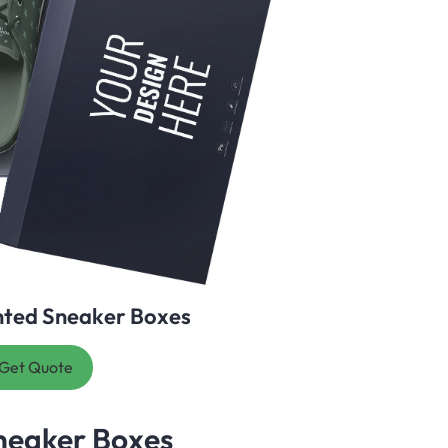
nted Sneaker Boxes
Get Quote
neaker Boxes