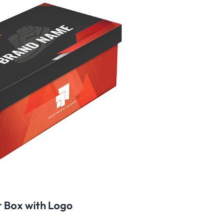
 Box with Logo