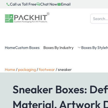
Skip
Call us Toll Free
Chat Now
Email
to
content
Home
Custom Boxes
Boxes By Industry
Boxes By Style
M
Home
/
packaging
/
footwear
/
sneaker
Sneaker Boxes: Defi
Material, Artwork 