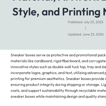
Style, and Printing
Published: July 23, 2025
|
Updated: June 23, 2026
Sneaker boxes serve as protective and promotional packa
materials like cardboard, rigid fiberboard, and corrug
innovative styles such as double wall tuck top, tray and 
incorporate logos, graphics, and text, utilizing advanced p
printing for premium aesthetics. Sneaker boxes provide a
ensuring product integrity during shipping or storage. L
costs, and support sustainability through recyclable mat
sneaker boxes while maintaining design and quality stand