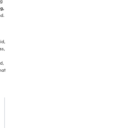
ng
ng,
nd.
id,
ss,
d,
hat