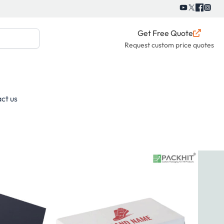
Get Free Quote
Request custom price quotes
ct us