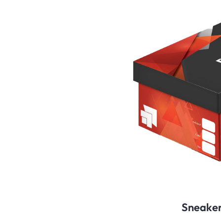
Sneaker