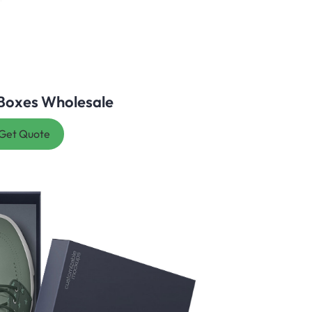
Boxes Wholesale
Get Quote