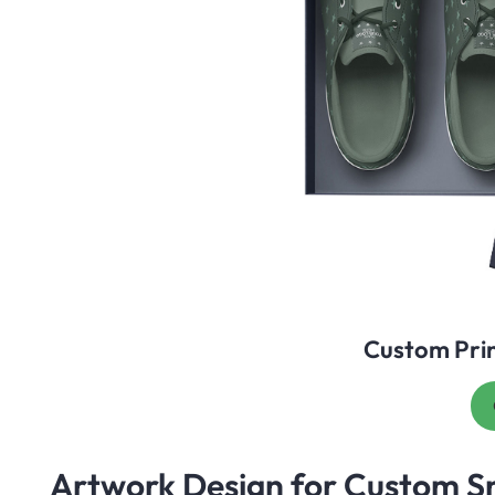
Custom Pri
Artwork Design for Custom S