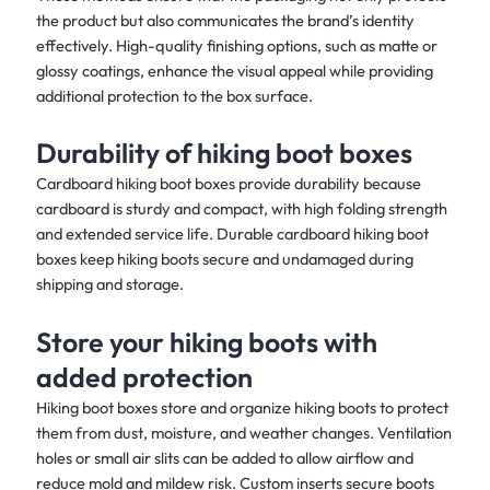
the product but also communicates the brand’s identity
effectively. High-quality finishing options, such as matte or
glossy coatings, enhance the visual appeal while providing
additional protection to the box surface.
Durability of hiking boot boxes
Cardboard hiking boot boxes provide durability because
cardboard is sturdy and compact, with high folding strength
and extended service life. Durable cardboard hiking boot
boxes keep hiking boots secure and undamaged during
shipping and storage.
Store your hiking boots with
added protection
Hiking boot boxes store and organize hiking boots to protect
them from dust, moisture, and weather changes. Ventilation
holes or small air slits can be added to allow airflow and
reduce mold and mildew risk. Custom inserts secure boots