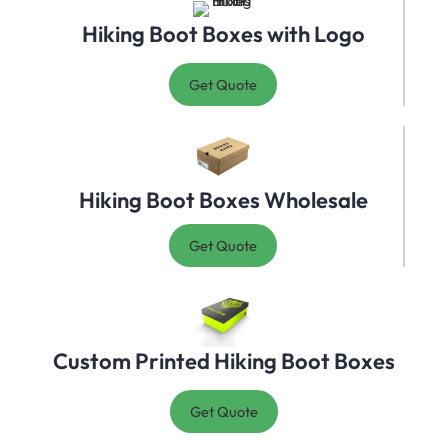
Hiking Boot Boxes with Logo
Get Quote
Hiking Boot Boxes Wholesale
Get Quote
Custom Printed Hiking Boot Boxes
Get Quote