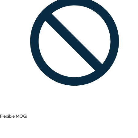
Flexible MOQ