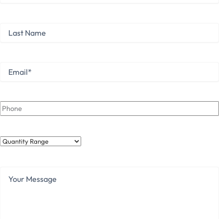
First
Last
Name
Last
Email
*
Phone
Quantity
Range
Your
Message