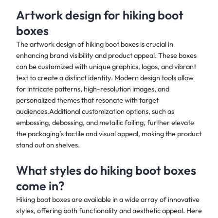
Artwork design for hiking boot
boxes
The artwork design of hiking boot boxes is crucial in
enhancing brand visibility and product appeal. These boxes
can be customized with unique graphics, logos, and vibrant
text to create a distinct identity. Modern design tools allow
for intricate patterns, high-resolution images, and
personalized themes that resonate with target
audiences.Additional customization options, such as
embossing, debossing, and metallic foiling, further elevate
the packaging’s tactile and visual appeal, making the product
stand out on shelves.
What styles do hiking boot boxes
come in?
Hiking boot boxes are available in a wide array of innovative
styles, offering both functionality and aesthetic appeal. Here