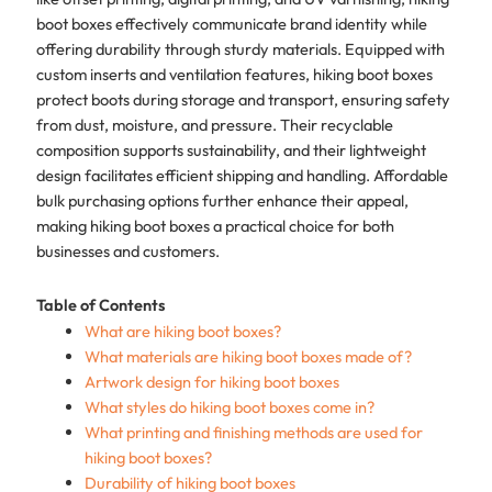
boot boxes effectively communicate brand identity while
offering durability through sturdy materials. Equipped with
custom inserts and ventilation features, hiking boot boxes
protect boots during storage and transport, ensuring safety
from dust, moisture, and pressure. Their recyclable
composition supports sustainability, and their lightweight
design facilitates efficient shipping and handling. Affordable
bulk purchasing options further enhance their appeal,
making hiking boot boxes a practical choice for both
businesses and customers.
Table of Contents
What are hiking boot boxes?
What materials are hiking boot boxes made of?
Artwork design for hiking boot boxes
What styles do hiking boot boxes come in?
What printing and finishing methods are used for
hiking boot boxes?
Durability of hiking boot boxes