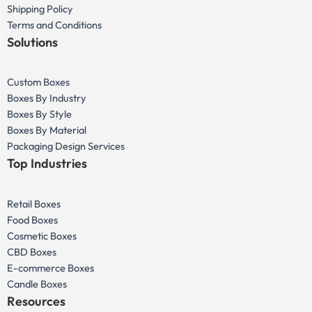
Shipping Policy
Terms and Conditions
Solutions
Custom Boxes
Boxes By Industry
Boxes By Style
Boxes By Material
Packaging Design Services
Top Industries
Retail Boxes
Food Boxes
Cosmetic Boxes
CBD Boxes
E-commerce Boxes
Candle Boxes
Resources