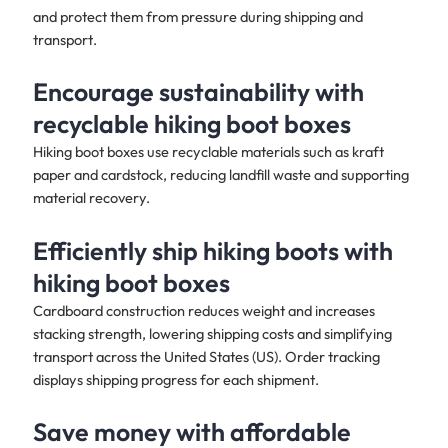
and protect them from pressure during shipping and
transport.
Encourage sustainability with
recyclable hiking boot boxes
Hiking boot boxes use recyclable materials such as kraft
paper and cardstock, reducing landfill waste and supporting
material recovery.
Efficiently ship hiking boots with
hiking boot boxes
Cardboard construction reduces weight and increases
stacking strength, lowering shipping costs and simplifying
transport across the United States (US). Order tracking
displays shipping progress for each shipment.
Save money with affordable