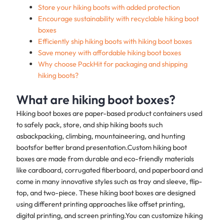
Store your hiking boots with added protection
Encourage sustainability with recyclable hiking boot
boxes
Efficiently ship hiking boots with hiking boot boxes
Save money with affordable hiking boot boxes
Why choose PackHit for packaging and shipping
hiking boots?
What are hiking boot boxes?
Hiking boot boxes are paper-based product containers used
to safely pack, store, and ship hiking boots such
asbackpacking, climbing, mountaineering, and hunting
bootsfor better brand presentation.Custom hiking boot
boxes are made from durable and eco-friendly materials
like cardboard, corrugated fiberboard, and paperboard and
come in many innovative styles such as tray and sleeve, flip-
top, and two-piece. These hiking boot boxes are designed
using different printing approaches like offset printing,
digital printing, and screen printing.You can customize hiking