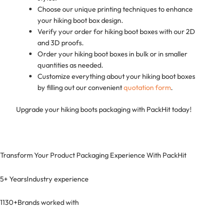
Choose our unique printing techniques to enhance
your hiking boot box design.
Verify your order for hiking boot boxes with our 2D
and 3D proofs.
Order your hiking boot boxes in bulk or in smaller
quantities as needed.
Customize everything about your hiking boot boxes
by filling out our convenient
quotation form
.
Upgrade your hiking boots packaging with PackHit today!
Transform Your Product Packaging Experience With
PackHit
5+ Years
Industry experience
1130+
Brands worked with