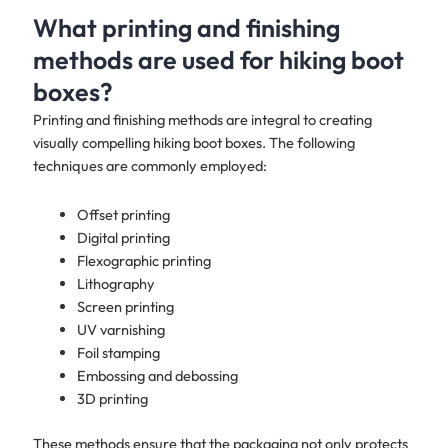
What printing and finishing
methods are used for hiking boot
boxes?
Printing and finishing methods are integral to creating
visually compelling hiking boot boxes. The following
techniques are commonly employed:
Offset printing
Digital printing
Flexographic printing
Lithography
Screen printing
UV varnishing
Foil stamping
Embossing and debossing
3D printing
These methods ensure that the packaging not only protects