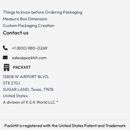
Things to know before Ordering Packaging
Measure Box Dimension
Custom Packaging Creation
Contact us
+1 (800) 980-0269
sales@packhit.com
PACKHIT
12808 W AIRPORT BLVD.
STE 270J
SUGAR LAND, Texas, 77478
United States
A division of K & A World LLC *
PackHit is registered with the United States Patent and Trademark