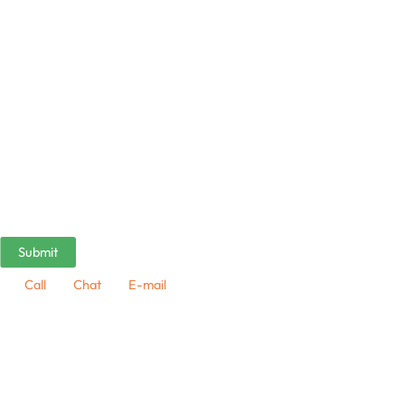
Call
Chat
E-mail