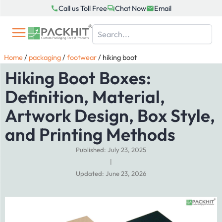
Skip
Call us Toll Free
Chat Now
Email
to
content
Home
/
packaging
/
footwear
/
hiking boot
Hiking Boot Boxes:
Definition, Material,
Artwork Design, Box Style,
and Printing Methods
Published: July 23, 2025
|
Updated: June 23, 2026