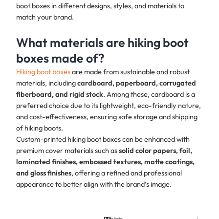
boot boxes in different designs, styles, and materials to
match your brand.
What materials are hiking boot
boxes made of?
Hiking boot boxes
are made from sustainable and robust
materials, including
cardboard, paperboard, corrugated
fiberboard, and rigid stock
. Among these, cardboard is a
preferred choice due to its lightweight, eco-friendly nature,
and cost-effectiveness, ensuring safe storage and shipping
of hiking boots.
Custom-printed hiking boot boxes can be enhanced with
premium cover materials such as
solid color papers, foil,
laminated finishes, embossed textures, matte coatings,
and gloss finishes
, offering a refined and professional
appearance to better align with the brand’s image.