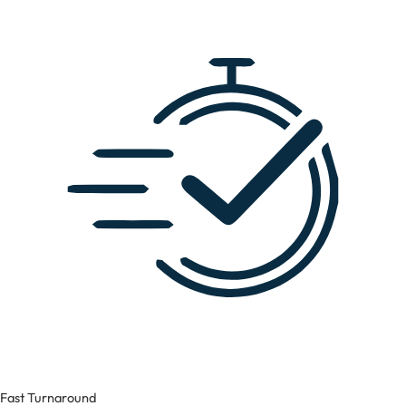
Fast Turnaround