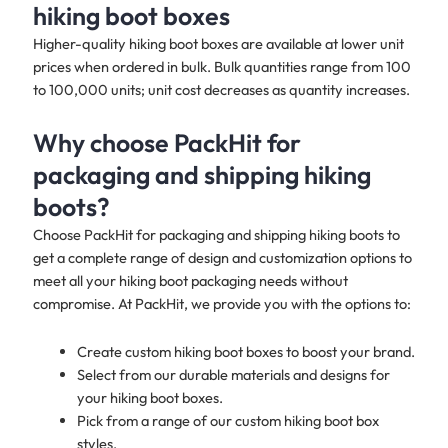
hiking boot boxes
Higher-quality hiking boot boxes are available at lower unit
prices when ordered in bulk. Bulk quantities range from 100
to 100,000 units; unit cost decreases as quantity increases.
Why choose PackHit for
packaging and shipping hiking
boots?
Choose PackHit for packaging and shipping hiking boots to
get a complete range of design and customization options to
meet all your hiking boot packaging needs without
compromise. At PackHit, we provide you with the options to:
Create custom hiking boot boxes to boost your brand.
Select from our durable materials and designs for
your hiking boot boxes.
Pick from a range of our custom hiking boot box
styles.