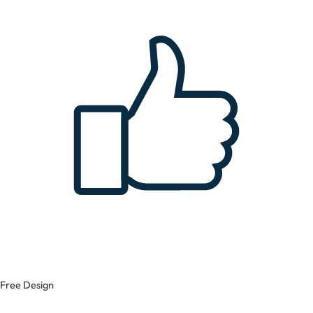
Free Design