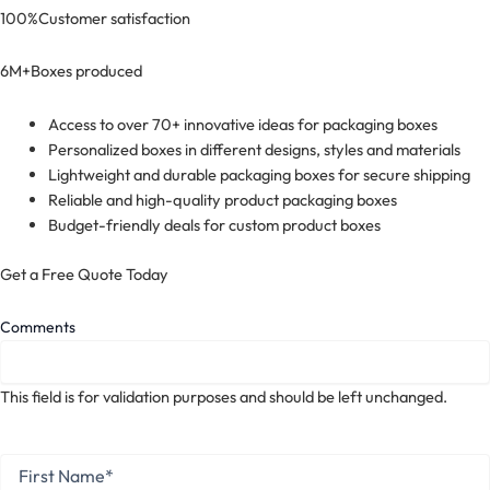
100%
Customer satisfaction
6M+
Boxes produced
Access to over 70+ innovative ideas for packaging boxes
Personalized boxes in different designs, styles and materials
Lightweight and durable packaging boxes for secure shipping
Reliable and high-quality product packaging boxes
Budget-friendly deals for custom product boxes
Get a Free Quote Today
Comments
This field is for validation purposes and should be left unchanged.
First
Name
*