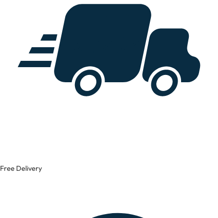
Free Delivery