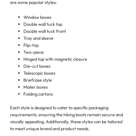
are some popular styles:
Window boxes
Double wall tuck top
Double wall tuck front
Tray and sleeve
Flip-top
Two-piece
Hinged top with magnetic closure
Die-cut boxes
Telescopic boxes
Briefcase style
Mailer boxes
Folding cartons
Each style is designed to cater to specific packaging
requirements, ensuring the hiking boots remain secure and
visually appealing. Additionally, these styles can be tailored
to meet unique brand and product needs.