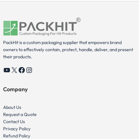
PackHit is a custom packaging supplier that empowers brand
owners to effectively contain, protect, handle, deliver, and present
their products.
YouTube
X
Facebook
Instagram
Company
About Us
Request a Quote
Contact Us
Privacy Policy
Refund Policy