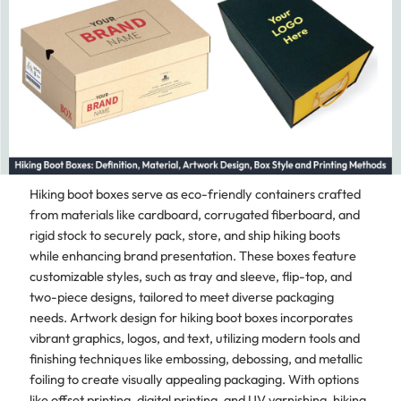
Hiking boot boxes serve as eco-friendly containers crafted
from materials like cardboard, corrugated fiberboard, and
rigid stock to securely pack, store, and ship hiking boots
while enhancing brand presentation. These boxes feature
customizable styles, such as tray and sleeve, flip-top, and
two-piece designs, tailored to meet diverse packaging
needs. Artwork design for hiking boot boxes incorporates
vibrant graphics, logos, and text, utilizing modern tools and
finishing techniques like embossing, debossing, and metallic
foiling to create visually appealing packaging. With options
like offset printing, digital printing, and UV varnishing, hiking