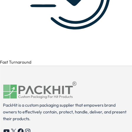
Fast Turnaround
PackHit is a custom packaging supplier that empowers brand
owners to effectively contain, protect, handle, deliver, and present
their products.