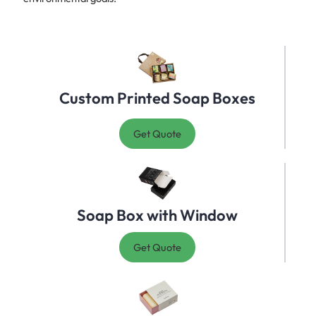
Custom Printed Soap Boxes
Get Quote
Soap Box with Window
Get Quote