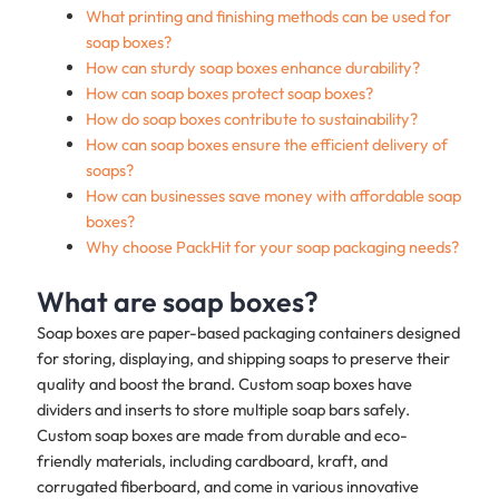
What printing and finishing methods can be used for
soap boxes?
How can sturdy soap boxes enhance durability?
How can soap boxes protect soap boxes?
How do soap boxes contribute to sustainability?
How can soap boxes ensure the efficient delivery of
soaps?
How can businesses save money with affordable soap
boxes?
Why choose PackHit for your soap packaging needs?
What are soap boxes?
Soap boxes are paper-based packaging containers designed
for storing, displaying, and shipping soaps to preserve their
quality and boost the brand. Custom soap boxes have
dividers and inserts to store multiple soap bars safely.
Custom soap boxes are made from durable and eco-
friendly materials, including cardboard, kraft, and
corrugated fiberboard, and come in various innovative