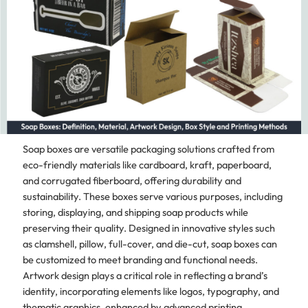
Soap boxes are versatile packaging solutions crafted from
eco-friendly materials like cardboard, kraft, paperboard,
and corrugated fiberboard, offering durability and
sustainability. These boxes serve various purposes, including
storing, displaying, and shipping soap products while
preserving their quality. Designed in innovative styles such
as clamshell, pillow, full-cover, and die-cut, soap boxes can
be customized to meet branding and functional needs.
Artwork design plays a critical role in reflecting a brand’s
identity, incorporating elements like logos, typography, and
thematic graphics, enhanced by advanced printing