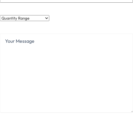
Quantity
Range
Your
Message