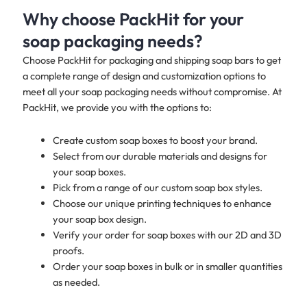
Why choose PackHit for your
soap packaging needs?
Choose PackHit for packaging and shipping soap bars to get
a complete range of design and customization options to
meet all your soap packaging needs without compromise. At
PackHit, we provide you with the options to:
Create custom soap boxes to boost your brand.
Select from our durable materials and designs for
your soap boxes.
Pick from a range of our custom soap box styles.
Choose our unique printing techniques to enhance
your soap box design.
Verify your order for soap boxes with our 2D and 3D
proofs.
Order your soap boxes in bulk or in smaller quantities
as needed.