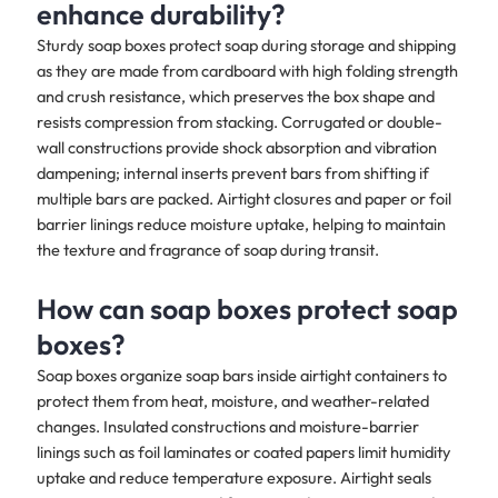
enhance durability?
Sturdy soap boxes protect soap during storage and shipping
as they are made from cardboard with high folding strength
and crush resistance, which preserves the box shape and
resists compression from stacking. Corrugated or double-
wall constructions provide shock absorption and vibration
dampening; internal inserts prevent bars from shifting if
multiple bars are packed. Airtight closures and paper or foil
barrier linings reduce moisture uptake, helping to maintain
the texture and fragrance of soap during transit.
How can soap boxes protect soap
boxes?
Soap boxes organize soap bars inside airtight containers to
protect them from heat, moisture, and weather-related
changes. Insulated constructions and moisture-barrier
linings such as foil laminates or coated papers limit humidity
uptake and reduce temperature exposure. Airtight seals