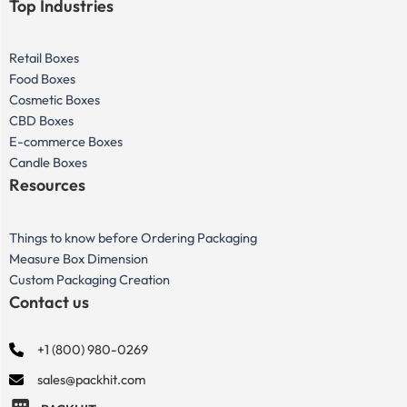
Top Industries
Retail Boxes
Food Boxes
Cosmetic Boxes
CBD Boxes
E-commerce Boxes
Candle Boxes
Resources
Things to know before Ordering Packaging
Measure Box Dimension
Custom Packaging Creation
Contact us
+1 (800) 980-0269
sales@packhit.com