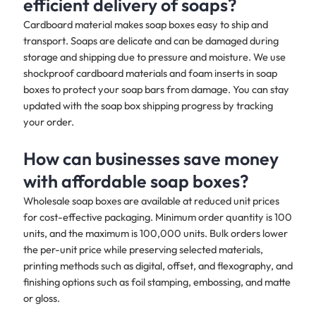
efficient delivery of soaps?
Cardboard material makes soap boxes easy to ship and
transport. Soaps are delicate and can be damaged during
storage and shipping due to pressure and moisture. We use
shockproof cardboard materials and foam inserts in soap
boxes to protect your soap bars from damage. You can stay
updated with the soap box shipping progress by tracking
your order.
How can businesses save money
with affordable soap boxes?
Wholesale soap boxes are available at reduced unit prices
for cost-effective packaging. Minimum order quantity is 100
units, and the maximum is 100,000 units. Bulk orders lower
the per-unit price while preserving selected materials,
printing methods such as digital, offset, and flexography, and
finishing options such as foil stamping, embossing, and matte
or gloss.