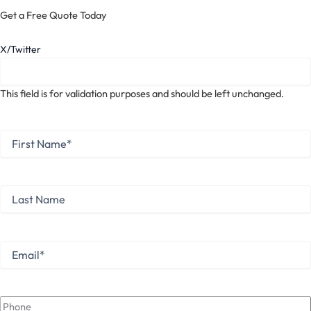
Get a Free Quote Today
X/Twitter
This field is for validation purposes and should be left unchanged.
First
Name
*
First
Last
Name
Last
Email
*
Phone