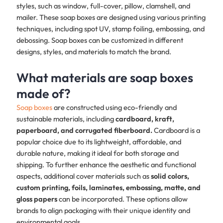
styles, such as window, full-cover, pillow, clamshell, and
mailer. These soap boxes are designed using various printing
techniques, including spot UV, stamp foiling, embossing, and
debossing. Soap boxes can be customized in different
designs, styles, and materials to match the brand. ​
What materials are soap boxes
made of?
Soap boxes
are constructed using eco-friendly and
sustainable materials, including
cardboard, kraft,
paperboard, and corrugated fiberboard.
Cardboard is a
popular choice due to its lightweight, affordable, and
durable nature, making it ideal for both storage and
shipping. To further enhance the aesthetic and functional
aspects, additional cover materials such as
solid colors,
custom printing, foils, laminates, embossing, matte, and
gloss papers
can be incorporated. These options allow
brands to align packaging with their unique identity and
environmental goals.