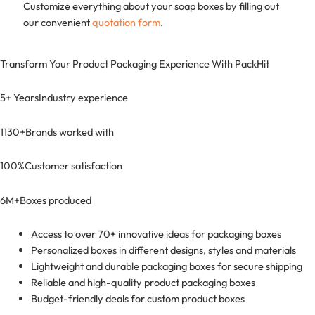
Customize everything about your soap boxes by filling out
our convenient
quotation form
. ​
Transform Your Product Packaging Experience With
PackHit
5+ Years
Industry experience
1130+
Brands worked with
100%
Customer satisfaction
6M+
Boxes produced
Access to over 70+ innovative ideas for packaging boxes
Personalized boxes in different designs, styles and materials
Lightweight and durable packaging boxes for secure shipping
Reliable and high-quality product packaging boxes
Budget-friendly deals for custom product boxes