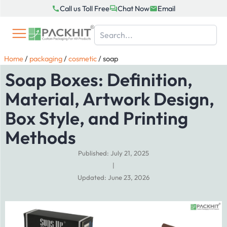
Skip
Call us Toll Free
Chat Now
Email
to
content
Home
/
packaging
/
cosmetic
/
soap
Soap Boxes: Definition,
Material, Artwork Design,
Box Style, and Printing
Methods
Published: July 21, 2025
|
Updated: June 23, 2026