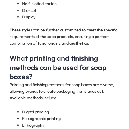
Half-slotted carton
Die-cut
Display
These styles can be further customized to meet the specific
requirements of the soap products, ensuring a perfect
combination of functionality and aesthetics.
What printing and finishing
methods can be used for soap
boxes?
Printing and finishing methods for soap boxes are diverse,
allowing brands to create packaging that stands out.
Available methods include:
Digital printing
Flexographic printing
Lithography