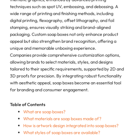
techniques such as spot UV, embossing, and debossing. A
wide range of printing and finishing methods, including
digital printing, flexography, offset lithography, and foil
stamping, ensures visually striking and brand-aligned
packaging. Custom soap boxes not only enhance product
appeal but also strengthen brand recognition, offering a
unique and memorable unboxing experience.
Companies provide comprehensive customization options,
allowing brands to select materials, styles, and designs
tailored to their specific requirements, supported by 2D and
3D proofs for precision. By integrating robust functionality
with aesthetic appeal, soap boxes become an essential tool
for branding and consumer engagement.
Table of Contents
What are soap boxes?
What materials are soap boxes made of?
How is artwork design integrated into soap boxes?
What styles of soap boxes are available?