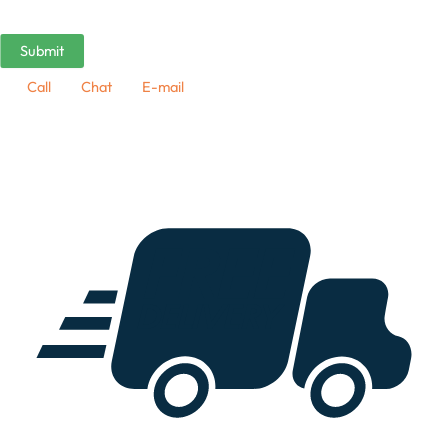
Call
Chat
E-mail