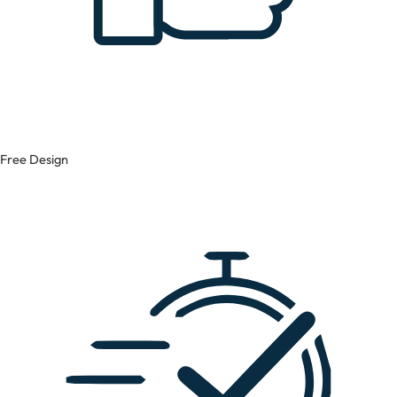
Free Design