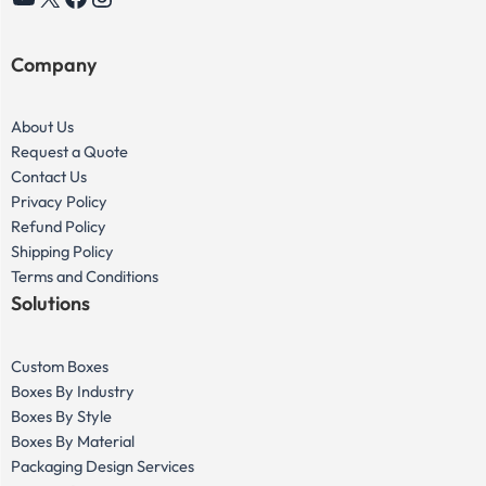
YouTube
X
Facebook
Instagram
Company
About Us
Request a Quote
Contact Us
Privacy Policy
Refund Policy
Shipping Policy
Terms and Conditions
Solutions
Custom Boxes
Boxes By Industry
Boxes By Style
Boxes By Material
Packaging Design Services