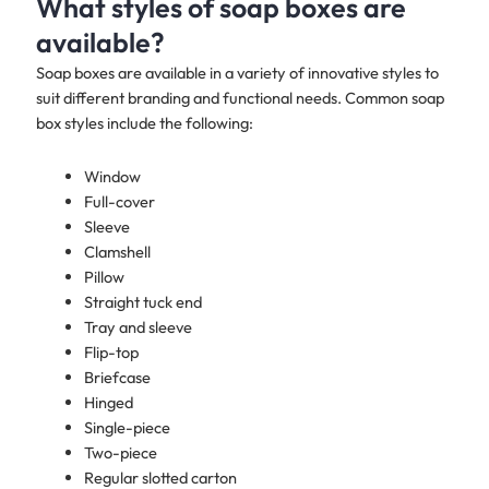
What styles of soap boxes are
available?
Soap boxes are available in a variety of innovative styles to
suit different branding and functional needs. Common soap
box styles include the following:
Window
Full-cover
Sleeve
Clamshell
Pillow
Straight tuck end
Tray and sleeve
Flip-top
Briefcase
Hinged
Single-piece
Two-piece
Regular slotted carton