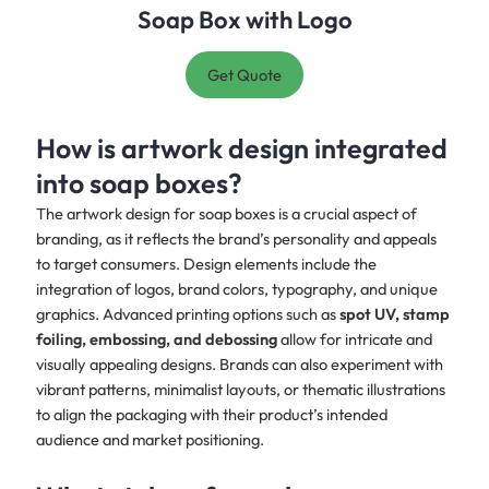
Soap Box with Logo
Get Quote
How is artwork design integrated
into soap boxes?
The artwork design for soap boxes is a crucial aspect of
branding, as it reflects the brand’s personality and appeals
to target consumers. Design elements include the
integration of logos, brand colors, typography, and unique
graphics. Advanced printing options such as
spot UV, stamp
foiling, embossing, and debossing
allow for intricate and
visually appealing designs. Brands can also experiment with
vibrant patterns, minimalist layouts, or thematic illustrations
to align the packaging with their product’s intended
audience and market positioning.