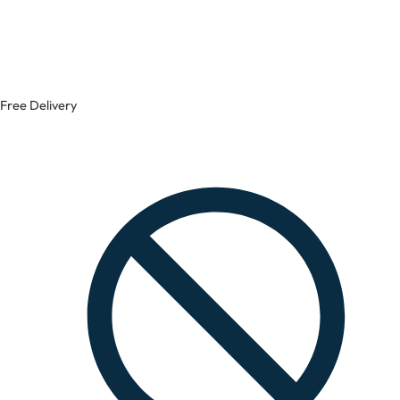
Free Delivery