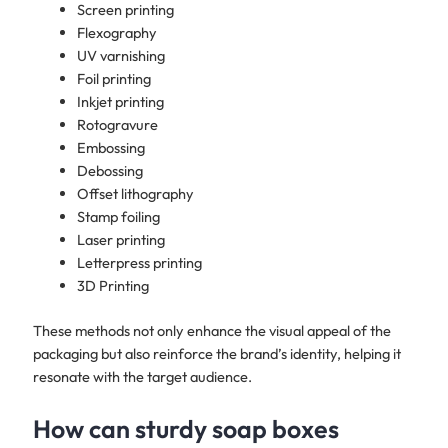
Screen printing
Flexography
UV varnishing
Foil printing
Inkjet printing
Rotogravure
Embossing
Debossing
Offset lithography
Stamp foiling
Laser printing
Letterpress printing
3D Printing
These methods not only enhance the visual appeal of the
packaging but also reinforce the brand’s identity, helping it
resonate with the target audience.
How can sturdy soap boxes