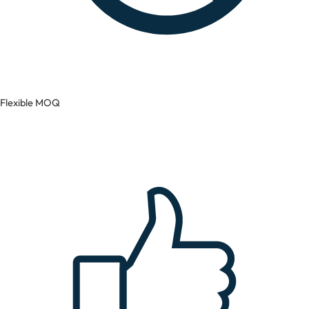
Flexible MOQ