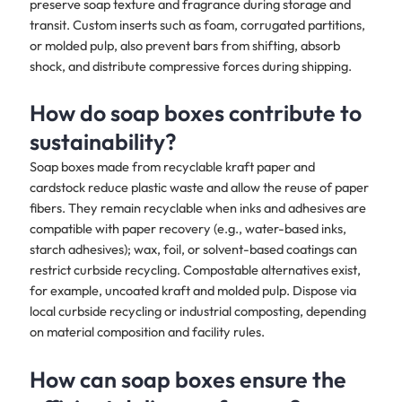
preserve soap texture and fragrance during storage and
transit. Custom inserts such as foam, corrugated partitions,
or molded pulp, also prevent bars from shifting, absorb
shock, and distribute compressive forces during shipping.
How do soap boxes contribute to
sustainability?
Soap boxes made from recyclable kraft paper and
cardstock reduce plastic waste and allow the reuse of paper
fibers. They remain recyclable when inks and adhesives are
compatible with paper recovery (e.g., water-based inks,
starch adhesives); wax, foil, or solvent-based coatings can
restrict curbside recycling. Compostable alternatives exist,
for example, uncoated kraft and molded pulp. Dispose via
local curbside recycling or industrial composting, depending
on material composition and facility rules.
How can soap boxes ensure the