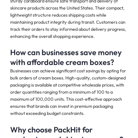
sturdy cardboard ensure safe transport and delivery of
skincare products across the United States. Their compact,
lightweight structure reduces shipping costs while
maintaining product integrity during transit. Customers can
track their orders to stay informed about delivery progress,
enhancing the overall shopping experience.
How can businesses save money
with affordable cream boxes?
Businesses can achieve significant cost savings by opting for
bulk orders of cream boxes. High-quality, custom-designed
packaging is available at competitive wholesale prices, with
order quantities ranging from a minimum of 100 to a
maximum of 100,000 units. This cost-effective approach
ensures that brands can invest in premium packaging
without exceeding budget constraints.
Why choose PackHit for