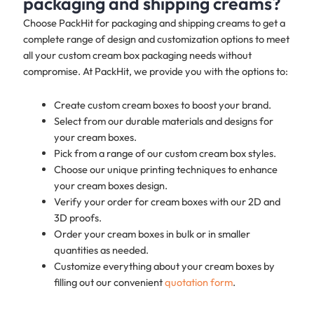
packaging and shipping creams?
Choose PackHit for packaging and shipping creams to get a
complete range of design and customization options to meet
all your custom cream box packaging needs without
compromise. At PackHit, we provide you with the options to:
Create custom cream boxes to boost your brand.
Select from our durable materials and designs for
your cream boxes.
Pick from a range of our custom cream box styles.
Choose our unique printing techniques to enhance
your cream boxes design.
Verify your order for cream boxes with our 2D and
3D proofs.
Order your cream boxes in bulk or in smaller
quantities as needed.
Customize everything about your cream boxes by
filling out our convenient
quotation form
.