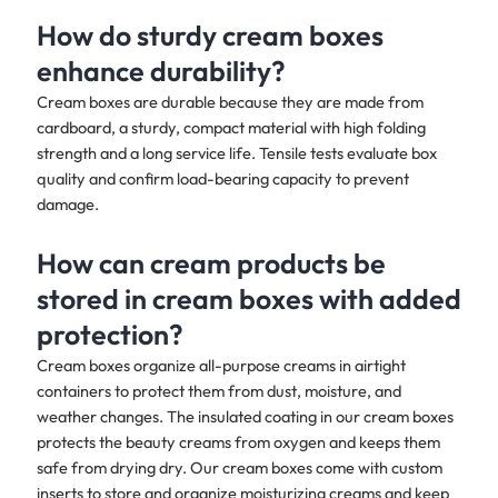
How do sturdy cream boxes
enhance durability?
Cream boxes are durable because they are made from
cardboard, a sturdy, compact material with high folding
strength and a long service life. Tensile tests evaluate box
quality and confirm load-bearing capacity to prevent
damage.
How can cream products be
stored in cream boxes with added
protection?
Cream boxes organize all-purpose creams in airtight
containers to protect them from dust, moisture, and
weather changes. The insulated coating in our cream boxes
protects the beauty creams from oxygen and keeps them
safe from drying dry. Our cream boxes come with custom
inserts to store and organize moisturizing creams and keep