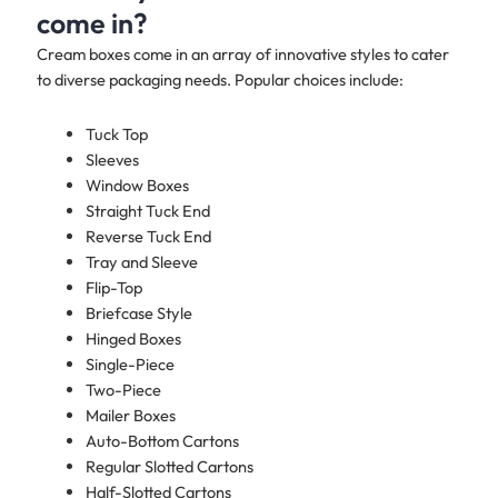
come in?
Cream boxes come in an array of innovative styles to cater
to diverse packaging needs. Popular choices include:
Tuck Top
Sleeves
Window Boxes
Straight Tuck End
Reverse Tuck End
Tray and Sleeve
Flip-Top
Briefcase Style
Hinged Boxes
Single-Piece
Two-Piece
Mailer Boxes
Auto-Bottom Cartons
Regular Slotted Cartons
Half-Slotted Cartons