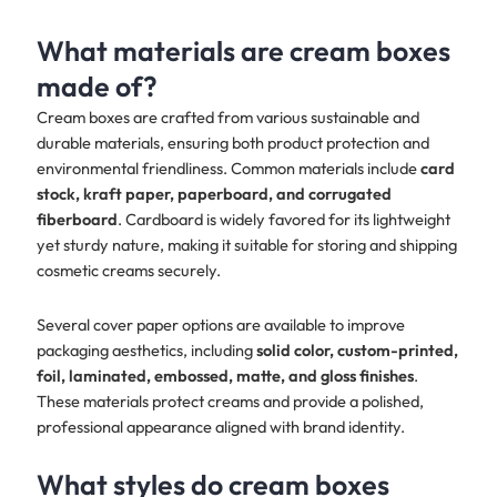
What materials are cream boxes
made of?
Cream boxes are crafted from various sustainable and
durable materials, ensuring both product protection and
environmental friendliness. Common materials include
card
stock, kraft paper, paperboard, and corrugated
fiberboard
. Cardboard is widely favored for its lightweight
yet sturdy nature, making it suitable for storing and shipping
cosmetic creams securely.
Several cover paper options are available to improve
packaging aesthetics, including
solid color, custom-printed,
foil, laminated, embossed, matte, and gloss finishes
.
These materials protect creams and provide a polished,
professional appearance aligned with brand identity.
What styles do cream boxes