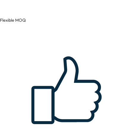
Flexible MOQ