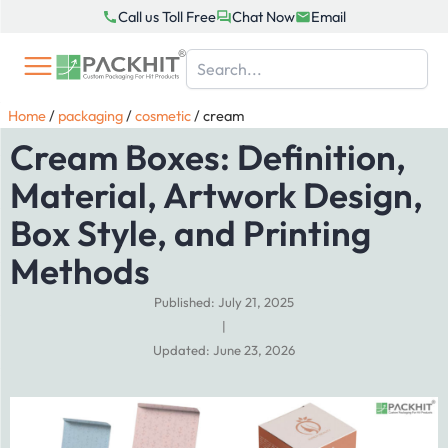
Skip
Call us Toll Free
Chat Now
Email
to
content
Home
/
packaging
/
cosmetic
/
cream
Cream Boxes: Definition,
Material, Artwork Design,
Box Style, and Printing
Methods
Published: July 21, 2025
|
Updated: June 23, 2026