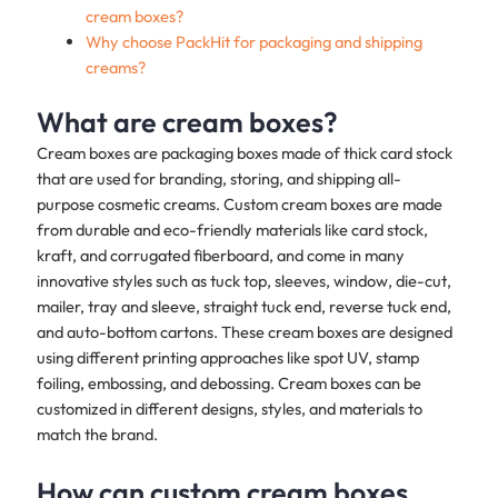
cream boxes?
Why choose PackHit for packaging and shipping
creams?
What are cream boxes?
Cream boxes are packaging boxes made of thick card stock
that are used for branding, storing, and shipping all-
purpose cosmetic creams. Custom cream boxes are made
from durable and eco-friendly materials like card stock,
kraft, and corrugated fiberboard, and come in many
innovative styles such as tuck top, sleeves, window, die-cut,
mailer, tray and sleeve, straight tuck end, reverse tuck end,
and auto-bottom cartons. These cream boxes are designed
using different printing approaches like spot UV, stamp
foiling, embossing, and debossing. Cream boxes can be
customized in different designs, styles, and materials to
match the brand.
How can custom cream boxes