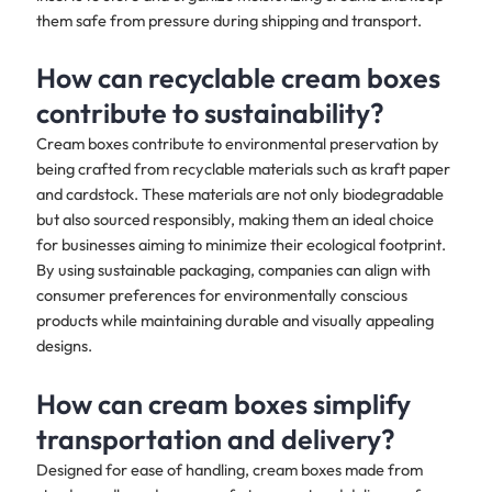
them safe from pressure during shipping and transport.
How can recyclable cream boxes
contribute to sustainability?
Cream boxes contribute to environmental preservation by
being crafted from recyclable materials such as kraft paper
and cardstock. These materials are not only biodegradable
but also sourced responsibly, making them an ideal choice
for businesses aiming to minimize their ecological footprint.
By using sustainable packaging, companies can align with
consumer preferences for environmentally conscious
products while maintaining durable and visually appealing
designs.
How can cream boxes simplify
transportation and delivery?
Designed for ease of handling, cream boxes made from