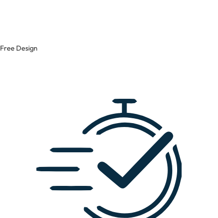
Free Design