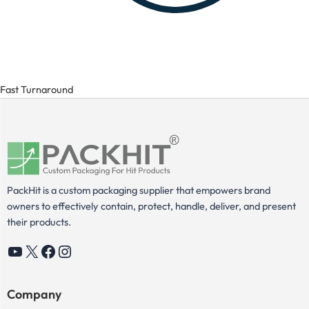
Fast Turnaround
PackHit is a custom packaging supplier that empowers brand
owners to effectively contain, protect, handle, deliver, and present
their products.
YouTube
X
Facebook
Instagram
Company