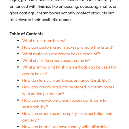
Enhanced with finishes like embossing, debossing, matte, or
gloss coatings, cream boxes not only protect products but
also elevate their aesthetic appeal.
Table of Contents
What are cream boxes?
How can custom cream boxes promote the brand?
What materials are cream boxes made of?
What styles do cream boxes come in?
What printing and finishing methods can be used for
cream boxes?
How do sturdy cream boxes enhance durability?
How can cream products be stored in cream boxes
with added protection?
How can recyclable cream boxes contribute to
sustainability?
How can cream boxes simplify transportation and
delivery?
How can businesses save money with affordable