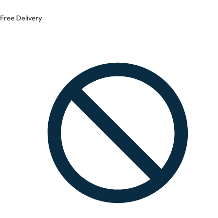
Free Delivery