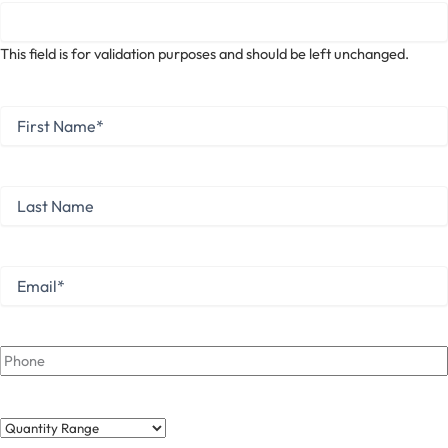
This field is for validation purposes and should be left unchanged.
First
Name
*
First
Last
Name
Last
Email
*
Phone
Quantity
Range