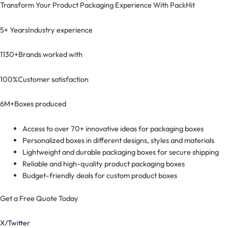
Transform Your Product Packaging Experience With
PackHit
5+ Years
Industry experience
1130+
Brands worked with
100%
Customer satisfaction
6M+
Boxes produced
Access to over 70+ innovative ideas for packaging boxes
Personalized boxes in different designs, styles and materials
Lightweight and durable packaging boxes for secure shipping
Reliable and high-quality product packaging boxes
Budget-friendly deals for custom product boxes
Get a Free Quote Today
X/Twitter