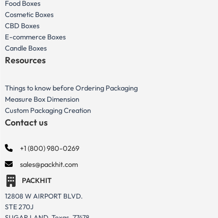
Food Boxes
Cosmetic Boxes
CBD Boxes
E-commerce Boxes
Candle Boxes
Resources
Things to know before Ordering Packaging
Measure Box Dimension
Custom Packaging Creation
Contact us
+1 (800) 980-0269
sales@packhit.com
PACKHIT
12808 W AIRPORT BLVD.
STE 270J
SUGAR LAND, Texas, 77478