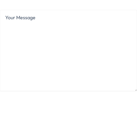
Your
Message