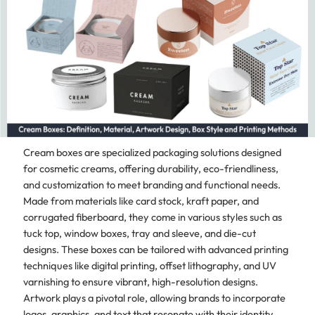
Cream boxes are specialized packaging solutions designed
for cosmetic creams, offering durability, eco-friendliness,
and customization to meet branding and functional needs.
Made from materials like card stock, kraft paper, and
corrugated fiberboard, they come in various styles such as
tuck top, window boxes, tray and sleeve, and die-cut
designs. These boxes can be tailored with advanced printing
techniques like digital printing, offset lithography, and UV
varnishing to ensure vibrant, high-resolution designs.
Artwork plays a pivotal role, allowing brands to incorporate
logos, graphics, and text that resonate with their identity.