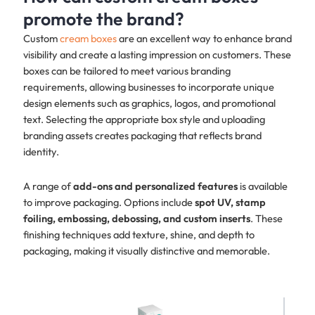
promote the brand?
Custom
cream boxes
are an excellent way to enhance brand
visibility and create a lasting impression on customers. These
boxes can be tailored to meet various branding
requirements, allowing businesses to incorporate unique
design elements such as graphics, logos, and promotional
text. Selecting the appropriate box style and uploading
branding assets creates packaging that reflects brand
identity.
A range of
add-ons and personalized features
is available
to improve packaging. Options include
spot UV, stamp
foiling, embossing, debossing, and custom inserts
. These
finishing techniques add texture, shine, and depth to
packaging, making it visually distinctive and memorable.