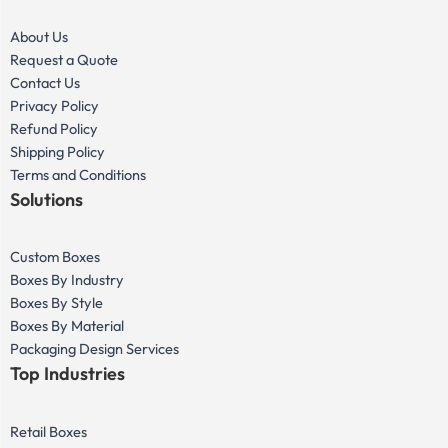
About Us
Request a Quote
Contact Us
Privacy Policy
Refund Policy
Shipping Policy
Terms and Conditions
Solutions
Custom Boxes
Boxes By Industry
Boxes By Style
Boxes By Material
Packaging Design Services
Top Industries
Retail Boxes