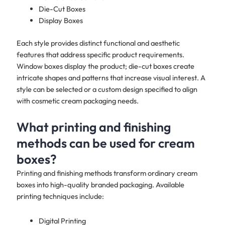
Die-Cut Boxes
Display Boxes
Each style provides distinct functional and aesthetic
features that address specific product requirements.
Window boxes display the product; die-cut boxes create
intricate shapes and patterns that increase visual interest. A
style can be selected or a custom design specified to align
with cosmetic cream packaging needs.
What printing and finishing
methods can be used for cream
boxes?
Printing and finishing methods transform ordinary cream
boxes into high-quality branded packaging. Available
printing techniques include:
Digital Printing