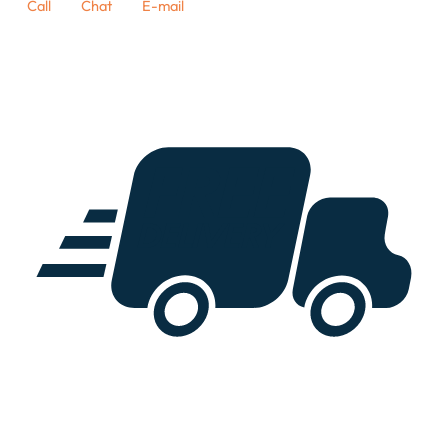
Call
Chat
E-mail