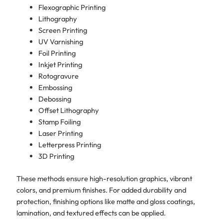
Flexographic Printing
Lithography
Screen Printing
UV Varnishing
Foil Printing
Inkjet Printing
Rotogravure
Embossing
Debossing
Offset Lithography
Stamp Foiling
Laser Printing
Letterpress Printing
3D Printing
These methods ensure high-resolution graphics, vibrant
colors, and premium finishes. For added durability and
protection, finishing options like matte and gloss coatings,
lamination, and textured effects can be applied.