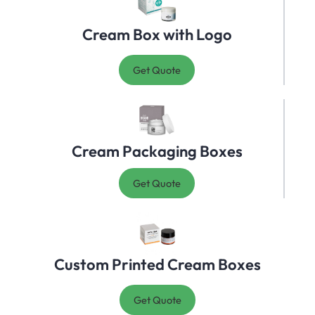
Cream Box with Logo
Get Quote
Cream Packaging Boxes
Get Quote
Custom Printed Cream Boxes
Get Quote