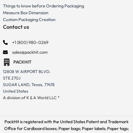
Things to know before Ordering Packaging
Measure Box Dimension
Custom Packaging Creation
Contact us
+1 (800) 980-0269
sales@packhit.com
PACKHIT
12808 W AIRPORT BLVD.
STE 270J
SUGAR LAND, Texas, 77478
United States
A division of K & A World LLC *
PackHit is registered with the United States Patent and Trademark
Office for
Cardboard boxes; Paper bags; Paper labels; Paper tags;