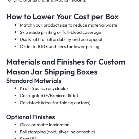
How to Lower Your Cost per Box
Match your product size to reduce material waste
Skip inside printing or full-bleed coverage
Use Kraft for affordability and eco appeal
Order in 100+ unit tiers for lower pricing
Materials and Finishes for Custom
Mason Jar Shipping Boxes
Standard Materials
Kraft (rustic, recyclable)
Corrugated (E/B/micro-flute)
Cardstock (ideal for folding cartons)
Optional Finishes
Gloss or matte lamination
Foil stamping (gold, silver, holographic)
Spot UV