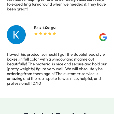
to expediting turnaround when we needed it, they have
been great!
Kristi Zerga
I loved this product so much! I got the Bobblehead style
boxes, in full color with a window and it came out
beautifully! The material is nice and secure and hold our
(pretty weighty) figure very well! We will absolutely be
ordering from them again! The customer service is
amazing and the rep I spoke to was nice, helpful, and
professional! 10/10