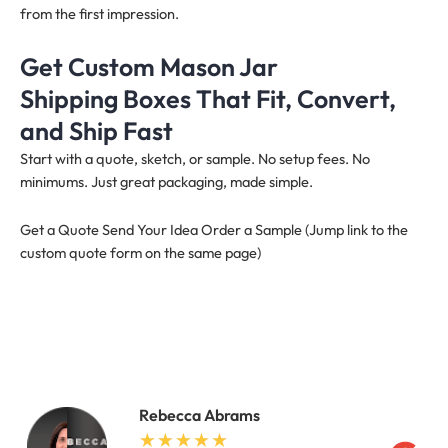
from the first impression.
Get Custom Mason Jar
Shipping Boxes That Fit, Convert,
and Ship Fast
Start with a quote, sketch, or sample. No setup fees. No
minimums. Just great packaging, made simple.
Get a Quote Send Your Idea Order a Sample (Jump link to the
custom quote form on the same page)
Rebecca Abrams