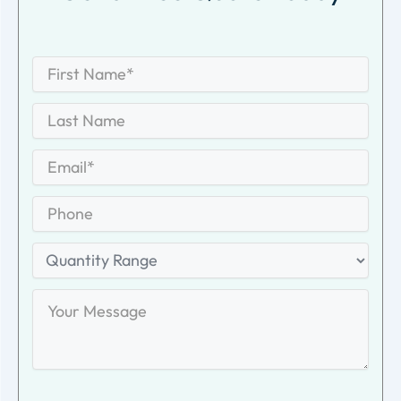
First
Name
*
First
Last
Name
Last
Email
*
Phone
Quantity
Range
Your
Message