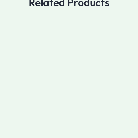
Related Products