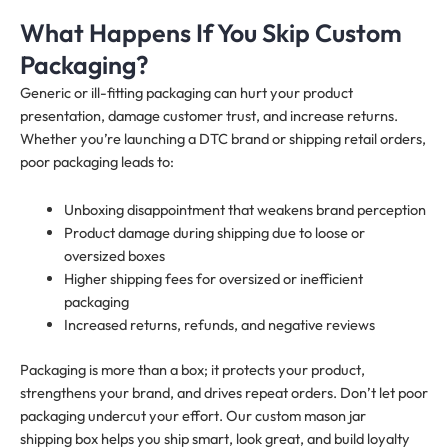
What Happens If You Skip Custom
Packaging?
Generic or ill-fitting packaging can hurt your product
presentation, damage customer trust, and increase returns.
Whether you’re launching a DTC brand or shipping retail orders,
poor packaging leads to:
Unboxing disappointment that weakens brand perception
Product damage during shipping due to loose or
oversized boxes
Higher shipping fees for oversized or inefficient
packaging
Increased returns, refunds, and negative reviews
Packaging is more than a box; it protects your product,
strengthens your brand, and drives repeat orders. Don’t let poor
packaging undercut your effort. Our custom mason jar
shipping box helps you ship smart, look great, and build loyalty