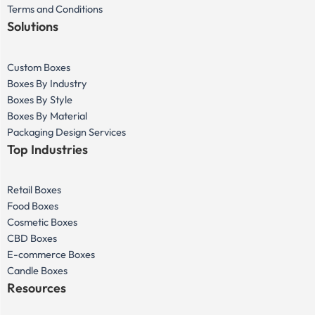
Terms and Conditions
Solutions
Custom Boxes
Boxes By Industry
Boxes By Style
Boxes By Material
Packaging Design Services
Top Industries
Retail Boxes
Food Boxes
Cosmetic Boxes
CBD Boxes
E-commerce Boxes
Candle Boxes
Resources