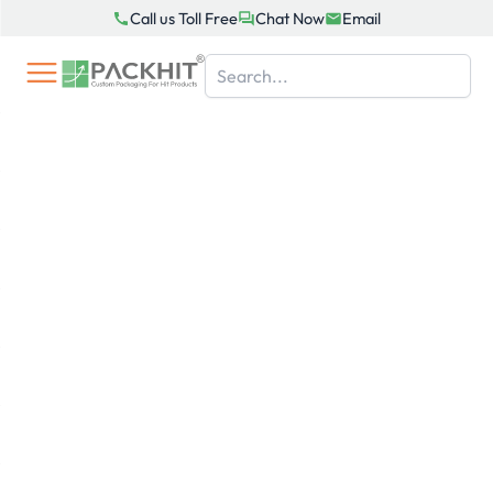
Skip
Call us Toll Free
Chat Now
Email
to
content