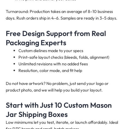
Turnaround: Production takes an average of 8–10 business
days. Rush orders ship in 4–6. Samples are ready in 3–5 days.
Free Design Support from Real
Packaging Experts
Custom dielines made to your specs
Print-safe layout checks (bleeds, folds, alignment)
Unlimited revisions with no added fees
Resolution, color mode, and fit help
Do not have artwork? No problem, just send your logo or
product photo, and we will help you build your layout.
Start with Just 10 Custom Mason
Jar Shipping Boxes
Low minimums let you test, iterate, or launch affordably. Ideal
for DTC brands and small-batch makers.