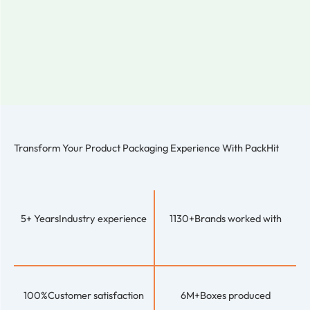
Transform Your Product Packaging Experience With
PackHit
5+ Years
Industry experience
1130+
Brands worked with
100%
Customer satisfaction
6M+
Boxes produced