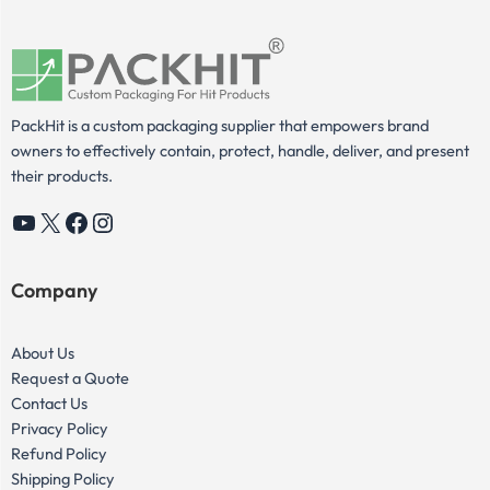
PackHit is a custom packaging supplier that empowers brand
owners to effectively contain, protect, handle, deliver, and present
their products.
YouTube
X
Facebook
Instagram
Company
About Us
Request a Quote
Contact Us
Privacy Policy
Refund Policy
Shipping Policy