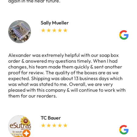
again in the near future.
Sally Mueller
Alexander was extremely helpful with our soap box
order & answered my questions timely. When I had
changes, his team made them quickly & sent another
proof for review. The quality of the boxes are as we
expected. Shipping was about 13 business days which
was what was stated to me. Overall, we are very
pleased with this company & will continue to work with
them for our reorders.
TC Bauer