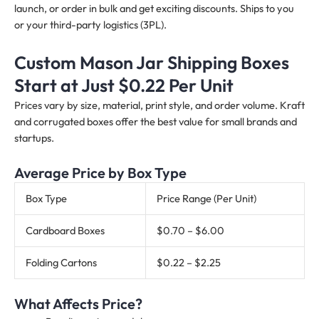
launch, or order in bulk and get exciting discounts. Ships to you
or your third-party logistics (3PL).
Custom Mason Jar Shipping Boxes
Start at Just $0.22 Per Unit
Prices vary by size, material, print style, and order volume. Kraft
and corrugated boxes offer the best value for small brands and
startups.
Average Price by Box Type
Box Type
Price Range (Per Unit)
Cardboard Boxes
$0.70 – $6.00
Folding Cartons
$0.22 – $2.25
What Affects Price?