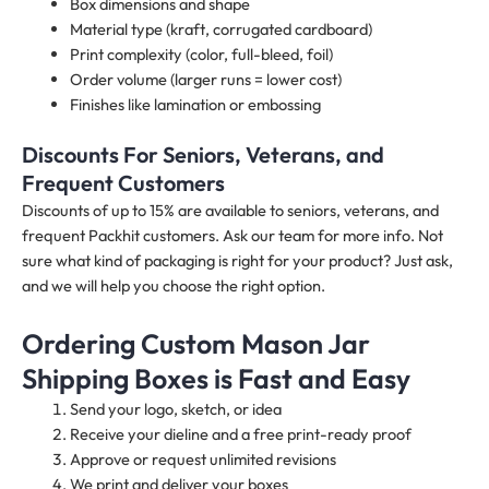
Box dimensions and shape
Material type (kraft, corrugated cardboard)
Print complexity (color, full-bleed, foil)
Order volume (larger runs = lower cost)
Finishes like lamination or embossing
Discounts For Seniors, Veterans, and
Frequent Customers
Discounts of up to 15% are available to seniors, veterans, and
frequent Packhit customers. Ask our team for more info. Not
sure what kind of packaging is right for your product? Just ask,
and we will help you choose the right option.
Ordering Custom Mason Jar
Shipping Boxes is Fast and Easy
Send your logo, sketch, or idea
Receive your dieline and a free print-ready proof
Approve or request unlimited revisions
We print and deliver your boxes