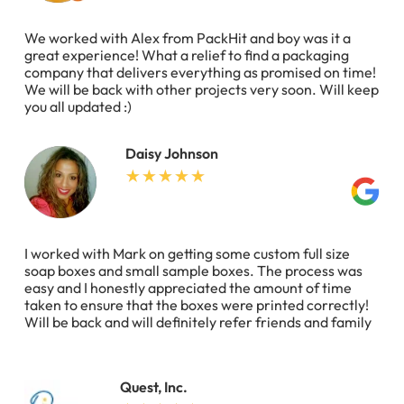
We worked with Alex from PackHit and boy was it a
great experience! What a relief to find a packaging
company that delivers everything as promised on time!
We will be back with other projects very soon. Will keep
you all updated :)
Daisy Johnson
I worked with Mark on getting some custom full size
soap boxes and small sample boxes. The process was
easy and I honestly appreciated the amount of time
taken to ensure that the boxes were printed correctly!
Will be back and will definitely refer friends and family
Quest, Inc.