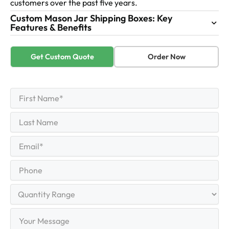
customers over the past five years.
Custom Mason Jar Shipping Boxes: Key
Features & Benefits
Get Custom Quote
Order Now
First
Name
(Required)
First
Last
Name
Last
Email
(Required)
Phone
Quantity
Range
Your
Message