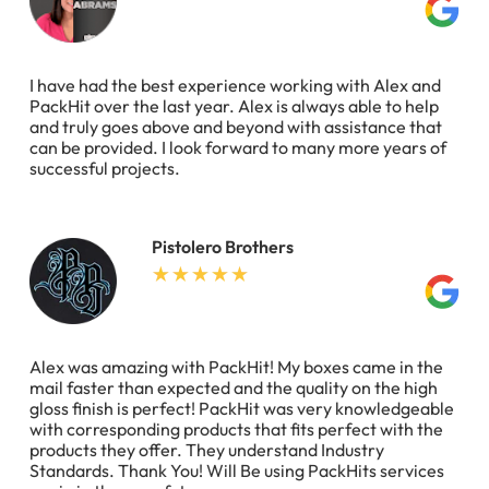
I have had the best experience working with Alex and
PackHit over the last year. Alex is always able to help
and truly goes above and beyond with assistance that
can be provided. I look forward to many more years of
successful projects.
Pistolero Brothers
Alex was amazing with PackHit! My boxes came in the
mail faster than expected and the quality on the high
gloss finish is perfect! PackHit was very knowledgeable
with corresponding products that fits perfect with the
products they offer. They understand Industry
Standards. Thank You! Will Be using PackHits services