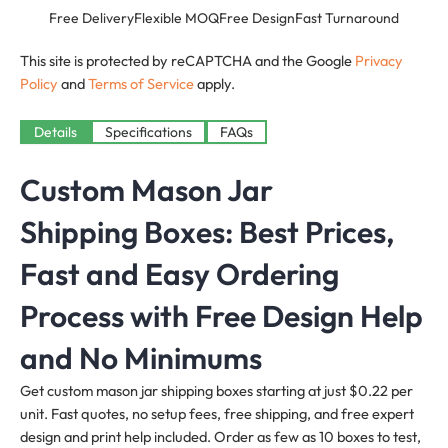
Free Delivery
Flexible MOQ
Free Design
Fast Turnaround
This site is protected by reCAPTCHA and the Google
Privacy
Policy
and
Terms of Service
apply.
Details
Specifications
FAQs
Custom Mason Jar
Shipping Boxes: Best Prices,
Fast and Easy Ordering
Process with Free Design Help
and No Minimums
Get custom mason jar shipping boxes starting at just $0.22 per
unit. Fast quotes, no setup fees, free shipping, and free expert
design and print help included. Order as few as 10 boxes to test,