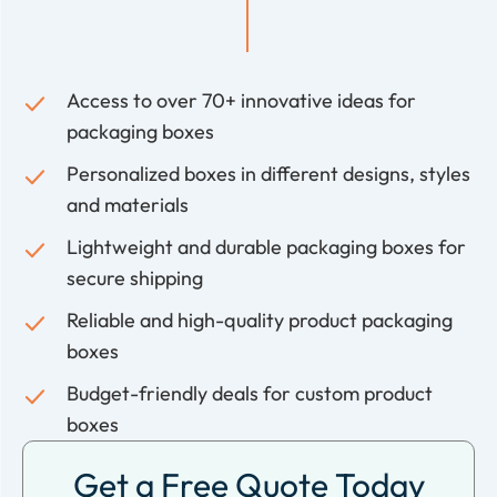
Access to over 70+ innovative ideas for
packaging boxes
Personalized boxes in different designs, styles
and materials
Lightweight and durable packaging boxes for
secure shipping
Reliable and high-quality product packaging
boxes
Budget-friendly deals for custom product
boxes
Get a Free Quote Today