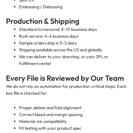
Embossing / Debossing
Production & Shipping
Standard turnaround: 8–10 business days
Rush service: 4–6 business days
Sample orders ship in 3–5 days
Shipping available across the US and globally
We can deliver to your doorstep, or your 3PL or
fulfillment center
Every File is Reviewed by Our Team
We do not rely on automation for production-critical steps. Each
box file is checked for:
Proper dieline and fold alignment
Correct bleed and margin spacing
Material-ink compatibility
Fit testing with your product spec