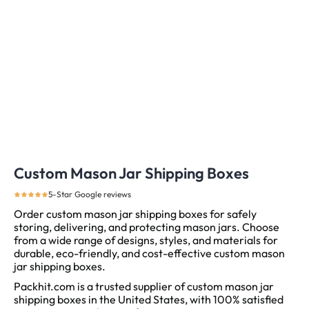
Custom Mason Jar Shipping Boxes
5-Star Google reviews
Order custom mason jar shipping boxes for safely
storing, delivering, and protecting mason jars. Choose
from a wide range of designs, styles, and materials for
durable, eco-friendly, and cost-effective custom mason
jar shipping boxes.
Packhit.com is a trusted supplier of custom mason jar
shipping boxes in the United States, with 100% satisfied