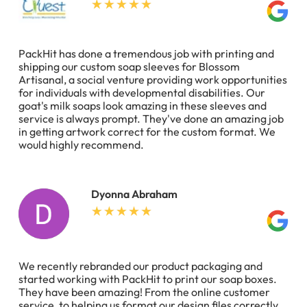
PackHit has done a tremendous job with printing and
shipping our custom soap sleeves for Blossom
Artisanal, a social venture providing work opportunities
for individuals with developmental disabilities. Our
goat's milk soaps look amazing in these sleeves and
service is always prompt. They've done an amazing job
in getting artwork correct for the custom format. We
would highly recommend.
Dyonna Abraham
We recently rebranded our product packaging and
started working with PackHit to print our soap boxes.
They have been amazing! From the online customer
service, to helping us format our design files correctly,