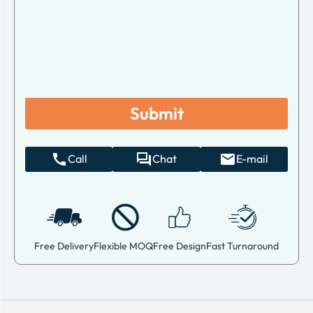
Call
Chat
E-mail
Free Delivery
Flexible MOQ
Free Design
Fast Turnaround