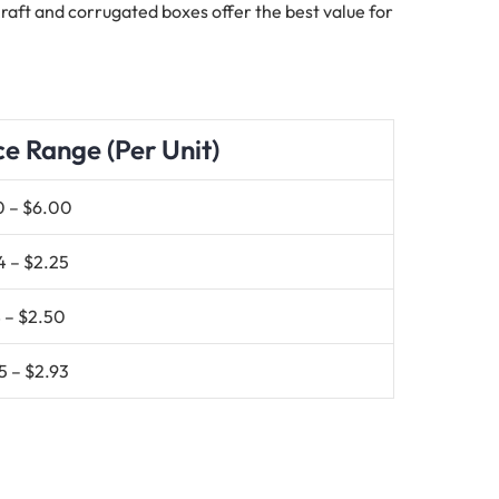
 Kraft and corrugated boxes offer the best value for
ce Range (Per Unit)
0 – $6.00
4 – $2.25
 – $2.50
5 – $2.93