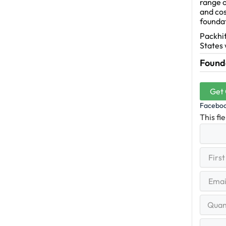
range o
and cos
founda
Packhit
States 
Founda
Get
Facebo
This fi
First
(R
Name
First
Email
(Re
Quantit
Range
Your