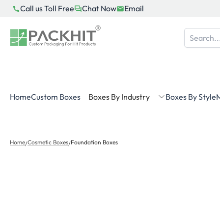
Skip
Call us Toll Free
Chat Now
Email
to
content
Home
Custom Boxes
Boxes By Industry
Boxes By Style
M
Home
Cosmetic Boxes
Foundation Boxes
/
/