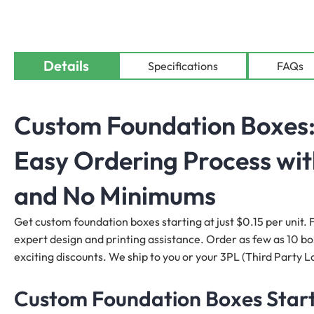
Details
Specifications
FAQs
Custom Foundation Boxes: 
Easy Ordering Process wit
and No Minimums
Get custom foundation boxes starting at just $0.15 per unit. F
expert design and printing assistance. Order as few as 10 boxe
exciting discounts. We ship to you or your 3PL (Third Party Lo
Custom Foundation Boxes Start 