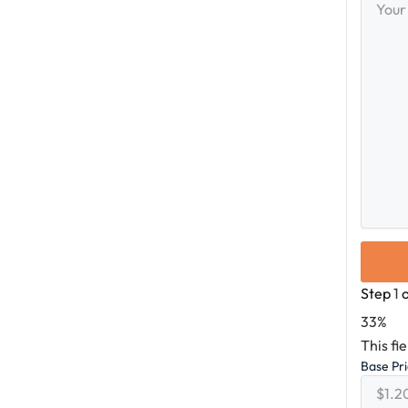
Messag
Step
1
33%
This fi
Base Pr