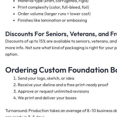
Material type (kraft, corrugated, rigid)
Print complexity (color, full-bleed, foil)
Order volume (larger runs = lower cost)
Finishes like lamination or embossing
Discounts For Seniors, Veterans, and 
Discounts of up to 15% are available to seniors, veterans, a
more info. Not sure what kind of packaging is right for your p
option.
Ordering Custom Foundation Bo
Send your logo, sketch, or idea
Receive your dieline and a free print-ready proof
Approve or request unlimited revisions
We print and deliver your boxes
Turnaround: Production takes an average of 8–10 business da