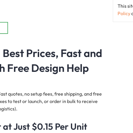
This s
Policy
Best Prices, Fast and
h Free Design Help
ast quotes, no setup fees, free shipping, and free
s to test or launch, or order in bulk to receive
gistics).
at Just $0.15 Per Unit