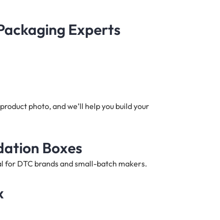
 Packaging Experts
product photo, and we’ll help you build your
dation Boxes
deal for DTC brands and small-batch makers.
x