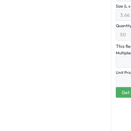
Size (L 
Quantit
This fi
Multipli
Unit Pri