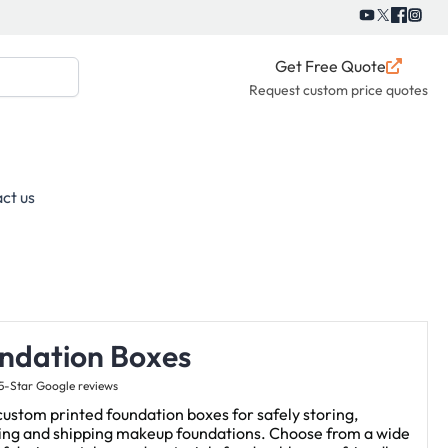
Get Free Quote
Request custom price quotes
ct us
ndation Boxes
5-Star Google reviews
ustom printed foundation boxes for safely storing,
ying and shipping makeup foundations. Choose from a wide