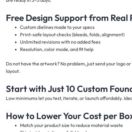
are ready in 3–5 days.
Free Design Support from Real
Custom dielines made to your specs
Print-safe layout checks (bleeds, folds, alignment)
Unlimited revisions with no added fees
Resolution, color mode, and fit help
Do not have the artwork? No problem, just send your logo or 
layout.
Start with Just 10 Custom Foun
Low minimums let you test, iterate, or launch affordably. I
How to Lower Your Cost per Bo
Match your product size to reduce material waste