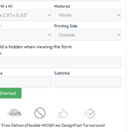
x W x H)
Material
y
Printing Side
eld is hidden when viewing the form
er
ce
Subtotal
Free Delivery
Flexible MOQ
Free Design
Fast Turnaround