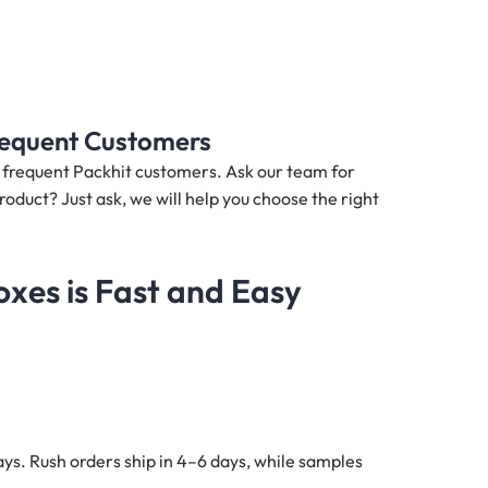
Frequent Customers
nd frequent Packhit customers. Ask our team for
roduct? Just ask, we will help you choose the right
xes is Fast and Easy
ys. Rush orders ship in 4–6 days, while samples