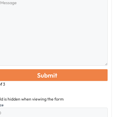
e
of
3
eld is hidden when viewing the form
ice