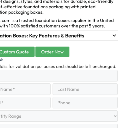
f designs, styles, and materials for durable, eco-friendly
t-effective foundations packaging with printed
tion packaging boxes.
.com is a trusted foundation boxes supplier in the United
with 100% satisfied customers over the past 5 years.
tion Boxes: Key Features & Benefits
 Custom Quote
Order Now
ok
eld is for validation purposes and should be left unchanged.
Last
equired)
Name
Last
Phone
quired)
y