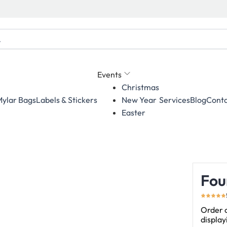
Events
Christmas
ylar Bags
Labels & Stickers
Services
Blog
Conta
New Year
Easter
Fou
Order c
displa