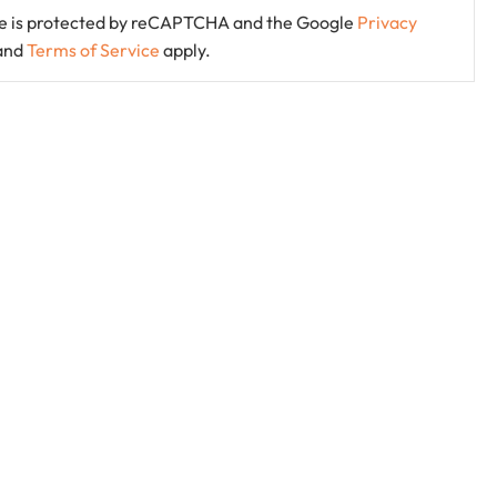
ite is protected by reCAPTCHA and the Google
Privacy
and
Terms of Service
apply.