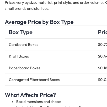
Prices vary by size, material, print style, and order volume.
small brands and startups.
Average Price by Box Type
Box Type
Pri
Cardboard Boxes
$0.7
Kraft Boxes
$0.4
Paperboard Boxes
$0.18
Corrugated Fiberboard Boxes
$0.0
What Affects Price?
Box dimensions and shape