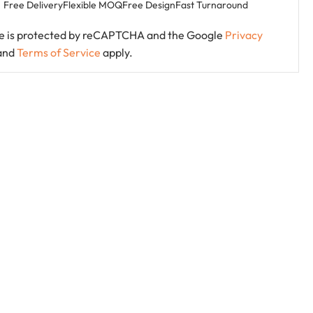
Free Delivery
Flexible MOQ
Free Design
Fast Turnaround
ite is protected by reCAPTCHA and the Google
Privacy
and
Terms of Service
apply.