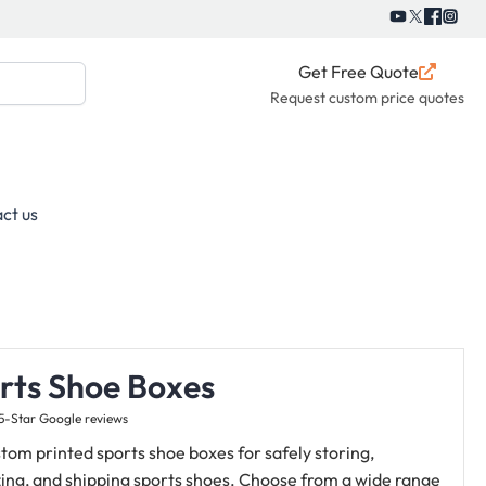
Get Free Quote
Request custom price quotes
ct us
rts Shoe Boxes
5-Star Google reviews
tom printed sports shoe boxes for safely storing,
ing, and shipping sports shoes.
Choose from a wide range