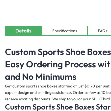
Details
Specifications
FAQs
Custom Sports Shoe Boxes
Easy Ordering Process wit
and No Minimums
Get custom sports shoe boxes starting at just $0.70 per unit. 
expert design and printing assistance. Order as few as 10 boxe
receive exciting discounts. We ship to you or your 3PL (Third 
Custom Sports Shoe Boxes Start