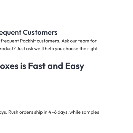
Frequent Customers
nd frequent Packhit customers. Ask our team for
roduct? Just ask we’ll help you choose the right
xes is Fast and Easy
ys. Rush orders ship in 4–6 days, while samples