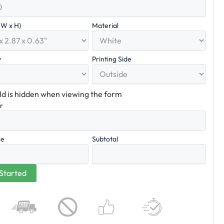
x W x H)
Material
y
Printing Side
eld is hidden when viewing the form
er
ce
Subtotal