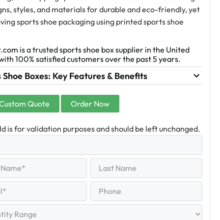
gns, styles, and materials for durable and eco-friendly, yet
ving sports shoe packaging using printed sports shoe
.com is a trusted sports shoe box supplier in the United
with 100% satisfied customers over the past 5 years.
 Shoe Boxes: Key Features & Benefits
 Custom Quote
Order Now
eld is for validation purposes and should be left unchanged.
Last
equired)
Name
Last
Phone
quired)
y