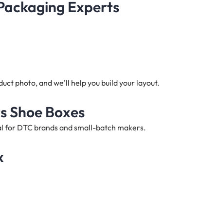
 Packaging Experts
ct photo, and we’ll help you build your layout.
ts Shoe Boxes
deal for DTC brands and small-batch makers.
x