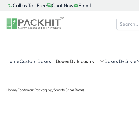
Skip
Call us Toll Free
Chat Now
Email
to
content
Home
Custom Boxes
Boxes By Industry
Boxes By Style
M
Home
Footwear Packaging
Sports Shoe Boxes
/
/