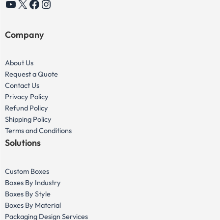
YouTube
X
Facebook
Instagram
Company
About Us
Request a Quote
Contact Us
Privacy Policy
Refund Policy
Shipping Policy
Terms and Conditions
Solutions
Custom Boxes
Boxes By Industry
Boxes By Style
Boxes By Material
Packaging Design Services