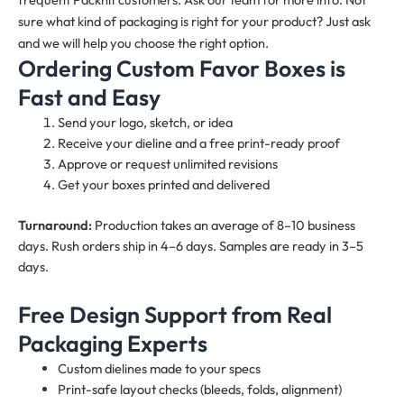
sure what kind of packaging is right for your product? Just ask
and we will help you choose the right option.
Ordering Custom Favor Boxes is
Fast and Easy
Send your logo, sketch, or idea
Receive your dieline and a free print-ready proof
Approve or request unlimited revisions
Get your boxes printed and delivered
Turnaround:
Production takes an average of 8–10 business
days. Rush orders ship in 4–6 days. Samples are ready in 3–5
days.
Free Design Support from Real
Packaging Experts
Custom dielines made to your specs
Print-safe layout checks (bleeds, folds, alignment)