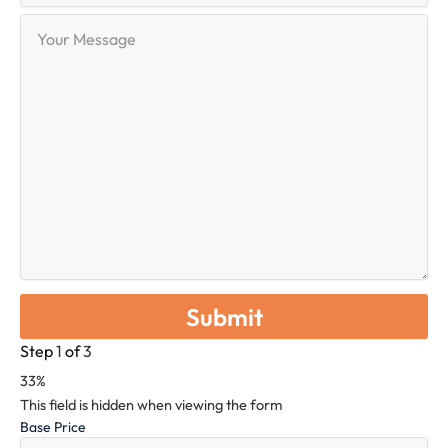
Your
Message
Step
1
of
3
33%
This field is hidden when viewing the form
Base Price