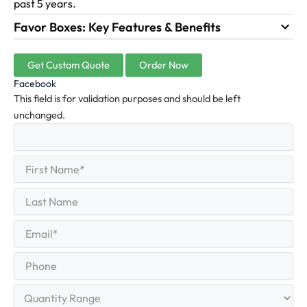
past 5 years.
Favor Boxes: Key Features & Benefits
Get Custom Quote
Order Now
Facebook
This field is for validation purposes and should be left
unchanged.
First
(Required)
Name
First
Last
Name
Last
Email
(Required)
Phone
Quantity
Range