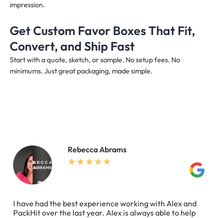
impression.
Get Custom Favor Boxes That Fit,
Convert, and Ship Fast
Start with a quote, sketch, or sample. No setup fees. No
minimums. Just great packaging, made simple.
Rebecca Abrams
I have had the best experience working with Alex and
PackHit over the last year. Alex is always able to help