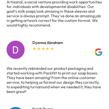
Artisanal, a social venture providing work opportunities
for individuals with developmental disabilities. Our
goat's milk soaps look amazing in these sleeves and
service is always prompt. They've done an amazing job
in getting artwork correct for the custom format. We
would highly recommend.
Dyonna Abraham
We recently rebranded our product packaging and
started working with PackHit to print our soap boxes.
They have been amazing! From the online customer
service, to helping us format our design files correctly,
to expediting turnaround when we needed it, they have
been great!
Kristi Zerga