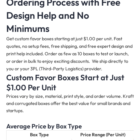
Ordering Process with Free
Design Help and No
Minimums
Get custom favor boxes starting at just $1.00 per unit. Fast
quotes, no setup fees, free shipping, and free expert design and
print help included. Order as few as 10 boxes to test or launch,
or order in bulk to enjoy exciting discounts. We ship directly to
you or your 3PL (Third-Party Logistics) provider.
Custom Favor Boxes Start at Just
$1.00 Per Unit
Prices vary by size, material, print style, and order volume. Kraft
and corrugated boxes offer the best value for small brands and
startups.
Average Price by Box Type
Box Type
Price Range (Per Unit)