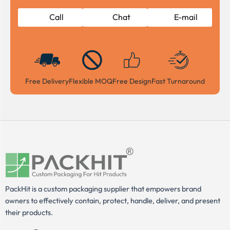
Call
Chat
E-mail
Free Delivery
Flexible MOQ
Free Design
Fast Turnaround
PackHit is a custom packaging supplier that empowers brand
owners to effectively contain, protect, handle, deliver, and present
their products.