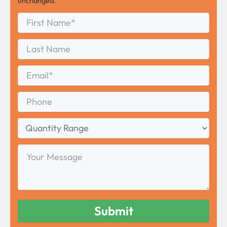
unchanged.
First
*
Name
First
Last
Name
Last
Email
*
Phone
Quantity
Range
Your
Message