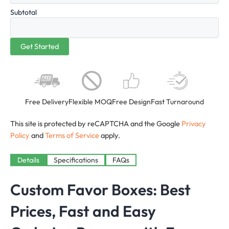
Subtotal
Free Delivery
Flexible MOQ
Free Design
Fast Turnaround
This site is protected by reCAPTCHA and the Google
Privacy
Policy
and
Terms of Service
apply.
Details
Specifications
FAQs
Custom Favor Boxes: Best
Prices, Fast and Easy