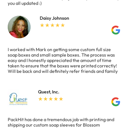
you all updated :)
Daisy Johnson
I worked with Mark on getting some custom full size
soap boxes and small sample boxes. The process was
easy and I honestly appreciated the amount of time
taken to ensure that the boxes were printed correctly!
Will be back and will definitely refer friends and family
Quest, Inc.
PackHit has done a tremendous job with printing and
shipping our custom soap sleeves for Blossom