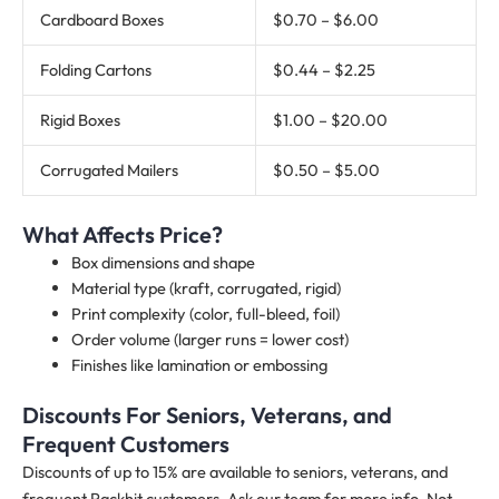
Cardboard Boxes
$0.70 – $6.00
Folding Cartons
$0.44 – $2.25
Rigid Boxes
$1.00 – $20.00
Corrugated Mailers
$0.50 – $5.00
What Affects Price?
Box dimensions and shape
Material type (kraft, corrugated, rigid)
Print complexity (color, full-bleed, foil)
Order volume (larger runs = lower cost)
Finishes like lamination or embossing
Discounts For Seniors, Veterans, and
Frequent Customers
Discounts of up to 15% are available to seniors, veterans, and
frequent Packhit customers. Ask our team for more info. Not