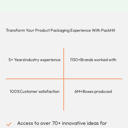
Transform Your Product Packaging Experience With
PackHit
5+ Years
Industry experience
1130+
Brands worked with
100%
Customer satisfaction
6M+
Boxes produced
Access to over 70+ innovative ideas for