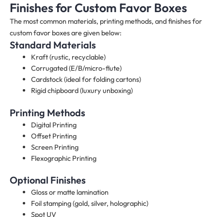
Finishes for Custom Favor Boxes
The most common materials, printing methods, and finishes for
custom favor boxes are given below:
Standard Materials
Kraft (rustic, recyclable)
Corrugated (E/B/micro-flute)
Cardstock (ideal for folding cartons)
Rigid chipboard (luxury unboxing)
Printing Methods
Digital Printing
Offset Printing
Screen Printing
Flexographic Printing
Optional Finishes
Gloss or matte lamination
Foil stamping (gold, silver, holographic)
Spot UV