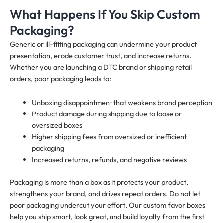
What Happens If You Skip Custom
Packaging?
Generic or ill-fitting packaging can undermine your product
presentation, erode customer trust, and increase returns.
Whether you are launching a DTC brand or shipping retail
orders, poor packaging leads to:
Unboxing disappointment that weakens brand perception
Product damage during shipping due to loose or
oversized boxes
Higher shipping fees from oversized or inefficient
packaging
Increased returns, refunds, and negative reviews
Packaging is more than a box as it protects your product,
strengthens your brand, and drives repeat orders. Do not let
poor packaging undercut your effort. Our custom favor boxes
help you ship smart, look great, and build loyalty from the first