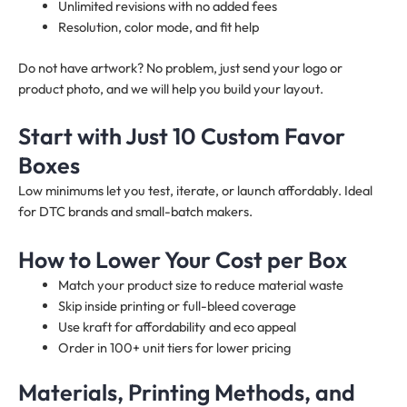
Unlimited revisions with no added fees
Resolution, color mode, and fit help
Do not have artwork? No problem, just send your logo or
product photo, and we will help you build your layout.
Start with Just 10 Custom Favor
Boxes
Low minimums let you test, iterate, or launch affordably. Ideal
for DTC brands and small-batch makers.
How to Lower Your Cost per Box
Match your product size to reduce material waste
Skip inside printing or full-bleed coverage
Use kraft for affordability and eco appeal
Order in 100+ unit tiers for lower pricing
Materials, Printing Methods, and