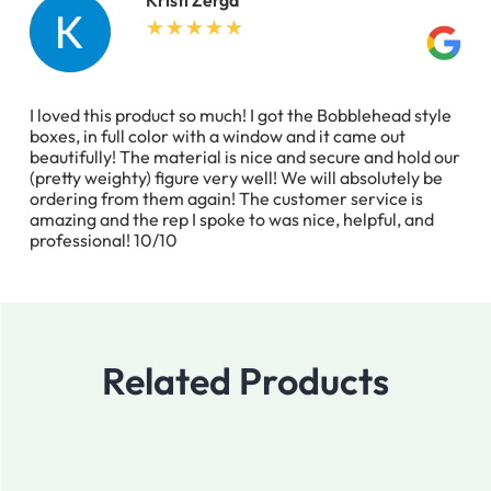
I loved this product so much! I got the Bobblehead style
boxes, in full color with a window and it came out
beautifully! The material is nice and secure and hold our
(pretty weighty) figure very well! We will absolutely be
ordering from them again! The customer service is
amazing and the rep I spoke to was nice, helpful, and
professional! 10/10
Related Products