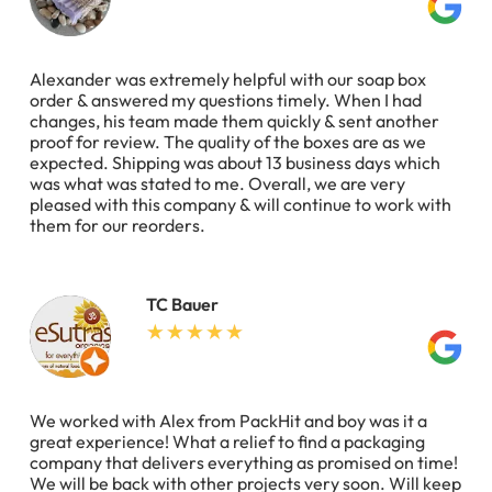
Alexander was extremely helpful with our soap box
order & answered my questions timely. When I had
changes, his team made them quickly & sent another
proof for review. The quality of the boxes are as we
expected. Shipping was about 13 business days which
was what was stated to me. Overall, we are very
pleased with this company & will continue to work with
them for our reorders.
TC Bauer
We worked with Alex from PackHit and boy was it a
great experience! What a relief to find a packaging
company that delivers everything as promised on time!
We will be back with other projects very soon. Will keep