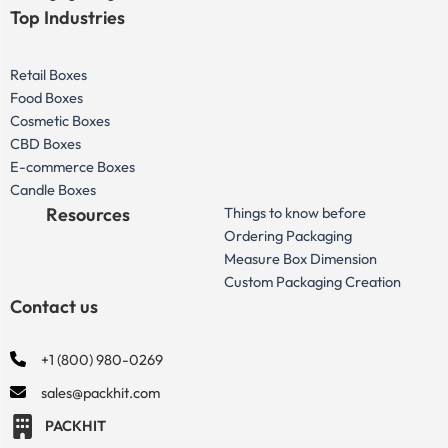
Top Industries
Retail Boxes
Food Boxes
Cosmetic Boxes
CBD Boxes
E-commerce Boxes
Candle Boxes
Resources
Things to know before
Ordering Packaging
Measure Box Dimension
Custom Packaging Creation
Contact us
+1 (800) 980-0269
sales@packhit.com
PACKHIT