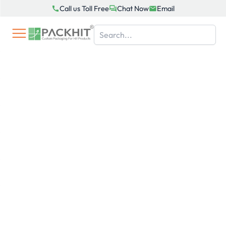
Skip
Call us Toll Free
Chat Now
Email
to
content