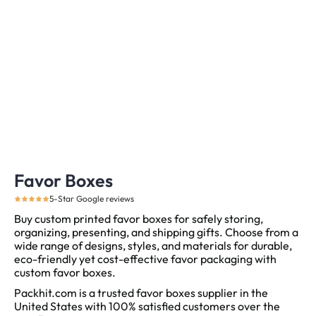
Favor Boxes
5-Star Google reviews
Buy custom printed favor boxes for safely storing,
organizing, presenting, and shipping gifts. Choose from a
wide range of designs, styles, and materials for durable,
eco-friendly yet cost-effective favor packaging with
custom favor boxes.
Packhit.com is a trusted favor boxes supplier in the
United States with 100% satisfied customers over the