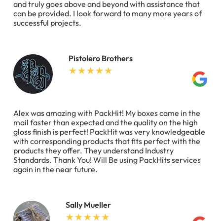
and truly goes above and beyond with assistance that
can be provided. I look forward to many more years of
successful projects.
Pistolero Brothers
Alex was amazing with PackHit! My boxes came in the
mail faster than expected and the quality on the high
gloss finish is perfect! PackHit was very knowledgeable
with corresponding products that fits perfect with the
products they offer. They understand Industry
Standards. Thank You! Will Be using PackHits services
again in the near future.
Sally Mueller