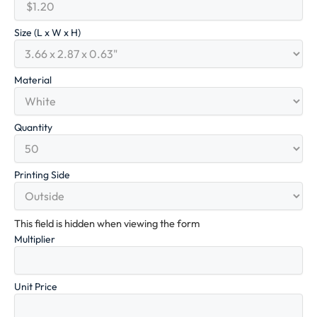
Size (L x W x H)
Material
Quantity
Printing Side
This field is hidden when viewing the form
Multiplier
Unit Price