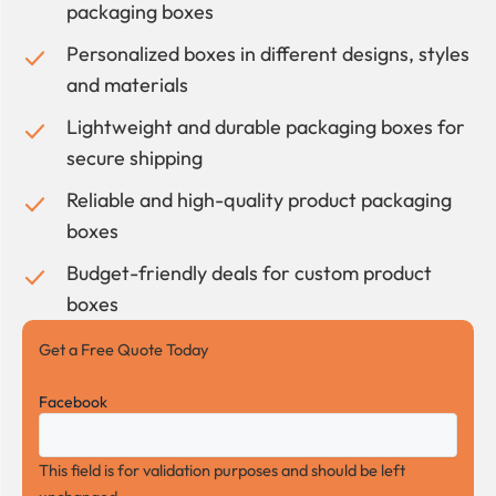
packaging boxes
Personalized boxes in different designs, styles
and materials
Lightweight and durable packaging boxes for
secure shipping
Reliable and high-quality product packaging
boxes
Budget-friendly deals for custom product
boxes
Get a Free Quote Today
Facebook
This field is for validation purposes and should be left