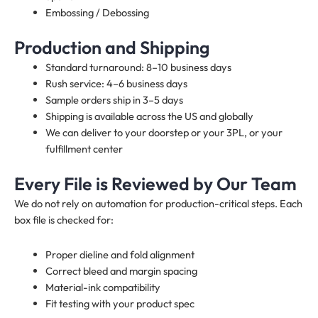
Embossing / Debossing
Production and Shipping
Standard turnaround: 8–10 business days
Rush service: 4–6 business days
Sample orders ship in 3–5 days
Shipping is available across the US and globally
We can deliver to your doorstep or your 3PL, or your
fulfillment center
Every File is Reviewed by Our Team
We do not rely on automation for production-critical steps. Each
box file is checked for:
Proper dieline and fold alignment
Correct bleed and margin spacing
Material-ink compatibility
Fit testing with your product spec