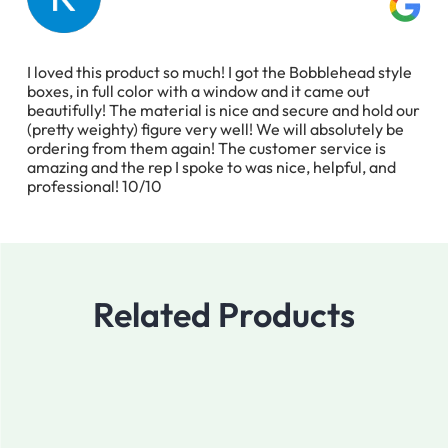
I loved this product so much! I got the Bobblehead style
boxes, in full color with a window and it came out
beautifully! The material is nice and secure and hold our
(pretty weighty) figure very well! We will absolutely be
ordering from them again! The customer service is
amazing and the rep I spoke to was nice, helpful, and
professional! 10/10
Related Products