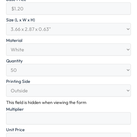
Size (L x W x H)
Material
Quantity
Printing Side
This field is hidden when viewing the form
Multiplier
Unit Price