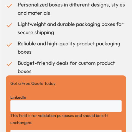
Personalized boxes in different designs, styles
and materials
Lightweight and durable packaging boxes for
secure shipping
Reliable and high-quality product packaging
boxes
Budget-friendly deals for custom product
boxes
Get a Free Quote Today
LinkedIn
This field is for validation purposes and should be left
unchanged.