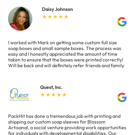
Daisy Johnson
I worked with Mark on getting some custom full size
soap boxes and small sample boxes. The process was
easy and I honestly appreciated the amount of time
taken to ensure that the boxes were printed correctly!
Will be back and will definitely refer friends and family
Quest, Inc.
PackHit has done a tremendous job with printing and
shipping our custom soap sleeves for Blossom
Artisanal, a social venture providing work opportunities
for individuals with developmental disabilities. Our