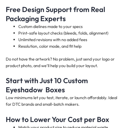
Free Design Support from Real
Packaging Experts
Custom dielines made to your specs
Print-safe layout checks (bleeds, folds, alignment)
Unlimited revisions with no added fees
Resolution, color mode, and fit help
Do not have the artwork? No problem, just send your logo or
product photo, and we’ll help you build your layout.
Start with Just 10 Custom
Eyeshadow Boxes
Low minimums let you test, iterate, or launch affordably. Ideal
for DTC brands and small-batch makers.
How to Lower Your Cost per Box
Match your product size to reduce material waste