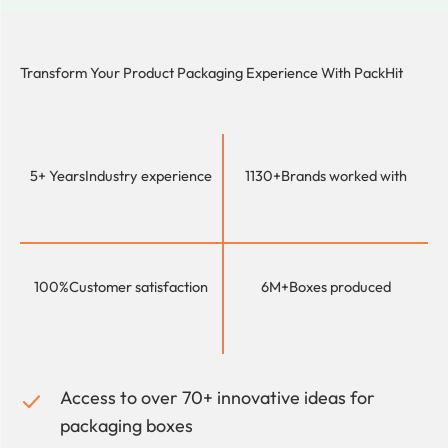
Transform Your Product Packaging Experience With
PackHit
5+ Years
Industry experience
1130+
Brands worked with
100%
Customer satisfaction
6M+
Boxes produced
Access to over 70+ innovative ideas for
packaging boxes