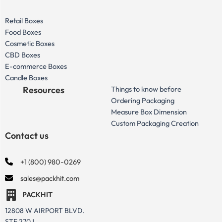
Retail Boxes
Food Boxes
Cosmetic Boxes
CBD Boxes
E-commerce Boxes
Candle Boxes
Resources
Things to know before
Ordering Packaging
Measure Box Dimension
Custom Packaging Creation
Contact us
+1 (800) 980-0269
sales@packhit.com
PACKHIT
12808 W AIRPORT BLVD.
STE 270J