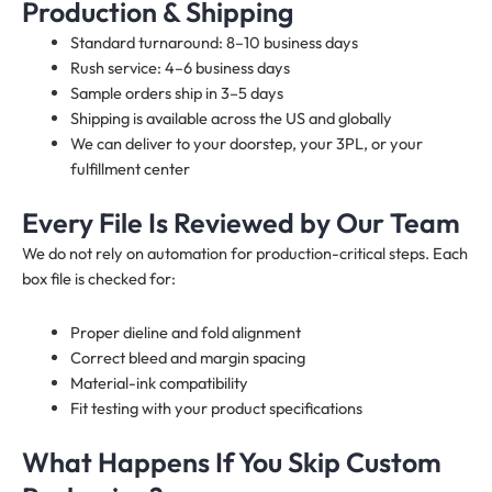
Production & Shipping
Standard turnaround: 8–10 business days
Rush service: 4–6 business days
Sample orders ship in 3–5 days
Shipping is available across the US and globally
We can deliver to your doorstep, your 3PL, or your
fulfillment center
Every File Is Reviewed by Our Team
We do not rely on automation for production-critical steps. Each
box file is checked for:
Proper dieline and fold alignment
Correct bleed and margin spacing
Material-ink compatibility
Fit testing with your product specifications
What Happens If You Skip Custom