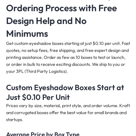
Ordering Process with Free
Design Help and No
Minimums
Get custom eyeshadow boxes starting at just $0.10 per unit. Fast
quotes, no setup fees, free shipping, and free expert design and
printing assistance. Order as few as 10 boxes to test or launch,
or order in bulk to receive exciting discounts. We ship to you or
your 3PL (Third Party Logistics).
Custom Eyeshadow Boxes Start at
Just $0.10 Per Unit
Prices vary by size, material, print style, and order volume. Kraft
and corrugated boxes offer the best value for small brands and
startups.
Average Price by Box Type