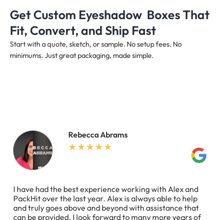
Get Custom Eyeshadow Boxes That
Fit, Convert, and Ship Fast
Start with a quote, sketch, or sample. No setup fees. No
minimums. Just great packaging, made simple.
Rebecca Abrams
I have had the best experience working with Alex and
PackHit over the last year. Alex is always able to help
and truly goes above and beyond with assistance that
can be provided. I look forward to many more years of