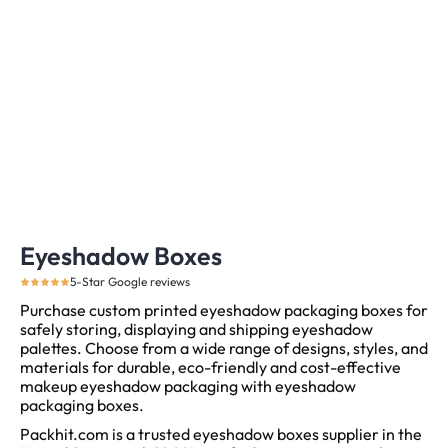
Eyeshadow Boxes
5-Star Google reviews
Purchase custom printed eyeshadow packaging boxes for
safely storing, displaying and shipping eyeshadow
palettes. Choose from a wide range of designs, styles, and
materials for durable, eco-friendly and cost-effective
makeup eyeshadow packaging with eyeshadow
packaging boxes.
Packhit.com is a trusted eyeshadow boxes supplier in the