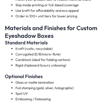
Skip inside printing or full-bleed coverage
Use kraft for affordability and eco appeal
Order in 100+ unit tiers for lower pricing
Materials and Finishes for Custom
Eyeshadow Boxes​
Standard Materials
Kraft (rustic, recyclable)
Corrugated (E/B/micro-flute)
Cardstock (ideal for folding cartons)
Rigid chipboard (luxury unboxing)
Optional Finishes
Gloss or matte lamination
Foil stamping (gold, silver, holographic)
Spot UV
Embossing / Debossing