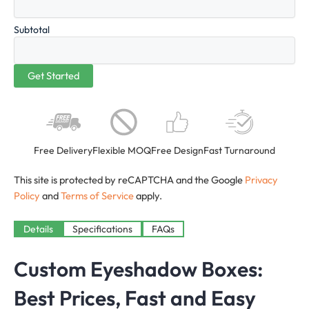
Subtotal
Free Delivery
Flexible MOQ
Free Design
Fast Turnaround
This site is protected by reCAPTCHA and the Google
Privacy
Policy
and
Terms of Service
apply.
Details
Specifications
FAQs
Custom Eyeshadow Boxes:
Best Prices, Fast and Easy