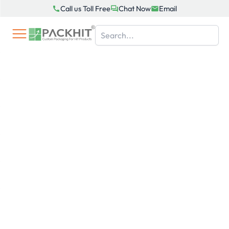
Skip
Call us Toll Free
Chat Now
Email
to
content