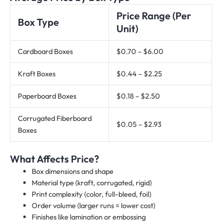
Price Range (Per
Box Type
Unit)
Cardboard Boxes
$0.70 – $6.00
Kraft Boxes
$0.44 – $2.25
Paperboard Boxes
$0.18 – $2.50
Corrugated Fiberboard
$0.05 – $2.93
Boxes
What Affects Price?
Box dimensions and shape
Material type (kraft, corrugated, rigid)
Print complexity (color, full-bleed, foil)
Order volume (larger runs = lower cost)
Finishes like lamination or embossing