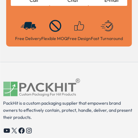
Call
Chat
E-mail
Free Delivery
Flexible MOQ
Free Design
Fast Turnaround
PackHit is a custom packaging supplier that empowers brand
owners to effectively contain, protect, handle, deliver, and present
their products.
YouTube
X
Facebook
Instagram