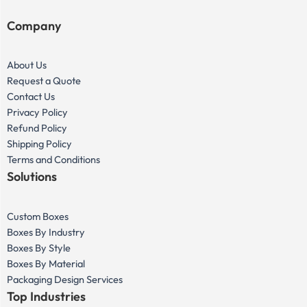
Company
About Us
Request a Quote
Contact Us
Privacy Policy
Refund Policy
Shipping Policy
Terms and Conditions
Solutions
Custom Boxes
Boxes By Industry
Boxes By Style
Boxes By Material
Packaging Design Services
Top Industries