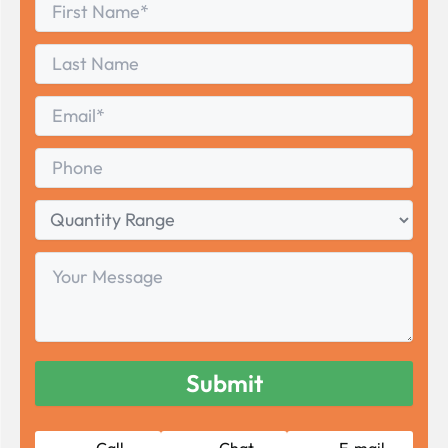
First
*
Name
First
Last
Name
Last
Email
*
Phone
Quantity
Range
Your
Message