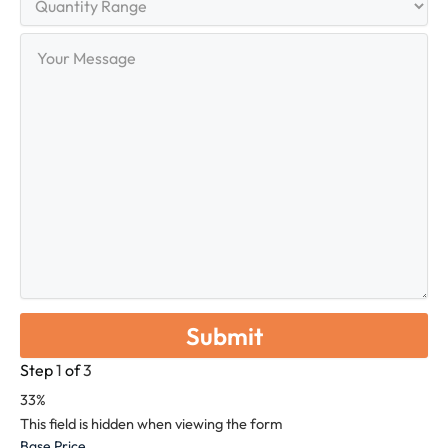
Range
Your
Message
Step
1
of
3
33%
This field is hidden when viewing the form
Base Price