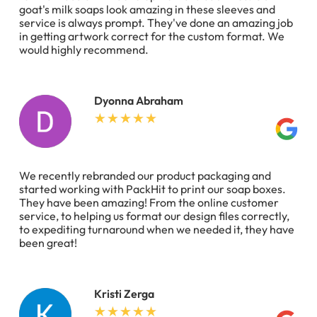
goat's milk soaps look amazing in these sleeves and
service is always prompt. They've done an amazing job
in getting artwork correct for the custom format. We
would highly recommend.
Dyonna Abraham
We recently rebranded our product packaging and
started working with PackHit to print our soap boxes.
They have been amazing! From the online customer
service, to helping us format our design files correctly,
to expediting turnaround when we needed it, they have
been great!
Kristi Zerga