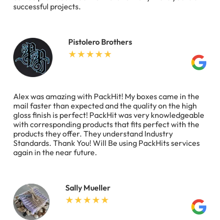
successful projects.
Pistolero Brothers
Alex was amazing with PackHit! My boxes came in the
mail faster than expected and the quality on the high
gloss finish is perfect! PackHit was very knowledgeable
with corresponding products that fits perfect with the
products they offer. They understand Industry
Standards. Thank You! Will Be using PackHits services
again in the near future.
Sally Mueller