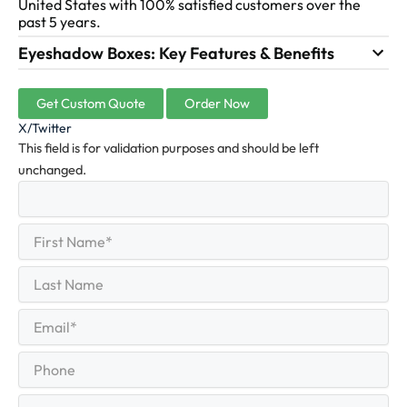
United States with 100% satisfied customers over the
past 5 years.
Eyeshadow Boxes: Key Features & Benefits
Get Custom Quote
Order Now
X/Twitter
This field is for validation purposes and should be left
unchanged.
First
(Required)
Name
First
Last
Name
Last
Email
(Required)
Phone
Quantity