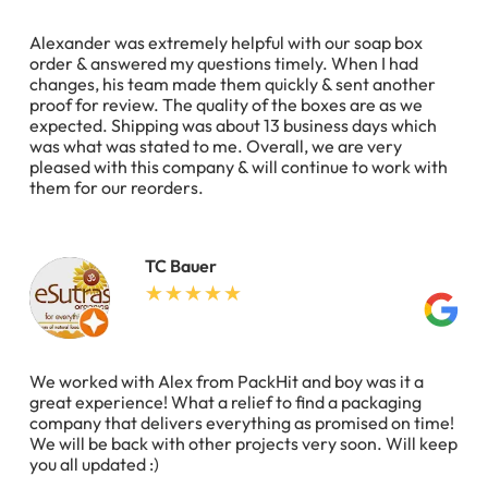
Alexander was extremely helpful with our soap box
order & answered my questions timely. When I had
changes, his team made them quickly & sent another
proof for review. The quality of the boxes are as we
expected. Shipping was about 13 business days which
was what was stated to me. Overall, we are very
pleased with this company & will continue to work with
them for our reorders.
TC Bauer
We worked with Alex from PackHit and boy was it a
great experience! What a relief to find a packaging
company that delivers everything as promised on time!
We will be back with other projects very soon. Will keep
you all updated :)