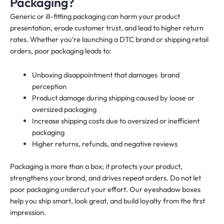
Packaging?
Generic or ill-fitting packaging can harm your product
presentation, erode customer trust, and lead to higher return
rates. Whether you’re launching a DTC brand or shipping retail
orders, poor packaging leads to:
Unboxing disappointment that damages brand
perception
Product damage during shipping caused by loose or
oversized packaging
Increase shipping costs due to oversized or inefficient
packaging
Higher returns, refunds, and negative reviews
Packaging is more than a box; it protects your product,
strengthens your brand, and drives repeat orders. Do not let
poor packaging undercut your effort. Our eyeshadow boxes
help you ship smart, look great, and build loyalty from the first
impression.