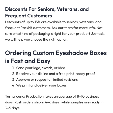
Discounts For Seniors, Veterans, and
Frequent Customers
Discounts of up to 15% are available to seniors, veterans, and
frequent Packhit customers. Ask our team for more info. Not
sure what kind of packaging is right for your product? Just ask,
we will help you choose the right option.
Ordering Custom Eyeshadow Boxes
is Fast and Easy
Send your logo, sketch, or idea
Receive your dieline and a free print-ready proof
Approve or request unlimited revisions
We print and deliver your boxes
Turnaround: Production takes an average of 8–10 business
days. Rush orders ship in 4–6 days, while samples are ready in
3–5 days.