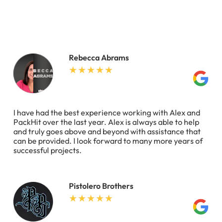
Rebecca Abrams
I have had the best experience working with Alex and
PackHit over the last year. Alex is always able to help
and truly goes above and beyond with assistance that
can be provided. I look forward to many more years of
successful projects.
Pistolero Brothers