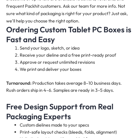
frequent Packhit customers. Ask our team for more info. Not
sure what kind of packaging is right for your product? Just ask,
we’ll help you choose the right option.
Ordering Custom Tablet PC Boxes is
Fast and Easy
Send your logo, sketch, or idea
Receive your dieline and a free print-ready proof
Approve or request unlimited revisions
We print and deliver your boxes
Turnaround:
Production takes average 8–10 business days.
Rush orders ship in 4–6. Samples are ready in 3–5 days.
Free Design Support from Real
Packaging Experts
Custom dielines made to your specs
Print-safe layout checks (bleeds, folds, alignment)