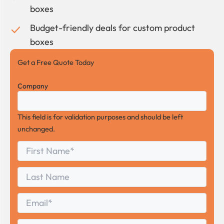
boxes
Budget-friendly deals for custom product
boxes
Get a Free Quote Today
Company
This field is for validation purposes and should be left
unchanged.
First
*
Name
First
Last
Name
Last
Email
*
Phone