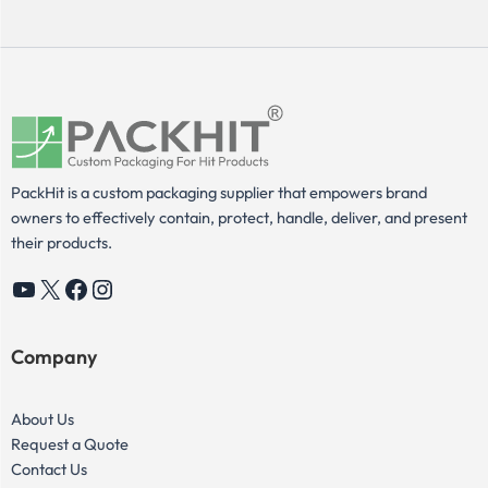
PackHit is a custom packaging supplier that empowers brand
owners to effectively contain, protect, handle, deliver, and present
their products.
YouTube
X
Facebook
Instagram
Company
About Us
Request a Quote
Contact Us