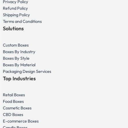
Privacy Policy
Refund Policy
Shipping Policy
Terms and Conditions
Solutions
Custom Boxes
Boxes By Industry
Boxes By Style
Boxes By Material
Packaging Design Services
Top Industries
Retail Boxes
Food Boxes
Cosmetic Boxes
CBD Boxes
E-commerce Boxes
Candle Boxes