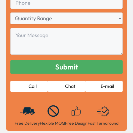
Quantity
Range
Your
Message
Call
Chat
E-mail
Free Delivery
Flexible MOQ
Free Design
Fast Turnaround