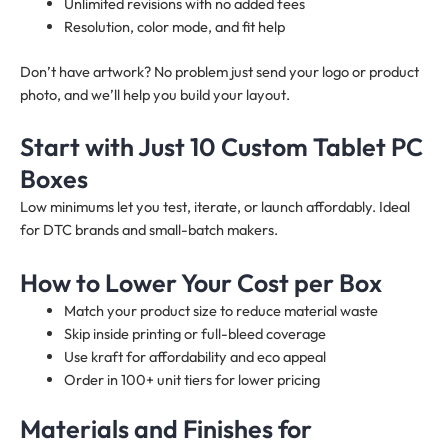
Unlimited revisions with no added fees
Resolution, color mode, and fit help
Don’t have artwork? No problem just send your logo or product
photo, and we’ll help you build your layout.
Start with Just 10 Custom Tablet PC
Boxes
Low minimums let you test, iterate, or launch affordably. Ideal
for DTC brands and small-batch makers.
How to Lower Your Cost per Box
Match your product size to reduce material waste
Skip inside printing or full-bleed coverage
Use kraft for affordability and eco appeal
Order in 100+ unit tiers for lower pricing
Materials and Finishes for