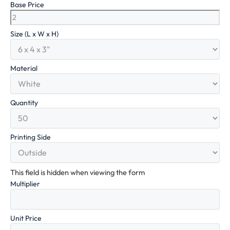
Base Price
Size (L x W x H)
Material
Quantity
Printing Side
This field is hidden when viewing the form
Multiplier
Unit Price