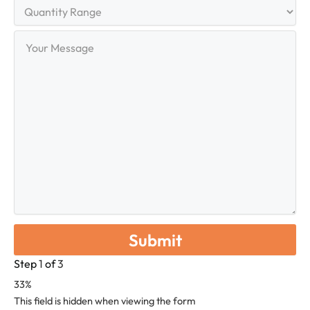
Quantity
Range
Your
Message
Step
1
of
3
33%
This field is hidden when viewing the form