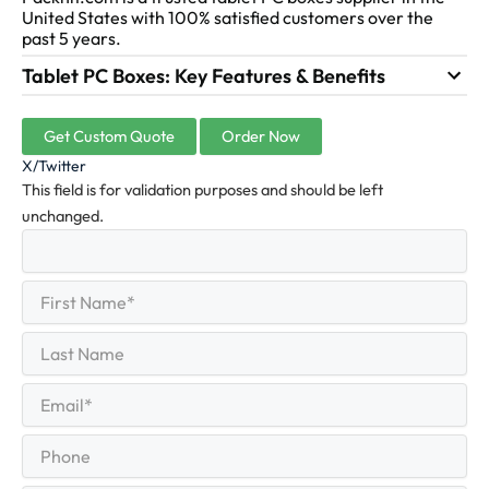
United States with 100% satisfied customers over the
past 5 years.
Tablet PC Boxes: Key Features & Benefits
Get Custom Quote
Order Now
X/Twitter
This field is for validation purposes and should be left
unchanged.
First
(Required)
Name
First
Last
Name
Last
Email
(Required)
Phone