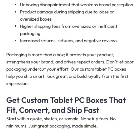
Unboxing disappointment that weakens brand perception
Product damage during shipping due to loose or
oversized boxes
Higher shipping fees from oversized or inefficient
packaging
Increased returns, refunds, and negative reviews
Packaging is more than a box; it protects your product,
strengthens your brand, and drives repeat orders. Don’t let poor
packaging undercut your effort. Our custom tablet PC boxes
help you ship smart, look great, and build loyalty from the first
impression.
Get Custom Tablet PC Boxes That
Fit, Convert, and Ship Fast
Start with a quote, sketch, or sample. No setup fees. No
minimums. Just great packaging, made simple.