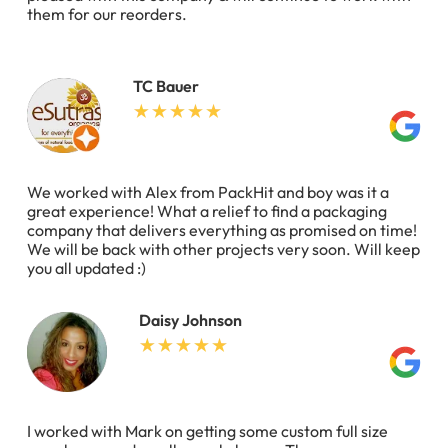
them for our reorders.
TC Bauer
We worked with Alex from PackHit and boy was it a
great experience! What a relief to find a packaging
company that delivers everything as promised on time!
We will be back with other projects very soon. Will keep
you all updated :)
Daisy Johnson
I worked with Mark on getting some custom full size