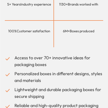
5+ Years
Industry experience
1130+
Brands worked with
100%
Customer satisfaction
6M+
Boxes produced
Access to over 70+ innovative ideas for
packaging boxes
Personalized boxes in different designs, styles
and materials
Lightweight and durable packaging boxes for
secure shipping
Reliable and high-quality product packaging