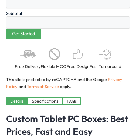
Subtotal
Free Delivery
Flexible MOQ
Free Design
Fast Turnaround
This site is protected by reCAPTCHA and the Google
Privacy
Policy
and
Terms of Service
apply.
Details
Specifications
FAQs
Custom Tablet PC Boxes: Best
Prices, Fast and Easy