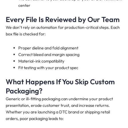
center
Every File Is Reviewed by Our Team
We don’t rely on automation for production-critical steps. Each
box file is checked for:
Proper dieline and fold alignment
Correct bleed and margin spacing
Material-ink compatibility
Fit testing with your product spec
What Happens If You Skip Custom
Packaging?
Generic or ill-fitting packaging can undermine your product
presentation, erode customer trust, and increase returns.
Whether you are launching a DTC brand or shipping retail
orders, poor packaging leads to: