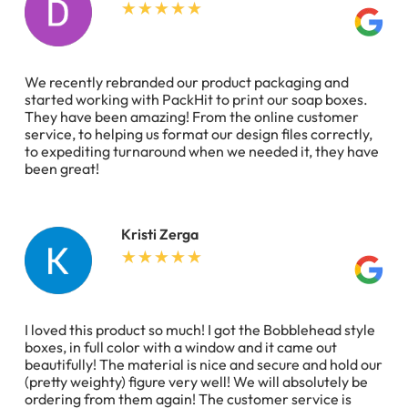
We recently rebranded our product packaging and
started working with PackHit to print our soap boxes.
They have been amazing! From the online customer
service, to helping us format our design files correctly,
to expediting turnaround when we needed it, they have
been great!
Kristi Zerga
I loved this product so much! I got the Bobblehead style
boxes, in full color with a window and it came out
beautifully! The material is nice and secure and hold our
(pretty weighty) figure very well! We will absolutely be
ordering from them again! The customer service is