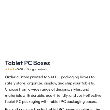
Tablet PC Boxes
5-Star Google reviews
Order custom printed tablet PC packaging boxes to
safely store, organize, display, and ship your tablets.
Choose from a wide range of designs, styles, and
materials with durable, eco-friendly, and cost-effective
tablet PC packaging with tablet PC packaging boxes.
Packhit.com is a trusted tablet PC boxes supplier in the