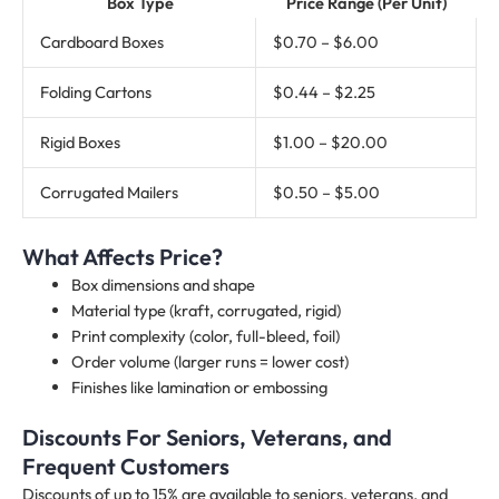
Box Type
Price Range (Per Unit)
Cardboard Boxes
$0.70 – $6.00
Folding Cartons
$0.44 – $2.25
Rigid Boxes
$1.00 – $20.00
Corrugated Mailers
$0.50 – $5.00
What Affects Price?
Box dimensions and shape
Material type (kraft, corrugated, rigid)
Print complexity (color, full-bleed, foil)
Order volume (larger runs = lower cost)
Finishes like lamination or embossing
Discounts For Seniors, Veterans, and
Frequent Customers
Discounts of up to 15% are available to seniors, veterans, and