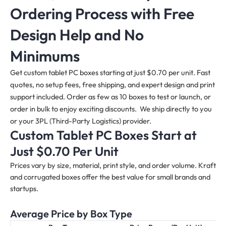
Ordering Process with Free
Design Help and No
Minimums
Get custom tablet PC boxes starting at just $0.70 per unit. Fast
quotes, no setup fees, free shipping, and expert design and print
support included. Order as few as 10 boxes to test or launch, or
order in bulk to enjoy exciting discounts. We ship directly to you
or your 3PL (Third-Party Logistics) provider.
Custom Tablet PC Boxes Start at
Just $0.70 Per Unit
Prices vary by size, material, print style, and order volume. Kraft
and corrugated boxes offer the best value for small brands and
startups.
Average Price by Box Type