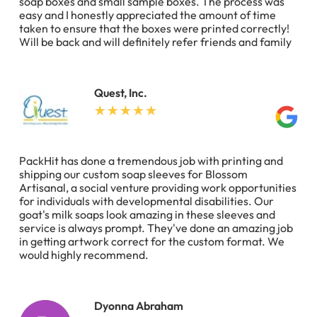
soap boxes and small sample boxes. The process was
easy and I honestly appreciated the amount of time
taken to ensure that the boxes were printed correctly!
Will be back and will definitely refer friends and family
Quest, Inc.
PackHit has done a tremendous job with printing and
shipping our custom soap sleeves for Blossom
Artisanal, a social venture providing work opportunities
for individuals with developmental disabilities. Our
goat's milk soaps look amazing in these sleeves and
service is always prompt. They've done an amazing job
in getting artwork correct for the custom format. We
would highly recommend.
Dyonna Abraham