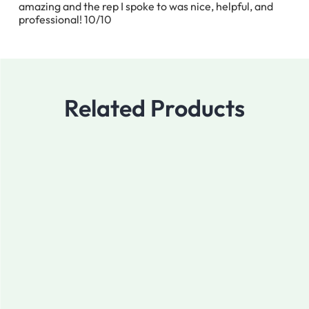
amazing and the rep I spoke to was nice, helpful, and
professional! 10/10
Related Products