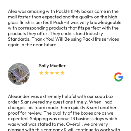
Alex was amazing with PackHit! My boxes came in the
mail faster than expected and the quality on the high
gloss finish is perfect! PackHit was very knowledgeable
with corresponding products that fits perfect with the
products they offer. They understand Industry
Standards. Thank You! Will Be using PackHits services
again in the near future.
Sally Mueller
Alexander was extremely helpful with our soap box
order & answered my questions timely. When I had
changes, his team made them quickly & sent another
proof for review. The quality of the boxes are as we
expected. Shipping was about 13 business days which
was what was stated to me. Overall, we are very
pleased with this company & will continue to work with