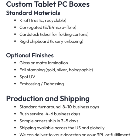
Custom Tablet PC Boxes
Standard Materials
Kraft (rustic, recyclable)
Corrugated (E/B/micro-flute)
Cardstock (ideal for folding cartons)
Rigid chipboard (luxury unboxing)
Optional Finishes
Gloss or matte lamination
Foil stamping (gold, silver, holographic)
Spot UV
Embossing / Debossing
Production and Shipping
Standard turnaround: 8–10 business days
Rush service: 4–6 business days
Sample orders ship in 3–5 days
Shipping available across the US and globally
We can deliver to your doorstep or your 3PL or fulfillment