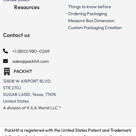
Resources
Things to know before
Ordering Packaging
Measure Box Dimension
Custom Packaging Creation
Contact us
+1 (800) 980-0269
sales@packhit.com
PACKHIT
12808 W AIRPORT BLVD.
STE 270J
SUGAR LAND, Texas, 77478
United States
A division of K & A World LLC *
PackHit is registered with the United States Patent and Trademark