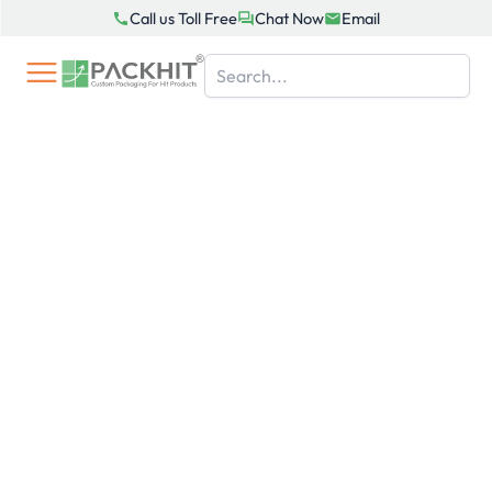
Skip
Call us Toll Free
Chat Now
Email
to
content