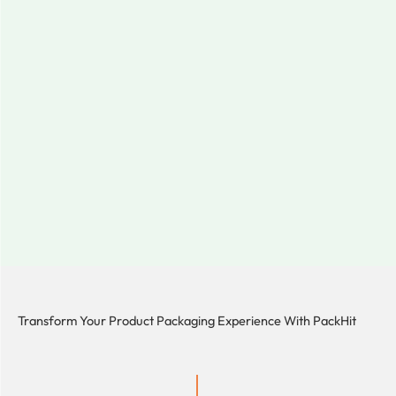
Transform Your Product Packaging Experience With
PackHit