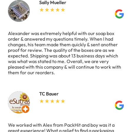
Sally Mueller
Alexander was extremely helpful with our soap box
order & answered my questions timely. When I had
changes, his team made them quickly & sent another
proof for review. The quality of the boxes are as we
expected. Shipping was about 13 business days which
was what was stated to me. Overall, we are very
pleased with this company & will continue to work with
them for our reorders.
TC Bauer
We worked with Alex from PackHit and boy was it a
great experience! What a relief to find a packaging