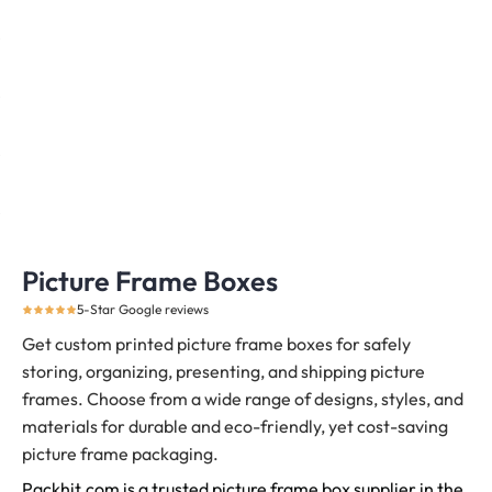
Picture Frame Boxes
5-Star Google reviews
Get custom printed picture frame boxes for safely
storing, organizing, presenting, and shipping picture
frames.
Choose from a wide range of designs, styles, and
materials for durable and eco-friendly, yet cost-saving
picture frame packaging.
Packhit.com is a trusted picture frame box supplier in the