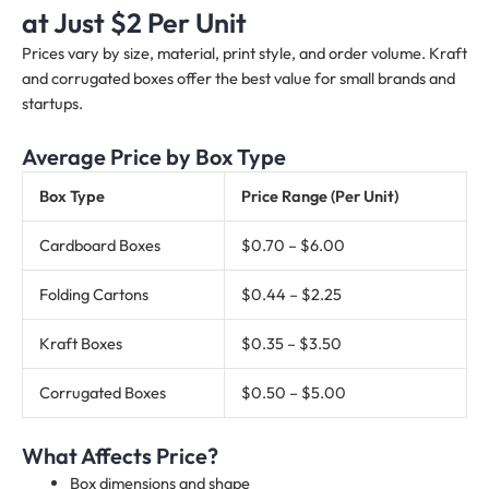
at Just $2 Per Unit
Prices vary by size, material, print style, and order volume. Kraft
and corrugated boxes offer the best value for small brands and
startups.
Average Price by Box Type
Box Type
Price Range (Per Unit)
Cardboard Boxes
$0.70 – $6.00
Folding Cartons
$0.44 – $2.25
Kraft Boxes
$0.35 – $3.50
Corrugated Boxes
$0.50 – $5.00
What Affects Price?
Box dimensions and shape