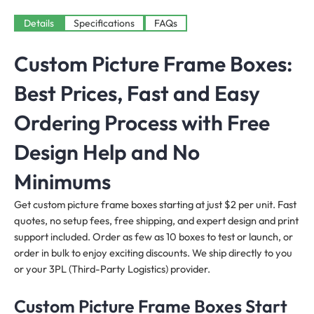
Details
Specifications
FAQs
Custom Picture Frame Boxes:
Best Prices, Fast and Easy
Ordering Process with Free
Design Help and No
Minimums
Get custom picture frame boxes starting at just $2 per unit. Fast
quotes, no setup fees, free shipping, and expert design and print
support included. Order as few as 10 boxes to test or launch, or
order in bulk to enjoy exciting discounts. We ship directly to you
or your 3PL (Third-Party Logistics) provider.
Custom Picture Frame Boxes Start