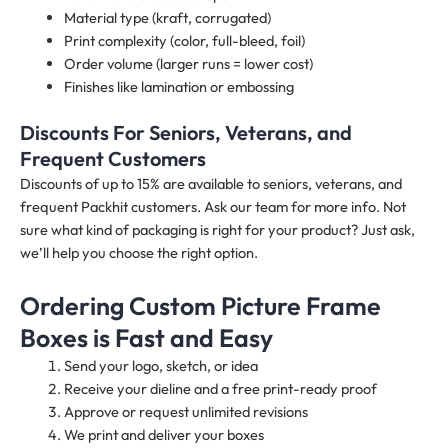
Material type (kraft, corrugated)
Print complexity (color, full-bleed, foil)
Order volume (larger runs = lower cost)
Finishes like lamination or embossing
Discounts For Seniors, Veterans, and
Frequent Customers
Discounts of up to 15% are available to seniors, veterans, and
frequent Packhit customers. Ask our team for more info. Not
sure what kind of packaging is right for your product? Just ask,
we’ll help you choose the right option.
Ordering Custom Picture Frame
Boxes is Fast and Easy
Send your logo, sketch, or idea
Receive your dieline and a free print-ready proof
Approve or request unlimited revisions
We print and deliver your boxes