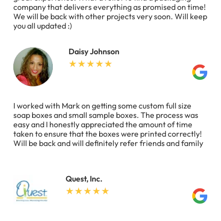
company that delivers everything as promised on time!
We will be back with other projects very soon. Will keep
you all updated :)
Daisy Johnson
I worked with Mark on getting some custom full size
soap boxes and small sample boxes. The process was
easy and I honestly appreciated the amount of time
taken to ensure that the boxes were printed correctly!
Will be back and will definitely refer friends and family
Quest, Inc.