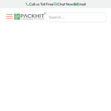
Skip
Call us Toll Free
Chat Now
Email
to
content