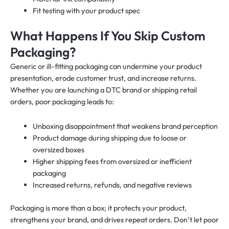
Fit testing with your product spec
What Happens If You Skip Custom
Packaging?
Generic or ill-fitting packaging can undermine your product
presentation, erode customer trust, and increase returns.
Whether you are launching a DTC brand or shipping retail
orders, poor packaging leads to:
Unboxing disappointment that weakens brand perception
Product damage during shipping due to loose or
oversized boxes
Higher shipping fees from oversized or inefficient
packaging
Increased returns, refunds, and negative reviews
Packaging is more than a box; it protects your product,
strengthens your brand, and drives repeat orders. Don’t let poor