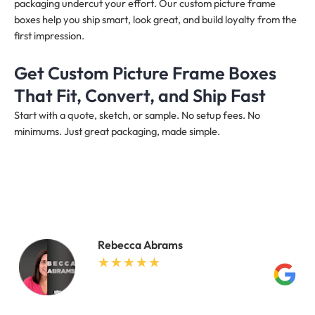
packaging undercut your effort. Our custom picture frame
boxes help you ship smart, look great, and build loyalty from the
first impression.
Get Custom Picture Frame Boxes
That Fit, Convert, and Ship Fast
Start with a quote, sketch, or sample. No setup fees. No
minimums. Just great packaging, made simple.
Rebecca Abrams