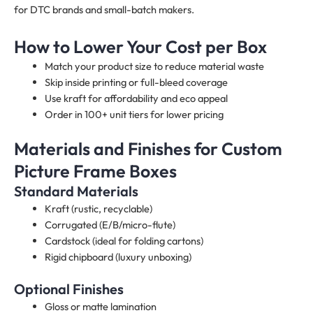
for DTC brands and small-batch makers.
How to Lower Your Cost per Box
Match your product size to reduce material waste
Skip inside printing or full-bleed coverage
Use kraft for affordability and eco appeal
Order in 100+ unit tiers for lower pricing
Materials and Finishes for Custom
Picture Frame Boxes
Standard Materials
Kraft (rustic, recyclable)
Corrugated (E/B/micro-flute)
Cardstock (ideal for folding cartons)
Rigid chipboard (luxury unboxing)
Optional Finishes
Gloss or matte lamination