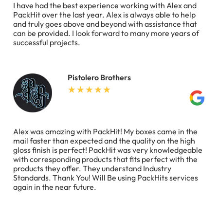
I have had the best experience working with Alex and
PackHit over the last year. Alex is always able to help
and truly goes above and beyond with assistance that
can be provided. I look forward to many more years of
successful projects.
Pistolero Brothers
Alex was amazing with PackHit! My boxes came in the
mail faster than expected and the quality on the high
gloss finish is perfect! PackHit was very knowledgeable
with corresponding products that fits perfect with the
products they offer. They understand Industry
Standards. Thank You! Will Be using PackHits services
again in the near future.