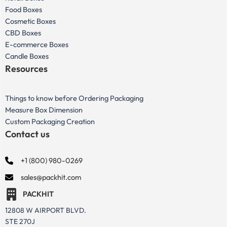
Food Boxes
Cosmetic Boxes
CBD Boxes
E-commerce Boxes
Candle Boxes
Resources
Things to know before Ordering Packaging
Measure Box Dimension
Custom Packaging Creation
Contact us
+1 (800) 980-0269
sales@packhit.com
PACKHIT
12808 W AIRPORT BLVD.
STE 270J