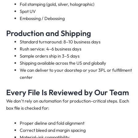
Foil stamping (gold, silver, holographic)
Spot UV
Embossing / Debossing
Production and Shipping
Standard turnaround: 8–10 business days
Rush service: 4–6 business days
Sample orders ship in 3–5 days
Shipping available across the US and globally
We can deliver to your doorstep or your 3PL or fulfillment
center
Every File Is Reviewed by Our Team
We don’t rely on automation for production-critical steps. Each
box file is checked for:
Proper dieline and fold alignment
Correct bleed and margin spacing
Material-ink compatibility