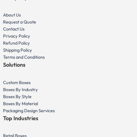
About Us
Request a Quote
Contact Us
Privacy Policy
Refund Policy
Shipping Policy
Terms and Conditions
Solutions
Custom Boxes
Boxes By Industry
Boxes By Style
Boxes By Material
Packaging Design Services
Top Industries
Retail Boxes