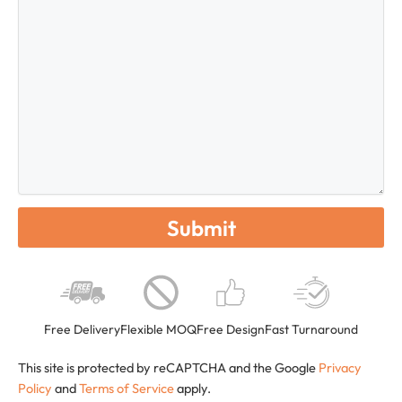
Free Delivery
Flexible MOQ
Free Design
Fast Turnaround
This site is protected by reCAPTCHA and the Google
Privacy
Policy
and
Terms of Service
apply.