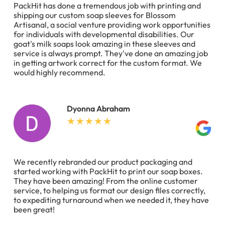
PackHit has done a tremendous job with printing and
shipping our custom soap sleeves for Blossom
Artisanal, a social venture providing work opportunities
for individuals with developmental disabilities. Our
goat's milk soaps look amazing in these sleeves and
service is always prompt. They've done an amazing job
in getting artwork correct for the custom format. We
would highly recommend.
Dyonna Abraham
We recently rebranded our product packaging and
started working with PackHit to print our soap boxes.
They have been amazing! From the online customer
service, to helping us format our design files correctly,
to expediting turnaround when we needed it, they have
been great!