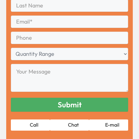
Last
Name
Last
Email
*
Phone
Quantity
Range
Your
Message
Call
Chat
E-mail