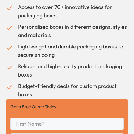
Access to over 70+ innovative ideas for
packaging boxes
Personalized boxes in different designs, styles
and materials
Lightweight and durable packaging boxes for
secure shipping
Reliable and high-quality product packaging
boxes
Budget-friendly deals for custom product
boxes
Get a Free Quote Today
First
Name
*
First