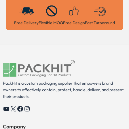
Free Delivery
Flexible MOQ
Free Design
Fast Turnaround
PackHit is a custom packaging supplier that empowers brand
owners to effectively contain, protect, handle, deliver, and present
their products.
YouTube
X
Facebook
Instagram
Company