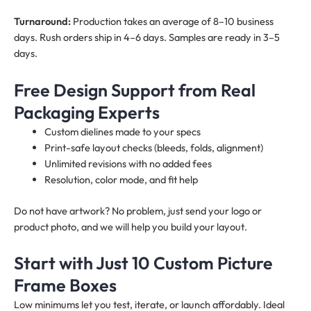
Turnaround:
Production takes an average of 8–10 business
days. Rush orders ship in 4–6 days. Samples are ready in 3–5
days.
Free Design Support from Real
Packaging Experts
Custom dielines made to your specs
Print-safe layout checks (bleeds, folds, alignment)
Unlimited revisions with no added fees
Resolution, color mode, and fit help
Do not have artwork? No problem, just send your logo or
product photo, and we will help you build your layout.
Start with Just 10 Custom Picture
Frame Boxes
Low minimums let you test, iterate, or launch affordably. Ideal