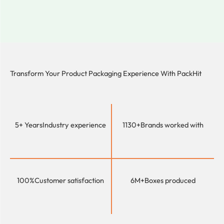
Transform Your Product Packaging Experience With
PackHit
5+ Years
Industry experience
1130+
Brands worked with
100%
Customer satisfaction
6M+
Boxes produced