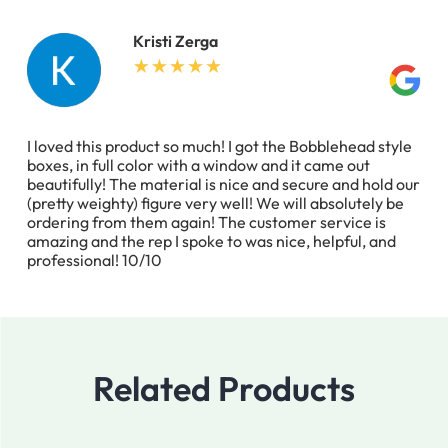
Kristi Zerga
I loved this product so much! I got the Bobblehead style
boxes, in full color with a window and it came out
beautifully! The material is nice and secure and hold our
(pretty weighty) figure very well! We will absolutely be
ordering from them again! The customer service is
amazing and the rep I spoke to was nice, helpful, and
professional! 10/10
Related Products