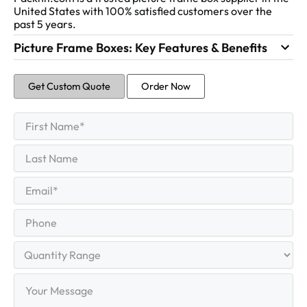
United States with 100% satisfied customers over the
past 5 years.
Picture Frame Boxes: Key Features & Benefits
Get Custom Quote
Order Now
First
Name
(Required)
First
Last
Name
Last
Email
(Required)
Phone
Quantity
Range
Your
Message