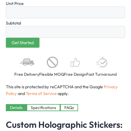
Unit Price
Subtotal
Free Delivery
Flexible MOQ
Free Design
Fast Turnaround
This site is protected by reCAPTCHA and the Google
Privacy
Policy
and
Terms of Service
apply.
Details
Specifications
FAQs
Custom Holographic Stickers: