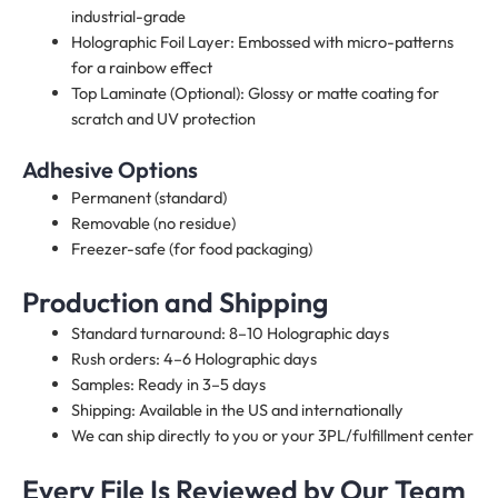
industrial-grade
Holographic Foil Layer: Embossed with micro-patterns
for a rainbow effect
Top Laminate (Optional): Glossy or matte coating for
scratch and UV protection
Adhesive Options
Permanent (standard)
Removable (no residue)
Freezer-safe (for food packaging)
Production and Shipping
Standard turnaround: 8–10 Holographic days
Rush orders: 4–6 Holographic days
Samples: Ready in 3–5 days
Shipping: Available in the US and internationally
We can ship directly to you or your 3PL/fulfillment center
Every File Is Reviewed by Our Team