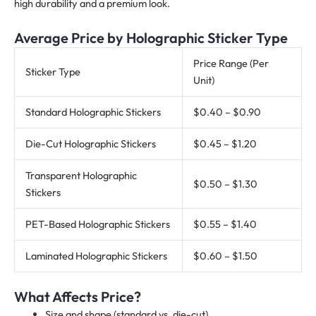
high durability and a premium look.
Average Price by Holographic Sticker Type
Price Range (Per
Sticker Type
Unit)
Standard Holographic Stickers
$0.40 – $0.90
Die-Cut Holographic Stickers
$0.45 – $1.20
Transparent Holographic
$0.50 – $1.30
Stickers
PET-Based Holographic Stickers
$0.55 – $1.40
Laminated Holographic Stickers
$0.60 – $1.50
What Affects Price?
Size and shape (standard vs. die-cut)