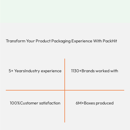
Transform Your Product Packaging Experience With
PackHit
5+ Years
Industry experience
1130+
Brands worked with
100%
Customer satisfaction
6M+
Boxes produced