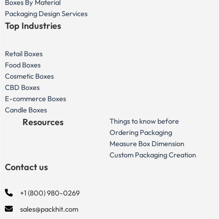
Boxes By Material
Packaging Design Services
Top Industries
Retail Boxes
Food Boxes
Cosmetic Boxes
CBD Boxes
E-commerce Boxes
Candle Boxes
Resources
Things to know before
Ordering Packaging
Measure Box Dimension
Custom Packaging Creation
Contact us
+1 (800) 980-0269
sales@packhit.com