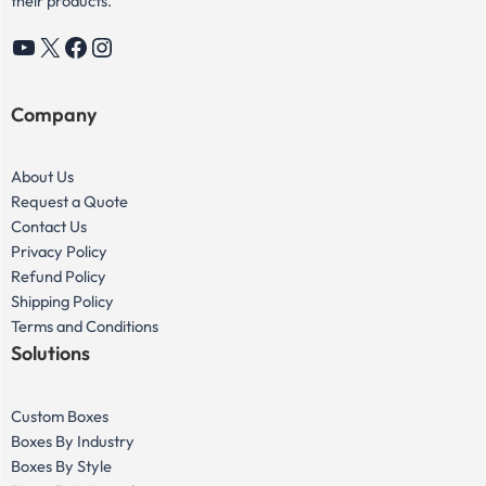
their products.
YouTube
X
Facebook
Instagram
Company
About Us
Request a Quote
Contact Us
Privacy Policy
Refund Policy
Shipping Policy
Terms and Conditions
Solutions
Custom Boxes
Boxes By Industry
Boxes By Style