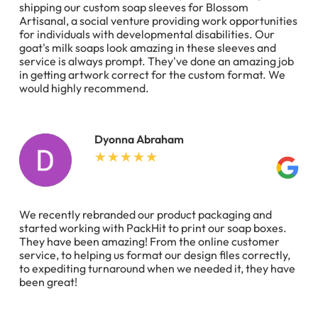
shipping our custom soap sleeves for Blossom
Artisanal, a social venture providing work opportunities
for individuals with developmental disabilities. Our
goat's milk soaps look amazing in these sleeves and
service is always prompt. They've done an amazing job
in getting artwork correct for the custom format. We
would highly recommend.
Dyonna Abraham
We recently rebranded our product packaging and
started working with PackHit to print our soap boxes.
They have been amazing! From the online customer
service, to helping us format our design files correctly,
to expediting turnaround when we needed it, they have
been great!