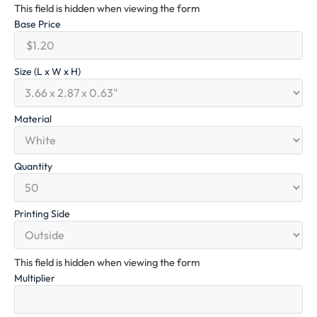
This field is hidden when viewing the form
Base Price
Size (L x W x H)
Material
Quantity
Printing Side
This field is hidden when viewing the form
Multiplier