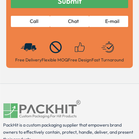
Call
Chat
E-mail
Free Delivery
Flexible MOQ
Free Design
Fast Turnaround
PackHit is a custom packaging supplier that empowers brand
owners to effectively contain, protect, handle, deliver, and present