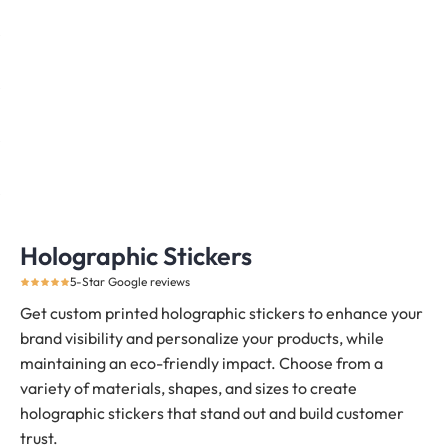
Holographic Stickers
5-Star Google reviews
Get custom printed holographic stickers to enhance your
brand visibility and personalize your products, while
maintaining an eco-friendly impact. Choose from a
variety of materials, shapes, and sizes to create
holographic stickers that stand out and build customer
trust.