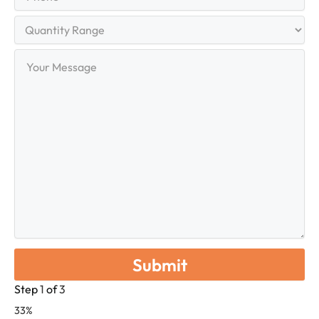
Quantity
Range
Your
Message
Step
1
of
3
33%