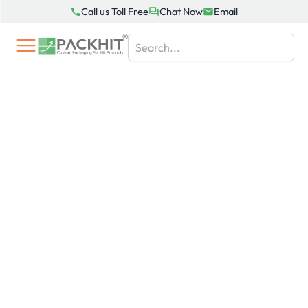
Skip
Call us Toll Free
Chat Now
Email
to
content