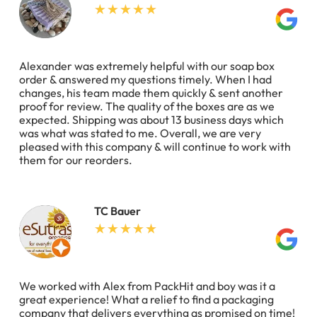
Alexander was extremely helpful with our soap box
order & answered my questions timely. When I had
changes, his team made them quickly & sent another
proof for review. The quality of the boxes are as we
expected. Shipping was about 13 business days which
was what was stated to me. Overall, we are very
pleased with this company & will continue to work with
them for our reorders.
TC Bauer
We worked with Alex from PackHit and boy was it a
great experience! What a relief to find a packaging
company that delivers everything as promised on time!