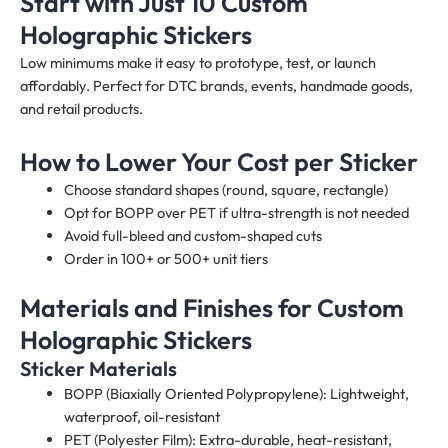
Start with Just 10 Custom
Holographic Stickers
Low minimums make it easy to prototype, test, or launch
affordably. Perfect for DTC brands, events, handmade goods,
and retail products.
How to Lower Your Cost per Sticker
Choose standard shapes (round, square, rectangle)
Opt for BOPP over PET if ultra-strength is not needed
Avoid full-bleed and custom-shaped cuts
Order in 100+ or 500+ unit tiers
Materials and Finishes for Custom
Holographic Stickers
Sticker Materials
BOPP (Biaxially Oriented Polypropylene): Lightweight,
waterproof, oil-resistant
PET (Polyester Film): Extra-durable, heat-resistant,