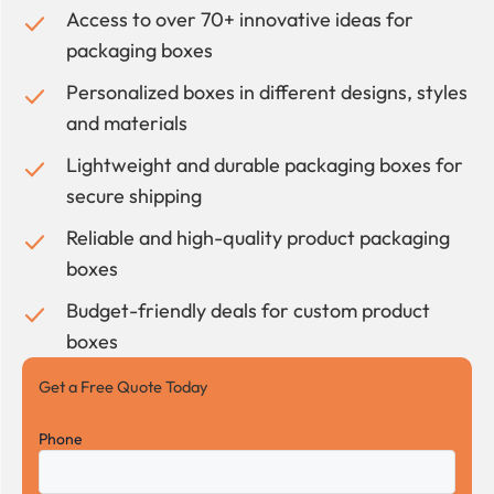
Access to over 70+ innovative ideas for
packaging boxes
Personalized boxes in different designs, styles
and materials
Lightweight and durable packaging boxes for
secure shipping
Reliable and high-quality product packaging
boxes
Budget-friendly deals for custom product
boxes
Get a Free Quote Today
Phone