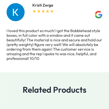
Kristi Zerga
I loved this product so much! I got the Bobblehead style
boxes, in full color with a window and it came out
beautifully! The material is nice and secure and hold our
(pretty weighty) figure very well! We will absolutely be
ordering from them again! The customer service is
amazing and the rep I spoke to was nice, helpful, and
professional! 10/10
Related Products