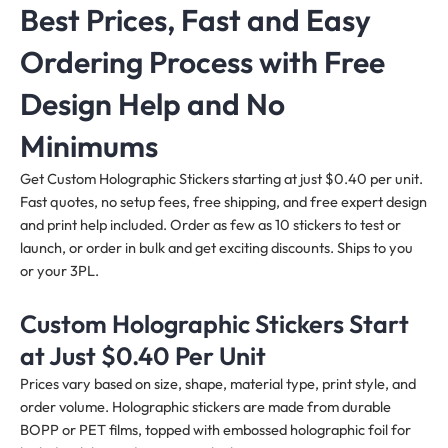
Best Prices, Fast and Easy
Ordering Process with Free
Design Help and No
Minimums
Get Custom Holographic Stickers starting at just $0.40 per unit.
Fast quotes, no setup fees, free shipping, and free expert design
and print help included. Order as few as 10 stickers to test or
launch, or order in bulk and get exciting discounts. Ships to you
or your 3PL.
Custom Holographic Stickers Start
at Just $0.40 Per Unit
Prices vary based on size, shape, material type, print style, and
order volume. Holographic stickers are made from durable
BOPP or PET films, topped with embossed holographic foil for