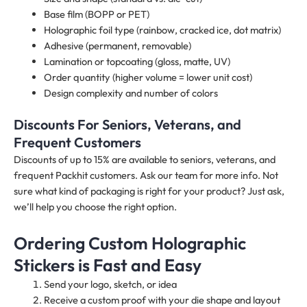
Base film (BOPP or PET)
Holographic foil type (rainbow, cracked ice, dot matrix)
Adhesive (permanent, removable)
Lamination or topcoating (gloss, matte, UV)
Order quantity (higher volume = lower unit cost)
Design complexity and number of colors
Discounts For Seniors, Veterans, and
Frequent Customers
Discounts of up to 15% are available to seniors, veterans, and
frequent Packhit customers. Ask our team for more info. Not
sure what kind of packaging is right for your product? Just ask,
we’ll help you choose the right option.
Ordering Custom Holographic
Stickers is Fast and Easy
Send your logo, sketch, or idea
Receive a custom proof with your die shape and layout