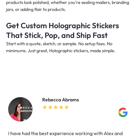
products look polished, whether you’re sealing mailers, branding
jars, or adding flair to products.
Get Custom Holographic Stickers
That Stick, Pop, and Ship Fast
Start with a quote, sketch, or sample. No setup fees. No
minimums. Just great, Holographic stickers, made simple.
Rebecca Abrams
I have had the best experience working with Alex and