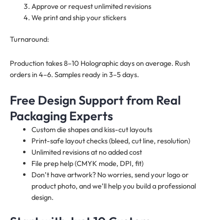
Approve or request unlimited revisions
We print and ship your stickers
Turnaround:
Production takes 8–10 Holographic days on average. Rush
orders in 4–6. Samples ready in 3–5 days.
Free Design Support from Real
Packaging Experts
Custom die shapes and kiss-cut layouts
Print-safe layout checks (bleed, cut line, resolution)
Unlimited revisions at no added cost
File prep help (CMYK mode, DPI, fit)
Don’t have artwork? No worries, send your logo or
product photo, and we’ll help you build a professional
design.