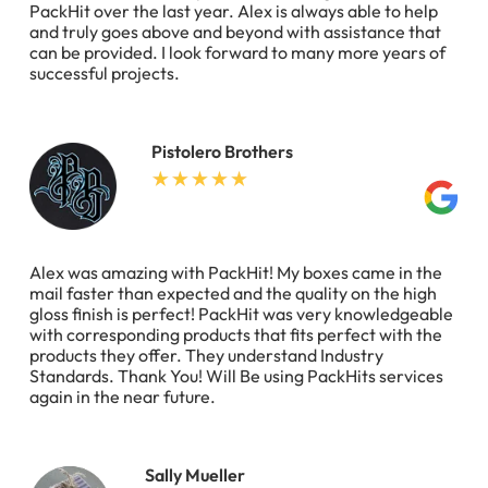
PackHit over the last year. Alex is always able to help
and truly goes above and beyond with assistance that
can be provided. I look forward to many more years of
successful projects.
Pistolero Brothers
Alex was amazing with PackHit! My boxes came in the
mail faster than expected and the quality on the high
gloss finish is perfect! PackHit was very knowledgeable
with corresponding products that fits perfect with the
products they offer. They understand Industry
Standards. Thank You! Will Be using PackHits services
again in the near future.
Sally Mueller