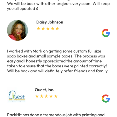
We will be back with other projects very soon. Will keep
you all updated :)
Daisy Johnson
I worked with Mark on getting some custom full size
soap boxes and small sample boxes. The process was
easy and I honestly appreciated the amount of time
taken to ensure that the boxes were printed correctly!
Will be back and will definitely refer friends and family
Quest, Inc.
PackHit has done a tremendous job with printing and