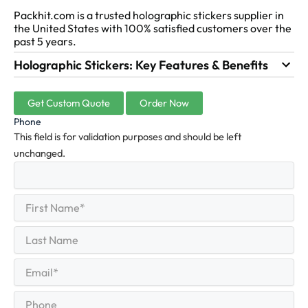
Packhit.com is a trusted holographic stickers supplier in
the United States with 100% satisfied customers over the
past 5 years.
Holographic Stickers: Key Features & Benefits
Get Custom Quote
Order Now
Phone
This field is for validation purposes and should be left
unchanged.
First
(Required)
Name
First
Last
Name
Last
Email
(Required)
Phone