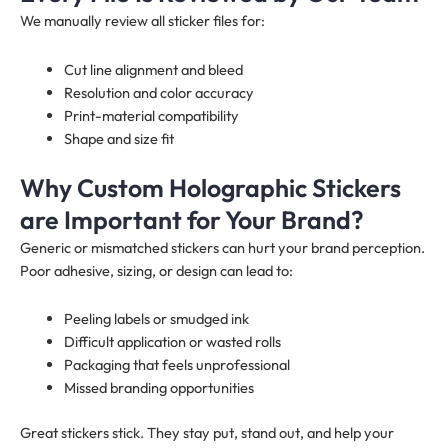
We manually review all sticker files for:
Cut line alignment and bleed
Resolution and color accuracy
Print-material compatibility
Shape and size fit
Why Custom Holographic Stickers
are Important for Your Brand?
Generic or mismatched stickers can hurt your brand perception.
Poor adhesive, sizing, or design can lead to:
Peeling labels or smudged ink
Difficult application or wasted rolls
Packaging that feels unprofessional
Missed branding opportunities
Great stickers stick. They stay put, stand out, and help your