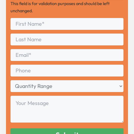
This field is for validation purposes and should be left
unchanged.
First
*
Name
First
Last
Name
Last
Email
*
Phone
Quantity
Range
Your
Message