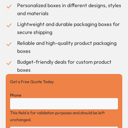
Personalized boxes in different designs, styles
and materials
Lightweight and durable packaging boxes for
secure shipping
Reliable and high-quality product packaging
boxes
Budget-friendly deals for custom product
boxes
Get a Free Quote Today
Phone
This field is for validation purposes and should be left
unchanged.