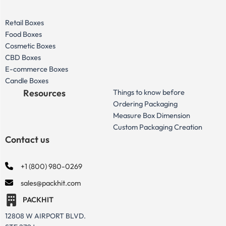
Retail Boxes
Food Boxes
Cosmetic Boxes
CBD Boxes
E-commerce Boxes
Candle Boxes
Resources
Things to know before
Ordering Packaging
Measure Box Dimension
Custom Packaging Creation
Contact us
+1 (800) 980-0269
sales@packhit.com
PACKHIT
12808 W AIRPORT BLVD.