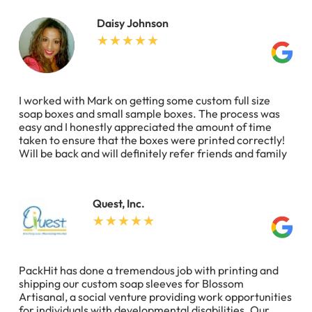
Daisy Johnson
I worked with Mark on getting some custom full size
soap boxes and small sample boxes. The process was
easy and I honestly appreciated the amount of time
taken to ensure that the boxes were printed correctly!
Will be back and will definitely refer friends and family
Quest, Inc.
PackHit has done a tremendous job with printing and
shipping our custom soap sleeves for Blossom
Artisanal, a social venture providing work opportunities
for individuals with developmental disabilities. Our