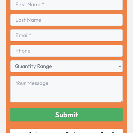
First
*
Name
First
Last
Name
Last
Email
*
Phone
Quantity
Range
Your
Message