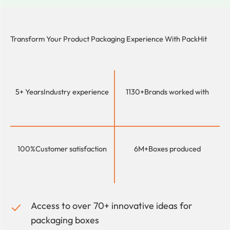
Transform Your Product Packaging Experience With
PackHit
5+ Years
Industry experience
1130+
Brands worked with
100%
Customer satisfaction
6M+
Boxes produced
Access to over 70+ innovative ideas for
packaging boxes