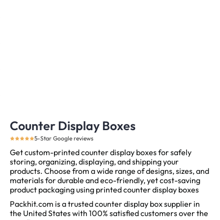
Counter Display Boxes
5-Star Google reviews
Get custom-printed counter display boxes for safely
storing, organizing, displaying, and shipping your
products. Choose from a wide range of designs, sizes, and
materials for durable and eco-friendly, yet cost-saving
product packaging using printed counter display boxes
Packhit.com is a trusted counter display box supplier in
the United States with 100% satisfied customers over the