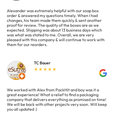
Alexander was extremely helpful with our soap box
order & answered my questions timely. When I had
changes, his team made them quickly & sent another
proof for review. The quality of the boxes are as we
expected. Shipping was about 13 business days which
was what was stated to me. Overall, we are very
pleased with this company & will continue to work with
them for our reorders.
TC Bauer
We worked with Alex from PackHit and boy was it a
great experience! What a relief to find a packaging
company that delivers everything as promised on time!
We will be back with other projects very soon. Will keep
you all updated :)