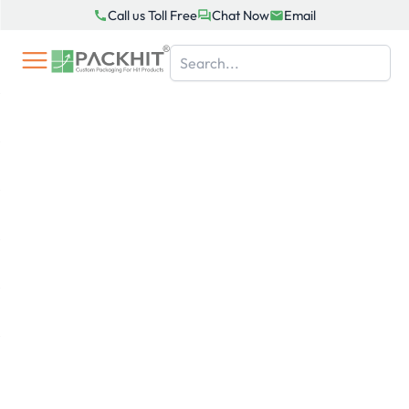
Skip
Call us Toll Free
Chat Now
Email
to
content