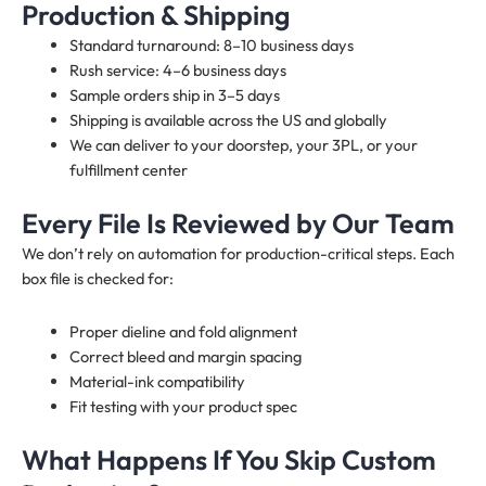
Production & Shipping
Standard turnaround: 8–10 business days
Rush service: 4–6 business days
Sample orders ship in 3–5 days
Shipping is available across the US and globally
We can deliver to your doorstep, your 3PL, or your
fulfillment center
Every File Is Reviewed by Our Team
We don’t rely on automation for production-critical steps. Each
box file is checked for:
Proper dieline and fold alignment
Correct bleed and margin spacing
Material-ink compatibility
Fit testing with your product spec
What Happens If You Skip Custom