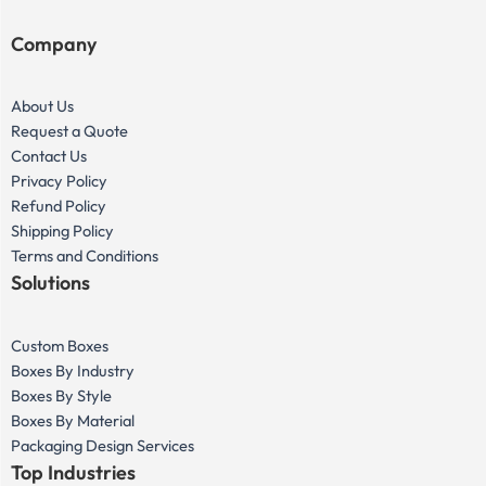
Company
About Us
Request a Quote
Contact Us
Privacy Policy
Refund Policy
Shipping Policy
Terms and Conditions
Solutions
Custom Boxes
Boxes By Industry
Boxes By Style
Boxes By Material
Packaging Design Services
Top Industries