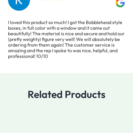
I loved this product so much! I got the Bobblehead style
boxes, in full color with a window and it came out
beautifully! The material is nice and secure and hold our
(pretty weighty) figure very well! We will absolutely be
ordering from them again! The customer service is
amazing and the rep I spoke to was nice, helpful, and
professional! 10/10
Related Products