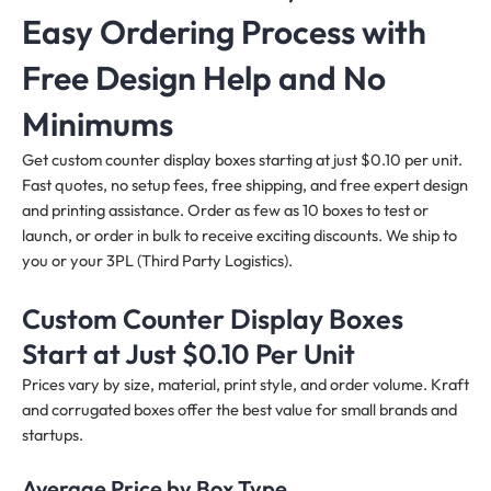
Easy Ordering Process with
Free Design Help and No
Minimums
Get custom counter display boxes starting at just $0.10 per unit.
Fast quotes, no setup fees, free shipping, and free expert design
and printing assistance. Order as few as 10 boxes to test or
launch, or order in bulk to receive exciting discounts. We ship to
you or your 3PL (Third Party Logistics).
Custom Counter Display Boxes
Start at Just $0.10 Per Unit
Prices vary by size, material, print style, and order volume. Kraft
and corrugated boxes offer the best value for small brands and
startups.
Average Price by Box Type