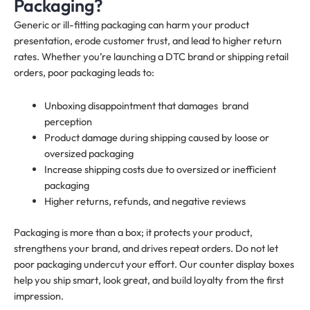
Packaging?
Generic or ill-fitting packaging can harm your product
presentation, erode customer trust, and lead to higher return
rates. Whether you’re launching a DTC brand or shipping retail
orders, poor packaging leads to:
Unboxing disappointment that damages brand
perception
Product damage during shipping caused by loose or
oversized packaging
Increase shipping costs due to oversized or inefficient
packaging
Higher returns, refunds, and negative reviews
Packaging is more than a box; it protects your product,
strengthens your brand, and drives repeat orders. Do not let
poor packaging undercut your effort. Our counter display boxes
help you ship smart, look great, and build loyalty from the first
impression.