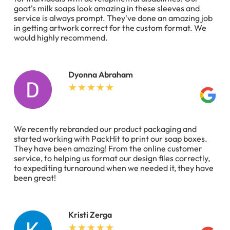
goat's milk soaps look amazing in these sleeves and
service is always prompt. They've done an amazing job
in getting artwork correct for the custom format. We
would highly recommend.
Dyonna Abraham
We recently rebranded our product packaging and
started working with PackHit to print our soap boxes.
They have been amazing! From the online customer
service, to helping us format our design files correctly,
to expediting turnaround when we needed it, they have
been great!
Kristi Zerga