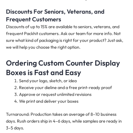
Discounts For Seniors, Veterans, and
Frequent Customers
Discounts of up to 15% are available to seniors, veterans, and
frequent Packhit customers. Ask our team for more info. Not
sure what kind of packaging is right for your product? Just ask,
we will help you choose the right option.
Ordering Custom Counter Display
Boxes is Fast and Easy
Send your logo, sketch, or idea
Receive your dieline and a free print-ready proof
Approve or request unlimited revisions
We print and deliver your boxes
Turnaround: Production takes an average of 8–10 business
days. Rush orders ship in 4–6 days, while samples are ready in
3–5 days.