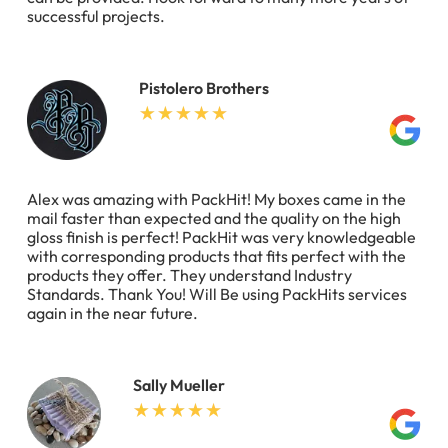
successful projects.
Pistolero Brothers
Alex was amazing with PackHit! My boxes came in the
mail faster than expected and the quality on the high
gloss finish is perfect! PackHit was very knowledgeable
with corresponding products that fits perfect with the
products they offer. They understand Industry
Standards. Thank You! Will Be using PackHits services
again in the near future.
Sally Mueller