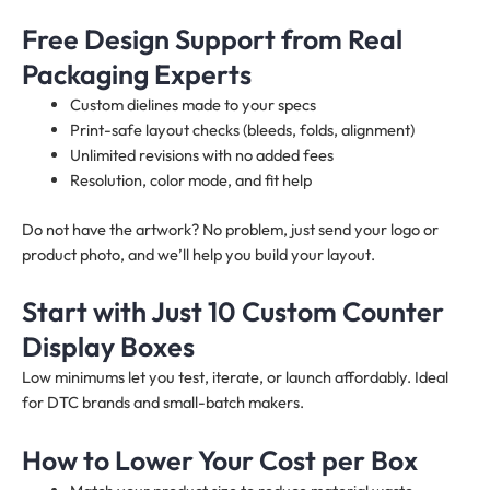
Free Design Support from Real
Packaging Experts
Custom dielines made to your specs
Print-safe layout checks (bleeds, folds, alignment)
Unlimited revisions with no added fees
Resolution, color mode, and fit help
Do not have the artwork? No problem, just send your logo or
product photo, and we’ll help you build your layout.
Start with Just 10 Custom Counter
Display Boxes
Low minimums let you test, iterate, or launch affordably. Ideal
for DTC brands and small-batch makers.
How to Lower Your Cost per Box