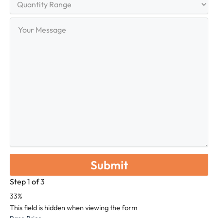
Range
Your
Message
Step
1
of
3
33%
This field is hidden when viewing the form