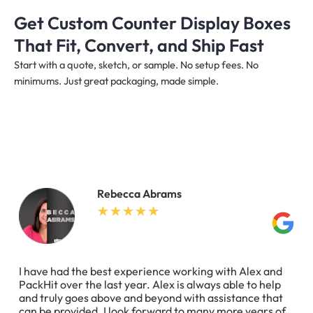
Get Custom Counter Display Boxes
That Fit, Convert, and Ship Fast
Start with a quote, sketch, or sample. No setup fees. No
minimums. Just great packaging, made simple.
Rebecca Abrams
I have had the best experience working with Alex and
PackHit over the last year. Alex is always able to help
and truly goes above and beyond with assistance that
can be provided. I look forward to many more years of