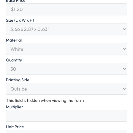
Base Price
Size (L x W x H)
Material
Quantity
Printing Side
This field is hidden when viewing the form
Multiplier
Unit Price