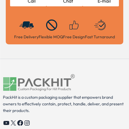
Call
Chat
E-mail
Free Delivery
Flexible MOQ
Free Design
Fast Turnaround
PackHit is a custom packaging supplier that empowers brand
owners to effectively contain, protect, handle, deliver, and present
their products.
YouTube
X
Facebook
Instagram