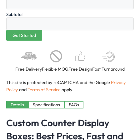
Subtotal
Free Delivery
Flexible MOQ
Free Design
Fast Turnaround
This site is protected by reCAPTCHA and the Google
Privacy
Policy
and
Terms of Service
apply.
Details
Specifications
FAQs
Custom Counter Display
Boxes: Best Prices, Fast and