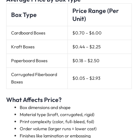
Price Range (Per
Box Type
Unit)
Cardboard Boxes
$0.70 – $6.00
Kraft Boxes
$0.44 – $2.25
Paperboard Boxes
$0.18 – $2.50
Corrugated Fiberboard
$0.05 – $2.93
Boxes
What Affects Price?
Box dimensions and shape
Material type (kraft, corrugated, rigid)
Print complexity (color, full-bleed, foil)
Order volume (larger runs = lower cost)
Finishes like lamination or embossing