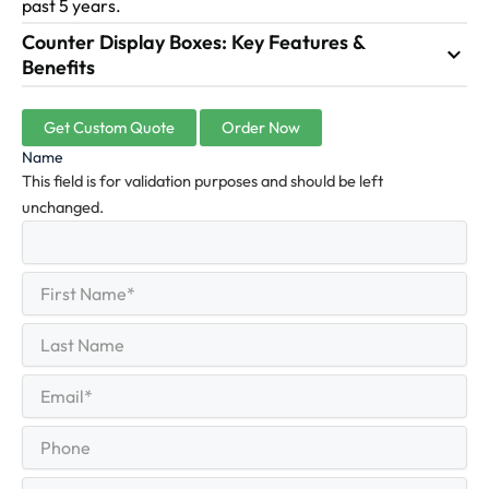
past 5 years.
Counter Display Boxes: Key Features &
Benefits
Get Custom Quote
Order Now
Name
This field is for validation purposes and should be left
unchanged.
First
(Required)
Name
First
Last
Name
Last
Email
(Required)
Phone
Quantity