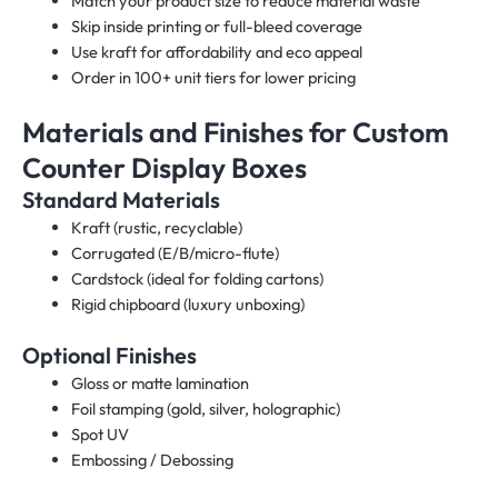
Match your product size to reduce material waste
Skip inside printing or full-bleed coverage
Use kraft for affordability and eco appeal
Order in 100+ unit tiers for lower pricing
Materials and Finishes for Custom
Counter Display Boxes​
Standard Materials
Kraft (rustic, recyclable)
Corrugated (E/B/micro-flute)
Cardstock (ideal for folding cartons)
Rigid chipboard (luxury unboxing)
Optional Finishes
Gloss or matte lamination
Foil stamping (gold, silver, holographic)
Spot UV
Embossing / Debossing