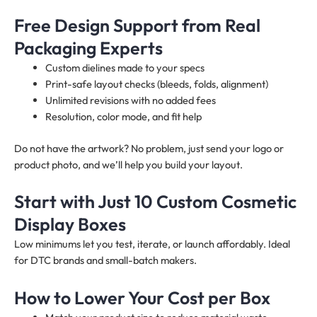
Free Design Support from Real
Packaging Experts
Custom dielines made to your specs
Print-safe layout checks (bleeds, folds, alignment)
Unlimited revisions with no added fees
Resolution, color mode, and fit help
Do not have the artwork? No problem, just send your logo or
product photo, and we’ll help you build your layout.
Start with Just 10 Custom Cosmetic
Display Boxes
Low minimums let you test, iterate, or launch affordably. Ideal
for DTC brands and small-batch makers.
How to Lower Your Cost per Box