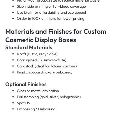
Match your product size to reduce material waste
Skip inside printing or full-bleed coverage
Use kraft for affordability and eco appeal
Order in 100+ unit tiers for lower pricing
Materials and Finishes for Custom
Cosmetic Display Boxes​
Standard Materials
Kraft (rustic, recyclable)
Corrugated (E/B/micro-flute)
Cardstock (ideal for folding cartons)
Rigid chipboard (luxury unboxing)
Optional Finishes
Gloss or matte lamination
Foil stamping (gold, silver, holographic)
Spot UV
Embossing / Debossing