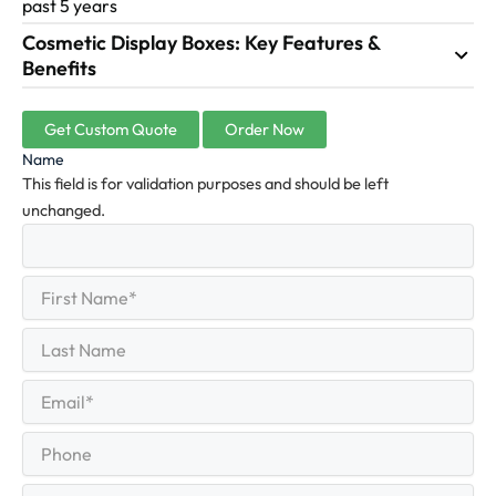
past 5 years
Cosmetic Display Boxes: Key Features &
Benefits
Get Custom Quote
Order Now
Name
This field is for validation purposes and should be left
unchanged.
First
(Required)
Name
First
Last
Name
Last
Email
(Required)
Phone
Quantity