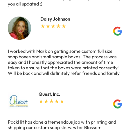
you all updated :)
Daisy Johnson
I worked with Mark on getting some custom full size
soap boxes and small sample boxes. The process was
easy and I honestly appreciated the amount of time
taken to ensure that the boxes were printed correctly!
Will be back and will definitely refer friends and family
Quest, Inc.
PackHit has done a tremendous job with printing and
shipping our custom soap sleeves for Blossom