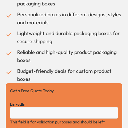
packaging boxes
Personalized boxes in different designs, styles
and materials
Lightweight and durable packaging boxes for
secure shipping
Reliable and high-quality product packaging
boxes
Budget-friendly deals for custom product
boxes
Get a Free Quote Today
LinkedIn
This field is for validation purposes and should be left