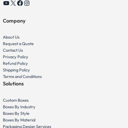
YouTube
X
Facebook
Instagram
Company
About Us
Request a Quote
Contact Us
Privacy Policy
Refund Policy
Shipping Policy
Terms and Conditions
Solutions
Custom Boxes
Boxes By Industry
Boxes By Style
Boxes By Material
Packaging Design Services