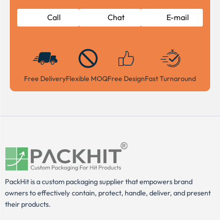
Call
Chat
E-mail
Free Delivery
Flexible MOQ
Free Design
Fast Turnaround
PackHit is a custom packaging supplier that empowers brand
owners to effectively contain, protect, handle, deliver, and present
their products.