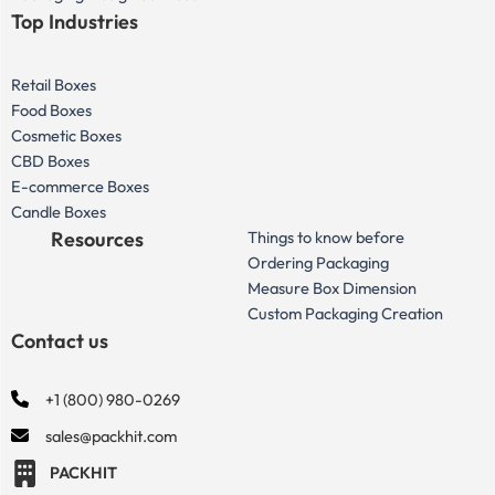
Top Industries
Retail Boxes
Food Boxes
Cosmetic Boxes
CBD Boxes
E-commerce Boxes
Candle Boxes
Resources
Things to know before
Ordering Packaging
Measure Box Dimension
Custom Packaging Creation
Contact us
+1 (800) 980-0269
sales@packhit.com
PACKHIT