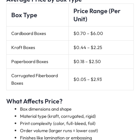
Price Range (Per
Box Type
Unit)
Cardboard Boxes
$0.70 – $6.00
Kraft Boxes
$0.44 – $2.25
Paperboard Boxes
$0.18 – $2.50
Corrugated Fiberboard
$0.05 – $2.93
Boxes
What Affects Price?
Box dimensions and shape
Material type (kraft, corrugated, rigid)
Print complexity (color, full-bleed, foil)
Order volume (larger runs = lower cost)
Finishes like lamination or embossing