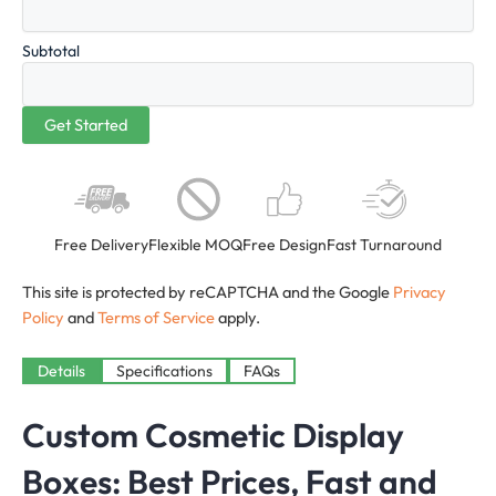
Subtotal
Free Delivery
Flexible MOQ
Free Design
Fast Turnaround
This site is protected by reCAPTCHA and the Google
Privacy
Policy
and
Terms of Service
apply.
Details
Specifications
FAQs
Custom Cosmetic Display
Boxes: Best Prices, Fast and