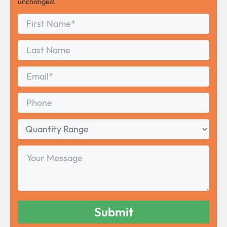
unchanged.
First
*
Name
First
Last
Name
Last
Email
*
Phone
Quantity
Range
Your
Message