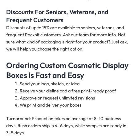
Discounts For Seniors, Veterans, and
Frequent Customers
Discounts of up to 15% are available to seniors, veterans, and
frequent Packhit customers. Ask our team for more info. Not
sure what kind of packaging is right for your product? Just ask,
we will help you choose the right option.
Ordering Custom Cosmetic Display
Boxes is Fast and Easy
Send your logo, sketch, or idea
Receive your dieline and a free print-ready proof
Approve or request unlimited revisions
We print and deliver your boxes
Turnaround: Production takes an average of 8–10 business
days. Rush orders ship in 4–6 days, while samples are ready in
3–5 days.