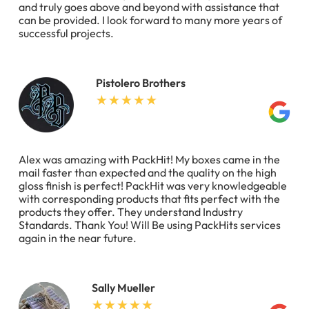
and truly goes above and beyond with assistance that
can be provided. I look forward to many more years of
successful projects.
Pistolero Brothers
Alex was amazing with PackHit! My boxes came in the
mail faster than expected and the quality on the high
gloss finish is perfect! PackHit was very knowledgeable
with corresponding products that fits perfect with the
products they offer. They understand Industry
Standards. Thank You! Will Be using PackHits services
again in the near future.
Sally Mueller