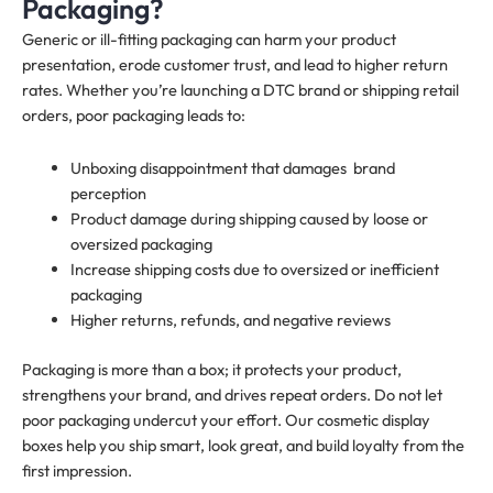
Packaging?
Generic or ill-fitting packaging can harm your product
presentation, erode customer trust, and lead to higher return
rates. Whether you’re launching a DTC brand or shipping retail
orders, poor packaging leads to:
Unboxing disappointment that damages brand
perception
Product damage during shipping caused by loose or
oversized packaging
Increase shipping costs due to oversized or inefficient
packaging
Higher returns, refunds, and negative reviews
Packaging is more than a box; it protects your product,
strengthens your brand, and drives repeat orders. Do not let
poor packaging undercut your effort. Our cosmetic display
boxes help you ship smart, look great, and build loyalty from the
first impression.