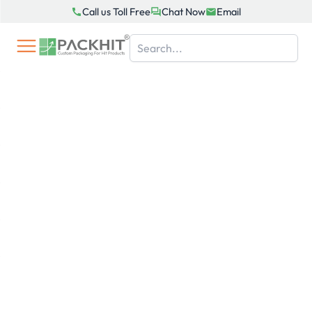
Skip
Call us Toll Free
Chat Now
Email
to
content