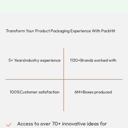
Transform Your Product Packaging Experience With
PackHit
5+ Years
Industry experience
1130+
Brands worked with
100%
Customer satisfaction
6M+
Boxes produced
Access to over 70+ innovative ideas for