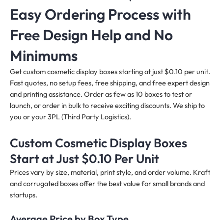
Easy Ordering Process with
Free Design Help and No
Minimums
Get custom cosmetic display boxes starting at just $0.10 per unit.
Fast quotes, no setup fees, free shipping, and free expert design
and printing assistance. Order as few as 10 boxes to test or
launch, or order in bulk to receive exciting discounts. We ship to
you or your 3PL (Third Party Logistics).
Custom Cosmetic Display Boxes
Start at Just $0.10 Per Unit
Prices vary by size, material, print style, and order volume. Kraft
and corrugated boxes offer the best value for small brands and
startups.
Average Price by Box Type