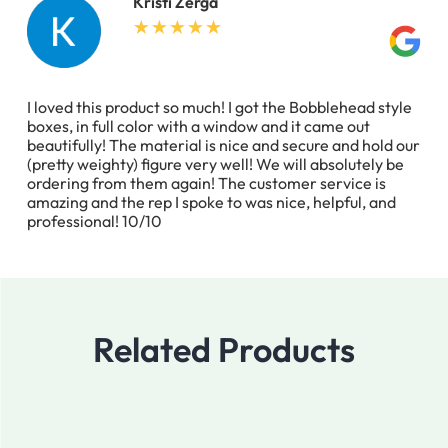
Kristi Zerga
I loved this product so much! I got the Bobblehead style
boxes, in full color with a window and it came out
beautifully! The material is nice and secure and hold our
(pretty weighty) figure very well! We will absolutely be
ordering from them again! The customer service is
amazing and the rep I spoke to was nice, helpful, and
professional! 10/10
Related Products