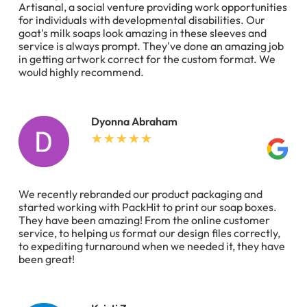
Artisanal, a social venture providing work opportunities
for individuals with developmental disabilities. Our
goat's milk soaps look amazing in these sleeves and
service is always prompt. They've done an amazing job
in getting artwork correct for the custom format. We
would highly recommend.
Dyonna Abraham
We recently rebranded our product packaging and
started working with PackHit to print our soap boxes.
They have been amazing! From the online customer
service, to helping us format our design files correctly,
to expediting turnaround when we needed it, they have
been great!