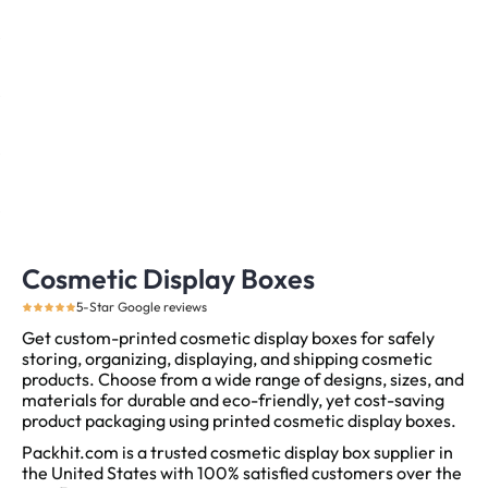
Cosmetic Display Boxes
5-Star Google reviews
Get custom-printed cosmetic display boxes for safely
storing, organizing, displaying, and shipping cosmetic
products. Choose from a wide range of designs, sizes, and
materials for durable and eco-friendly, yet cost-saving
product packaging using printed cosmetic display boxes.
Packhit.com is a trusted cosmetic display box supplier in
the United States with 100% satisfied customers over the