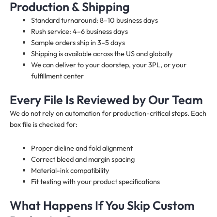
Production & Shipping
Standard turnaround: 8–10 business days
Rush service: 4–6 business days
Sample orders ship in 3–5 days
Shipping is available across the US and globally
We can deliver to your doorstep, your 3PL, or your
fulfillment center
Every File Is Reviewed by Our Team
We do not rely on automation for production-critical steps. Each
box file is checked for:
Proper dieline and fold alignment
Correct bleed and margin spacing
Material-ink compatibility
Fit testing with your product specifications
What Happens If You Skip Custom