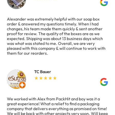
Alexander was extremely helpful with our soap box
order & answered my questions timely. When I had
changes, his team made them quickly & sent another
proof for review. The quality of the boxes are as we
expected. Shipping was about 13 business days which
was what was stated to me. Overall, we are very
pleased with this company & will continue to work with
them for our reorders.
TC Bauer
We worked with Alex from PackHit and boy was it a
great experience! What a relief to find a packaging
company that delivers everything as promised on time!
We will be back with other projects very soon. Will keep