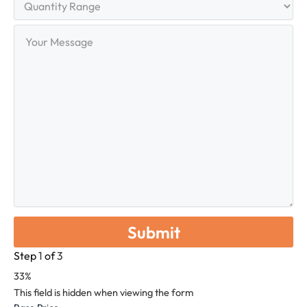
Range
Your
Message
Step
1
of
3
33%
This field is hidden when viewing the form