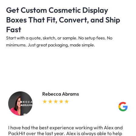
Get Custom Cosmetic Display
Boxes That Fit, Convert, and Ship
Fast
Start with a quote, sketch, or sample. No setup fees. No
minimums. Just great packaging, made simple.
Rebecca Abrams
I have had the best experience working with Alex and
PackHit over the last year. Alex is always able to help