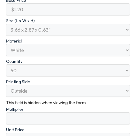
Base Price
Size (L x W x H)
Material
Quantity
Printing Side
This field is hidden when viewing the form
Multiplier
Unit Price