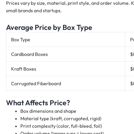
Prices vary by size, material, print style, and order volume.
small brands and startups.
Average Price by Box Type
Box Type
P
Cardboard Boxes
$
Kraft Boxes
$
Corrugated Fiberboard
$
What Affects Price?
Box dimensions and shape
Material type (kraft, corrugated, rigid)
Print complexity (color, full-bleed, foil)
Order volume (larger runs = lower cost)