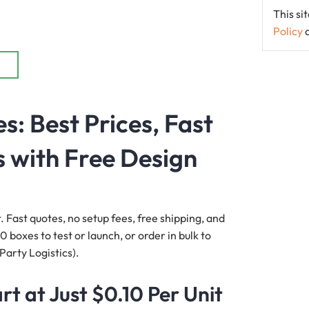
This s
Policy
: Best Prices, Fast
 with Free Design
. Fast quotes, no setup fees, free shipping, and
 boxes to test or launch, or order in bulk to
Party Logistics).
t at Just $0.10 Per Unit