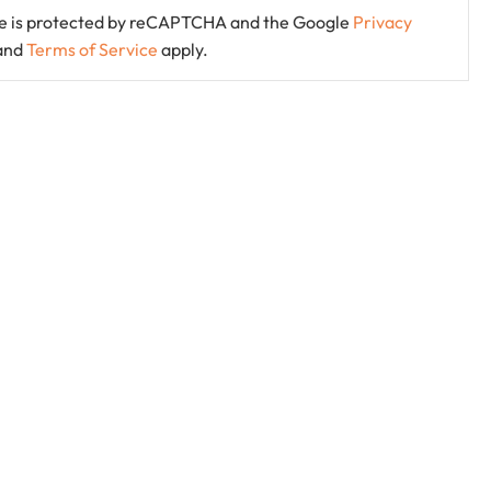
ite is protected by reCAPTCHA and the Google
Privacy
and
Terms of Service
apply.