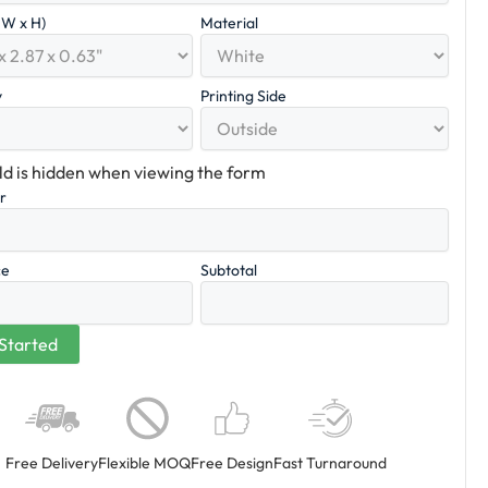
x W x H)
Material
y
Printing Side
eld is hidden when viewing the form
er
ce
Subtotal
Free Delivery
Flexible MOQ
Free Design
Fast Turnaround