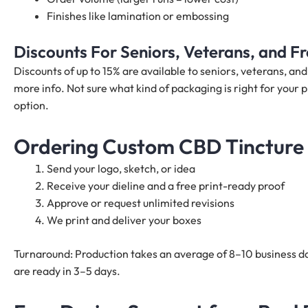
Finishes like lamination or embossing
Discounts For Seniors, Veterans, and 
Discounts of up to 15% are available to seniors, veterans, a
more info. Not sure what kind of packaging is right for your p
option.
Ordering Custom CBD Tincture 
Send your logo, sketch, or idea
Receive your dieline and a free print-ready proof
Approve or request unlimited revisions
We print and deliver your boxes
Turnaround: Production takes an average of 8–10 business da
are ready in 3–5 days.