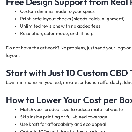
Free Design Support from Real
Custom dielines made to your specs
Print-safe layout checks (bleeds, folds, alignment)
Unlimited revisions with no added fees
Resolution, color mode, and fit help
Do not have the artwork? No problem, just send your logo or 
layout.
Start with Just 10 Custom CBD 
Low minimums let you test, iterate, or launch affordably. I
How to Lower Your Cost per Bo
Match your product size to reduce material waste
Skip inside printing or full-bleed coverage
Use kraft for affordability and eco appeal
Order in 100+ unit tiers for lower pricing