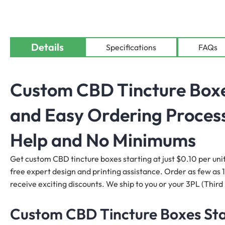
Details
Specifications
FAQs
Custom CBD Tincture Boxes
and Easy Ordering Process
Help and No Minimums
Get custom CBD tincture boxes starting at just $0.10 per unit
free expert design and printing assistance. Order as few as 10
receive exciting discounts. We ship to you or your 3PL (Third 
Custom CBD Tincture Boxes Star