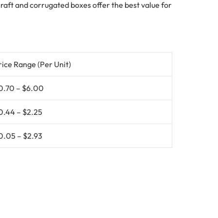
 Kraft and corrugated boxes offer the best value for
rice Range (Per Unit)
0.70 – $6.00
0.44 – $2.25
0.05 – $2.93