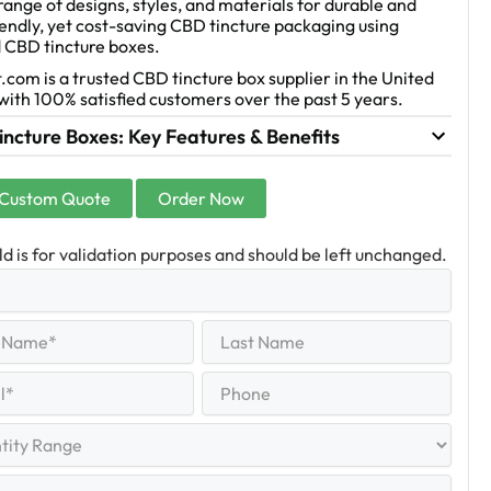
range of designs, styles, and materials for durable and
endly, yet cost-saving CBD tincture packaging using
 CBD tincture boxes.
.com is a trusted CBD tincture box supplier in the United
with 100% satisfied customers over the past 5 years.
ncture Boxes: Key Features & Benefits
 Custom Quote
Order Now
eld is for validation purposes and should be left unchanged.
Last
equired)
Name
Last
Phone
quired)
y