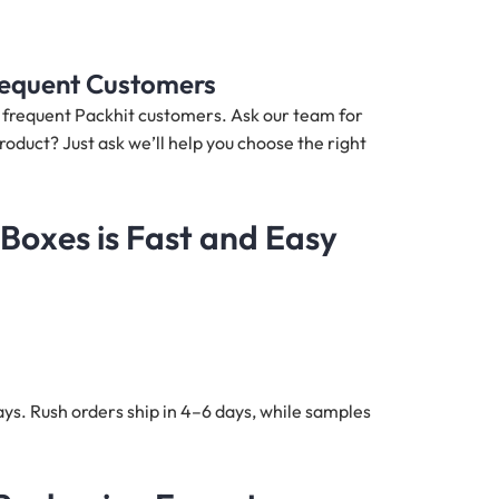
Frequent Customers
nd frequent Packhit customers. Ask our team for
roduct? Just ask we’ll help you choose the right
Boxes is Fast and Easy
ys. Rush orders ship in 4–6 days, while samples