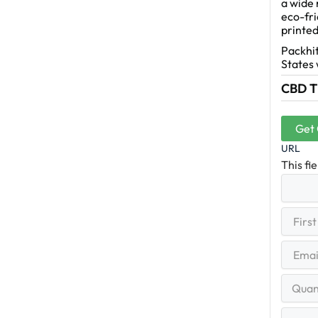
a wide 
eco-fri
printed
Packhit
States 
CBD Ti
Get
URL
This fi
First
(R
Name
First
Email
(Re
Quantit
Range
Your