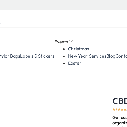
Events
Christmas
ylar Bags
Labels & Stickers
Services
Blog
Conta
New Year
Easter
CBD
Get cus
organiz