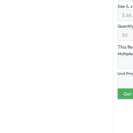
Size (L 
Quantit
This fi
Multipli
Unit Pri