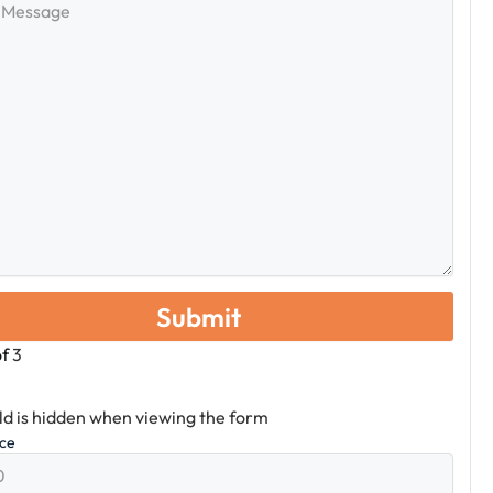
e
of
3
eld is hidden when viewing the form
ice