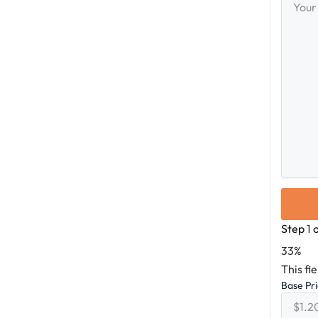
Messag
Step
1
33%
This fi
Base Pr