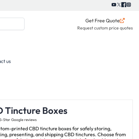
Get Free Quote
Request custom price quotes
ct us
 Tincture Boxes
5-Star Google reviews
tom-printed CBD tincture boxes for safely storing,
ing, presenting, and shipping CBD tinctures. Choose from