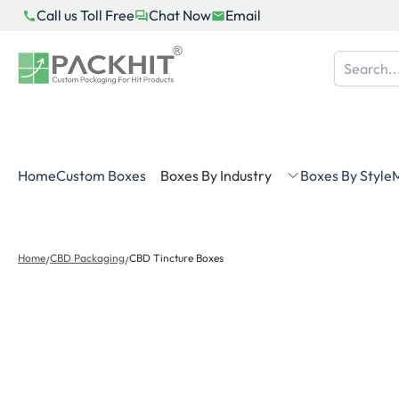
Skip
Call us Toll Free
Chat Now
Email
to
content
Home
Custom Boxes
Boxes By Industry
Boxes By Style
M
Home
CBD Packaging
CBD Tincture Boxes
/
/