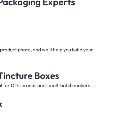
 Packaging Experts
product photo, and we’ll help you build your
Tincture Boxes
deal for DTC brands and small-batch makers.
x