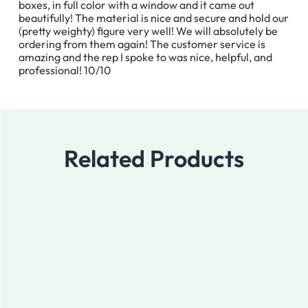
boxes, in full color with a window and it came out
beautifully! The material is nice and secure and hold our
(pretty weighty) figure very well! We will absolutely be
ordering from them again! The customer service is
amazing and the rep I spoke to was nice, helpful, and
professional! 10/10
Related Products