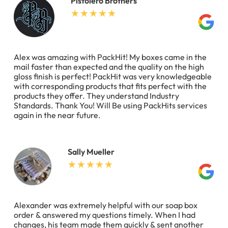
Pistolero Brothers
Alex was amazing with PackHit! My boxes came in the
mail faster than expected and the quality on the high
gloss finish is perfect! PackHit was very knowledgeable
with corresponding products that fits perfect with the
products they offer. They understand Industry
Standards. Thank You! Will Be using PackHits services
again in the near future.
Sally Mueller
Alexander was extremely helpful with our soap box
order & answered my questions timely. When I had
changes, his team made them quickly & sent another