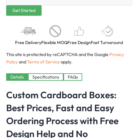
Free Delivery
Flexible MOQ
Free Design
Fast Turnaround
This site is protected by reCAPTCHA and the Google
Privacy
Policy
and
Terms of Service
apply.
Details
Specifications
FAQs
Custom Cardboard Boxes:
Best Prices, Fast and Easy
Ordering Process with Free
Design Help and No