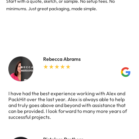
Start with a quote, sketch, or sample. No setup fees. No
minimums. Just great packaging, made simple.
Rebecca Abrams
I have had the best experience working with Alex and
PackHit over the last year. Alex is always able to help
and truly goes above and beyond with assistance that
can be provided. I look forward to many more years of
successful projects.