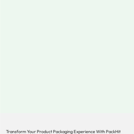
Transform Your Product Packaging Experience With
PackHit