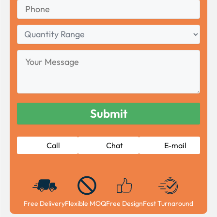
Phone
Quantity
Range
Your
Message
Call
Chat
E-mail
Free Delivery
Flexible MOQ
Free Design
Fast Turnaround