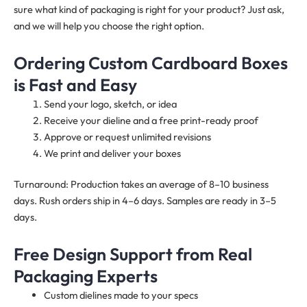
sure what kind of packaging is right for your product? Just ask,
and we will help you choose the right option.
Ordering Custom Cardboard Boxes
is Fast and Easy
Send your logo, sketch, or idea
Receive your dieline and a free print-ready proof
Approve or request unlimited revisions
We print and deliver your boxes
Turnaround: Production takes an average of 8–10 business
days. Rush orders ship in 4–6 days. Samples are ready in 3–5
days.
Free Design Support from Real
Packaging Experts
Custom dielines made to your specs