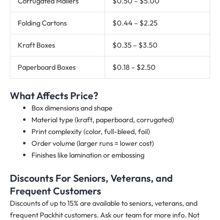
Corrugated Mailers
$0.50 – $5.00
Folding Cartons
$0.44 – $2.25
Kraft Boxes
$0.35 – $3.50
Paperboard Boxes
$0.18 – $2.50
What Affects Price?
Box dimensions and shape
Material type (kraft, paperboard, corrugated)
Print complexity (color, full-bleed, foil)
Order volume (larger runs = lower cost)
Finishes like lamination or embossing
Discounts For Seniors, Veterans, and
Frequent Customers
Discounts of up to 15% are available to seniors, veterans, and
frequent Packhit customers. Ask our team for more info. Not