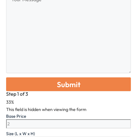
Message
Step
1
of
3
33%
This field is hidden when viewing the form
Base Price
Size (L x W x H)