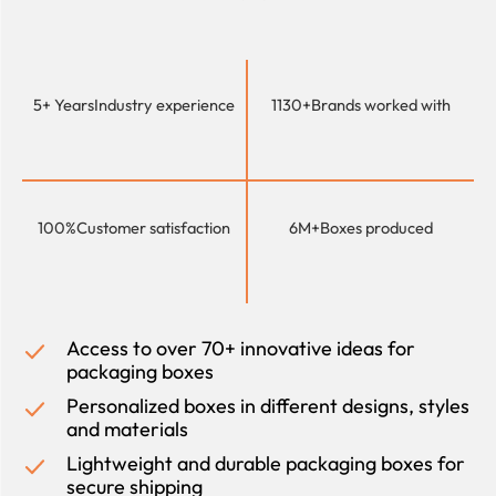
5+ Years
Industry experience
1130+
Brands worked with
100%
Customer satisfaction
6M+
Boxes produced
Access to over 70+ innovative ideas for
packaging boxes
Personalized boxes in different designs, styles
and materials
Lightweight and durable packaging boxes for
secure shipping