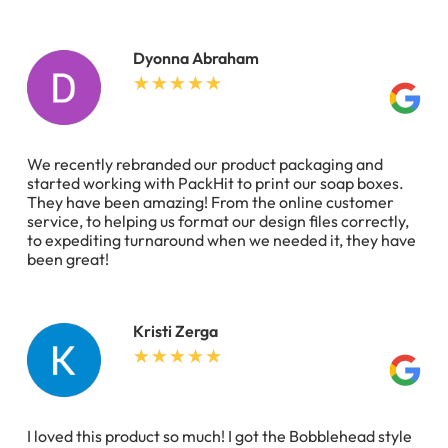
Dyonna Abraham
We recently rebranded our product packaging and
started working with PackHit to print our soap boxes.
They have been amazing! From the online customer
service, to helping us format our design files correctly,
to expediting turnaround when we needed it, they have
been great!
Kristi Zerga
I loved this product so much! I got the Bobblehead style