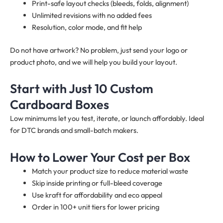
Print-safe layout checks (bleeds, folds, alignment)
Unlimited revisions with no added fees
Resolution, color mode, and fit help
Do not have artwork? No problem, just send your logo or
product photo, and we will help you build your layout.
Start with Just 10 Custom
Cardboard Boxes
Low minimums let you test, iterate, or launch affordably. Ideal
for DTC brands and small-batch makers.
How to Lower Your Cost per Box
Match your product size to reduce material waste
Skip inside printing or full-bleed coverage
Use kraft for affordability and eco appeal
Order in 100+ unit tiers for lower pricing