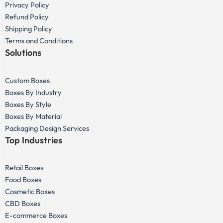
Privacy Policy
Refund Policy
Shipping Policy
Terms and Conditions
Solutions
Custom Boxes
Boxes By Industry
Boxes By Style
Boxes By Material
Packaging Design Services
Top Industries
Retail Boxes
Food Boxes
Cosmetic Boxes
CBD Boxes
E-commerce Boxes