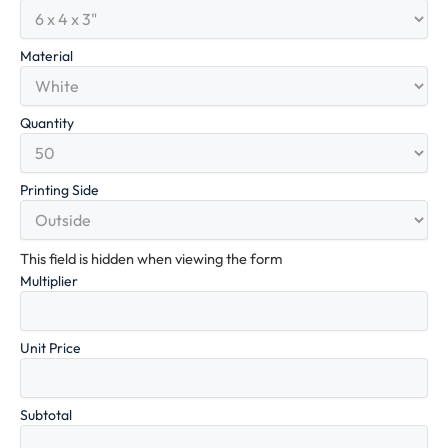
Material
Quantity
Printing Side
This field is hidden when viewing the form
Multiplier
Unit Price
Subtotal