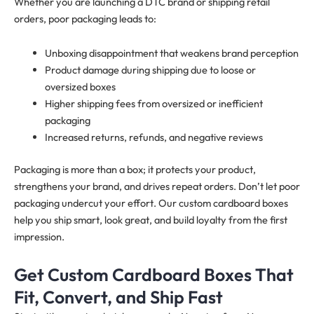
Whether you are launching a DTC brand or shipping retail
orders, poor packaging leads to:
Unboxing disappointment that weakens brand perception
Product damage during shipping due to loose or
oversized boxes
Higher shipping fees from oversized or inefficient
packaging
Increased returns, refunds, and negative reviews
Packaging is more than a box; it protects your product,
strengthens your brand, and drives repeat orders. Don’t let poor
packaging undercut your effort. Our custom cardboard boxes
help you ship smart, look great, and build loyalty from the first
impression.
Get Custom Cardboard Boxes That
Fit, Convert, and Ship Fast