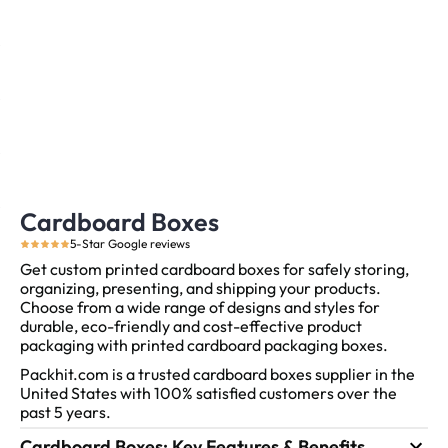
Cardboard Boxes
5-Star Google reviews
Get custom printed cardboard boxes for safely storing,
organizing, presenting, and shipping your products.
Choose from a wide range of designs and styles for
durable, eco-friendly and cost-effective product
packaging with printed cardboard packaging boxes.
Packhit.com is a trusted cardboard boxes supplier in the
United States with 100% satisfied customers over the
past 5 years.
Cardboard Boxes: Key Features & Benefits