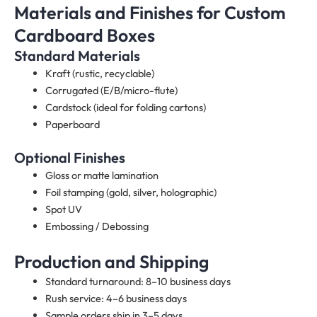
Materials and Finishes for Custom
Cardboard Boxes
Standard Materials
Kraft (rustic, recyclable)
Corrugated (E/B/micro-flute)
Cardstock (ideal for folding cartons)
Paperboard
Optional Finishes
Gloss or matte lamination
Foil stamping (gold, silver, holographic)
Spot UV
Embossing / Debossing
Production and Shipping
Standard turnaround: 8–10 business days
Rush service: 4–6 business days
Sample orders ship in 3–5 days