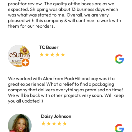
proof for review. The quality of the boxes are as we
expected. Shipping was about 13 business days which
was what was stated to me. Overall, we are very
pleased with this company & will continue to work with
them for our reorders.
TC Bauer
We worked with Alex from PackHit and boy was it a
great experience! What a relief to find a packaging
company that delivers everything as promised on time!
We will be back with other projects very soon. Will keep
you all updated :)
Daisy Johnson