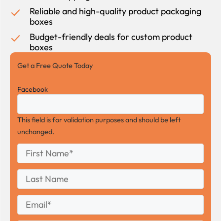
Reliable and high-quality product packaging
boxes
Budget-friendly deals for custom product
boxes
Get a Free Quote Today
Facebook
This field is for validation purposes and should be left
unchanged.
First
*
Name
First
Last
Name
Last
Email
*