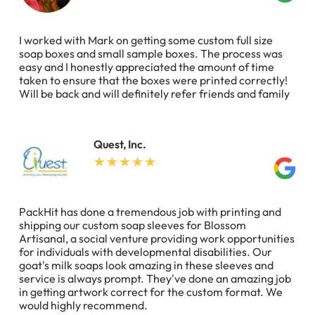
I worked with Mark on getting some custom full size
soap boxes and small sample boxes. The process was
easy and I honestly appreciated the amount of time
taken to ensure that the boxes were printed correctly!
Will be back and will definitely refer friends and family
Quest, Inc.
PackHit has done a tremendous job with printing and
shipping our custom soap sleeves for Blossom
Artisanal, a social venture providing work opportunities
for individuals with developmental disabilities. Our
goat's milk soaps look amazing in these sleeves and
service is always prompt. They've done an amazing job
in getting artwork correct for the custom format. We
would highly recommend.