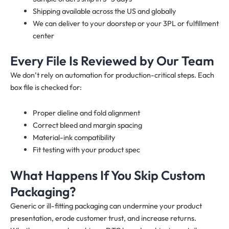
Shipping available across the US and globally
We can deliver to your doorstep or your 3PL or fulfillment
center
Every File Is Reviewed by Our Team
We don’t rely on automation for production-critical steps. Each
box file is checked for:
Proper dieline and fold alignment
Correct bleed and margin spacing
Material-ink compatibility
Fit testing with your product spec
What Happens If You Skip Custom
Packaging?
Generic or ill-fitting packaging can undermine your product
presentation, erode customer trust, and increase returns.