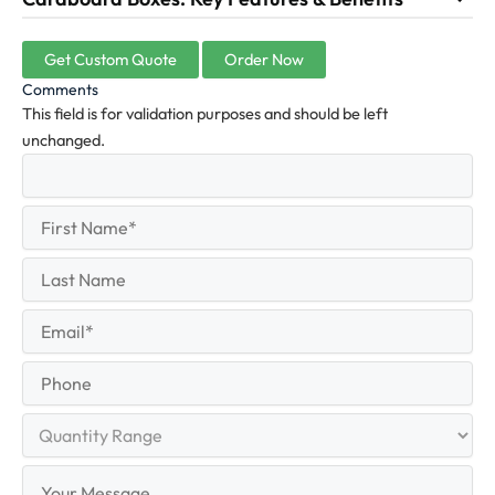
Get Custom Quote
Order Now
Comments
This field is for validation purposes and should be left
unchanged.
First
(Required)
Name
First
Last
Name
Last
Email
(Required)
Phone
Quantity
Range
Your