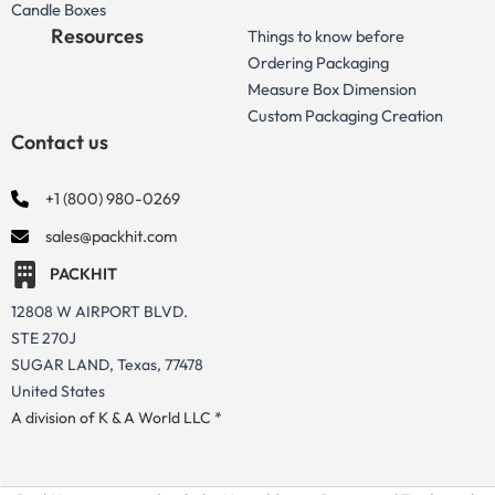
Candle Boxes
Resources
Things to know before
Ordering Packaging
Measure Box Dimension
Custom Packaging Creation
Contact us
+1 (800) 980-0269
sales@packhit.com
PACKHIT
12808 W AIRPORT BLVD.
STE 270J
SUGAR LAND, Texas, 77478
United States
A division of K & A World LLC *