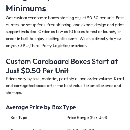
Minimums
Get custom cardboard boxes starting at just $0.50 per unit. Fast
quotes, no setup fees, free shipping, and expert design and print
support included. Order as few as 10 boxes to test or launch, or
order in bulk to enjoy exciting discounts. We ship directly to you
or your 3PL (Third-Party Logistics) provider.
Custom Cardboard Boxes Start at
Just $0.50 Per Unit
Prices vary by size, material, print style, and order volume. Kraft
and corrugated boxes offer the best value for small brands and
startups.
Average Price by Box Type
Box Type
Price Range (Per Unit)