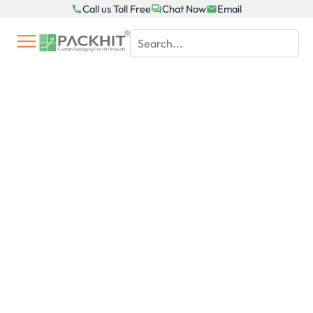
Skip
Call us Toll Free
Chat Now
Email
to
content