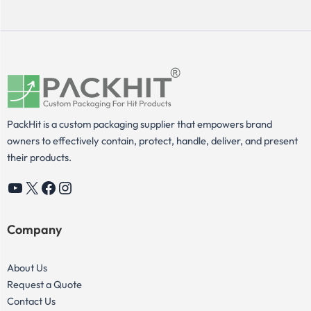
PackHit is a custom packaging supplier that empowers brand
owners to effectively contain, protect, handle, deliver, and present
their products.
YouTube
X
Facebook
Instagram
Company
About Us
Request a Quote
Contact Us