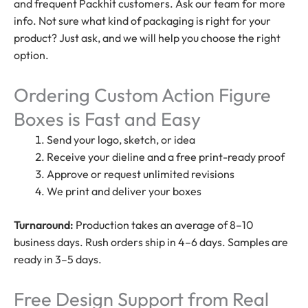
and frequent Packhit customers. Ask our team for more
info. Not sure what kind of packaging is right for your
product? Just ask, and we will help you choose the right
option.
Ordering Custom Action Figure
Boxes is Fast and Easy
Send your logo, sketch, or idea
Receive your dieline and a free print-ready proof
Approve or request unlimited revisions
We print and deliver your boxes
Turnaround:
Production takes an average of 8–10
business days. Rush orders ship in 4–6 days. Samples are
ready in 3–5 days.
Free Design Support from Real