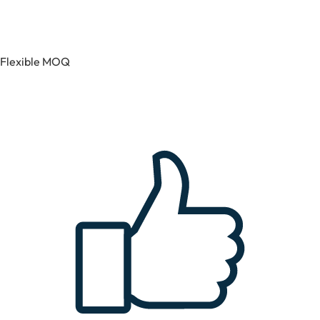
Flexible MOQ