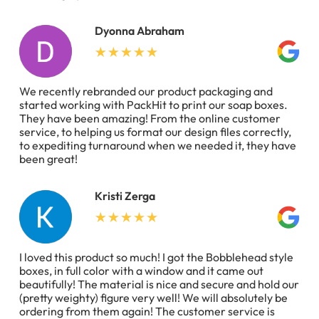
Dyonna Abraham
We recently rebranded our product packaging and
started working with PackHit to print our soap boxes.
They have been amazing! From the online customer
service, to helping us format our design files correctly,
to expediting turnaround when we needed it, they have
been great!
Kristi Zerga
I loved this product so much! I got the Bobblehead style
boxes, in full color with a window and it came out
beautifully! The material is nice and secure and hold our
(pretty weighty) figure very well! We will absolutely be
ordering from them again! The customer service is