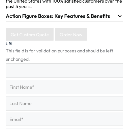
the United States with 100% satisfied customers over the
past 5 years.
Action Figure Boxes: Key Features & Benefits
Get Custom Quote
Order Now
URL
This field is for validation purposes and should be left
unchanged.
First
(Required)
Name
First
Last
Name
Last
Email
(Required)