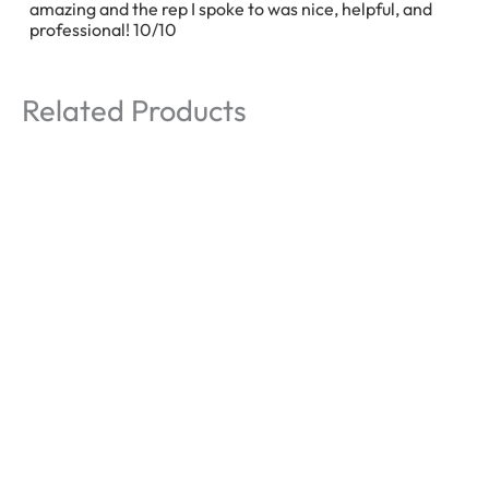
amazing and the rep I spoke to was nice, helpful, and
professional! 10/10
Related Products