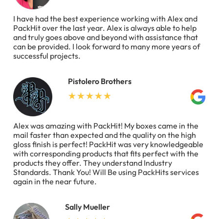
I have had the best experience working with Alex and
PackHit over the last year. Alex is always able to help
and truly goes above and beyond with assistance that
can be provided. I look forward to many more years of
successful projects.
Pistolero Brothers
Alex was amazing with PackHit! My boxes came in the
mail faster than expected and the quality on the high
gloss finish is perfect! PackHit was very knowledgeable
with corresponding products that fits perfect with the
products they offer. They understand Industry
Standards. Thank You! Will Be using PackHits services
again in the near future.
Sally Mueller