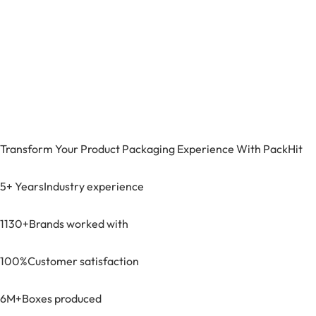
Transform Your Product Packaging Experience With
PackHit
5+ Years
Industry experience
1130+
Brands worked with
100%
Customer satisfaction
6M+
Boxes produced