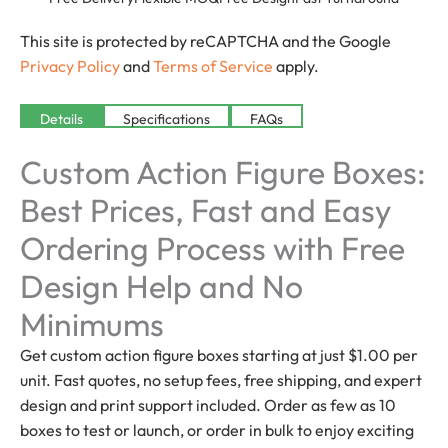
This site is protected by reCAPTCHA and the Google
Privacy Policy
and
Terms of Service
apply.
Details
Specifications
FAQs
Custom Action Figure Boxes:
Best Prices, Fast and Easy
Ordering Process with Free
Design Help and No
Minimums
Get custom action figure boxes starting at just $1.00 per
unit. Fast quotes, no setup fees, free shipping, and expert
design and print support included. Order as few as 10
boxes to test or launch, or order in bulk to enjoy exciting