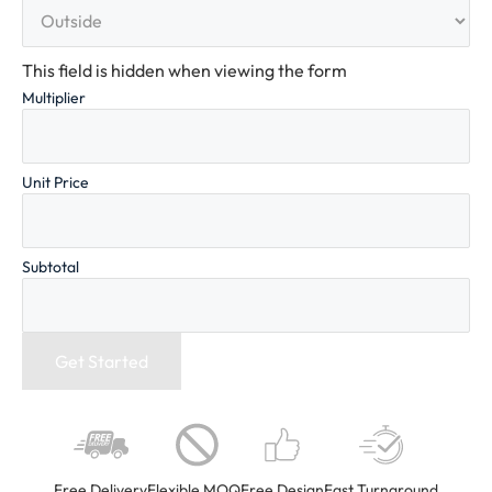
This field is hidden when viewing the form
Multiplier
Unit Price
Subtotal
Free Delivery
Flexible MOQ
Free Design
Fast Turnaround