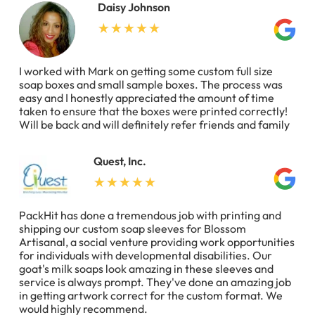
Daisy Johnson
I worked with Mark on getting some custom full size
soap boxes and small sample boxes. The process was
easy and I honestly appreciated the amount of time
taken to ensure that the boxes were printed correctly!
Will be back and will definitely refer friends and family
Quest, Inc.
PackHit has done a tremendous job with printing and
shipping our custom soap sleeves for Blossom
Artisanal, a social venture providing work opportunities
for individuals with developmental disabilities. Our
goat's milk soaps look amazing in these sleeves and
service is always prompt. They've done an amazing job
in getting artwork correct for the custom format. We
would highly recommend.