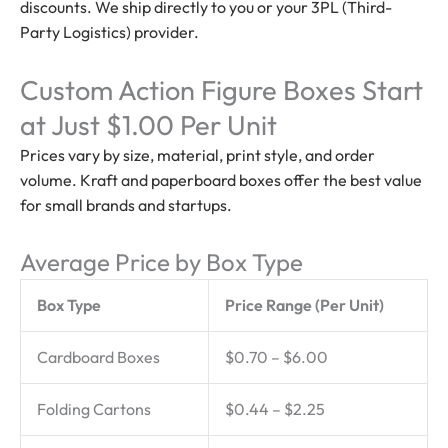
discounts. We ship directly to you or your 3PL (Third-
Party Logistics) provider.
Custom Action Figure Boxes Start
at Just $1.00 Per Unit
Prices vary by size, material, print style, and order
volume. Kraft and paperboard boxes offer the best value
for small brands and startups.
Average Price by Box Type
Box Type
Price Range (Per Unit)
Cardboard Boxes
$0.70 – $6.00
Folding Cartons
$0.44 – $2.25