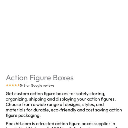
Action Figure Boxes
5-Star Google reviews
Get custom action figure boxes for safely storing,
organizing, shipping and displaying your action figures.
Choose from a wide range of designs, styles, and
materials for durable, eco-friendly and cost saving action
figure packaging.
Packhit.com is a trusted action figure boxes supplier in