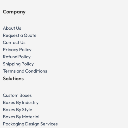
Company
About Us
Request a Quote
Contact Us
Privacy Policy
Refund Policy
Shipping Policy
Terms and Conditions
Solutions
Custom Boxes
Boxes By Industry
Boxes By Style
Boxes By Material
Packaging Design Services