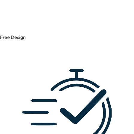
Free Design