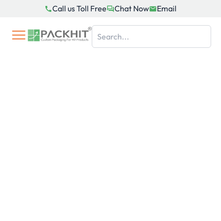
Skip
Call us Toll Free
Chat Now
Email
to
content