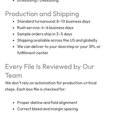
Production and Shipping
Standard turnaround: 8–10 business days
Rush service: 4–6 business days
Sample orders ship in 3–5 days
Shipping available across the US and globally
We can deliver to your doorstep or your 3PL or
fulfillment center
Every File Is Reviewed by Our
Team
We don’t rely on automation for production-critical
steps. Each box file is checked for:
Proper dieline and fold alignment
Correct bleed and margin spacing