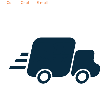
Call
Chat
E-mail