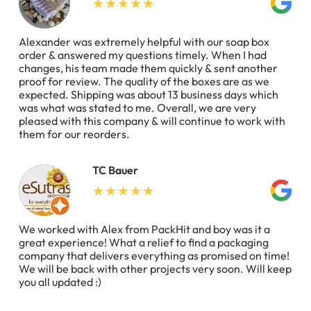
Alexander was extremely helpful with our soap box
order & answered my questions timely. When I had
changes, his team made them quickly & sent another
proof for review. The quality of the boxes are as we
expected. Shipping was about 13 business days which
was what was stated to me. Overall, we are very
pleased with this company & will continue to work with
them for our reorders.
TC Bauer
We worked with Alex from PackHit and boy was it a
great experience! What a relief to find a packaging
company that delivers everything as promised on time!
We will be back with other projects very soon. Will keep
you all updated :)