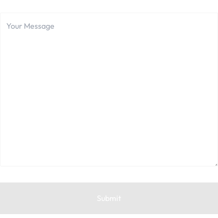
Your
Message