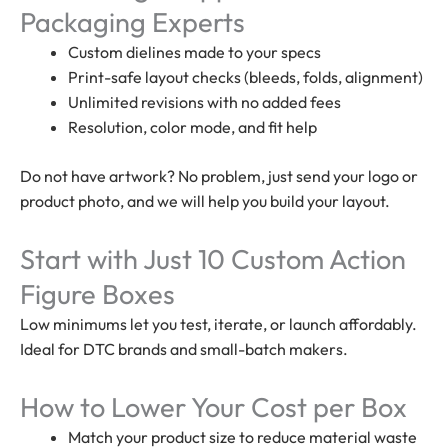
Packaging Experts
Custom dielines made to your specs
Print-safe layout checks (bleeds, folds, alignment)
Unlimited revisions with no added fees
Resolution, color mode, and fit help
Do not have artwork? No problem, just send your logo or
product photo, and we will help you build your layout.
Start with Just 10 Custom Action
Figure Boxes
Low minimums let you test, iterate, or launch affordably.
Ideal for DTC brands and small-batch makers.
How to Lower Your Cost per Box
Match your product size to reduce material waste