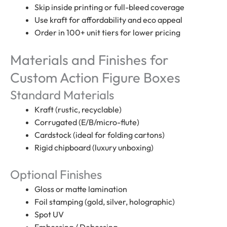
Skip inside printing or full-bleed coverage
Use kraft for affordability and eco appeal
Order in 100+ unit tiers for lower pricing
Materials and Finishes for
Custom Action Figure Boxes
Standard Materials
Kraft (rustic, recyclable)
Corrugated (E/B/micro-flute)
Cardstock (ideal for folding cartons)
Rigid chipboard (luxury unboxing)
Optional Finishes
Gloss or matte lamination
Foil stamping (gold, silver, holographic)
Spot UV
Embossing / Debossing