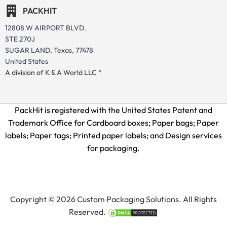
PACKHIT
12808 W AIRPORT BLVD.
STE 270J
SUGAR LAND, Texas, 77478
United States
A division of K & A World LLC *
PackHit is registered with the United States Patent and
Trademark Office for
Cardboard boxes; Paper bags; Paper
labels; Paper tags; Printed paper labels; and Design services
for packaging.
Copyright © 2026 Custom Packaging Solutions. All Rights
Reserved.