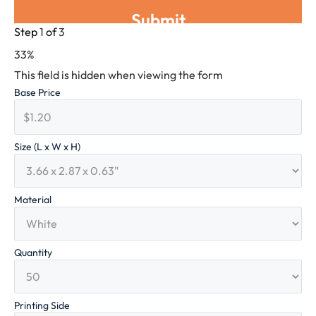
Step
1
of
3
33%
This field is hidden when viewing the form
Base Price
Size (L x W x H)
Material
Quantity
Printing Side