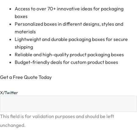
Access to over 70+ innovative ideas for packaging
boxes
Personalized boxes in different designs, styles and
materials
Lightweight and durable packaging boxes for secure
shipping
Reliable and high-quality product packaging boxes
Budget-friendly deals for custom product boxes
Get a Free Quote Today
X/Twitter
This field is for validation purposes and should be left
unchanged.