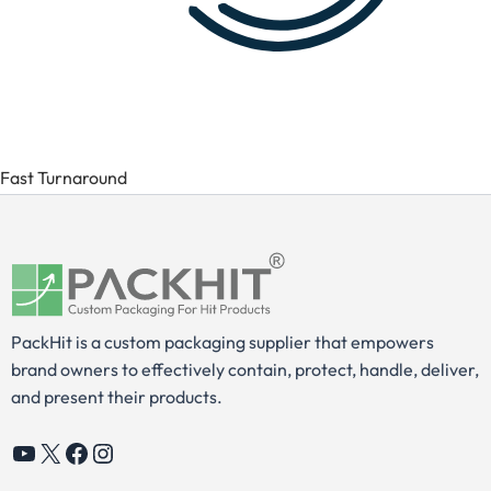
Fast Turnaround
PackHit is a custom packaging supplier that empowers
brand owners to effectively contain, protect, handle, deliver,
and present their products.
YouTube
X
Facebook
Instagram