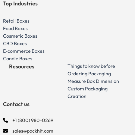
Top Industries
Retail Boxes
Food Boxes
Cosmetic Boxes
CBD Boxes
E-commerce Boxes
Candle Boxes
Resources
Things to know before
Ordering Packaging
Measure Box Dimension
Custom Packaging
Creation
Contact us
+1 (800) 980-0269
sales@packhit.com