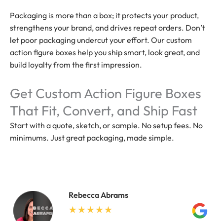
Packaging is more than a box; it protects your product,
strengthens your brand, and drives repeat orders. Don’t
let poor packaging undercut your effort. Our custom
action figure boxes help you ship smart, look great, and
build loyalty from the first impression.
Get Custom Action Figure Boxes
That Fit, Convert, and Ship Fast
Start with a quote, sketch, or sample. No setup fees. No
minimums. Just great packaging, made simple.
Rebecca Abrams