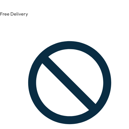
Free Delivery