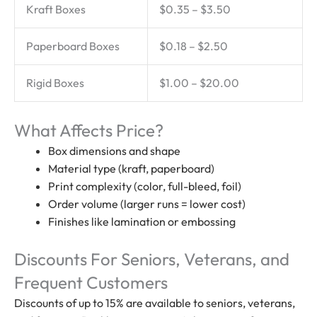
Kraft Boxes
$0.35 – $3.50
Paperboard Boxes
$0.18 – $2.50
Rigid Boxes
$1.00 – $20.00
What Affects Price?
Box dimensions and shape
Material type (kraft, paperboard)
Print complexity (color, full-bleed, foil)
Order volume (larger runs = lower cost)
Finishes like lamination or embossing
Discounts For Seniors, Veterans, and
Frequent Customers
Discounts of up to 15% are available to seniors, veterans,