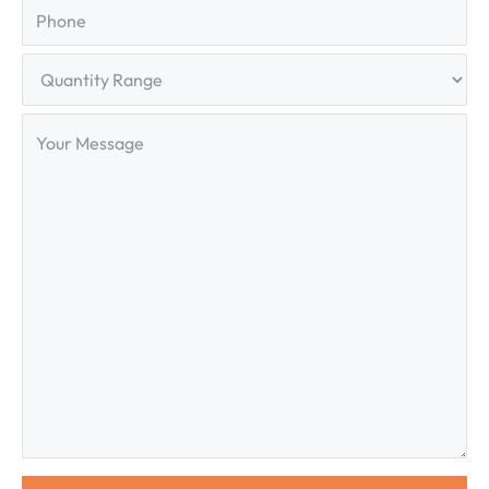
Phone
Quantity
Range
Your
Message