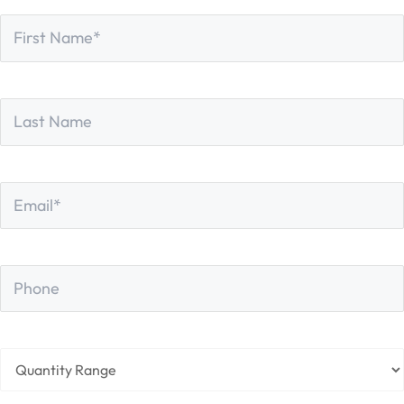
First
*
Name
First
Last
Name
Last
Email
*
Phone
Quantity
Range