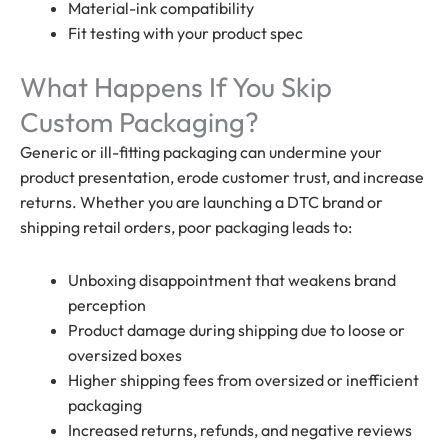
Material-ink compatibility
Fit testing with your product spec
What Happens If You Skip
Custom Packaging?
Generic or ill-fitting packaging can undermine your
product presentation, erode customer trust, and increase
returns. Whether you are launching a DTC brand or
shipping retail orders, poor packaging leads to:
Unboxing disappointment that weakens brand
perception
Product damage during shipping due to loose or
oversized boxes
Higher shipping fees from oversized or inefficient
packaging
Increased returns, refunds, and negative reviews