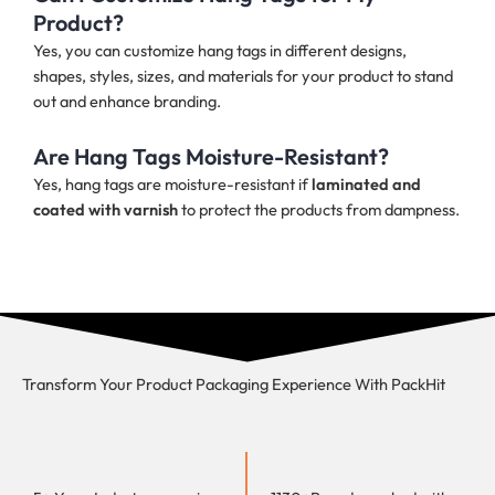
Product?
Yes, you can customize hang tags in different designs,
shapes, styles, sizes, and materials for your product to stand
out and enhance branding.
Are Hang Tags Moisture-Resistant?
Yes, hang tags are moisture-resistant if
laminated and
coated with varnish
to protect the products from dampness.
Transform Your Product Packaging Experience With
PackHit