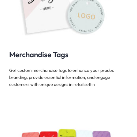
Merchandise Tags
Get custom merchandise tags to enhance your product
branding, provide essential information, and engage
customers with unique designs in retail settin