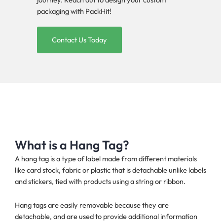
packaging with PackHit!
Contact Us Today
What is a Hang Tag?
A hang tag is a type of label made from different materials
like card stock, fabric or plastic that is detachable unlike labels
and stickers, tied with products using a string or ribbon.
Hang tags are easily removable because they are
detachable, and are used to provide additional information