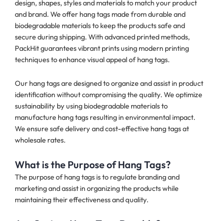
design, shapes, styles and materials to match your product
and brand. We offer hang tags made from durable and
biodegradable materials to keep the products safe and
secure during shipping. With advanced printed methods,
PackHit guarantees vibrant prints using modern printing
techniques to enhance visual appeal of hang tags.
Our hang tags are designed to organize and assist in product
identification without compromising the quality. We optimize
sustainability by using biodegradable materials to
manufacture hang tags resulting in environmental impact.
We ensure safe delivery and cost-effective hang tags at
wholesale rates.
What is the Purpose of Hang Tags?
The purpose of hang tags is to regulate branding and
marketing and assist in organizing the products while
maintaining their effectiveness and quality.