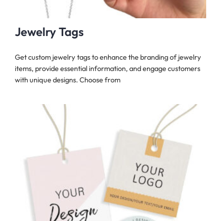
Jewelry Tags
Get custom jewelry tags to enhance the branding of jewelry
items, provide essential information, and engage customers
with unique designs. Choose from