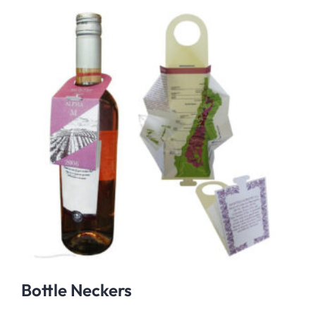
Bottle Neckers