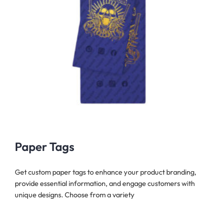
Paper Tags
Get custom paper tags to enhance your product branding,
provide essential information, and engage customers with
unique designs. Choose from a variety