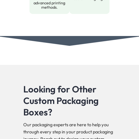
advanced printing
methods.
Looking for Other
Custom Packaging
Boxes?
Our packaging experts are here to help you
through every step in your product packaging
journey. Reach out to design your custom