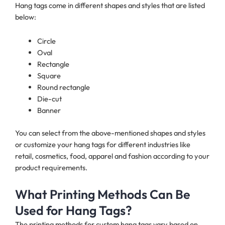
Hang tags come in different shapes and styles that are listed
below:
Circle
Oval
Rectangle
Square
Round rectangle
Die-cut
Banner
You can select from the above-mentioned shapes and styles
or customize your hang tags for different industries like
retail, cosmetics, food, apparel and fashion according to your
product requirements.
What Printing Methods Can Be
Used for Hang Tags?
The printing methods for custom hang tags vary based on