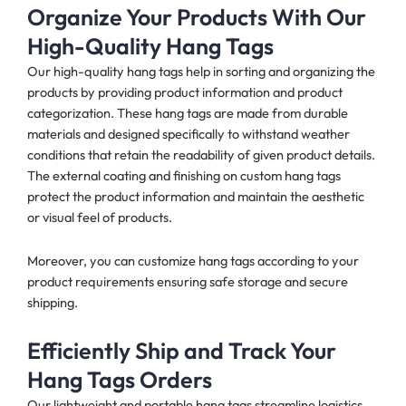
Organize Your Products With Our
High-Quality Hang Tags
Our high-quality hang tags help in sorting and organizing the
products by providing product information and product
categorization. These hang tags are made from durable
materials and designed specifically to withstand weather
conditions that retain the readability of given product details.
The external coating and finishing on custom hang tags
protect the product information and maintain the aesthetic
or visual feel of products.
Moreover, you can customize hang tags according to your
product requirements ensuring safe storage and secure
shipping.
Efficiently Ship and Track Your
Hang Tags Orders
Our lightweight and portable hang tags streamline logistics