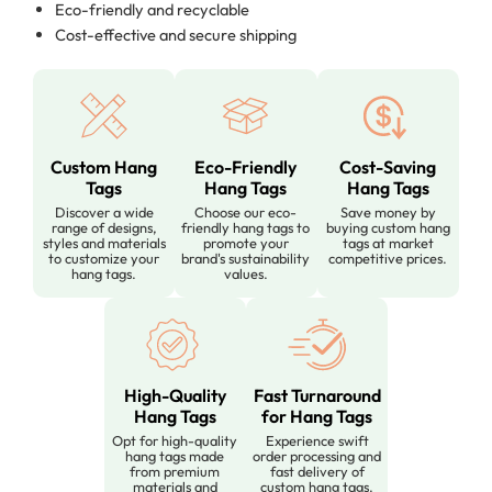
Eco-friendly and recyclable
Cost-effective and secure shipping
Custom Hang
Eco-Friendly
Cost-Saving
Tags
Hang Tags
Hang Tags
Discover a wide
Choose our eco-
Save money by
range of designs,
friendly hang tags to
buying custom hang
styles and materials
promote your
tags at market
to customize your
brand's sustainability
competitive prices.
hang tags.
values.
High-Quality
Fast Turnaround
Hang Tags
for Hang Tags
Opt for high-quality
Experience swift
hang tags made
order processing and
from premium
fast delivery of
materials and
custom hang tags.