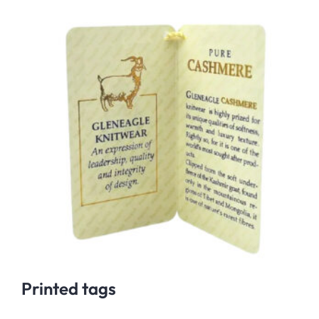
Printed tags