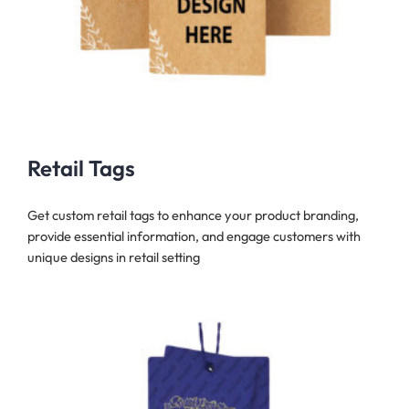
Retail Tags
Get custom retail tags to enhance your product branding,
provide essential information, and engage customers with
unique designs in retail setting