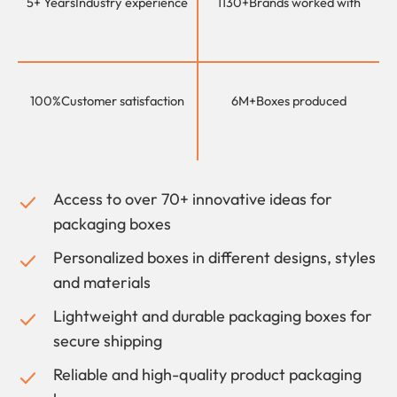
5+ Years
Industry experience
1130+
Brands worked with
100%
Customer satisfaction
6M+
Boxes produced
Access to over 70+ innovative ideas for
packaging boxes
Personalized boxes in different designs, styles
and materials
Lightweight and durable packaging boxes for
secure shipping
Reliable and high-quality product packaging