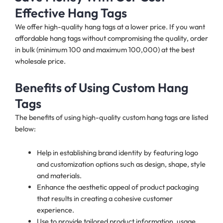
Effective Hang Tags
We offer high-quality hang tags at a lower price. If you want
affordable hang tags without compromising the quality, order
in bulk (minimum 100 and maximum 100,000) at the best
wholesale price.
Benefits of Using Custom Hang
Tags
The benefits of using high-quality custom hang tags are listed
below:
Help in establishing brand identity by featuring logo
and customization options such as design, shape, style
and materials.
Enhance the aesthetic appeal of product packaging
that results in creating a cohesive customer
experience.
Use to provide tailored product information, usage