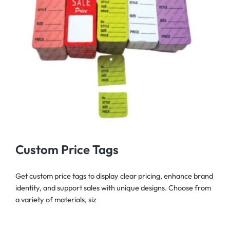
Custom Price Tags
Get custom price tags to display clear pricing, enhance brand
identity, and support sales with unique designs. Choose from
a variety of materials, siz