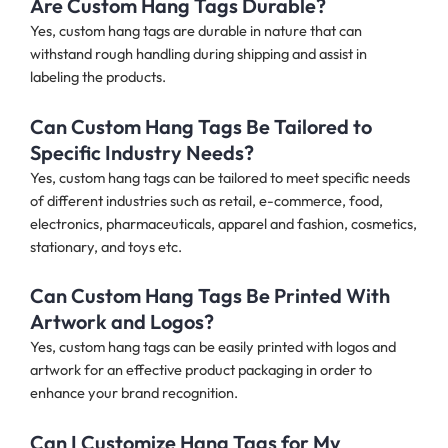
Are Custom Hang Tags Durable?
Yes, custom hang tags are durable in nature that can
withstand rough handling during shipping and assist in
labeling the products.
Can Custom Hang Tags Be Tailored to
Specific Industry Needs?
Yes, custom hang tags can be tailored to meet specific needs
of different industries such as retail, e-commerce, food,
electronics, pharmaceuticals, apparel and fashion, cosmetics,
stationary, and toys etc.
Can Custom Hang Tags Be Printed With
Artwork and Logos?
Yes, custom hang tags can be easily printed with logos and
artwork for an effective product packaging in order to
enhance your brand recognition.
Can I Customize Hang Tags for My