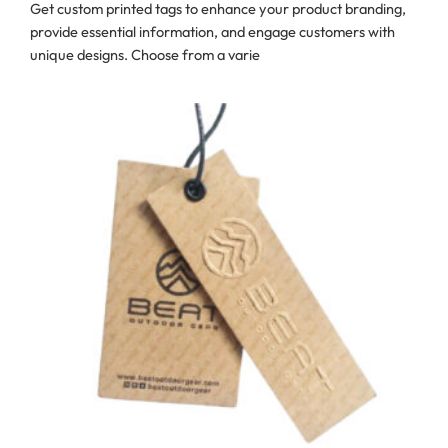
Get custom printed tags to enhance your product branding,
provide essential information, and engage customers with
unique designs. Choose from a varie