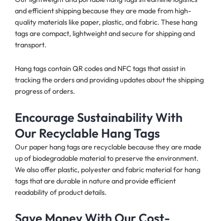
and efficient shipping because they are made from high-
quality materials like paper, plastic, and fabric. These hang
tags are compact, lightweight and secure for shipping and
transport.
Hang tags contain QR codes and NFC tags that assist in
tracking the orders and providing updates about the shipping
progress of orders.
Encourage Sustainability With
Our Recyclable Hang Tags
Our paper hang tags are recyclable because they are made
up of biodegradable material
to preserve the environment.
We also offer plastic, polyester and fabric material for hang
tags that are durable in nature and provide efficient
readability of product details.
Save Money With Our Cost-