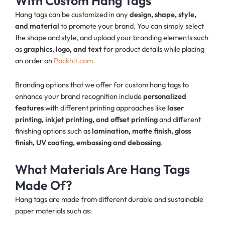
With Custom Hang Tags
Hang tags can be customized in any
design, shape, style,
and material
to promote your brand. You can simply select
the shape and style, and upload your branding elements such
as
graphics, logo, and text
for product details while placing
an order on
Packhit.com.
Branding options that we offer for custom hang tags to
enhance your brand recognition include
personalized
features
with different printing approaches like
laser
printing, inkjet printing, and offset printing
and different
finishing options such as
lamination, matte finish, gloss
finish, UV coating, embossing and debossing
.
What Materials Are Hang Tags
Made Of?
Hang tags are made from different durable and sustainable
paper materials such as: