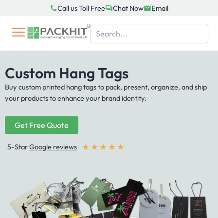
Skip
Call us Toll Free
Chat Now
Email
to
content
Custom Hang Tags
Buy custom printed hang tags to pack, present, organize, and ship
your products to enhance your brand identity.
Get Free Quote
★
★
★
★
★
5-Star
Google reviews