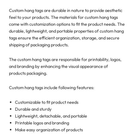
Custom hang tags are durable in nature to provide aesthetic
feel to your products. The materials for custom hang tags
come with customization options to fit the product needs. The
durable, lightweight, and portable properties of custom hang
tags ensure the efficient organization, storage, and secure
shipping of packaging products.
The custom hang tags are responsible for printability, logos,
and branding by enhancing the visual appearance of
products packaging.
Custom hang tags include following features:
Customizable to fit product needs
Durable and sturdy
Lightweight, detachable, and portable
Printable logos and branding
Make easy organization of products