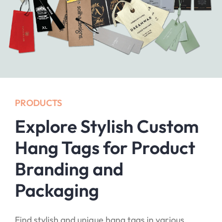
PRODUCTS
Explore Stylish Custom
Hang Tags for Product
Branding and
Packaging
Find stylish and unique hang tags in various