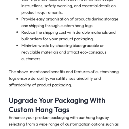
instructions, safety warning, and essential details on
product requirements.
Provide easy organization of products during storage
and shipping through custom hang tags.
Reduce the shipping cost with durable materials and
bulk orders for your product packaging.
Minimize waste by choosing biodegradable or
recyclable materials and attract eco-conscious
customers.
The above-mentioned benefits and features of custom hang
tags ensure durability, versatility, sustainability and
affordability of product packaging.
Upgrade Your Packaging With
Custom Hang Tags
Enhance your product packaging with our hang tags by
selecting from a wide range of customization options such as