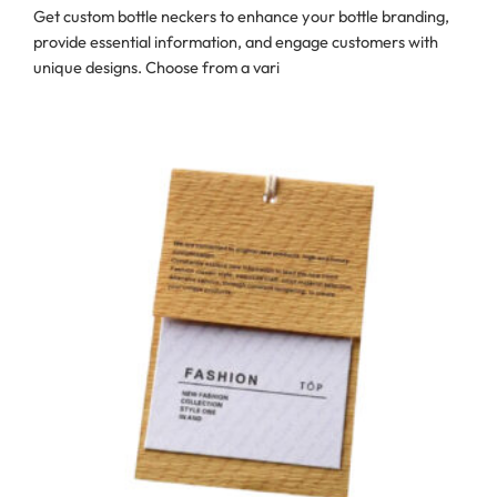
Get custom bottle neckers to enhance your bottle branding,
provide essential information, and engage customers with
unique designs. Choose from a vari