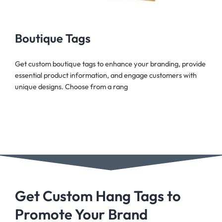
Boutique Tags
Get custom boutique tags to enhance your branding, provide
essential product information, and engage customers with
unique designs. Choose from a rang
Get Custom Hang Tags to
Promote Your Brand