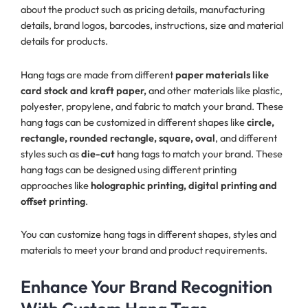
about the product such as pricing details, manufacturing
details, brand logos, barcodes, instructions, size and material
details for products.
Hang tags are made from different
paper materials like
card stock and kraft paper,
and other materials like plastic,
polyester, propylene, and fabric to match your brand. These
hang tags can be customized in different shapes like
circle,
rectangle, rounded rectangle, square, oval
, and different
styles such as
die-cut
hang tags to match your brand. These
hang tags can be designed using different printing
approaches like
holographic printing, digital printing and
offset printing
.
You can customize hang tags in different shapes, styles and
materials to meet your brand and product requirements.
Enhance Your Brand Recognition