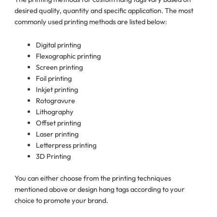
desired quality, quantity and specific application. The most
commonly used printing methods are listed below:
Digital printing
Flexographic printing
Screen printing
Foil printing
Inkjet printing
Rotogravure
Lithography
Offset printing
Laser printing
Letterpress printing
3D Printing
You can either choose from the printing techniques
mentioned above or design hang tags according to your
choice to promote your brand.