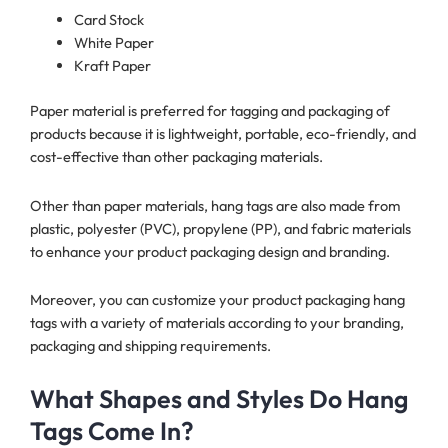
Card Stock
White Paper
Kraft Paper
Paper material is preferred for tagging and packaging of
products because it is lightweight, portable, eco-friendly, and
cost-effective than other packaging materials.
Other than paper materials, hang tags are also made from
plastic, polyester (PVC), propylene (PP), and fabric materials
to enhance your product packaging design and branding.
Moreover, you can customize your product packaging hang
tags with a variety of materials according to your branding,
packaging and shipping requirements.
What Shapes and Styles Do Hang
Tags Come In?