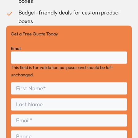
boxes
Budget-friendly deals for custom product
boxes
Get a Free Quote Today
Email
This field is for validation purposes and should be left
unchanged.
First
*
Name
First
Last
Name
Last
Email
*
Phone