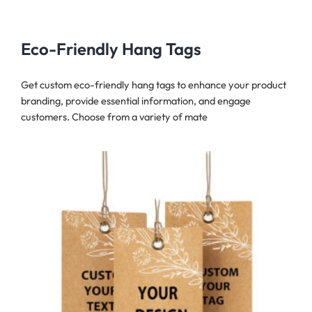
Eco-Friendly Hang Tags
Get custom eco-friendly hang tags to enhance your product
branding, provide essential information, and engage
customers. Choose from a variety of mate