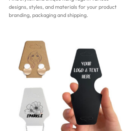
designs, styles, and materials for your product
branding, packaging and shipping.